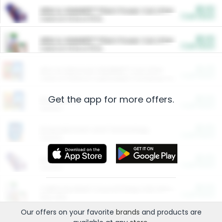
$5.00
ARM & HAMMER™ Plant Power Cat Litter
Cash Back
Valid on 10 lb or 15 lb.
$5.00
ARM & HAMMER™ Plant Power Cat Litter
Cash Back
Valid on 10 lb or 15 lb.
$4.25
Arm & Hammer HardBall™ Cat Litter
Cash Back
Valid on Platinum Lightweight Clumping Cat Litter 7 LB & 10.5 LB.
Get the app for more offers.
$0.00
Restaurants
Cash Back
Section
$0.00
Entertainment and Technology
Cash Back
Section
$0.00
More Ways to Save
Cash Back
Section
$0.00
California Beef Council Deep Link Setup Fee
Cash Back
New offer
Our offers on your favorite
brands
and products are