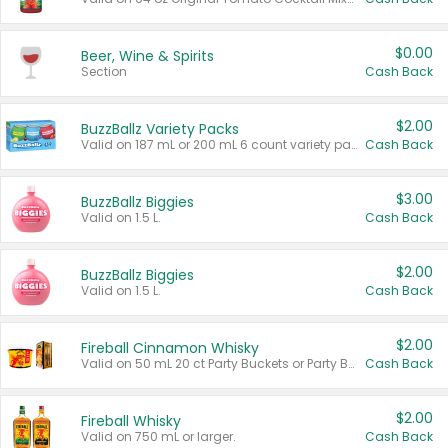
$0.00
Beer, Wine & Spirits
Section
Cash Back
$2.00
BuzzBallz Variety Packs
Valid on 187 mL or 200 mL 6 count variety packs.
Cash Back
$3.00
BuzzBallz Biggies
Valid on 1.5 L.
Cash Back
$2.00
BuzzBallz Biggies
Valid on 1.5 L.
Cash Back
$2.00
Fireball Cinnamon Whisky
Valid on 50 mL 20 ct Party Buckets or Party Boxes.
Cash Back
$2.00
Fireball Whisky
Valid on 750 mL or larger.
Cash Back