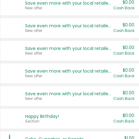
$0.00
Save even more with your local retailers
New offer
Cash Back
$0.00
Save even more with your local retailers
New offer
Cash Back
$0.00
Save even more with your local retailers
New offer
Cash Back
$0.00
Save even more with your local retailers
New offer
Cash Back
$0.00
Save even more with your local retailers
New offer
Cash Back
$0.00
Happy Birthday!
Section
Cash Back
$1.00