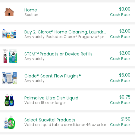
$0.00
Home
Section
Cash Back
$2.00
Buy 2: Clorox® Home Cleaning, Laundry, Pine-Sol®, Liquid-Plumr, or Formula 409 Products
Any variety. Excludes Clorox® Fraganzia® products, trial and travel sizes, tools, & textiles. Items must appear on the same receipt.
Cash Back
$2.00
STEM™ Products or Device Refills
Any variety.
Cash Back
$6.00
Glade® Scent Flow PlugIns®
Any variety.
Cash Back
$0.75
Palmolive Ultra Dish Liquid
Valid on 18 oz or larger.
Cash Back
$1.50
Select Suavitel Products
Valid on liquid fabric conditioner 46 oz or larger, or Refresher fabric rinse 25.5 oz.
Cash Back