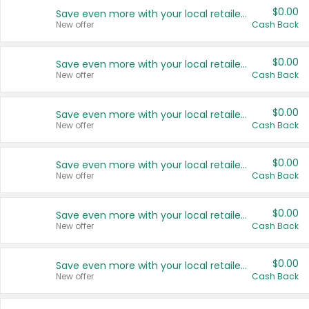
$0.00
Save even more with your local retailers
New offer
Cash Back
$0.00
Save even more with your local retailers
New offer
Cash Back
$0.00
Save even more with your local retailers
New offer
Cash Back
$0.00
Save even more with your local retailers
New offer
Cash Back
$0.00
Save even more with your local retailers
New offer
Cash Back
$0.00
Save even more with your local retailers
New offer
Cash Back