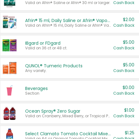
Valid on Afrin® Saline or Afrin® 30 ml or larger.
Cash Back
$2.00
Afrin® 15 ml, Daily Saline or Afrin® Vapor Burst™ Inhaler Sticks
Valid on Afrin® 15 ml, Daily Saline or Afrin® Vapor Burst™ Inhaler Sticks.
Cash Back
$5.00
IBgard or FDgard
Valid on 36 ct or 48 ct.
Cash Back
$5.00
QUNOL® Tumeric Products
Any variety.
Cash Back
$0.00
Beverages
Section
Cash Back
$1.00
Ocean Spray® Zero Sugar
Valid on Cranberry, Mixed Berry, or Tropical Punch Juice Drink, 64 oz.
Cash Back
$1.25
Select Clamato Tomato Cocktail Mixers
Valid on 64 oz Original Tomato Cocktail Mixer or Picante Tomato Cocktail Mixer.
Cash Back