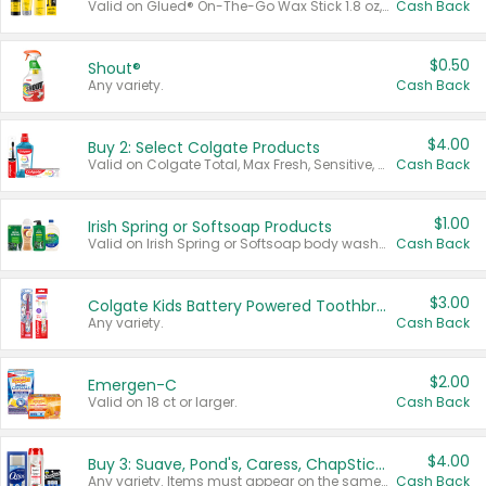
Valid on Glued® On-The-Go Wax Stick 1.8 oz, Blasting Freeze Spray® Extra Strong Rigid Hold for Spiked Styles 12 oz, Styling Spiking Glue Water-Resistant Bold Screaming Hold Spikes 6 oz, 2-in-1 Brow Gel & Edge Control Strong Hold Eyebrow & Hair Mascara 0.54 oz.
Cash Back
$0.50
Shout®
Any variety.
Cash Back
$4.00
Buy 2: Select Colgate Products
Valid on Colgate Total, Max Fresh, Sensitive, Optic White Advanced, Stain Fighter, Purple or Charcoal toothpastes 3 oz or larger, Colgate 360°, Total, Gum Health, Expert or Optic White toothbrushes , mouthwashes or mouth rinses 16 oz or larger. Excludes 3 pack toothpastes. Items must appear on the same receipt.
Cash Back
$1.00
Irish Spring or Softsoap Products
Valid on Irish Spring or Softsoap body washes 20 oz or larger, Irish Spring bar soap multi-packs 6 ct or larger, or Softsoap liquid hand soap refills 50 oz.
Cash Back
$3.00
Colgate Kids Battery Powered Toothbrushes
Any variety.
Cash Back
$2.00
Emergen-C
Valid on 18 ct or larger.
Cash Back
$4.00
Buy 3: Suave, Pond's, Caress, ChapStick, Q-Tip, St. Ives, or Noxzema Products
Any variety. Items must appear on the same receipt. One (1) multi-pack is considered one (1) item purchased.
Cash Back