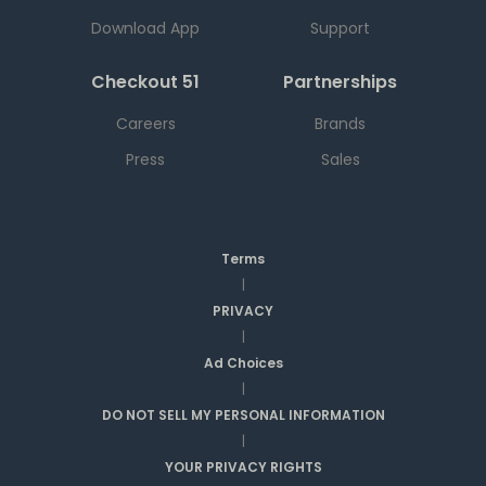
Download App
Support
Checkout 51
Partnerships
Careers
Brands
Press
Sales
Terms
|
PRIVACY
|
Ad Choices
|
DO NOT SELL MY PERSONAL INFORMATION
|
YOUR PRIVACY RIGHTS