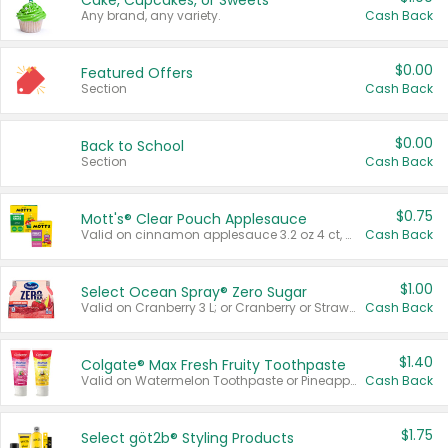
Cake, Cupcakes, or Sweets
Any brand, any variety.
Cash Back
$0.00
Featured Offers
Section
Cash Back
$0.00
Back to School
Section
Cash Back
$0.75
Mott's® Clear Pouch Applesauce
Valid on cinnamon applesauce 3.2 oz 4 ct, applesauce 3.2 oz 4 ct, no sugar added applesauce 3.2 oz 4 ct, or fruit smoothie mixed berry 4.2 oz 4 ct.
Cash Back
$1.00
Select Ocean Spray® Zero Sugar
Valid on Cranberry 3 L; or Cranberry or Strawberry Mango 10 oz 6 ct.
Cash Back
$1.40
Colgate® Max Fresh Fruity Toothpaste
Valid on Watermelon Toothpaste or Pineapple Coconut, 4.5 oz.
Cash Back
$1.75
Select göt2b® Styling Products