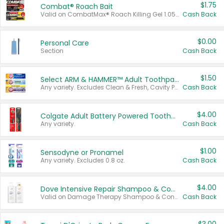
$1.75
Combat® Roach Bait
Valid on CombatMax® Roach Killing Gel 1.05 oz or Combat® Small and Large Roach Baits 12 ct.
Cash Back
$0.00
Personal Care
Section
Cash Back
$1.50
Select ARM & HAMMER™ Adult Toothpastes
Any variety. Excludes Clean & Fresh, Cavity Protection, and trial and travel sizes.
Cash Back
$4.00
Colgate Adult Battery Powered Toothbrushes
Any variety.
Cash Back
$1.00
Sensodyne or Pronamel
Any variety. Excludes 0.8 oz.
Cash Back
$4.00
Dove Intensive Repair Shampoo & Conditioner Set
Valid on Damage Therapy Shampoo & Conditioner Set 33.8 oz bottles.
Cash Back