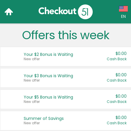
EN
Offers this week
Language:
English (US)
$0.00
Your $2 Bonus is Waiting
Français (CA)
New offer
Cash Back
Country:
$0.00
Your $3 Bonus is Waiting
New offer
Cash Back
Canada
United States
$0.00
Your $5 Bonus is Waiting
New offer
Cash Back
$0.00
Summer of Savings
New offer
Cash Back