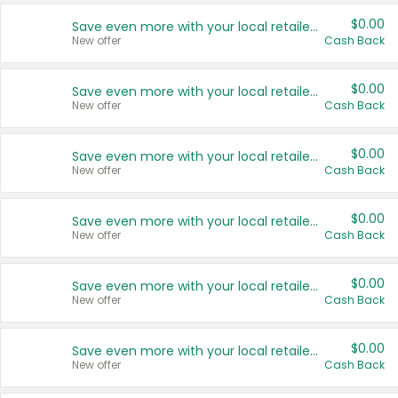
$0.00
Save even more with your local retailers
New offer
Cash Back
$0.00
Save even more with your local retailers
New offer
Cash Back
$0.00
Save even more with your local retailers
New offer
Cash Back
$0.00
Save even more with your local retailers
New offer
Cash Back
$0.00
Save even more with your local retailers
New offer
Cash Back
$0.00
Save even more with your local retailers
New offer
Cash Back