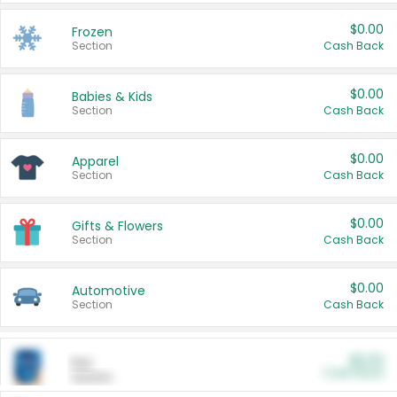
$0.00
Frozen
Section
Cash Back
$0.00
Babies & Kids
Section
Cash Back
$0.00
Apparel
Section
Cash Back
$0.00
Gifts & Flowers
Section
Cash Back
$0.00
Automotive
Section
Cash Back
$0.00
Pet
Cash Back
Section