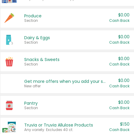
$0.00
Produce
Section
Cash Back
$0.00
Dairy & Eggs
Section
Cash Back
$0.00
Snacks & Sweets
Section
Cash Back
$0.00
Get more offers when you add your state!
New offer
Cash Back
$0.00
Pantry
Section
Cash Back
$1.50
Truvia or Truvia Allulose Products
Any variety. Excludes 40 ct.
Cash Back