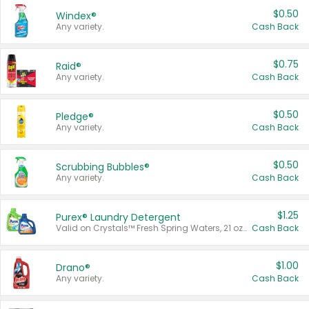
$0.50
Windex®
Any variety.
Cash Back
$0.75
Raid®
Any variety.
Cash Back
$0.50
Pledge®
Any variety.
Cash Back
$0.50
Scrubbing Bubbles®
Any variety.
Cash Back
$1.25
Purex® Laundry Detergent
Valid on Crystals™ Fresh Spring Waters, 21 oz and Liquid Laundry Detergent, Mountain Breeze 33 Loads 50 oz, Mountain Breeze 95 oz, Natural Linen 83 Loads 150 oz, Oxi 43.5 oz, Oxi 128 oz and Ultra Liquid Laundry Detergent, Advanced Oxi with Odor Fighter 6 × 40 oz, Fresh Mountain Breeze, 2 × 170 oz, Mountain Breeze 6 × 40 oz.
Cash Back
$1.00
Drano®
Any variety.
Cash Back