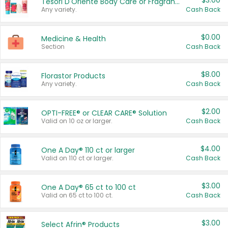
$3.00
Tesori D'Oriente Body Care or Fragrance
Any variety.
Cash Back
$0.00
Medicine & Health
Section
Cash Back
$8.00
Florastor Products
Any variety.
Cash Back
$2.00
OPTI-FREE® or CLEAR CARE® Solution
Valid on 10 oz or larger.
Cash Back
$4.00
One A Day® 110 ct or larger
Valid on 110 ct or larger.
Cash Back
$3.00
One A Day® 65 ct to 100 ct
Valid on 65 ct to 100 ct.
Cash Back
$3.00
Select Afrin® Products