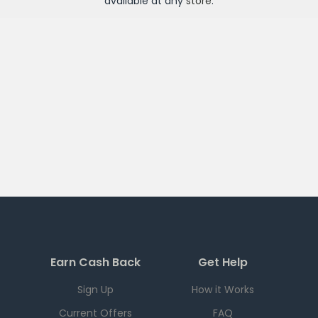
available at any
store
.
Earn Cash Back
Get Help
Sign Up
How it Works
Current Offers
FAQ