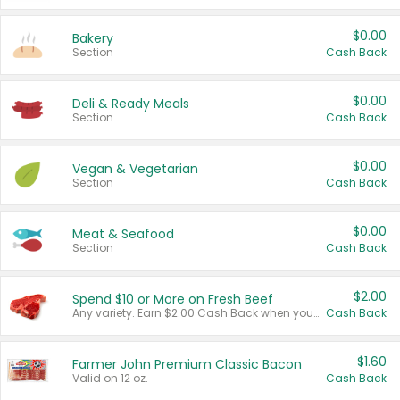
$0.00
Bakery
Section
Cash Back
$0.00
Deli & Ready Meals
Section
Cash Back
$0.00
Vegan & Vegetarian
Section
Cash Back
$0.00
Meat & Seafood
Section
Cash Back
$2.00
Spend $10 or More on Fresh Beef
Any variety. Earn $2.00 Cash Back when you spend $10 or more before tax and after discounts and coupons in one transaction.
Cash Back
$1.60
Farmer John Premium Classic Bacon
Valid on 12 oz.
Cash Back