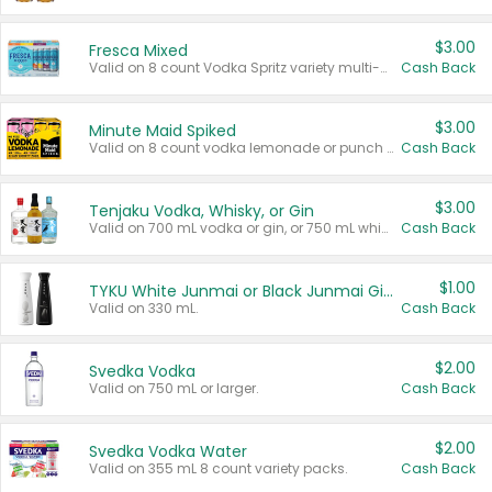
$3.00
Fresca Mixed
Valid on 8 count Vodka Spritz variety multi-packs.
Cash Back
$3.00
Minute Maid Spiked
Valid on 8 count vodka lemonade or punch variety multi-packs.
Cash Back
$3.00
Tenjaku Vodka, Whisky, or Gin
Valid on 700 mL vodka or gin, or 750 mL whisky.
Cash Back
$1.00
TYKU White Junmai or Black Junmai Ginjo Sake
Valid on 330 mL.
Cash Back
$2.00
Svedka Vodka
Valid on 750 mL or larger.
Cash Back
$2.00
Svedka Vodka Water
Valid on 355 mL 8 count variety packs.
Cash Back