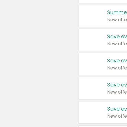
Summer
New offe
Save ev
New offe
Save ev
New offe
Save ev
New offe
Save ev
New offe