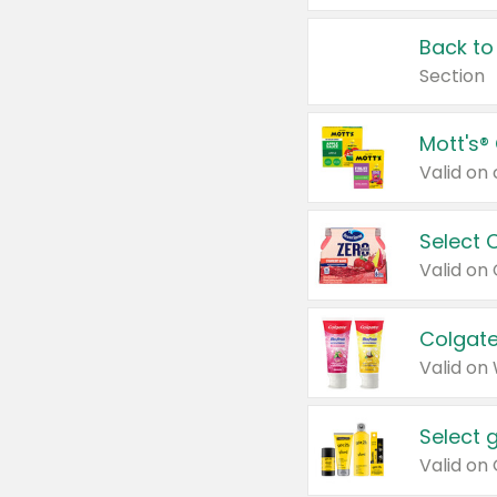
Back to
Section
Mott's®
Select 
Valid on
Colgate
Valid on
Select 