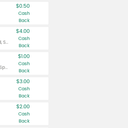
$0.50
Cash
Back
$4.00
Cash
Valid on Colgate Total, Max Fresh, Sensitive, Optic White Advanced, Stain Fighter, Purple or Charcoal toothpastes 3 oz or larger, Colgate 360°, Total, Gum Health, Expert or Optic White toothbrushes , mouthwashes or mouth rinses 16 oz or larger. Excludes 3 pack toothpastes. Items must appear on the same receipt.
Back
$1.00
Cash
Valid on Irish Spring or Softsoap body washes 20 oz or larger, Irish Spring bar soap multi-packs 6 ct or larger, or Softsoap liquid hand soap refills 50 oz.
Back
$3.00
Cash
Back
$2.00
Cash
Back