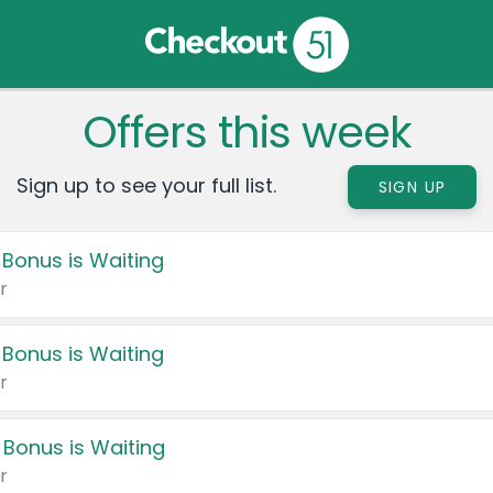
Offers this week
Sign up to see your full list.
SIGN UP
 Bonus is Waiting
r
 Bonus is Waiting
r
 Bonus is Waiting
r