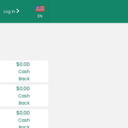
Log in
EN
Language:
English (US)
Français (CA)
Country:
$0.00
Canada
Cash
Back
United States
$0.00
Cash
Back
$0.00
Cash
Back