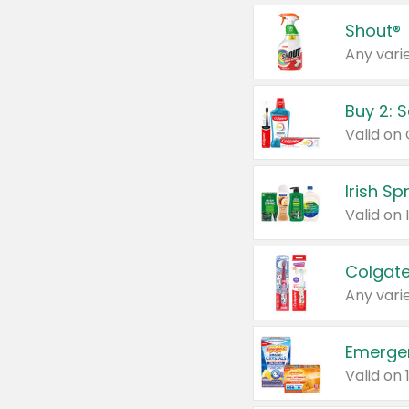
Shout®
Any varie
Buy 2: 
Irish S
Colgate
Any varie
Emerge
Valid on 