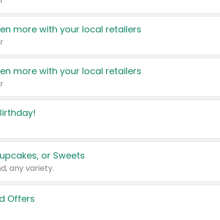
r
en more with your local retailers
r
en more with your local retailers
r
irthday!
upcakes, or Sweets
d, any variety.
d Offers