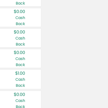
Back
$0.00
Cash
Back
$0.00
Cash
Back
$0.00
Cash
Back
$1.00
Cash
Back
$0.00
Cash
Back