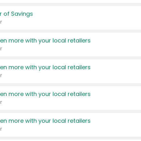
 of Savings
r
en more with your local retailers
r
en more with your local retailers
r
en more with your local retailers
r
en more with your local retailers
r