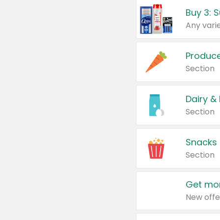
Produc
Section
Dairy &
Section
Snacks
Section
Get mor
New offe