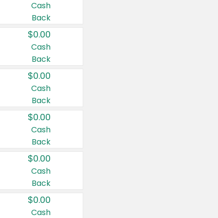
Cash
Back
$0.00
Cash
Back
$0.00
Cash
Back
$0.00
Cash
Back
$0.00
Cash
Back
$0.00
Cash