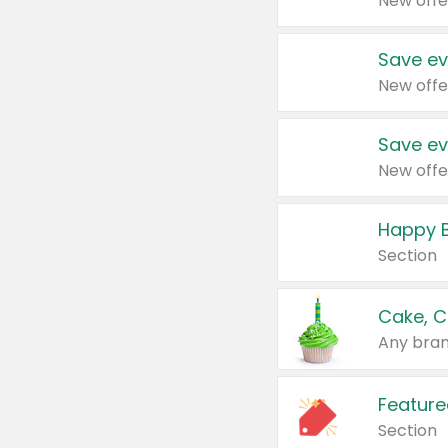
New offe
Save ev
New offe
Save ev
New offe
Happy B
Section
Cake, C
Any bran
Feature
Section