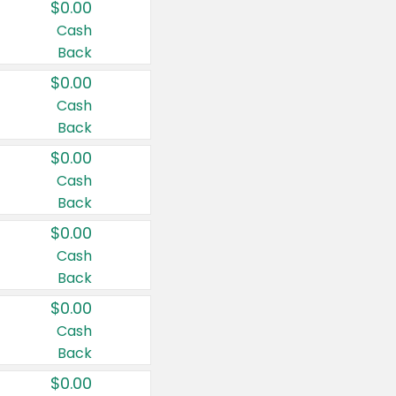
$0.00
Cash
Back
$0.00
Cash
Back
$0.00
Cash
Back
$0.00
Cash
Back
$0.00
Cash
Back
$0.00