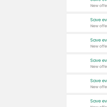
New offe
Save ev
New offe
Save ev
New offe
Save ev
New offe
Save ev
New offe
Save ev