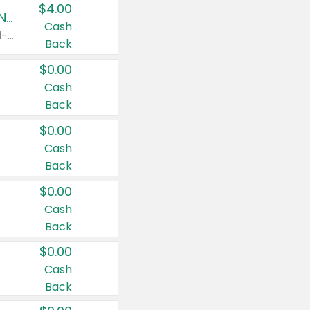
$4.00
Buy 3: Suave, Pond's, Caress, ChapStick, Q-Tip, St. Ives, or Noxzema Products
Cash
Any variety. Items must appear on the same receipt. One (1) multi-pack is considered one (1) item purchased.
Back
$0.00
Cash
Back
$0.00
Cash
Back
$0.00
Cash
Back
$0.00
Cash
Back