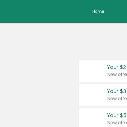
Home
Your $2
New offe
Your $3
New offe
Your $5
New offe