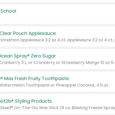
 School
 Clear Pouch Applesauce
Ocean Spray® Zero Sugar
 Cranberry 3 L; or Cranberry or Strawberry Mango 10 oz 6 
® Max Fresh Fruity Toothpaste
 Watermelon Toothpaste or Pineapple Coconut, 4.5 oz.
göt2b® Styling Products