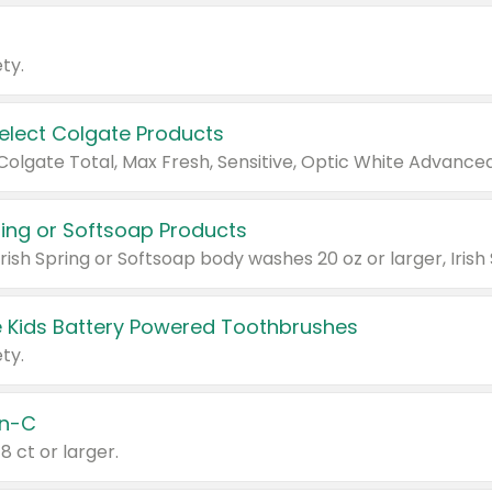
ty.
Select Colgate Products
pring or Softsoap Products
 Kids Battery Powered Toothbrushes
ty.
n-C
18 ct or larger.