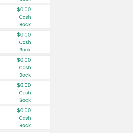
$0.00
Cash
Back
$0.00
Cash
Back
$0.00
Cash
Back
$0.00
Cash
Back
$0.00
Cash
Back