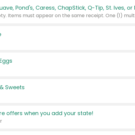
e
 Eggs
 & Sweets
e offers when you add your state!
r