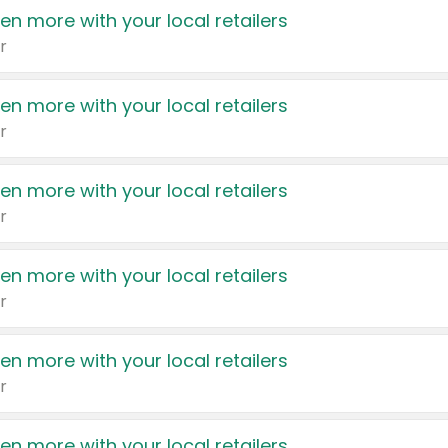
en more with your local retailers
r
en more with your local retailers
r
en more with your local retailers
r
en more with your local retailers
r
en more with your local retailers
r
en more with your local retailers