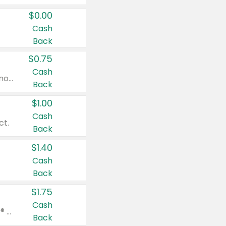
$0.00
Cash
Back
$0.75
Cash
Valid on cinnamon applesauce 3.2 oz 4 ct, applesauce 3.2 oz 4 ct, no sugar added applesauce 3.2 oz 4 ct, or fruit smoothie mixed berry 4.2 oz 4 ct.
Back
$1.00
Cash
ct.
Back
$1.40
Cash
Back
$1.75
Cash
Valid on Glued® On-The-Go Wax Stick 1.8 oz, Blasting Freeze Spray® Extra Strong Rigid Hold for Spiked Styles 12 oz, Styling Spiking Glue Water-Resistant Bold Screaming Hold Spikes 6 oz, 2-in-1 Brow Gel & Edge Control Strong Hold Eyebrow & Hair Mascara 0.54 oz.
Back