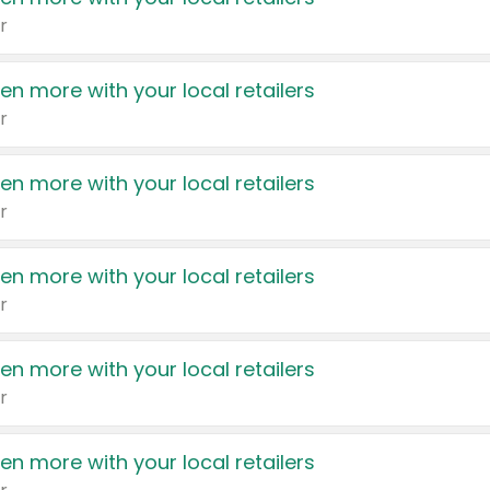
r
en more with your local retailers
r
en more with your local retailers
r
en more with your local retailers
r
en more with your local retailers
r
en more with your local retailers