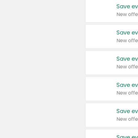
Save ev
New offe
Save ev
New offe
Save ev
New offe
Save ev
New offe
Save ev
New offe
Save ev