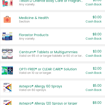
$3.00
Tesori D'Oriente Body Care or Fragrance
Any variety.
Cash Back
$0.00
Medicine & Health
Section
Cash Back
$8.00
Florastor Products
Any variety.
Cash Back
$3.00
Centrum® Tablets or Multigummies
Valid on 65 ct or larger tablets or 60 ct or larger Multigummies.
Cash Back
$2.00
OPTI-FREE® or CLEAR CARE® Solution
Valid on 10 oz or larger.
Cash Back
$5.00
Astepro® Allergy 60 Sprays
Valid on 60 sprays.
Cash Back
$8.00
Astepro® Allergy 120 Sprays or larger