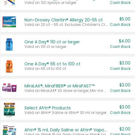
Valid on 120 sprays or larger.
Cash Back
$5.00
Non-Drowsy Claritin® Allergy 20-55 ct
Valid on 20 ct - 55 ct. Excludes Children's Claritin®, Claritin-D®, and Claritin® Cooling Honey Flavored Liquid.
Cash Back
$4.00
One A Day® 110 ct or larger
Valid on 110 ct or larger.
Cash Back
$3.00
One A Day® 65 ct to 100 ct
Valid on 65 ct to 100 ct.
Cash Back
$3.00
MiraLAX®, MiraFIBER® or MiraFAST™
Valid on MiraLAX® 20 dose or larger, Mix-Ins 20 count, MiraFIBER® Gummies 72 ct, or MiraFAST™ 30 ct or larger.
Cash Back
$3.00
Select Afrin® Products
Valid on Afrin® Saline or Afrin® 30 ml or larger.
Cash Back
$2.00
Afrin® 15 ml, Daily Saline or Afrin® Vapor Burst™ Inhaler Sticks
Valid on Afrin® 15 ml, Daily Saline or Afrin® Vapor Burst™ Inhaler Sticks.
Cash Back