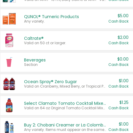
$5.00
QUNOL® Tumeric Products
Any variety.
Cash Back
$2.00
Caltrate®
Valid on 50 ct or larger.
Cash Back
$0.00
Beverages
Section
Cash Back
$1.00
Ocean Spray® Zero Sugar
Valid on Cranberry, Mixed Berry, or Tropical Punch Juice Drink, 64 oz.
Cash Back
$1.25
Select Clamato Tomato Cocktail Mixers
Valid on 64 oz Original Tomato Cocktail Mixer or Picante Tomato Cocktail Mixer.
Cash Back
$1.00
Buy 2: Chobani Creamer or La Colombe Multi-Serve Cold Brew
Any variety. Items must appear on the same receipt.
Cash Back