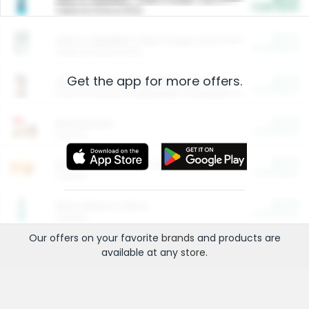
Cash Back
Valid on 10 lb or 15 lb.
$5.00
ARM & HAMMER™ Plant Power Cat Litter
Cash Back
Valid on 10 lb or 15 lb.
Get the app for more offers.
$4.25
Arm & Hammer HardBall™ Cat Litter
Cash Back
Valid on Platinum Lightweight Clumping Cat Litter 7 LB & 10.5 LB.
$0.00
Restaurants
Cash Back
Section
$0.00
Entertainment and Technology
Cash Back
Section
$0.00
More Ways to Save
Cash Back
Section
Our offers on your favorite
brands
and products are
available at any
store
.