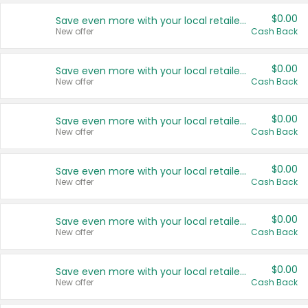
$0.00
Save even more with your local retailers
New offer
Cash Back
$0.00
Save even more with your local retailers
New offer
Cash Back
$0.00
Save even more with your local retailers
New offer
Cash Back
$0.00
Save even more with your local retailers
New offer
Cash Back
$0.00
Save even more with your local retailers
New offer
Cash Back
$0.00
Save even more with your local retailers
New offer
Cash Back