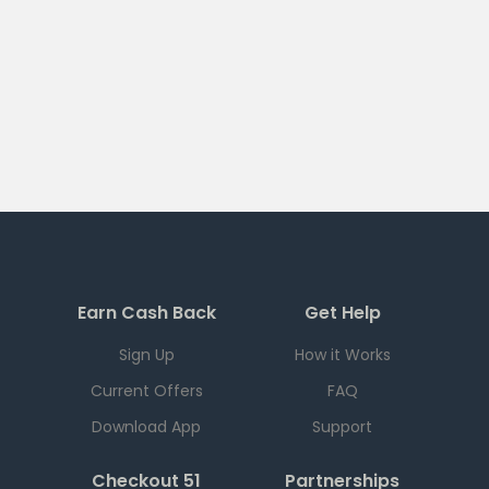
Earn Cash Back
Get Help
Sign Up
How it Works
Current Offers
FAQ
Download App
Support
Checkout 51
Partnerships