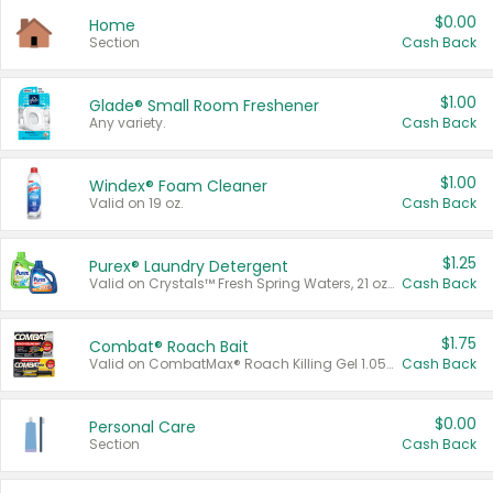
$0.00
Home
Section
Cash Back
$1.00
Glade® Small Room Freshener
Any variety.
Cash Back
$1.00
Windex® Foam Cleaner
Valid on 19 oz.
Cash Back
$1.25
Purex® Laundry Detergent
Valid on Crystals™ Fresh Spring Waters, 21 oz and Liquid Laundry Detergent, Mountain Breeze 33 Loads 50 oz, Mountain Breeze 95 oz, Natural Linen 83 Loads 150 oz, Oxi 43.5 oz, Oxi 128 oz and Ultra Liquid Laundry Detergent, Advanced Oxi with Odor Fighter 6 × 40 oz, Fresh Mountain Breeze, 2 × 170 oz, Mountain Breeze 6 × 40 oz.
Cash Back
$1.75
Combat® Roach Bait
Valid on CombatMax® Roach Killing Gel 1.05 oz or Combat® Small and Large Roach Baits 12 ct.
Cash Back
$0.00
Personal Care
Section
Cash Back