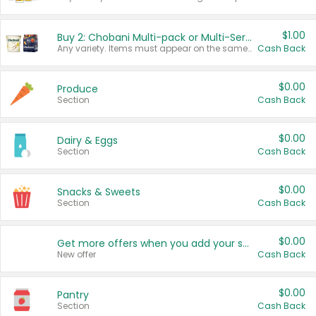
$1.00
Buy 2: Chobani Multi-pack or Multi-Serve Yogurts
Any variety. Items must appear on the same receipt. One (1) multi-pack is considered one (1) item purchased.
Cash Back
$0.00
Produce
Section
Cash Back
$0.00
Dairy & Eggs
Section
Cash Back
$0.00
Snacks & Sweets
Section
Cash Back
$0.00
Get more offers when you add your state!
New offer
Cash Back
$0.00
Pantry
Section
Cash Back