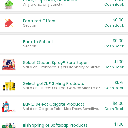
Cake, Cupcakes, or Sweets
Any brand, any variety.
Cash Back
$0.00
Featured Offers
Section
Cash Back
$0.00
Back to School
Section
Cash Back
$1.00
Select Ocean Spray® Zero Sugar
Valid on Cranberry 3 L; or Cranberry or Strawberry Mango 10 oz 6 ct.
Cash Back
$1.75
Select göt2b® Styling Products
Valid on Glued® On-The-Go Wax Stick 1.8 oz, Blasting Freeze Spray® Extra Strong Rigid Hold for Spiked Styles 12 oz, Styling Spiking Glue Water-Resistant Bold Screaming Hold Spikes 6 oz, 2-in-1 Brow Gel & Edge Control Strong Hold Eyebrow & Hair Mascara 0.54 oz.
Cash Back
$4.00
Buy 2: Select Colgate Products
Valid on Colgate Total, Max Fresh, Sensitive, Optic White Advanced, Stain Fighter, Purple or Charcoal toothpastes 3 oz or larger, Colgate 360°, Total, Gum Health, Expert or Optic White toothbrushes , mouthwashes or mouth rinses 16 oz or larger. Excludes 3 pack toothpastes. Items must appear on the same receipt.
Cash Back
$1.00
Irish Spring or Softsoap Products