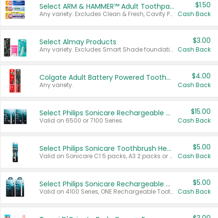
$1.50
Select ARM & HAMMER™ Adult Toothpastes
Any variety. Excludes Clean & Fresh, Cavity Protection, and trial and travel sizes.
Cash Back
$3.00
Select Almay Products
Any variety. Excludes Smart Shade foundation, 80 ct makeup removers, and deodorants.
Cash Back
$4.00
Colgate Adult Battery Powered Toothbrushes
Any variety.
Cash Back
$15.00
Select Philips Sonicare Rechargeable Toothbrushes
Valid on 6500 or 7100 Series.
Cash Back
$5.00
Select Philips Sonicare Toothbrush Heads
Valid on Sonicare C1 5 packs, A3 2 packs or Optimal 3 packs.
Cash Back
$5.00
Select Philips Sonicare Rechargeable Toothbrushes
Valid on 4100 Series, ONE Rechargeable Toothbrush, 2100 Series or Sonicare for Kids Pets.
Cash Back