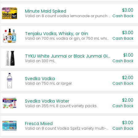
$3.00
Minute Maid Spiked
Valid on 8 count vodka lemonade or punch variety multi-packs.
Cash Back
$3.00
Tenjaku Vodka, Whisky, or Gin
Valid on 700 mL vodka or gin, or 750 mL whisky.
Cash Back
$1.00
TYKU White Junmai or Black Junmai Ginjo Sake
Valid on 330 mL.
Cash Back
$2.00
Svedka Vodka
Valid on 750 mL or larger.
Cash Back
$2.00
Svedka Vodka Water
Valid on 355 mL 8 count variety packs.
Cash Back
$3.00
Fresca Mixed
Valid on 8 count Vodka Spritz variety multi-packs.
Cash Back