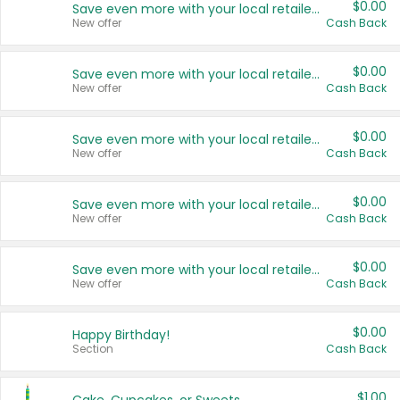
$0.00
Save even more with your local retailers
New offer
Cash Back
$0.00
Save even more with your local retailers
New offer
Cash Back
$0.00
Save even more with your local retailers
New offer
Cash Back
$0.00
Save even more with your local retailers
New offer
Cash Back
$0.00
Save even more with your local retailers
New offer
Cash Back
$0.00
Happy Birthday!
Section
Cash Back
$1.00