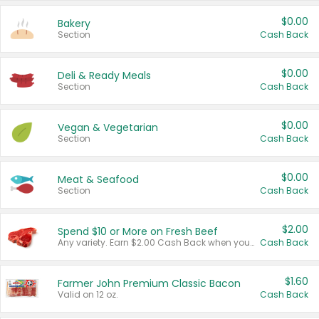
$0.00
Bakery
Section
Cash Back
$0.00
Deli & Ready Meals
Section
Cash Back
$0.00
Vegan & Vegetarian
Section
Cash Back
$0.00
Meat & Seafood
Section
Cash Back
$2.00
Spend $10 or More on Fresh Beef
Any variety. Earn $2.00 Cash Back when you spend $10 or more before tax and after discounts and coupons in one transaction.
Cash Back
$1.60
Farmer John Premium Classic Bacon
Valid on 12 oz.
Cash Back