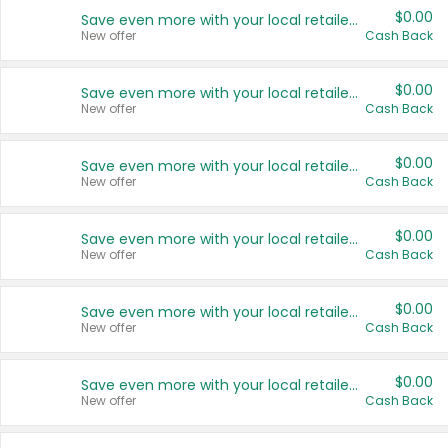
$0.00
Save even more with your local retailers
New offer
Cash Back
$0.00
Save even more with your local retailers
New offer
Cash Back
$0.00
Save even more with your local retailers
New offer
Cash Back
$0.00
Save even more with your local retailers
New offer
Cash Back
$0.00
Save even more with your local retailers
New offer
Cash Back
$0.00
Save even more with your local retailers
New offer
Cash Back