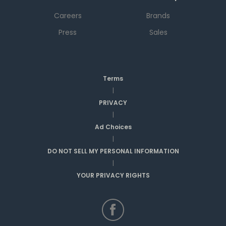
Careers
Brands
Press
Sales
Terms
|
PRIVACY
|
Ad Choices
|
DO NOT SELL MY PERSONAL INFORMATION
|
YOUR PRIVACY RIGHTS