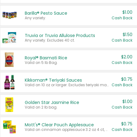
$1.00
Barilla® Pesto Sauce
Any variety.
Cash Back
$1.50
Truvia or Truvia Allulose Products
Any variety. Excludes 40 ct.
Cash Back
$2.00
Royal® Basmati Rice
Valid on 5 lb Bag.
Cash Back
$0.75
Kikkoman® Teriyaki Sauces
Valid on 10 oz or larger. Excludes teriyaki marinade & sauce original 10 oz.
Cash Back
$1.00
Golden Star Jasmine Rice
Valid on 2 lb bag.
Cash Back
$0.75
Mott's® Clear Pouch Applesauce
Valid on cinnamon applesauce 3.2 oz 4 ct, applesauce 3.2 oz 4 ct, no sugar added applesauce 3.2 oz 4 ct, or fruit smoothie mixed berry 4.2 oz 4 ct.
Cash Back