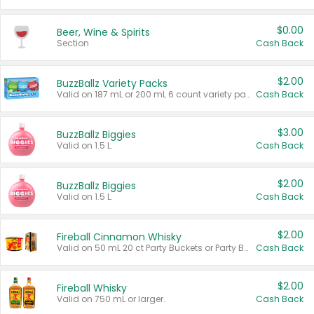
$0.00
Beer, Wine & Spirits
Section
Cash Back
$2.00
BuzzBallz Variety Packs
Valid on 187 mL or 200 mL 6 count variety packs.
Cash Back
$3.00
BuzzBallz Biggies
Valid on 1.5 L.
Cash Back
$2.00
BuzzBallz Biggies
Valid on 1.5 L.
Cash Back
$2.00
Fireball Cinnamon Whisky
Valid on 50 mL 20 ct Party Buckets or Party Boxes.
Cash Back
$2.00
Fireball Whisky
Valid on 750 mL or larger.
Cash Back