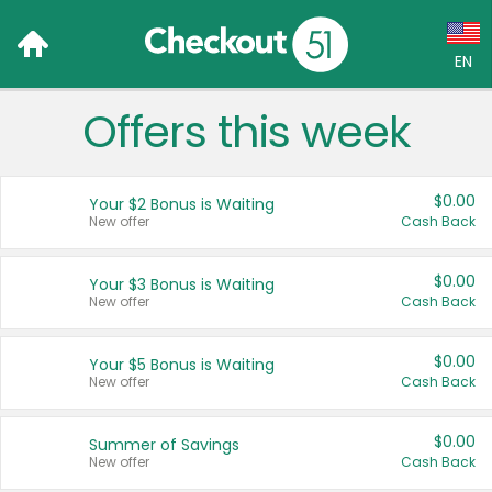
EN
Offers this week
Language:
English (US)
$0.00
Your $2 Bonus is Waiting
Français (CA)
New offer
Cash Back
Country:
$0.00
Your $3 Bonus is Waiting
New offer
Cash Back
Canada
United States
$0.00
Your $5 Bonus is Waiting
New offer
Cash Back
$0.00
Summer of Savings
New offer
Cash Back