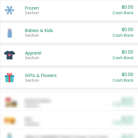
$0.00
Frozen
Section
Cash Back
$0.00
Babies & Kids
Section
Cash Back
$0.00
Apparel
Section
Cash Back
$0.00
Gifts & Flowers
Section
Cash Back
$0.00
Automotive
Cash Back
Section
$0.00
Pet
Cash Back
Section
$5.00
ARM & HAMMER™ Plant Power Cat Litter