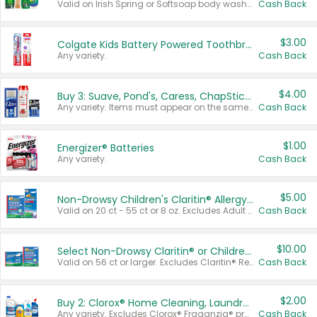
Valid on Irish Spring or Softsoap body washes 20 oz or larger, Irish Spring bar soap multi-packs 6 ct or larger, or Softsoap liquid hand soap refills 50 oz.
Cash Back
$3.00
Colgate Kids Battery Powered Toothbrushes
Any variety.
Cash Back
$4.00
Buy 3: Suave, Pond's, Caress, ChapStick, Q-Tip, St. Ives, or Noxzema Products
Any variety. Items must appear on the same receipt. One (1) multi-pack is considered one (1) item purchased.
Cash Back
$1.00
Energizer® Batteries
Any variety.
Cash Back
$5.00
Non-Drowsy Children's Claritin® Allergy Chewables 20 - 55 ct or 8 oz Syrup
Valid on 20 ct - 55 ct or 8 oz. Excludes Adult Claritin® and Cooling Honey Flavored Liquid.
Cash Back
$10.00
Select Non-Drowsy Claritin® or Children's Claritin® Allergy
Valid on 56 ct or larger. Excludes Claritin® RediTabs 70 ct, Claritin® 115 ct, Children’s Claritin® 80 ct, and Claritin-D®.
Cash Back
$2.00
Buy 2: Clorox® Home Cleaning, Laundry, Pine-Sol®, Liquid-Plumr, or Formula 409 Products
Any variety. Excludes Clorox® Fraganzia® products, trial and travel sizes, tools, & textiles. Items must appear on the same receipt.
Cash Back