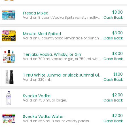
$3.00
Fresca Mixed
Valid on 8 count Vodka Spritz variety multi-packs.
Cash Back
$3.00
Minute Maid Spiked
Valid on 8 count vodka lemonade or punch variety multi-packs.
Cash Back
$3.00
Tenjaku Vodka, Whisky, or Gin
Valid on 700 mL vodka or gin, or 750 mL whisky.
Cash Back
$1.00
TYKU White Junmai or Black Junmai Ginjo Sake
Valid on 330 mL.
Cash Back
$2.00
Svedka Vodka
Valid on 750 mL or larger.
Cash Back
$2.00
Svedka Vodka Water
Valid on 355 mL 8 count variety packs.
Cash Back