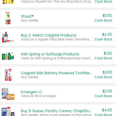
Valid on Glued® On-The-Go Wax Stick 1.8 oz, Blasting Freeze Spray® Extra Strong Rigid Hold for Spiked Styles 12 oz, Styling Spiking Glue Water-Resistant Bold Screaming Hold Spikes 6 oz, 2-in-1 Brow Gel & Edge Control Strong Hold Eyebrow & Hair Mascara 0.54 oz.
Cash Back
$0.50
Shout®
Any variety.
Cash Back
$4.00
Buy 2: Select Colgate Products
Valid on Colgate Total, Max Fresh, Sensitive, Optic White Advanced, Stain Fighter, Purple or Charcoal toothpastes 3 oz or larger, Colgate 360°, Total, Gum Health, Expert or Optic White toothbrushes , mouthwashes or mouth rinses 16 oz or larger. Excludes 3 pack toothpastes. Items must appear on the same receipt.
Cash Back
$1.00
Irish Spring or Softsoap Products
Valid on Irish Spring or Softsoap body washes 20 oz or larger, Irish Spring bar soap multi-packs 6 ct or larger, or Softsoap liquid hand soap refills 50 oz.
Cash Back
$3.00
Colgate Kids Battery Powered Toothbrushes
Any variety.
Cash Back
$2.00
Emergen-C
Valid on 18 ct or larger.
Cash Back
$4.00
Buy 3: Suave, Pond's, Caress, ChapStick, Q-Tip, St. Ives, or Noxzema Products
Any variety. Items must appear on the same receipt. One (1) multi-pack is considered one (1) item purchased.
Cash Back