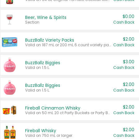
$0.00
Beer, Wine & Spirits
Section
Cash Back
$2.00
BuzzBallz Variety Packs
Valid on 187 mL or 200 mL 6 count variety packs.
Cash Back
$3.00
BuzzBallz Biggies
Valid on 1.5 L.
Cash Back
$2.00
BuzzBallz Biggies
Valid on 1.5 L.
Cash Back
$2.00
Fireball Cinnamon Whisky
Valid on 50 mL 20 ct Party Buckets or Party Boxes.
Cash Back
$2.00
Fireball Whisky
Valid on 750 mL or larger.
Cash Back