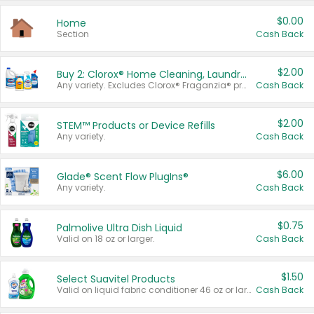
$0.00
Home
Section
Cash Back
$2.00
Buy 2: Clorox® Home Cleaning, Laundry, Pine-Sol®, Liquid-Plumr, or Formula 409 Products
Any variety. Excludes Clorox® Fraganzia® products, trial and travel sizes, tools, & textiles. Items must appear on the same receipt.
Cash Back
$2.00
STEM™ Products or Device Refills
Any variety.
Cash Back
$6.00
Glade® Scent Flow PlugIns®
Any variety.
Cash Back
$0.75
Palmolive Ultra Dish Liquid
Valid on 18 oz or larger.
Cash Back
$1.50
Select Suavitel Products
Valid on liquid fabric conditioner 46 oz or larger, or Refresher fabric rinse 25.5 oz.
Cash Back