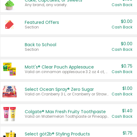
Cake, Cupcakes, or Sweets
Any brand, any variety.
Cash Back
$0.00
Featured Offers
Section
Cash Back
$0.00
Back to School
Section
Cash Back
$0.75
Mott's® Clear Pouch Applesauce
Valid on cinnamon applesauce 3.2 oz 4 ct, applesauce 3.2 oz 4 ct, no sugar added applesauce 3.2 oz 4 ct, or fruit smoothie mixed berry 4.2 oz 4 ct.
Cash Back
$1.00
Select Ocean Spray® Zero Sugar
Valid on Cranberry 3 L; or Cranberry or Strawberry Mango 10 oz 6 ct.
Cash Back
$1.40
Colgate® Max Fresh Fruity Toothpaste
Valid on Watermelon Toothpaste or Pineapple Coconut, 4.5 oz.
Cash Back
$1.75
Select göt2b® Styling Products