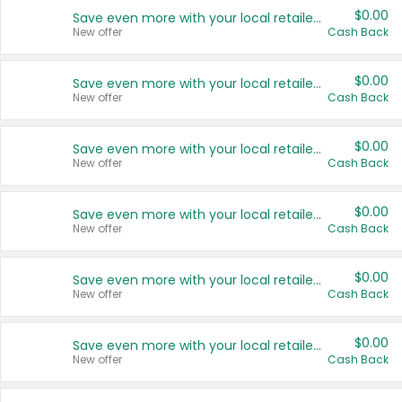
$0.00
Save even more with your local retailers
New offer
Cash Back
$0.00
Save even more with your local retailers
New offer
Cash Back
$0.00
Save even more with your local retailers
New offer
Cash Back
$0.00
Save even more with your local retailers
New offer
Cash Back
$0.00
Save even more with your local retailers
New offer
Cash Back
$0.00
Save even more with your local retailers
New offer
Cash Back