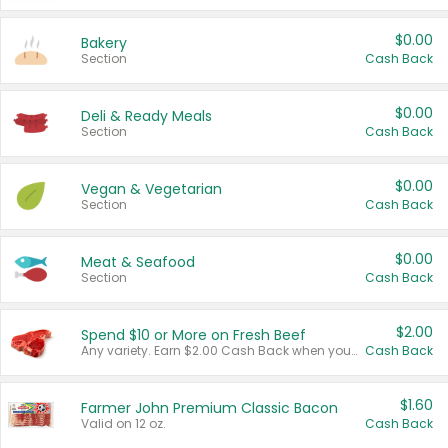
$0.00
Bakery
Section
Cash Back
$0.00
Deli & Ready Meals
Section
Cash Back
$0.00
Vegan & Vegetarian
Section
Cash Back
$0.00
Meat & Seafood
Section
Cash Back
$2.00
Spend $10 or More on Fresh Beef
Any variety. Earn $2.00 Cash Back when you spend $10 or more before tax and after discounts and coupons in one transaction.
Cash Back
$1.60
Farmer John Premium Classic Bacon
Valid on 12 oz.
Cash Back