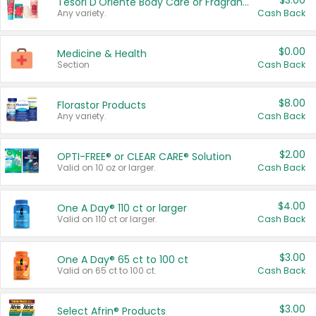
$3.00
Tesori D'Oriente Body Care or Fragrance
Any variety.
Cash Back
$0.00
Medicine & Health
Section
Cash Back
$8.00
Florastor Products
Any variety.
Cash Back
$2.00
OPTI-FREE® or CLEAR CARE® Solution
Valid on 10 oz or larger.
Cash Back
$4.00
One A Day® 110 ct or larger
Valid on 110 ct or larger.
Cash Back
$3.00
One A Day® 65 ct to 100 ct
Valid on 65 ct to 100 ct.
Cash Back
$3.00
Select Afrin® Products