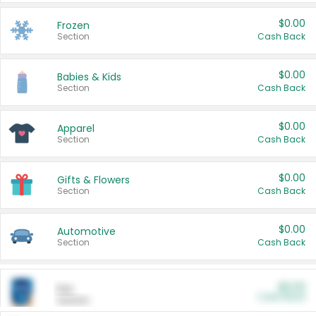
$0.00
Frozen
Section
Cash Back
$0.00
Babies & Kids
Section
Cash Back
$0.00
Apparel
Section
Cash Back
$0.00
Gifts & Flowers
Section
Cash Back
$0.00
Automotive
Section
Cash Back
$0.00
Pet
Cash Back
Section