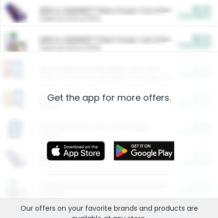
$5.00
ARM & HAMMER™ Plant Power Cat Litter
Cash Back
Valid on 10 lb or 15 lb.
$5.00
ARM & HAMMER™ Plant Power Cat Litter
Cash Back
Valid on 10 lb or 15 lb.
$4.25
Arm & Hammer HardBall™ Cat Litter
Cash Back
Valid on Platinum Lightweight Clumping Cat Litter 7 LB & 10.5 LB.
Get the app for more offers.
$0.00
Restaurants
Cash Back
Section
$0.00
Entertainment and Technology
Cash Back
Section
$0.00
More Ways to Save
Cash Back
Section
$0.00
California Beef Council Deep Link Setup Fee
Cash Back
New offer
Our offers on your favorite
brands
and products are