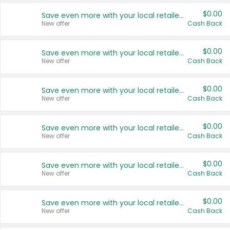
$0.00
Save even more with your local retailers
New offer
Cash Back
$0.00
Save even more with your local retailers
New offer
Cash Back
$0.00
Save even more with your local retailers
New offer
Cash Back
$0.00
Save even more with your local retailers
New offer
Cash Back
$0.00
Save even more with your local retailers
New offer
Cash Back
$0.00
Save even more with your local retailers
New offer
Cash Back