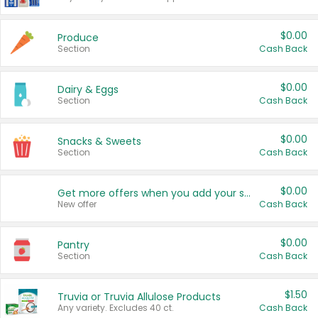
$0.00
Produce
Section
Cash Back
$0.00
Dairy & Eggs
Section
Cash Back
$0.00
Snacks & Sweets
Section
Cash Back
$0.00
Get more offers when you add your state!
New offer
Cash Back
$0.00
Pantry
Section
Cash Back
$1.50
Truvia or Truvia Allulose Products
Any variety. Excludes 40 ct.
Cash Back