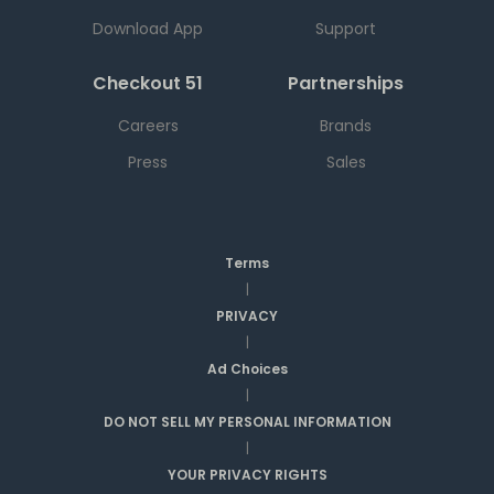
Download App
Support
Checkout 51
Partnerships
Careers
Brands
Press
Sales
Terms
|
PRIVACY
|
Ad Choices
|
DO NOT SELL MY PERSONAL INFORMATION
|
YOUR PRIVACY RIGHTS