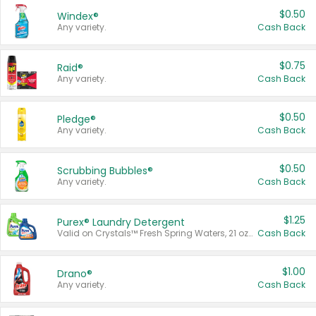
$0.50
Windex®
Any variety.
Cash Back
$0.75
Raid®
Any variety.
Cash Back
$0.50
Pledge®
Any variety.
Cash Back
$0.50
Scrubbing Bubbles®
Any variety.
Cash Back
$1.25
Purex® Laundry Detergent
Valid on Crystals™ Fresh Spring Waters, 21 oz and Liquid Laundry Detergent, Mountain Breeze 33 Loads 50 oz, Mountain Breeze 95 oz, Natural Linen 83 Loads 150 oz, Oxi 43.5 oz, Oxi 128 oz and Ultra Liquid Laundry Detergent, Advanced Oxi with Odor Fighter 6 × 40 oz, Fresh Mountain Breeze, 2 × 170 oz, Mountain Breeze 6 × 40 oz.
Cash Back
$1.00
Drano®
Any variety.
Cash Back