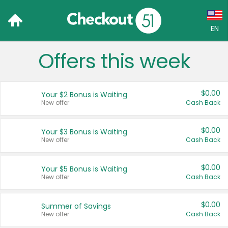
EN
Offers this week
Language:
English (US)
$0.00
Your $2 Bonus is Waiting
Français (CA)
New offer
Cash Back
Country:
$0.00
Your $3 Bonus is Waiting
New offer
Cash Back
Canada
United States
$0.00
Your $5 Bonus is Waiting
New offer
Cash Back
$0.00
Summer of Savings
New offer
Cash Back