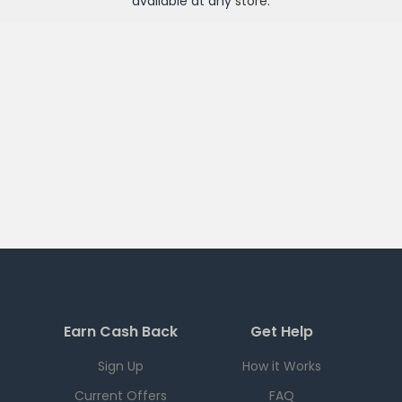
available at any
store
.
Earn Cash Back
Get Help
Sign Up
How it Works
Current Offers
FAQ