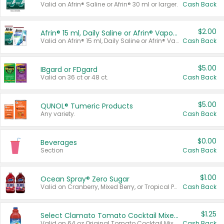
Valid on Afrin® Saline or Afrin® 30 ml or larger.
Cash Back
$2.00
Afrin® 15 ml, Daily Saline or Afrin® Vapor Burst™ Inhaler Sticks
Valid on Afrin® 15 ml, Daily Saline or Afrin® Vapor Burst™ Inhaler Sticks.
Cash Back
$5.00
IBgard or FDgard
Valid on 36 ct or 48 ct.
Cash Back
$5.00
QUNOL® Tumeric Products
Any variety.
Cash Back
$0.00
Beverages
Section
Cash Back
$1.00
Ocean Spray® Zero Sugar
Valid on Cranberry, Mixed Berry, or Tropical Punch Juice Drink, 64 oz.
Cash Back
$1.25
Select Clamato Tomato Cocktail Mixers
Valid on 64 oz Original Tomato Cocktail Mixer or Picante Tomato Cocktail Mixer.
Cash Back