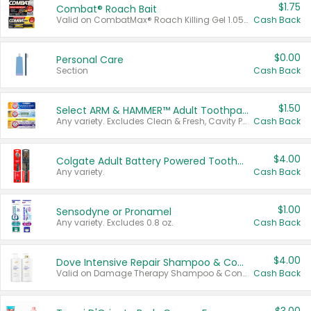
$1.75
Combat® Roach Bait
Valid on CombatMax® Roach Killing Gel 1.05 oz or Combat® Small and Large Roach Baits 12 ct.
Cash Back
$0.00
Personal Care
Section
Cash Back
$1.50
Select ARM & HAMMER™ Adult Toothpastes
Any variety. Excludes Clean & Fresh, Cavity Protection, and trial and travel sizes.
Cash Back
$4.00
Colgate Adult Battery Powered Toothbrushes
Any variety.
Cash Back
$1.00
Sensodyne or Pronamel
Any variety. Excludes 0.8 oz.
Cash Back
$4.00
Dove Intensive Repair Shampoo & Conditioner Set
Valid on Damage Therapy Shampoo & Conditioner Set 33.8 oz bottles.
Cash Back