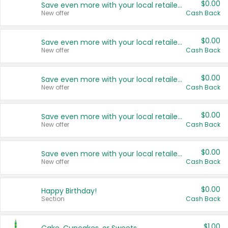
$0.00
Save even more with your local retailers
New offer
Cash Back
$0.00
Save even more with your local retailers
New offer
Cash Back
$0.00
Save even more with your local retailers
New offer
Cash Back
$0.00
Save even more with your local retailers
New offer
Cash Back
$0.00
Save even more with your local retailers
New offer
Cash Back
$0.00
Happy Birthday!
Section
Cash Back
$1.00