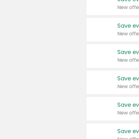
New offe
Save ev
New offe
Save ev
New offe
Save ev
New offe
Save ev
New offe
Save ev