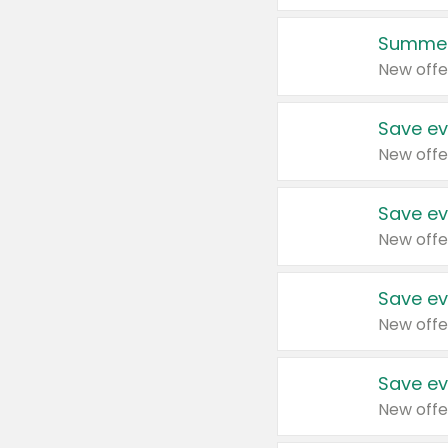
Summer
New offe
Save ev
New offe
Save ev
New offe
Save ev
New offe
Save ev
New offe