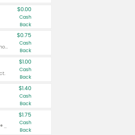
$0.00
Cash
Back
$0.75
Cash
Valid on cinnamon applesauce 3.2 oz 4 ct, applesauce 3.2 oz 4 ct, no sugar added applesauce 3.2 oz 4 ct, or fruit smoothie mixed berry 4.2 oz 4 ct.
Back
$1.00
Cash
ct.
Back
$1.40
Cash
Back
$1.75
Cash
Valid on Glued® On-The-Go Wax Stick 1.8 oz, Blasting Freeze Spray® Extra Strong Rigid Hold for Spiked Styles 12 oz, Styling Spiking Glue Water-Resistant Bold Screaming Hold Spikes 6 oz, 2-in-1 Brow Gel & Edge Control Strong Hold Eyebrow & Hair Mascara 0.54 oz.
Back