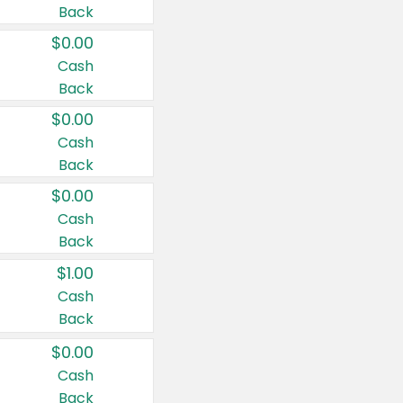
Back
$0.00
Cash
Back
$0.00
Cash
Back
$0.00
Cash
Back
$1.00
Cash
Back
$0.00
Cash
Back