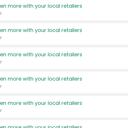
en more with your local retailers
r
en more with your local retailers
r
en more with your local retailers
r
en more with your local retailers
r
en more with your local retailers
r
en more with your local retailers