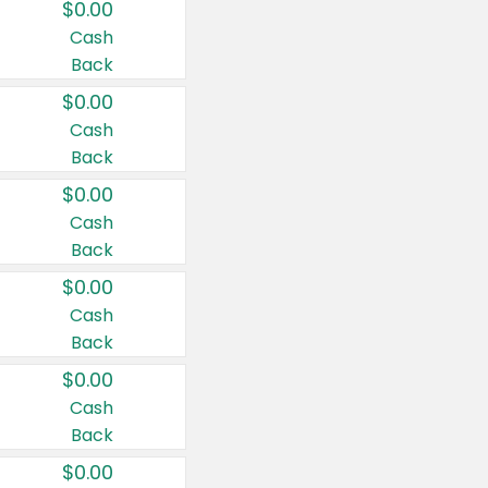
$0.00
Cash
Back
$0.00
Cash
Back
$0.00
Cash
Back
$0.00
Cash
Back
$0.00
Cash
Back
$0.00