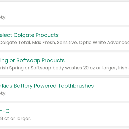
ty.
Select Colgate Products
pring or Softsoap Products
 Kids Battery Powered Toothbrushes
ty.
n-C
18 ct or larger.