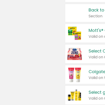
Back to
Section
Mott's®
Select 
Valid on
Colgate
Valid on
Select 