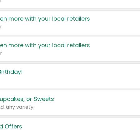
r
en more with your local retailers
r
en more with your local retailers
r
irthday!
upcakes, or Sweets
d, any variety.
d Offers