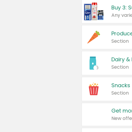
Produc
Section
Dairy &
Section
Snacks
Section
Get mor
New offe