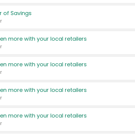
 of Savings
r
en more with your local retailers
r
en more with your local retailers
r
en more with your local retailers
r
en more with your local retailers
r