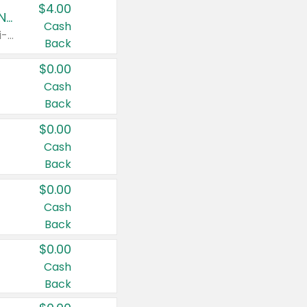
$4.00
Buy 3: Suave, Pond's, Caress, ChapStick, Q-Tip, St. Ives, or Noxzema Products
Cash
Any variety. Items must appear on the same receipt. One (1) multi-pack is considered one (1) item purchased.
Back
$0.00
Cash
Back
$0.00
Cash
Back
$0.00
Cash
Back
$0.00
Cash
Back