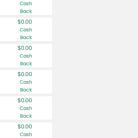
Cash
Back
$0.00
Cash
Back
$0.00
Cash
Back
$0.00
Cash
Back
$0.00
Cash
Back
$0.00
Cash