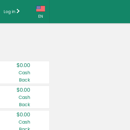
Log in
EN
Language:
English (US)
Français (CA)
Country:
$0.00
Canada
Cash
Back
United States
$0.00
Cash
Back
$0.00
Cash
Back