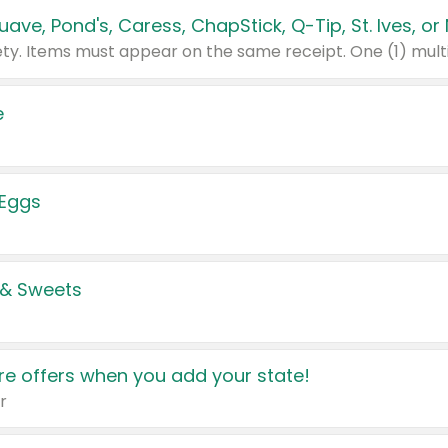
e
 Eggs
 & Sweets
e offers when you add your state!
r