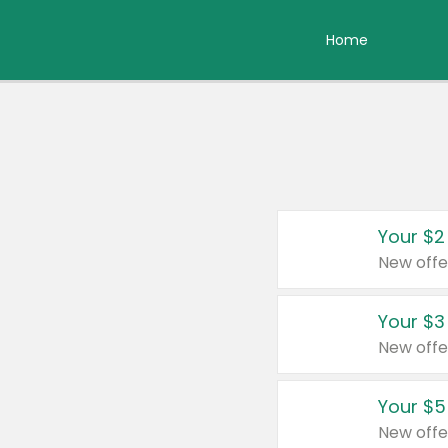
Home
Your $2
New offe
Your $3
New offe
Your $5
New offe