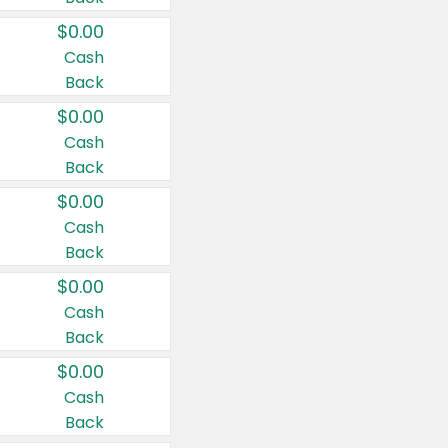
$0.00
Cash
Back
$0.00
Cash
Back
$0.00
Cash
Back
$0.00
Cash
Back
$0.00
Cash
Back