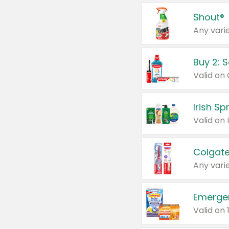
Shout®
Any varie
Buy 2: 
Irish S
Colgate
Any varie
Emerge
Valid on 