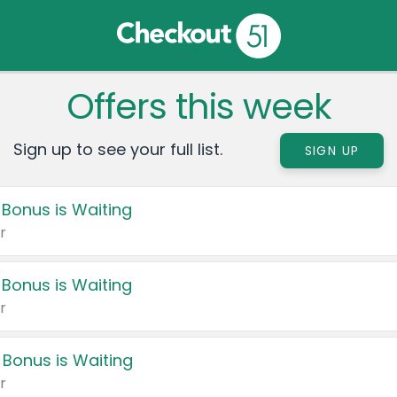
Offers this week
Sign up to see your full list.
SIGN UP
 Bonus is Waiting
r
 Bonus is Waiting
r
 Bonus is Waiting
r