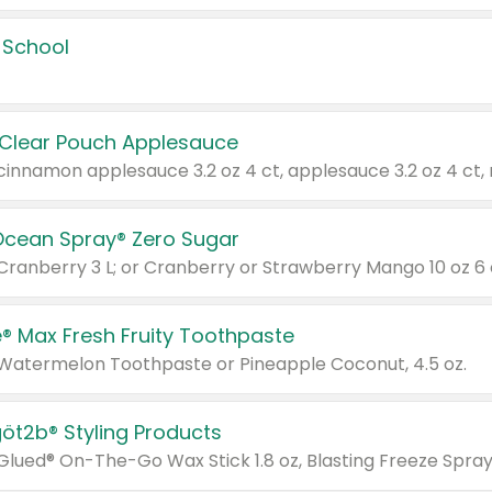
 School
 Clear Pouch Applesauce
Ocean Spray® Zero Sugar
 Cranberry 3 L; or Cranberry or Strawberry Mango 10 oz 6 
® Max Fresh Fruity Toothpaste
 Watermelon Toothpaste or Pineapple Coconut, 4.5 oz.
göt2b® Styling Products