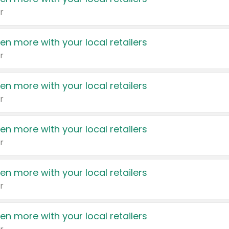
r
en more with your local retailers
r
en more with your local retailers
r
en more with your local retailers
r
en more with your local retailers
r
en more with your local retailers