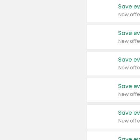
Save ev
New offe
Save ev
New offe
Save ev
New offe
Save ev
New offe
Save ev
New offe
Save ev