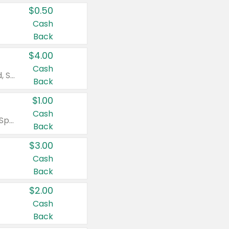
$0.50
Cash
Back
$4.00
Cash
Valid on Colgate Total, Max Fresh, Sensitive, Optic White Advanced, Stain Fighter, Purple or Charcoal toothpastes 3 oz or larger, Colgate 360°, Total, Gum Health, Expert or Optic White toothbrushes , mouthwashes or mouth rinses 16 oz or larger. Excludes 3 pack toothpastes. Items must appear on the same receipt.
Back
$1.00
Cash
Valid on Irish Spring or Softsoap body washes 20 oz or larger, Irish Spring bar soap multi-packs 6 ct or larger, or Softsoap liquid hand soap refills 50 oz.
Back
$3.00
Cash
Back
$2.00
Cash
Back