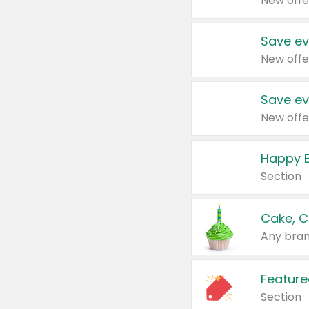
New offe
Save ev
New offe
Save ev
New offe
Happy B
Section
Cake, C
Any bran
Feature
Section