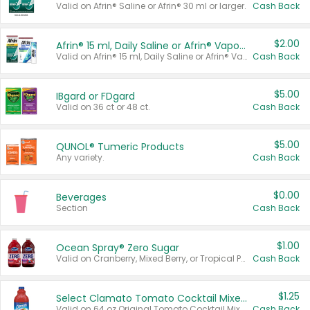
Valid on Afrin® Saline or Afrin® 30 ml or larger.
Cash Back
$2.00
Afrin® 15 ml, Daily Saline or Afrin® Vapor Burst™ Inhaler Sticks
Valid on Afrin® 15 ml, Daily Saline or Afrin® Vapor Burst™ Inhaler Sticks.
Cash Back
$5.00
IBgard or FDgard
Valid on 36 ct or 48 ct.
Cash Back
$5.00
QUNOL® Tumeric Products
Any variety.
Cash Back
$0.00
Beverages
Section
Cash Back
$1.00
Ocean Spray® Zero Sugar
Valid on Cranberry, Mixed Berry, or Tropical Punch Juice Drink, 64 oz.
Cash Back
$1.25
Select Clamato Tomato Cocktail Mixers
Valid on 64 oz Original Tomato Cocktail Mixer or Picante Tomato Cocktail Mixer.
Cash Back