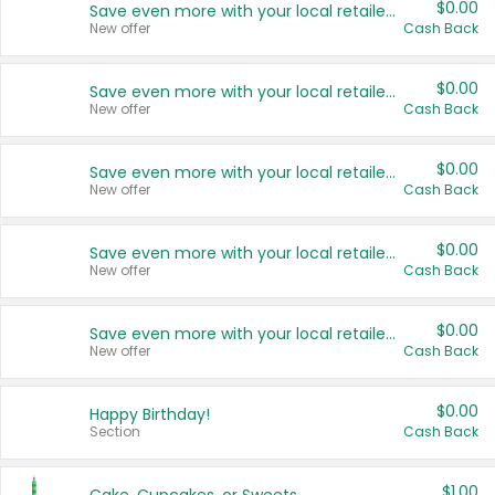
$0.00
Save even more with your local retailers
New offer
Cash Back
$0.00
Save even more with your local retailers
New offer
Cash Back
$0.00
Save even more with your local retailers
New offer
Cash Back
$0.00
Save even more with your local retailers
New offer
Cash Back
$0.00
Save even more with your local retailers
New offer
Cash Back
$0.00
Happy Birthday!
Section
Cash Back
$1.00