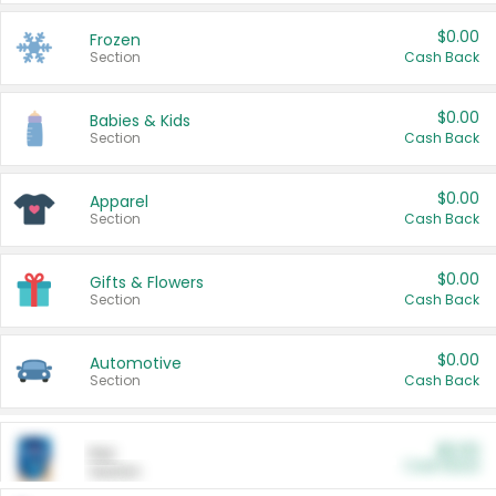
$0.00
Frozen
Section
Cash Back
$0.00
Babies & Kids
Section
Cash Back
$0.00
Apparel
Section
Cash Back
$0.00
Gifts & Flowers
Section
Cash Back
$0.00
Automotive
Section
Cash Back
$0.00
Pet
Cash Back
Section