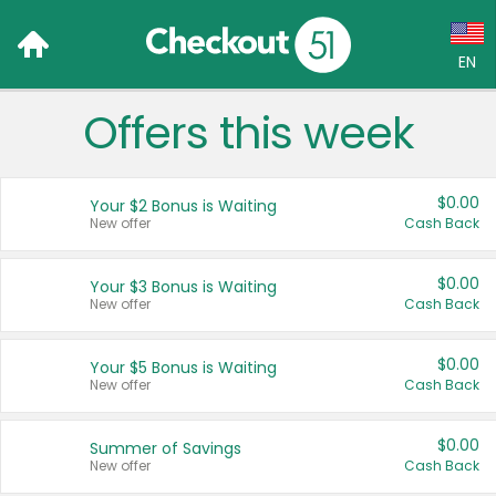
EN
Offers this week
Language:
English (US)
$0.00
Your $2 Bonus is Waiting
Français (CA)
New offer
Cash Back
Country:
$0.00
Your $3 Bonus is Waiting
New offer
Cash Back
Canada
United States
$0.00
Your $5 Bonus is Waiting
New offer
Cash Back
$0.00
Summer of Savings
New offer
Cash Back