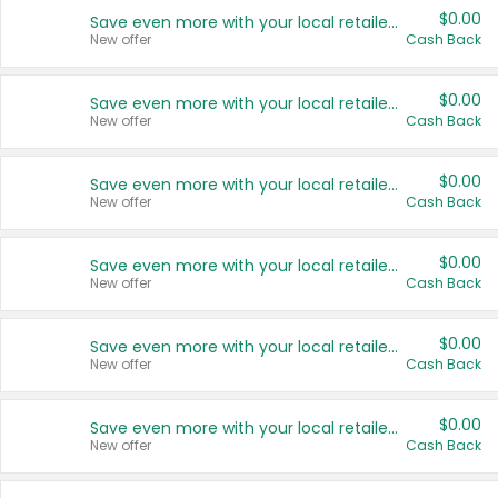
$0.00
Save even more with your local retailers
New offer
Cash Back
$0.00
Save even more with your local retailers
New offer
Cash Back
$0.00
Save even more with your local retailers
New offer
Cash Back
$0.00
Save even more with your local retailers
New offer
Cash Back
$0.00
Save even more with your local retailers
New offer
Cash Back
$0.00
Save even more with your local retailers
New offer
Cash Back