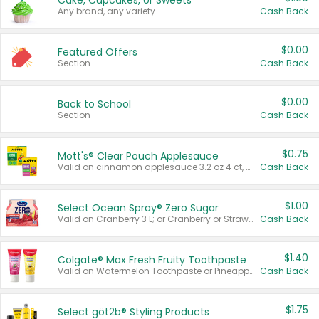
Cake, Cupcakes, or Sweets
Any brand, any variety.
Cash Back
$0.00
Featured Offers
Section
Cash Back
$0.00
Back to School
Section
Cash Back
$0.75
Mott's® Clear Pouch Applesauce
Valid on cinnamon applesauce 3.2 oz 4 ct, applesauce 3.2 oz 4 ct, no sugar added applesauce 3.2 oz 4 ct, or fruit smoothie mixed berry 4.2 oz 4 ct.
Cash Back
$1.00
Select Ocean Spray® Zero Sugar
Valid on Cranberry 3 L; or Cranberry or Strawberry Mango 10 oz 6 ct.
Cash Back
$1.40
Colgate® Max Fresh Fruity Toothpaste
Valid on Watermelon Toothpaste or Pineapple Coconut, 4.5 oz.
Cash Back
$1.75
Select göt2b® Styling Products