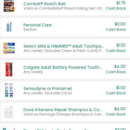
$1.75
Combat® Roach Bait
Valid on CombatMax® Roach Killing Gel 1.05 oz or Combat® Small and Large Roach Baits 12 ct.
Cash Back
$0.00
Personal Care
Section
Cash Back
$1.50
Select ARM & HAMMER™ Adult Toothpastes
Any variety. Excludes Clean & Fresh, Cavity Protection, and trial and travel sizes.
Cash Back
$4.00
Colgate Adult Battery Powered Toothbrushes
Any variety.
Cash Back
$1.00
Sensodyne or Pronamel
Any variety. Excludes 0.8 oz.
Cash Back
$4.00
Dove Intensive Repair Shampoo & Conditioner Set
Valid on Damage Therapy Shampoo & Conditioner Set 33.8 oz bottles.
Cash Back