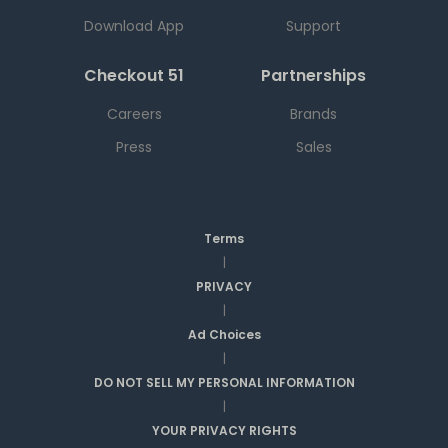
Download App
Support
Checkout 51
Partnerships
Careers
Brands
Press
Sales
Terms
|
PRIVACY
|
Ad Choices
|
DO NOT SELL MY PERSONAL INFORMATION
|
YOUR PRIVACY RIGHTS