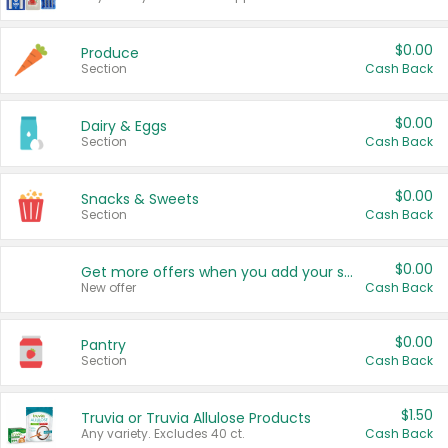
$0.00
Produce
Section
Cash Back
$0.00
Dairy & Eggs
Section
Cash Back
$0.00
Snacks & Sweets
Section
Cash Back
$0.00
Get more offers when you add your state!
New offer
Cash Back
$0.00
Pantry
Section
Cash Back
$1.50
Truvia or Truvia Allulose Products
Any variety. Excludes 40 ct.
Cash Back