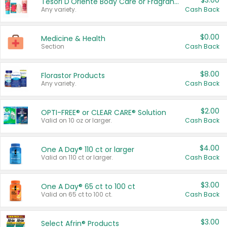
$3.00
Tesori D'Oriente Body Care or Fragrance
Any variety.
Cash Back
$0.00
Medicine & Health
Section
Cash Back
$8.00
Florastor Products
Any variety.
Cash Back
$2.00
OPTI-FREE® or CLEAR CARE® Solution
Valid on 10 oz or larger.
Cash Back
$4.00
One A Day® 110 ct or larger
Valid on 110 ct or larger.
Cash Back
$3.00
One A Day® 65 ct to 100 ct
Valid on 65 ct to 100 ct.
Cash Back
$3.00
Select Afrin® Products