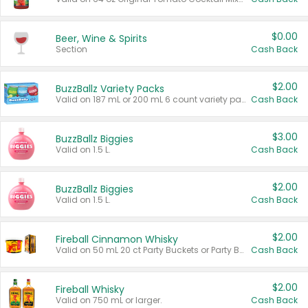
$0.00
Beer, Wine & Spirits
Section
Cash Back
$2.00
BuzzBallz Variety Packs
Valid on 187 mL or 200 mL 6 count variety packs.
Cash Back
$3.00
BuzzBallz Biggies
Valid on 1.5 L.
Cash Back
$2.00
BuzzBallz Biggies
Valid on 1.5 L.
Cash Back
$2.00
Fireball Cinnamon Whisky
Valid on 50 mL 20 ct Party Buckets or Party Boxes.
Cash Back
$2.00
Fireball Whisky
Valid on 750 mL or larger.
Cash Back