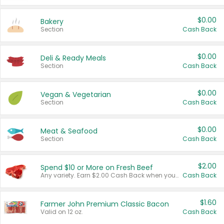
$0.00
Bakery
Section
Cash Back
$0.00
Deli & Ready Meals
Section
Cash Back
$0.00
Vegan & Vegetarian
Section
Cash Back
$0.00
Meat & Seafood
Section
Cash Back
$2.00
Spend $10 or More on Fresh Beef
Any variety. Earn $2.00 Cash Back when you spend $10 or more before tax and after discounts and coupons in one transaction.
Cash Back
$1.60
Farmer John Premium Classic Bacon
Valid on 12 oz.
Cash Back