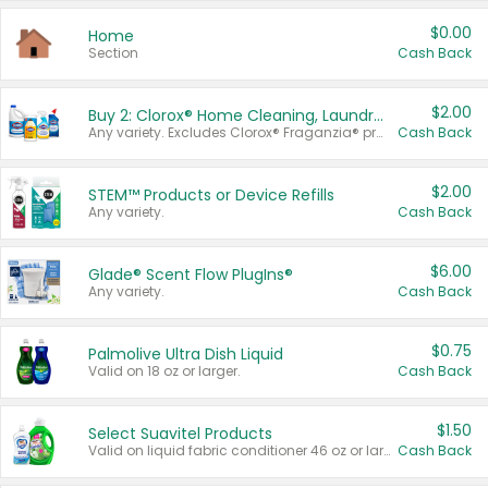
$0.00
Home
Section
Cash Back
$2.00
Buy 2: Clorox® Home Cleaning, Laundry, Pine-Sol®, Liquid-Plumr, or Formula 409 Products
Any variety. Excludes Clorox® Fraganzia® products, trial and travel sizes, tools, & textiles. Items must appear on the same receipt.
Cash Back
$2.00
STEM™ Products or Device Refills
Any variety.
Cash Back
$6.00
Glade® Scent Flow PlugIns®
Any variety.
Cash Back
$0.75
Palmolive Ultra Dish Liquid
Valid on 18 oz or larger.
Cash Back
$1.50
Select Suavitel Products
Valid on liquid fabric conditioner 46 oz or larger, or Refresher fabric rinse 25.5 oz.
Cash Back