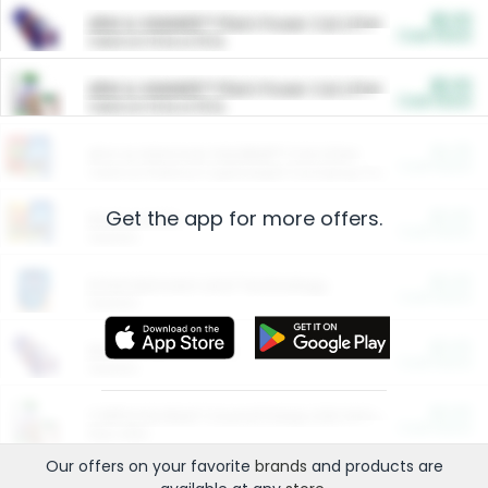
$5.00
ARM & HAMMER™ Plant Power Cat Litter
Cash Back
Valid on 10 lb or 15 lb.
$5.00
ARM & HAMMER™ Plant Power Cat Litter
Cash Back
Valid on 10 lb or 15 lb.
$4.25
Arm & Hammer HardBall™ Cat Litter
Cash Back
Valid on Platinum Lightweight Clumping Cat Litter 7 LB & 10.5 LB.
Get the app for more offers.
$0.00
Restaurants
Cash Back
Section
$0.00
Entertainment and Technology
Cash Back
Section
$0.00
More Ways to Save
Cash Back
Section
$0.00
California Beef Council Deep Link Setup Fee
Cash Back
New offer
Our offers on your favorite
brands
and products are