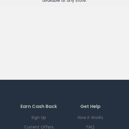
available at any
store
.
Earn Cash Back
Get Help
Sign Up
How it Works
Current Offers
FAQ