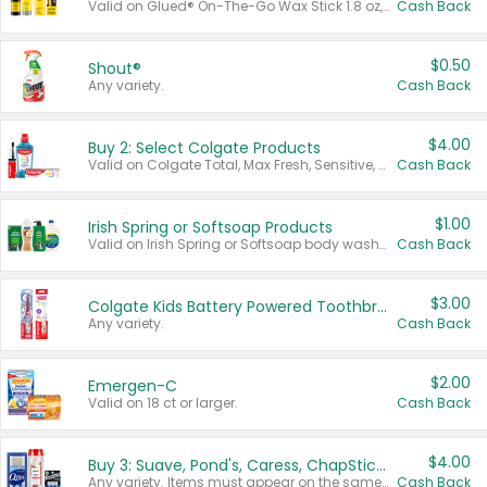
Valid on Glued® On-The-Go Wax Stick 1.8 oz, Blasting Freeze Spray® Extra Strong Rigid Hold for Spiked Styles 12 oz, Styling Spiking Glue Water-Resistant Bold Screaming Hold Spikes 6 oz, 2-in-1 Brow Gel & Edge Control Strong Hold Eyebrow & Hair Mascara 0.54 oz.
Cash Back
$0.50
Shout®
Any variety.
Cash Back
$4.00
Buy 2: Select Colgate Products
Valid on Colgate Total, Max Fresh, Sensitive, Optic White Advanced, Stain Fighter, Purple or Charcoal toothpastes 3 oz or larger, Colgate 360°, Total, Gum Health, Expert or Optic White toothbrushes , mouthwashes or mouth rinses 16 oz or larger. Excludes 3 pack toothpastes. Items must appear on the same receipt.
Cash Back
$1.00
Irish Spring or Softsoap Products
Valid on Irish Spring or Softsoap body washes 20 oz or larger, Irish Spring bar soap multi-packs 6 ct or larger, or Softsoap liquid hand soap refills 50 oz.
Cash Back
$3.00
Colgate Kids Battery Powered Toothbrushes
Any variety.
Cash Back
$2.00
Emergen-C
Valid on 18 ct or larger.
Cash Back
$4.00
Buy 3: Suave, Pond's, Caress, ChapStick, Q-Tip, St. Ives, or Noxzema Products
Any variety. Items must appear on the same receipt. One (1) multi-pack is considered one (1) item purchased.
Cash Back