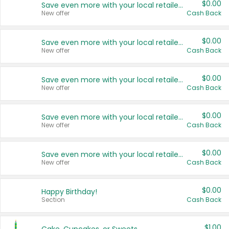
$0.00
Save even more with your local retailers
New offer
Cash Back
$0.00
Save even more with your local retailers
New offer
Cash Back
$0.00
Save even more with your local retailers
New offer
Cash Back
$0.00
Save even more with your local retailers
New offer
Cash Back
$0.00
Save even more with your local retailers
New offer
Cash Back
$0.00
Happy Birthday!
Section
Cash Back
$1.00