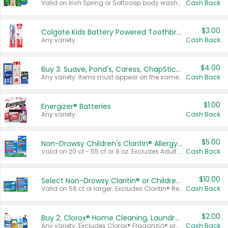
Valid on Irish Spring or Softsoap body washes 20 oz or larger, Irish Spring bar soap multi-packs 6 ct or larger, or Softsoap liquid hand soap refills 50 oz.
Cash Back
$3.00
Colgate Kids Battery Powered Toothbrushes
Any variety.
Cash Back
$4.00
Buy 3: Suave, Pond's, Caress, ChapStick, Q-Tip, St. Ives, or Noxzema Products
Any variety. Items must appear on the same receipt. One (1) multi-pack is considered one (1) item purchased.
Cash Back
$1.00
Energizer® Batteries
Any variety.
Cash Back
$5.00
Non-Drowsy Children's Claritin® Allergy Chewables 20 - 55 ct or 8 oz Syrup
Valid on 20 ct - 55 ct or 8 oz. Excludes Adult Claritin® and Cooling Honey Flavored Liquid.
Cash Back
$10.00
Select Non-Drowsy Claritin® or Children's Claritin® Allergy
Valid on 56 ct or larger. Excludes Claritin® RediTabs 70 ct, Claritin® 115 ct, Children’s Claritin® 80 ct, and Claritin-D®.
Cash Back
$2.00
Buy 2: Clorox® Home Cleaning, Laundry, Pine-Sol®, Liquid-Plumr, or Formula 409 Products
Any variety. Excludes Clorox® Fraganzia® products, trial and travel sizes, tools, & textiles. Items must appear on the same receipt.
Cash Back