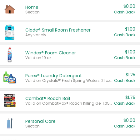
$0.00
Home
Section
Cash Back
$1.00
Glade® Small Room Freshener
Any variety.
Cash Back
$1.00
Windex® Foam Cleaner
Valid on 19 oz.
Cash Back
$1.25
Purex® Laundry Detergent
Valid on Crystals™ Fresh Spring Waters, 21 oz and Liquid Laundry Detergent, Mountain Breeze 33 Loads 50 oz, Mountain Breeze 95 oz, Natural Linen 83 Loads 150 oz, Oxi 43.5 oz, Oxi 128 oz and Ultra Liquid Laundry Detergent, Advanced Oxi with Odor Fighter 6 × 40 oz, Fresh Mountain Breeze, 2 × 170 oz, Mountain Breeze 6 × 40 oz.
Cash Back
$1.75
Combat® Roach Bait
Valid on CombatMax® Roach Killing Gel 1.05 oz or Combat® Small and Large Roach Baits 12 ct.
Cash Back
$0.00
Personal Care
Section
Cash Back