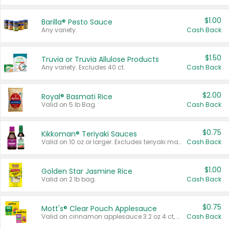
$1.00
Barilla® Pesto Sauce
Any variety.
Cash Back
$1.50
Truvia or Truvia Allulose Products
Any variety. Excludes 40 ct.
Cash Back
$2.00
Royal® Basmati Rice
Valid on 5 lb Bag.
Cash Back
$0.75
Kikkoman® Teriyaki Sauces
Valid on 10 oz or larger. Excludes teriyaki marinade & sauce original 10 oz.
Cash Back
$1.00
Golden Star Jasmine Rice
Valid on 2 lb bag.
Cash Back
$0.75
Mott's® Clear Pouch Applesauce
Valid on cinnamon applesauce 3.2 oz 4 ct, applesauce 3.2 oz 4 ct, no sugar added applesauce 3.2 oz 4 ct, or fruit smoothie mixed berry 4.2 oz 4 ct.
Cash Back