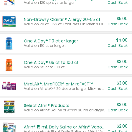
Valid on 120 sprays or larger.
Cash Back
$5.00
Non-Drowsy Claritin® Allergy 20-55 ct
Valid on 20 ct - 55 ct. Excludes Children's Claritin®, Claritin-D®, and Claritin® Cooling Honey Flavored Liquid.
Cash Back
$4.00
One A Day® 110 ct or larger
Valid on 110 ct or larger.
Cash Back
$3.00
One A Day® 65 ct to 100 ct
Valid on 65 ct to 100 ct.
Cash Back
$3.00
MiraLAX®, MiraFIBER® or MiraFAST™
Valid on MiraLAX® 20 dose or larger, Mix-Ins 20 count, MiraFIBER® Gummies 72 ct, or MiraFAST™ 30 ct or larger.
Cash Back
$3.00
Select Afrin® Products
Valid on Afrin® Saline or Afrin® 30 ml or larger.
Cash Back
$2.00
Afrin® 15 ml, Daily Saline or Afrin® Vapor Burst™ Inhaler Sticks
Valid on Afrin® 15 ml, Daily Saline or Afrin® Vapor Burst™ Inhaler Sticks.
Cash Back