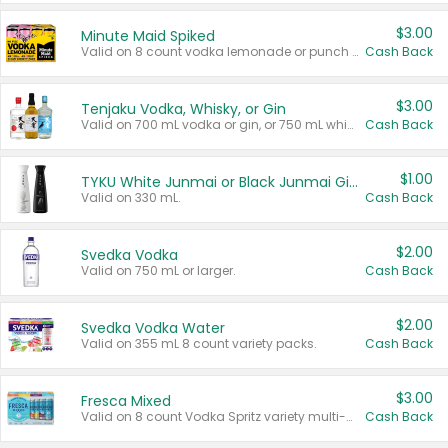
$3.00
Minute Maid Spiked
Valid on 8 count vodka lemonade or punch variety multi-packs.
Cash Back
$3.00
Tenjaku Vodka, Whisky, or Gin
Valid on 700 mL vodka or gin, or 750 mL whisky.
Cash Back
$1.00
TYKU White Junmai or Black Junmai Ginjo Sake
Valid on 330 mL.
Cash Back
$2.00
Svedka Vodka
Valid on 750 mL or larger.
Cash Back
$2.00
Svedka Vodka Water
Valid on 355 mL 8 count variety packs.
Cash Back
$3.00
Fresca Mixed
Valid on 8 count Vodka Spritz variety multi-packs.
Cash Back