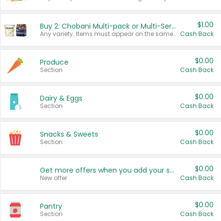
$1.00
Buy 2: Chobani Multi-pack or Multi-Serve Yogurts
Any variety. Items must appear on the same receipt. One (1) multi-pack is considered one (1) item purchased.
Cash Back
$0.00
Produce
Section
Cash Back
$0.00
Dairy & Eggs
Section
Cash Back
$0.00
Snacks & Sweets
Section
Cash Back
$0.00
Get more offers when you add your state!
New offer
Cash Back
$0.00
Pantry
Section
Cash Back