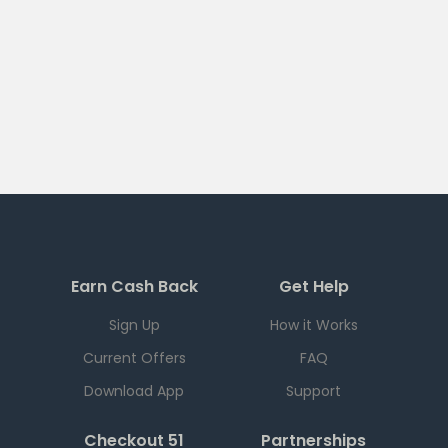
Earn Cash Back
Get Help
Sign Up
How it Works
Current Offers
FAQ
Download App
Support
Checkout 51
Partnerships