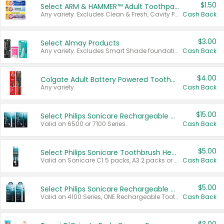
$1.50
Select ARM & HAMMER™ Adult Toothpastes
Any variety. Excludes Clean & Fresh, Cavity Protection, and trial and travel sizes.
Cash Back
$3.00
Select Almay Products
Any variety. Excludes Smart Shade foundation, 80 ct makeup removers, and deodorants.
Cash Back
$4.00
Colgate Adult Battery Powered Toothbrushes
Any variety.
Cash Back
$15.00
Select Philips Sonicare Rechargeable Toothbrushes
Valid on 6500 or 7100 Series.
Cash Back
$5.00
Select Philips Sonicare Toothbrush Heads
Valid on Sonicare C1 5 packs, A3 2 packs or Optimal 3 packs.
Cash Back
$5.00
Select Philips Sonicare Rechargeable Toothbrushes
Valid on 4100 Series, ONE Rechargeable Toothbrush, 2100 Series or Sonicare for Kids Pets.
Cash Back