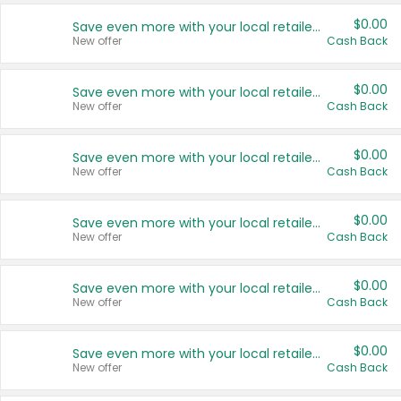
$0.00
Save even more with your local retailers
New offer
Cash Back
$0.00
Save even more with your local retailers
New offer
Cash Back
$0.00
Save even more with your local retailers
New offer
Cash Back
$0.00
Save even more with your local retailers
New offer
Cash Back
$0.00
Save even more with your local retailers
New offer
Cash Back
$0.00
Save even more with your local retailers
New offer
Cash Back