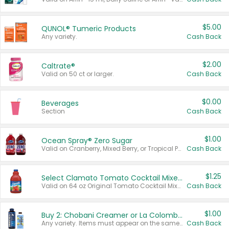
$5.00
QUNOL® Tumeric Products
Any variety.
Cash Back
$2.00
Caltrate®
Valid on 50 ct or larger.
Cash Back
$0.00
Beverages
Section
Cash Back
$1.00
Ocean Spray® Zero Sugar
Valid on Cranberry, Mixed Berry, or Tropical Punch Juice Drink, 64 oz.
Cash Back
$1.25
Select Clamato Tomato Cocktail Mixers
Valid on 64 oz Original Tomato Cocktail Mixer or Picante Tomato Cocktail Mixer.
Cash Back
$1.00
Buy 2: Chobani Creamer or La Colombe Multi-Serve Cold Brew
Any variety. Items must appear on the same receipt.
Cash Back