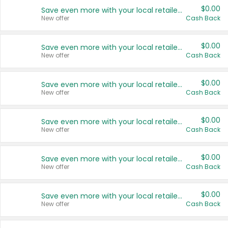
$0.00
Save even more with your local retailers
New offer
Cash Back
$0.00
Save even more with your local retailers
New offer
Cash Back
$0.00
Save even more with your local retailers
New offer
Cash Back
$0.00
Save even more with your local retailers
New offer
Cash Back
$0.00
Save even more with your local retailers
New offer
Cash Back
$0.00
Save even more with your local retailers
New offer
Cash Back