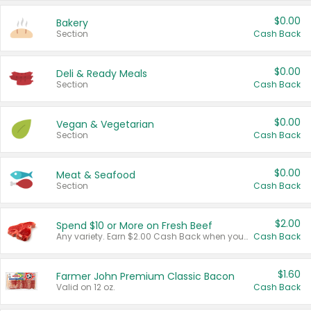
$0.00
Bakery
Section
Cash Back
$0.00
Deli & Ready Meals
Section
Cash Back
$0.00
Vegan & Vegetarian
Section
Cash Back
$0.00
Meat & Seafood
Section
Cash Back
$2.00
Spend $10 or More on Fresh Beef
Any variety. Earn $2.00 Cash Back when you spend $10 or more before tax and after discounts and coupons in one transaction.
Cash Back
$1.60
Farmer John Premium Classic Bacon
Valid on 12 oz.
Cash Back