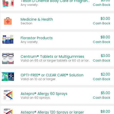
$3.00
Tesori D'Oriente Body Care or Fragrance
Any variety.
Cash Back
$0.00
Medicine & Health
Section
Cash Back
$8.00
Florastor Products
Any variety.
Cash Back
$3.00
Centrum® Tablets or Multigummies
Valid on 65 ct or larger tablets or 60 ct or larger Multigummies.
Cash Back
$2.00
OPTI-FREE® or CLEAR CARE® Solution
Valid on 10 oz or larger.
Cash Back
$5.00
Astepro® Allergy 60 Sprays
Valid on 60 sprays.
Cash Back
$8.00
Astepro® Allergy 120 Sprays or larger