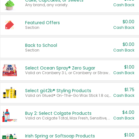
Cake, Cupcakes, or Sweets
Any brand, any variety.
Cash Back
$0.00
Featured Offers
Section
Cash Back
$0.00
Back to School
Section
Cash Back
$1.00
Select Ocean Spray® Zero Sugar
Valid on Cranberry 3 L; or Cranberry or Strawberry Mango 10 oz 6 ct.
Cash Back
$1.75
Select göt2b® Styling Products
Valid on Glued® On-The-Go Wax Stick 1.8 oz, Blasting Freeze Spray® Extra Strong Rigid Hold for Spiked Styles 12 oz, Styling Spiking Glue Water-Resistant Bold Screaming Hold Spikes 6 oz, 2-in-1 Brow Gel & Edge Control Strong Hold Eyebrow & Hair Mascara 0.54 oz.
Cash Back
$4.00
Buy 2: Select Colgate Products
Valid on Colgate Total, Max Fresh, Sensitive, Optic White Advanced, Stain Fighter, Purple or Charcoal toothpastes 3 oz or larger, Colgate 360°, Total, Gum Health, Expert or Optic White toothbrushes , mouthwashes or mouth rinses 16 oz or larger. Excludes 3 pack toothpastes. Items must appear on the same receipt.
Cash Back
$1.00
Irish Spring or Softsoap Products