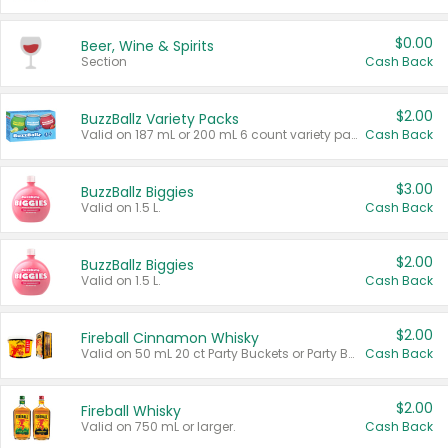
$0.00
Beer, Wine & Spirits
Section
Cash Back
$2.00
BuzzBallz Variety Packs
Valid on 187 mL or 200 mL 6 count variety packs.
Cash Back
$3.00
BuzzBallz Biggies
Valid on 1.5 L.
Cash Back
$2.00
BuzzBallz Biggies
Valid on 1.5 L.
Cash Back
$2.00
Fireball Cinnamon Whisky
Valid on 50 mL 20 ct Party Buckets or Party Boxes.
Cash Back
$2.00
Fireball Whisky
Valid on 750 mL or larger.
Cash Back