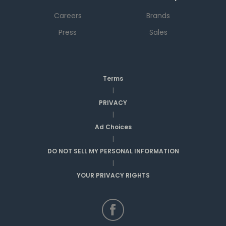
Careers
Brands
Press
Sales
Terms
|
PRIVACY
|
Ad Choices
|
DO NOT SELL MY PERSONAL INFORMATION
|
YOUR PRIVACY RIGHTS