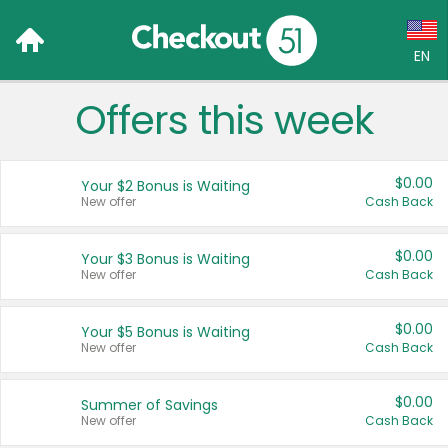
EN
Offers this week
Language:
English (US)
$0.00
Your $2 Bonus is Waiting
Français (CA)
New offer
Cash Back
Country:
$0.00
Your $3 Bonus is Waiting
New offer
Cash Back
Canada
United States
$0.00
Your $5 Bonus is Waiting
New offer
Cash Back
$0.00
Summer of Savings
New offer
Cash Back