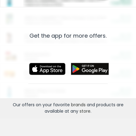
Cash Back
Valid on 10 lb or 15 lb.
$5.00
ARM & HAMMER™ Plant Power Cat Litter
Cash Back
Valid on 10 lb or 15 lb.
Get the app for more offers.
$4.25
Arm & Hammer HardBall™ Cat Litter
Cash Back
Valid on Platinum Lightweight Clumping Cat Litter 7 LB & 10.5 LB.
$0.00
Restaurants
Cash Back
Section
$0.00
Entertainment and Technology
Cash Back
Section
$0.00
More Ways to Save
Cash Back
Section
Our offers on your favorite
brands
and products are
available at any
store
.