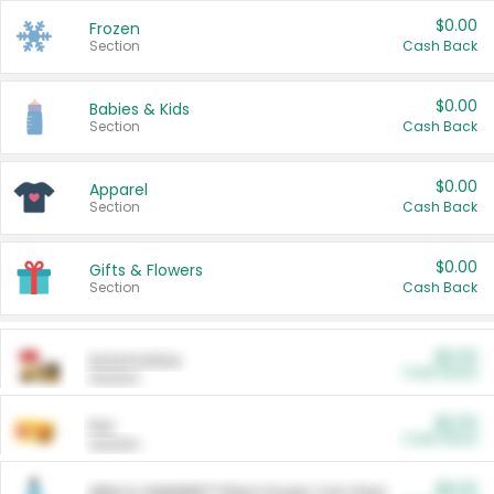
$0.00
Frozen
Section
Cash Back
$0.00
Babies & Kids
Section
Cash Back
$0.00
Apparel
Section
Cash Back
$0.00
Gifts & Flowers
Section
Cash Back
$0.00
Automotive
Cash Back
Section
$0.00
Pet
Cash Back
Section
$5.00
ARM & HAMMER™ Plant Power Cat Litter