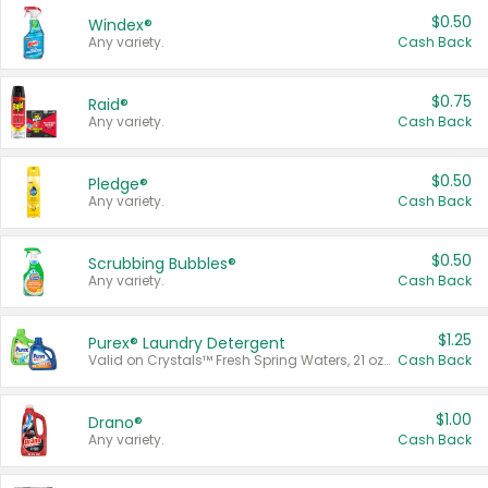
$0.50
Windex®
Any variety.
Cash Back
$0.75
Raid®
Any variety.
Cash Back
$0.50
Pledge®
Any variety.
Cash Back
$0.50
Scrubbing Bubbles®
Any variety.
Cash Back
$1.25
Purex® Laundry Detergent
Valid on Crystals™ Fresh Spring Waters, 21 oz and Liquid Laundry Detergent, Mountain Breeze 33 Loads 50 oz, Mountain Breeze 95 oz, Natural Linen 83 Loads 150 oz, Oxi 43.5 oz, Oxi 128 oz and Ultra Liquid Laundry Detergent, Advanced Oxi with Odor Fighter 6 × 40 oz, Fresh Mountain Breeze, 2 × 170 oz, Mountain Breeze 6 × 40 oz.
Cash Back
$1.00
Drano®
Any variety.
Cash Back