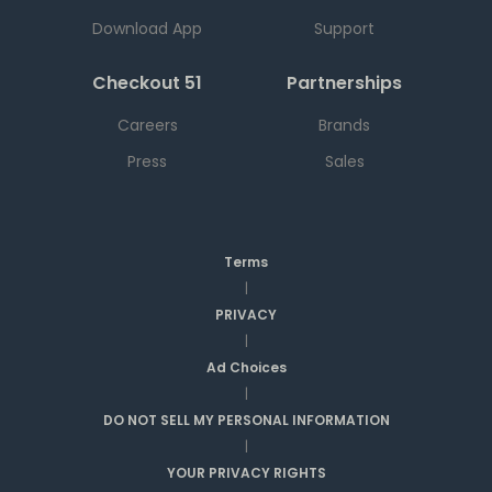
Download App
Support
Checkout 51
Partnerships
Careers
Brands
Press
Sales
Terms
|
PRIVACY
|
Ad Choices
|
DO NOT SELL MY PERSONAL INFORMATION
|
YOUR PRIVACY RIGHTS