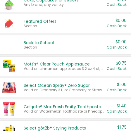
Cake, Cupcakes, or Sweets
Any brand, any variety.
Cash Back
$0.00
Featured Offers
Section
Cash Back
$0.00
Back to School
Section
Cash Back
$0.75
Mott's® Clear Pouch Applesauce
Valid on cinnamon applesauce 3.2 oz 4 ct, applesauce 3.2 oz 4 ct, no sugar added applesauce 3.2 oz 4 ct, or fruit smoothie mixed berry 4.2 oz 4 ct.
Cash Back
$1.00
Select Ocean Spray® Zero Sugar
Valid on Cranberry 3 L; or Cranberry or Strawberry Mango 10 oz 6 ct.
Cash Back
$1.40
Colgate® Max Fresh Fruity Toothpaste
Valid on Watermelon Toothpaste or Pineapple Coconut, 4.5 oz.
Cash Back
$1.75
Select göt2b® Styling Products