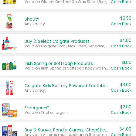
Valid on Glued® On-The-Go Wax Stick 1.8 oz, Blasting Freeze Spray® Extra Strong Rigid Hold for Spiked Styles 12 oz, Styling Spiking Glue Water-Resistant Bold Screaming Hold Spikes 6 oz, 2-in-1 Brow Gel & Edge Control Strong Hold Eyebrow & Hair Mascara 0.54 oz.
Cash Back
$0.50
Shout®
Any variety.
Cash Back
$4.00
Buy 2: Select Colgate Products
Valid on Colgate Total, Max Fresh, Sensitive, Optic White Advanced, Stain Fighter, Purple or Charcoal toothpastes 3 oz or larger, Colgate 360°, Total, Gum Health, Expert or Optic White toothbrushes , mouthwashes or mouth rinses 16 oz or larger. Excludes 3 pack toothpastes. Items must appear on the same receipt.
Cash Back
$1.00
Irish Spring or Softsoap Products
Valid on Irish Spring or Softsoap body washes 20 oz or larger, Irish Spring bar soap multi-packs 6 ct or larger, or Softsoap liquid hand soap refills 50 oz.
Cash Back
$3.00
Colgate Kids Battery Powered Toothbrushes
Any variety.
Cash Back
$2.00
Emergen-C
Valid on 18 ct or larger.
Cash Back
$4.00
Buy 3: Suave, Pond's, Caress, ChapStick, Q-Tip, St. Ives, or Noxzema Products
Any variety. Items must appear on the same receipt. One (1) multi-pack is considered one (1) item purchased.
Cash Back