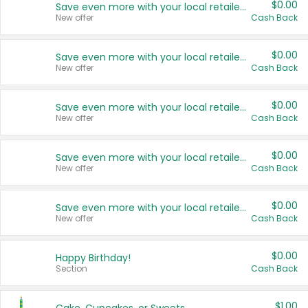
$0.00
Save even more with your local retailers
New offer
Cash Back
$0.00
Save even more with your local retailers
New offer
Cash Back
$0.00
Save even more with your local retailers
New offer
Cash Back
$0.00
Save even more with your local retailers
New offer
Cash Back
$0.00
Save even more with your local retailers
New offer
Cash Back
$0.00
Happy Birthday!
Section
Cash Back
$1.00