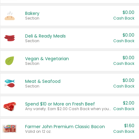
$0.00
Bakery
Section
Cash Back
$0.00
Deli & Ready Meals
Section
Cash Back
$0.00
Vegan & Vegetarian
Section
Cash Back
$0.00
Meat & Seafood
Section
Cash Back
$2.00
Spend $10 or More on Fresh Beef
Any variety. Earn $2.00 Cash Back when you spend $10 or more before tax and after discounts and coupons in one transaction.
Cash Back
$1.60
Farmer John Premium Classic Bacon
Valid on 12 oz.
Cash Back