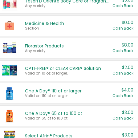
$3.00
Tesori D'Oriente Body Care or Fragrance
Any variety.
Cash Back
$0.00
Medicine & Health
Section
Cash Back
$8.00
Florastor Products
Any variety.
Cash Back
$2.00
OPTI-FREE® or CLEAR CARE® Solution
Valid on 10 oz or larger.
Cash Back
$4.00
One A Day® 110 ct or larger
Valid on 110 ct or larger.
Cash Back
$3.00
One A Day® 65 ct to 100 ct
Valid on 65 ct to 100 ct.
Cash Back
$3.00
Select Afrin® Products