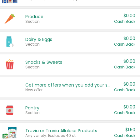
$0.00
Produce
Section
Cash Back
$0.00
Dairy & Eggs
Section
Cash Back
$0.00
Snacks & Sweets
Section
Cash Back
$0.00
Get more offers when you add your state!
New offer
Cash Back
$0.00
Pantry
Section
Cash Back
$1.50
Truvia or Truvia Allulose Products
Any variety. Excludes 40 ct.
Cash Back