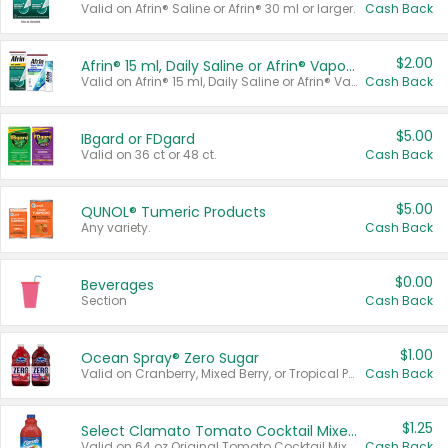
Valid on Afrin® Saline or Afrin® 30 ml or larger.
Cash Back
$2.00
Afrin® 15 ml, Daily Saline or Afrin® Vapor Burst™ Inhaler Sticks
Valid on Afrin® 15 ml, Daily Saline or Afrin® Vapor Burst™ Inhaler Sticks.
Cash Back
$5.00
IBgard or FDgard
Valid on 36 ct or 48 ct.
Cash Back
$5.00
QUNOL® Tumeric Products
Any variety.
Cash Back
$0.00
Beverages
Section
Cash Back
$1.00
Ocean Spray® Zero Sugar
Valid on Cranberry, Mixed Berry, or Tropical Punch Juice Drink, 64 oz.
Cash Back
$1.25
Select Clamato Tomato Cocktail Mixers
Valid on 64 oz Original Tomato Cocktail Mixer or Picante Tomato Cocktail Mixer.
Cash Back