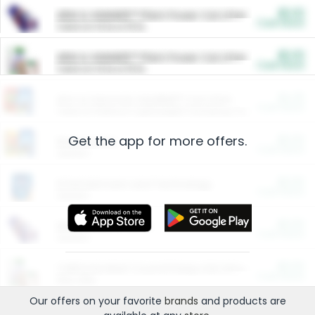
$5.00
ARM & HAMMER™ Plant Power Cat Litter
Cash Back
Valid on 10 lb or 15 lb.
$5.00
ARM & HAMMER™ Plant Power Cat Litter
Cash Back
Valid on 10 lb or 15 lb.
$4.25
Arm & Hammer HardBall™ Cat Litter
Cash Back
Valid on Platinum Lightweight Clumping Cat Litter 7 LB & 10.5 LB.
Get the app for more offers.
$0.00
Restaurants
Cash Back
Section
$0.00
Entertainment and Technology
Cash Back
Section
$0.00
More Ways to Save
Cash Back
Section
$0.00
California Beef Council Deep Link Setup Fee
Cash Back
New offer
Our offers on your favorite
brands
and products are