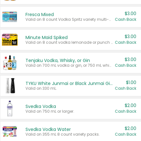
$3.00
Fresca Mixed
Valid on 8 count Vodka Spritz variety multi-packs.
Cash Back
$3.00
Minute Maid Spiked
Valid on 8 count vodka lemonade or punch variety multi-packs.
Cash Back
$3.00
Tenjaku Vodka, Whisky, or Gin
Valid on 700 mL vodka or gin, or 750 mL whisky.
Cash Back
$1.00
TYKU White Junmai or Black Junmai Ginjo Sake
Valid on 330 mL.
Cash Back
$2.00
Svedka Vodka
Valid on 750 mL or larger.
Cash Back
$2.00
Svedka Vodka Water
Valid on 355 mL 8 count variety packs.
Cash Back