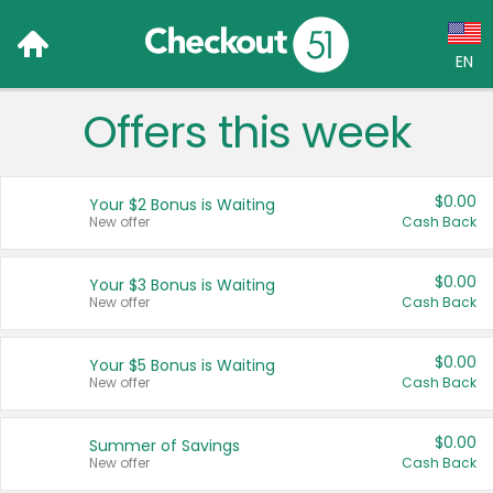
EN
Offers this week
Language:
English (US)
$0.00
Your $2 Bonus is Waiting
Français (CA)
New offer
Cash Back
Country:
$0.00
Your $3 Bonus is Waiting
New offer
Cash Back
Canada
United States
$0.00
Your $5 Bonus is Waiting
New offer
Cash Back
$0.00
Summer of Savings
New offer
Cash Back