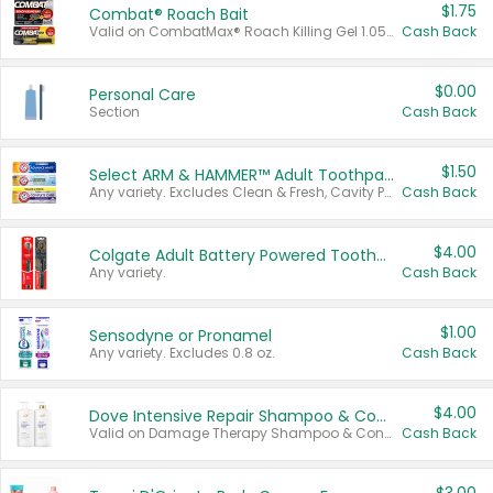
$1.75
Combat® Roach Bait
Valid on CombatMax® Roach Killing Gel 1.05 oz or Combat® Small and Large Roach Baits 12 ct.
Cash Back
$0.00
Personal Care
Section
Cash Back
$1.50
Select ARM & HAMMER™ Adult Toothpastes
Any variety. Excludes Clean & Fresh, Cavity Protection, and trial and travel sizes.
Cash Back
$4.00
Colgate Adult Battery Powered Toothbrushes
Any variety.
Cash Back
$1.00
Sensodyne or Pronamel
Any variety. Excludes 0.8 oz.
Cash Back
$4.00
Dove Intensive Repair Shampoo & Conditioner Set
Valid on Damage Therapy Shampoo & Conditioner Set 33.8 oz bottles.
Cash Back