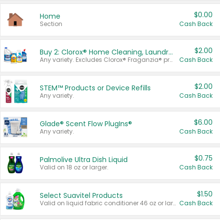
$0.00
Home
Section
Cash Back
$2.00
Buy 2: Clorox® Home Cleaning, Laundry, Pine-Sol®, Liquid-Plumr, or Formula 409 Products
Any variety. Excludes Clorox® Fraganzia® products, trial and travel sizes, tools, & textiles. Items must appear on the same receipt.
Cash Back
$2.00
STEM™ Products or Device Refills
Any variety.
Cash Back
$6.00
Glade® Scent Flow PlugIns®
Any variety.
Cash Back
$0.75
Palmolive Ultra Dish Liquid
Valid on 18 oz or larger.
Cash Back
$1.50
Select Suavitel Products
Valid on liquid fabric conditioner 46 oz or larger, or Refresher fabric rinse 25.5 oz.
Cash Back