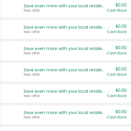
$0.00
Save even more with your local retailers
New offer
Cash Back
$0.00
Save even more with your local retailers
New offer
Cash Back
$0.00
Save even more with your local retailers
New offer
Cash Back
$0.00
Save even more with your local retailers
New offer
Cash Back
$0.00
Save even more with your local retailers
New offer
Cash Back
$0.00
Save even more with your local retailers
New offer
Cash Back