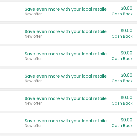
$0.00
Save even more with your local retailers
New offer
Cash Back
$0.00
Save even more with your local retailers
New offer
Cash Back
$0.00
Save even more with your local retailers
New offer
Cash Back
$0.00
Save even more with your local retailers
New offer
Cash Back
$0.00
Save even more with your local retailers
New offer
Cash Back
$0.00
Save even more with your local retailers
New offer
Cash Back