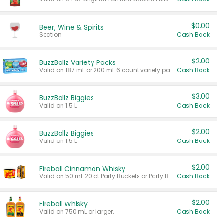
$0.00
Beer, Wine & Spirits
Section
Cash Back
$2.00
BuzzBallz Variety Packs
Valid on 187 mL or 200 mL 6 count variety packs.
Cash Back
$3.00
BuzzBallz Biggies
Valid on 1.5 L.
Cash Back
$2.00
BuzzBallz Biggies
Valid on 1.5 L.
Cash Back
$2.00
Fireball Cinnamon Whisky
Valid on 50 mL 20 ct Party Buckets or Party Boxes.
Cash Back
$2.00
Fireball Whisky
Valid on 750 mL or larger.
Cash Back