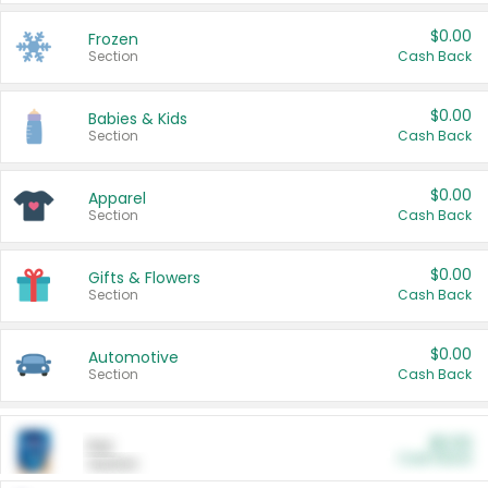
$0.00
Frozen
Section
Cash Back
$0.00
Babies & Kids
Section
Cash Back
$0.00
Apparel
Section
Cash Back
$0.00
Gifts & Flowers
Section
Cash Back
$0.00
Automotive
Section
Cash Back
$0.00
Pet
Cash Back
Section