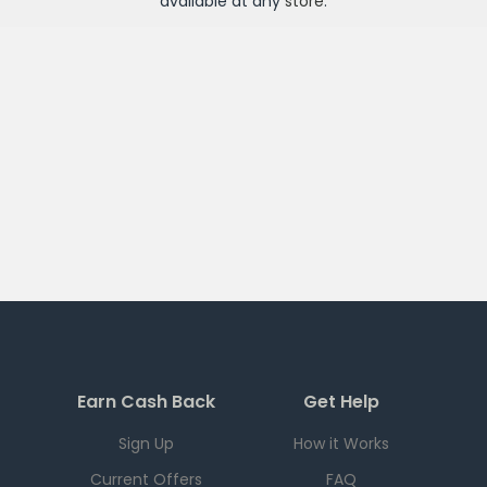
available at any
store
.
Earn Cash Back
Get Help
Sign Up
How it Works
Current Offers
FAQ