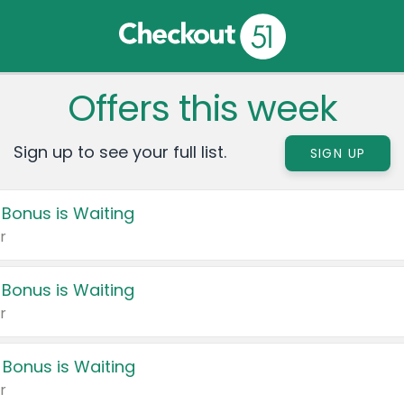
Offers this week
Sign up to see your full list.
SIGN UP
 Bonus is Waiting
r
 Bonus is Waiting
r
 Bonus is Waiting
r