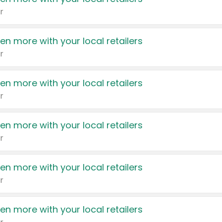
r
en more with your local retailers
r
en more with your local retailers
r
en more with your local retailers
r
en more with your local retailers
r
en more with your local retailers