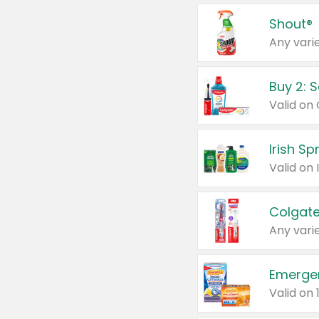
Shout®
Any varie
Buy 2: 
Irish S
Colgate
Any varie
Emerge
Valid on 