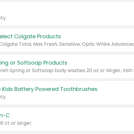
ty.
Select Colgate Products
pring or Softsoap Products
 Kids Battery Powered Toothbrushes
ty.
n-C
18 ct or larger.