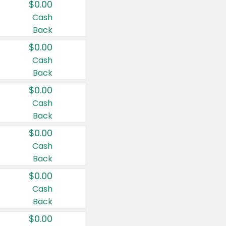
$0.00
Cash
Back
$0.00
Cash
Back
$0.00
Cash
Back
$0.00
Cash
Back
$0.00
Cash
Back
$0.00