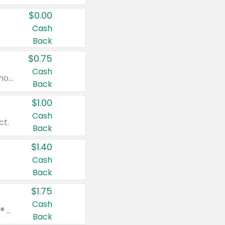
$0.00
Cash
Back
$0.75
Cash
Valid on cinnamon applesauce 3.2 oz 4 ct, applesauce 3.2 oz 4 ct, no sugar added applesauce 3.2 oz 4 ct, or fruit smoothie mixed berry 4.2 oz 4 ct.
Back
$1.00
Cash
ct.
Back
$1.40
Cash
Back
$1.75
Cash
Valid on Glued® On-The-Go Wax Stick 1.8 oz, Blasting Freeze Spray® Extra Strong Rigid Hold for Spiked Styles 12 oz, Styling Spiking Glue Water-Resistant Bold Screaming Hold Spikes 6 oz, 2-in-1 Brow Gel & Edge Control Strong Hold Eyebrow & Hair Mascara 0.54 oz.
Back