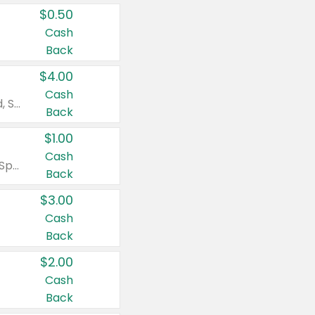
$0.50
Cash
Back
$4.00
Cash
Valid on Colgate Total, Max Fresh, Sensitive, Optic White Advanced, Stain Fighter, Purple or Charcoal toothpastes 3 oz or larger, Colgate 360°, Total, Gum Health, Expert or Optic White toothbrushes , mouthwashes or mouth rinses 16 oz or larger. Excludes 3 pack toothpastes. Items must appear on the same receipt.
Back
$1.00
Cash
Valid on Irish Spring or Softsoap body washes 20 oz or larger, Irish Spring bar soap multi-packs 6 ct or larger, or Softsoap liquid hand soap refills 50 oz.
Back
$3.00
Cash
Back
$2.00
Cash
Back