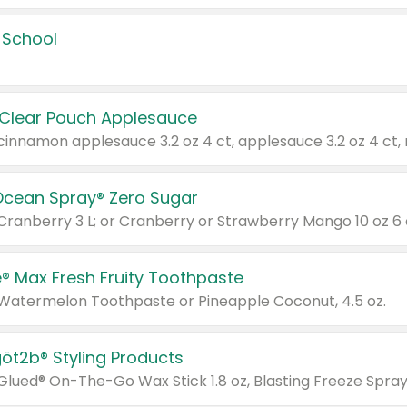
 School
 Clear Pouch Applesauce
Ocean Spray® Zero Sugar
 Cranberry 3 L; or Cranberry or Strawberry Mango 10 oz 6 
® Max Fresh Fruity Toothpaste
 Watermelon Toothpaste or Pineapple Coconut, 4.5 oz.
göt2b® Styling Products