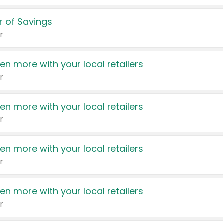
 of Savings
r
en more with your local retailers
r
en more with your local retailers
r
en more with your local retailers
r
en more with your local retailers
r