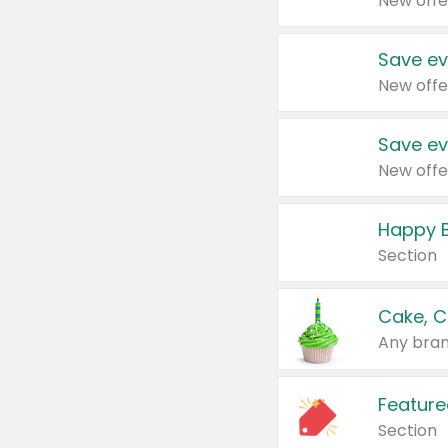
New offe
Save ev
New offe
Save ev
New offe
Happy B
Section
Cake, C
Any bran
Feature
Section