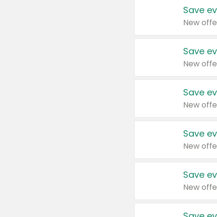
Save ev
New offe
Save ev
New offe
Save ev
New offe
Save ev
New offe
Save ev
New offe
Save ev