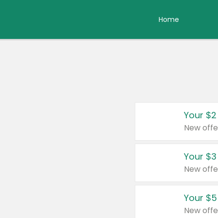
Home
Your $2
New offe
Your $3
New offe
Your $5
New offe