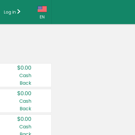
Log in
EN
Language:
English (US)
Français (CA)
Country:
$0.00
Canada
Cash
Back
United States
$0.00
Cash
Back
$0.00
Cash
Back