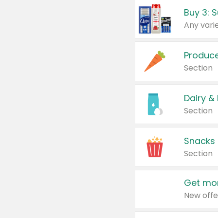
Produc
Section
Dairy &
Section
Snacks
Section
Get mor
New offe