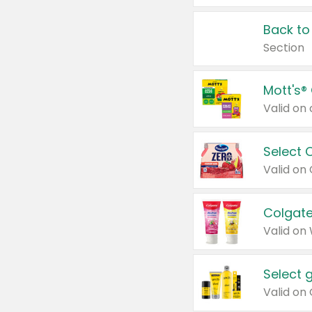
Back to
Section
Mott's®
Select 
Valid on
Colgate
Valid on
Select 