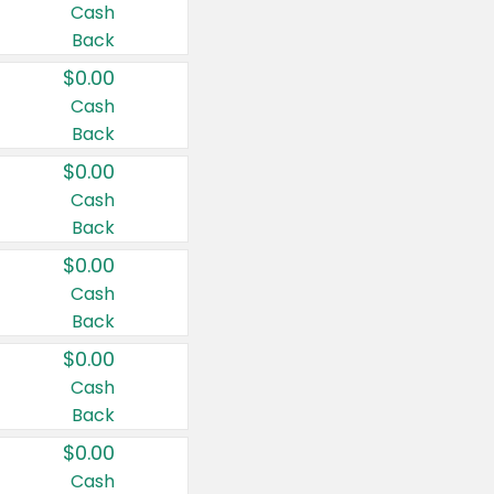
Cash
Back
$0.00
Cash
Back
$0.00
Cash
Back
$0.00
Cash
Back
$0.00
Cash
Back
$0.00
Cash