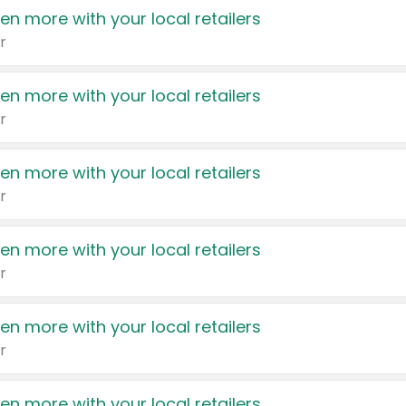
en more with your local retailers
r
en more with your local retailers
r
en more with your local retailers
r
en more with your local retailers
r
en more with your local retailers
r
en more with your local retailers