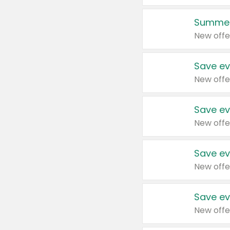
Summer
New offe
Save ev
New offe
Save ev
New offe
Save ev
New offe
Save ev
New offe