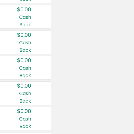
$0.00
Cash
Back
$0.00
Cash
Back
$0.00
Cash
Back
$0.00
Cash
Back
$0.00
Cash
Back