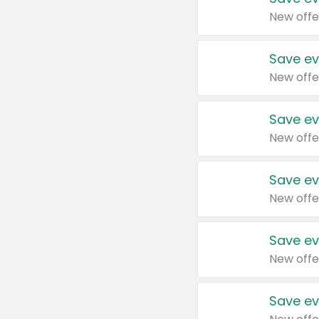
New offe
Save ev
New offe
Save ev
New offe
Save ev
New offe
Save ev
New offe
Save ev