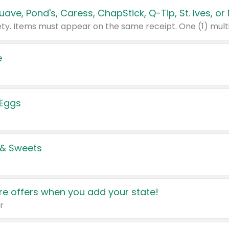
e
 Eggs
 & Sweets
e offers when you add your state!
r