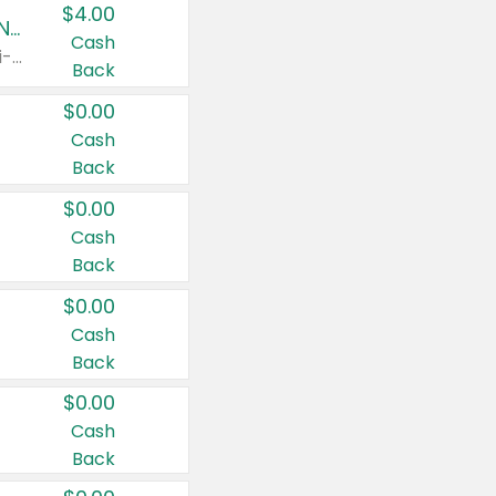
$4.00
Buy 3: Suave, Pond's, Caress, ChapStick, Q-Tip, St. Ives, or Noxzema Products
Cash
Any variety. Items must appear on the same receipt. One (1) multi-pack is considered one (1) item purchased.
Back
$0.00
Cash
Back
$0.00
Cash
Back
$0.00
Cash
Back
$0.00
Cash
Back