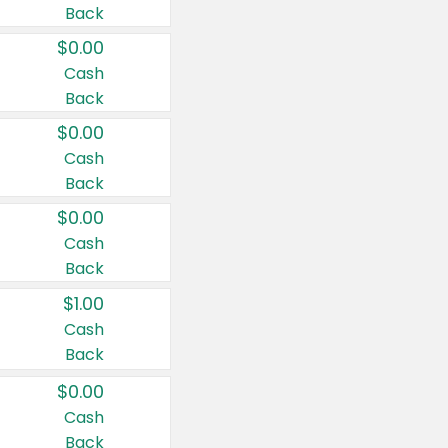
Back
$0.00
Cash
Back
$0.00
Cash
Back
$0.00
Cash
Back
$1.00
Cash
Back
$0.00
Cash
Back