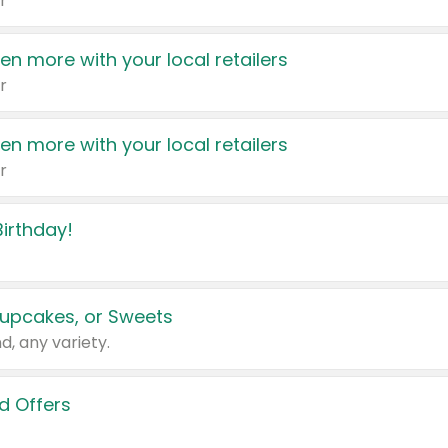
r
en more with your local retailers
r
en more with your local retailers
r
irthday!
upcakes, or Sweets
d, any variety.
d Offers