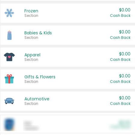
$0.00
Frozen
Section
Cash Back
$0.00
Babies & Kids
Section
Cash Back
$0.00
Apparel
Section
Cash Back
$0.00
Gifts & Flowers
Section
Cash Back
$0.00
Automotive
Section
Cash Back
$0.00
Pet
Cash Back
Section