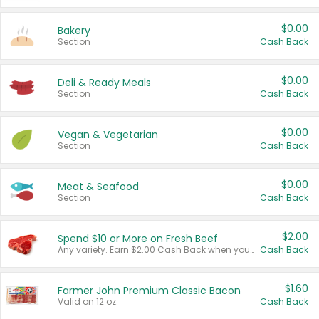
$0.00
Bakery
Section
Cash Back
$0.00
Deli & Ready Meals
Section
Cash Back
$0.00
Vegan & Vegetarian
Section
Cash Back
$0.00
Meat & Seafood
Section
Cash Back
$2.00
Spend $10 or More on Fresh Beef
Any variety. Earn $2.00 Cash Back when you spend $10 or more before tax and after discounts and coupons in one transaction.
Cash Back
$1.60
Farmer John Premium Classic Bacon
Valid on 12 oz.
Cash Back