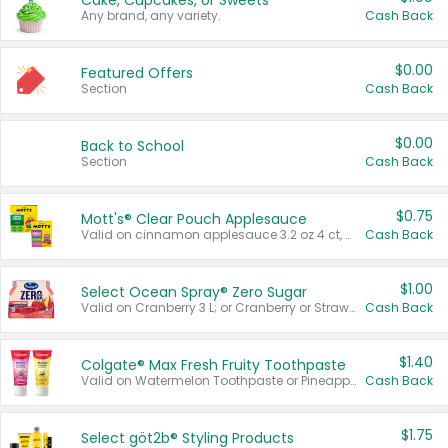
Cake, Cupcakes, or Sweets
Any brand, any variety.
Cash Back
$0.00
Featured Offers
Section
Cash Back
$0.00
Back to School
Section
Cash Back
$0.75
Mott's® Clear Pouch Applesauce
Valid on cinnamon applesauce 3.2 oz 4 ct, applesauce 3.2 oz 4 ct, no sugar added applesauce 3.2 oz 4 ct, or fruit smoothie mixed berry 4.2 oz 4 ct.
Cash Back
$1.00
Select Ocean Spray® Zero Sugar
Valid on Cranberry 3 L; or Cranberry or Strawberry Mango 10 oz 6 ct.
Cash Back
$1.40
Colgate® Max Fresh Fruity Toothpaste
Valid on Watermelon Toothpaste or Pineapple Coconut, 4.5 oz.
Cash Back
$1.75
Select göt2b® Styling Products