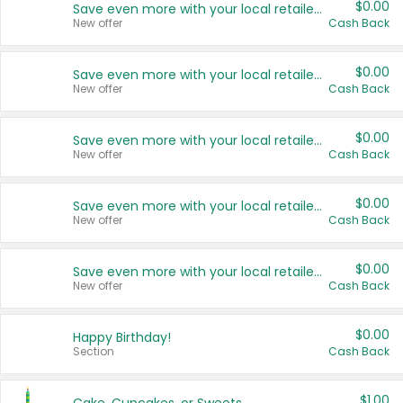
$0.00
Save even more with your local retailers
New offer
Cash Back
$0.00
Save even more with your local retailers
New offer
Cash Back
$0.00
Save even more with your local retailers
New offer
Cash Back
$0.00
Save even more with your local retailers
New offer
Cash Back
$0.00
Save even more with your local retailers
New offer
Cash Back
$0.00
Happy Birthday!
Section
Cash Back
$1.00