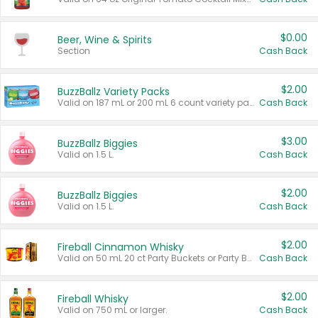
$0.00
Beer, Wine & Spirits
Section
Cash Back
$2.00
BuzzBallz Variety Packs
Valid on 187 mL or 200 mL 6 count variety packs.
Cash Back
$3.00
BuzzBallz Biggies
Valid on 1.5 L.
Cash Back
$2.00
BuzzBallz Biggies
Valid on 1.5 L.
Cash Back
$2.00
Fireball Cinnamon Whisky
Valid on 50 mL 20 ct Party Buckets or Party Boxes.
Cash Back
$2.00
Fireball Whisky
Valid on 750 mL or larger.
Cash Back