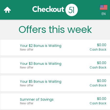
EN
Offers this week
Language:
English (US)
$0.00
Your $2 Bonus is Waiting
Français (CA)
New offer
Cash Back
Country:
$0.00
Your $3 Bonus is Waiting
New offer
Cash Back
Canada
United States
$0.00
Your $5 Bonus is Waiting
New offer
Cash Back
$0.00
Summer of Savings
New offer
Cash Back