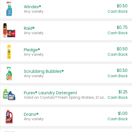
$0.50
Windex®
Any variety.
Cash Back
$0.75
Raid®
Any variety.
Cash Back
$0.50
Pledge®
Any variety.
Cash Back
$0.50
Scrubbing Bubbles®
Any variety.
Cash Back
$1.25
Purex® Laundry Detergent
Valid on Crystals™ Fresh Spring Waters, 21 oz and Liquid Laundry Detergent, Mountain Breeze 33 Loads 50 oz, Mountain Breeze 95 oz, Natural Linen 83 Loads 150 oz, Oxi 43.5 oz, Oxi 128 oz and Ultra Liquid Laundry Detergent, Advanced Oxi with Odor Fighter 6 × 40 oz, Fresh Mountain Breeze, 2 × 170 oz, Mountain Breeze 6 × 40 oz.
Cash Back
$1.00
Drano®
Any variety.
Cash Back