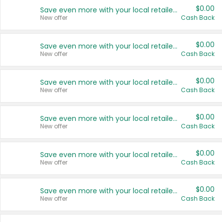
$0.00
Save even more with your local retailers
New offer
Cash Back
$0.00
Save even more with your local retailers
New offer
Cash Back
$0.00
Save even more with your local retailers
New offer
Cash Back
$0.00
Save even more with your local retailers
New offer
Cash Back
$0.00
Save even more with your local retailers
New offer
Cash Back
$0.00
Save even more with your local retailers
New offer
Cash Back