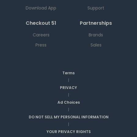
Download App
Support
Checkout 51
Partnerships
Careers
Brands
Press
Sales
Terms
|
PRIVACY
|
Ad Choices
|
DO NOT SELL MY PERSONAL INFORMATION
|
YOUR PRIVACY RIGHTS