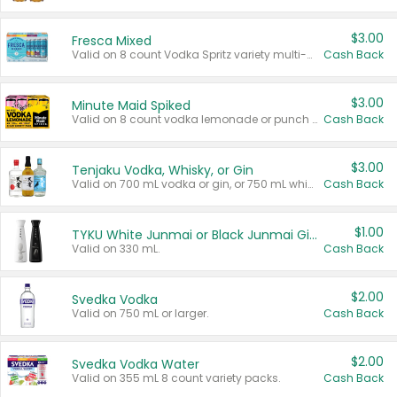
$3.00
Fresca Mixed
Valid on 8 count Vodka Spritz variety multi-packs.
Cash Back
$3.00
Minute Maid Spiked
Valid on 8 count vodka lemonade or punch variety multi-packs.
Cash Back
$3.00
Tenjaku Vodka, Whisky, or Gin
Valid on 700 mL vodka or gin, or 750 mL whisky.
Cash Back
$1.00
TYKU White Junmai or Black Junmai Ginjo Sake
Valid on 330 mL.
Cash Back
$2.00
Svedka Vodka
Valid on 750 mL or larger.
Cash Back
$2.00
Svedka Vodka Water
Valid on 355 mL 8 count variety packs.
Cash Back