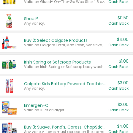
Valid on Glued® On-The-Go Wax Stick 1.8 oz, Blasting Freeze Spray® Extra Strong Rigid Hold for Spiked Styles 12 oz, Styling Spiking Glue Water-Resistant Bold Screaming Hold Spikes 6 oz, 2-in-1 Brow Gel & Edge Control Strong Hold Eyebrow & Hair Mascara 0.54 oz.
Cash Back
$0.50
Shout®
Any variety.
Cash Back
$4.00
Buy 2: Select Colgate Products
Valid on Colgate Total, Max Fresh, Sensitive, Optic White Advanced, Stain Fighter, Purple or Charcoal toothpastes 3 oz or larger, Colgate 360°, Total, Gum Health, Expert or Optic White toothbrushes , mouthwashes or mouth rinses 16 oz or larger. Excludes 3 pack toothpastes. Items must appear on the same receipt.
Cash Back
$1.00
Irish Spring or Softsoap Products
Valid on Irish Spring or Softsoap body washes 20 oz or larger, Irish Spring bar soap multi-packs 6 ct or larger, or Softsoap liquid hand soap refills 50 oz.
Cash Back
$3.00
Colgate Kids Battery Powered Toothbrushes
Any variety.
Cash Back
$2.00
Emergen-C
Valid on 18 ct or larger.
Cash Back
$4.00
Buy 3: Suave, Pond's, Caress, ChapStick, Q-Tip, St. Ives, or Noxzema Products
Any variety. Items must appear on the same receipt. One (1) multi-pack is considered one (1) item purchased.
Cash Back