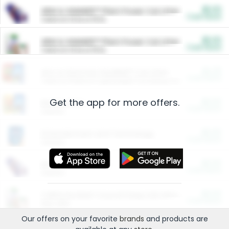
$5.00
ARM & HAMMER™ Plant Power Cat Litter
Cash Back
Valid on 10 lb or 15 lb.
$5.00
ARM & HAMMER™ Plant Power Cat Litter
Cash Back
Valid on 10 lb or 15 lb.
$4.25
Arm & Hammer HardBall™ Cat Litter
Cash Back
Valid on Platinum Lightweight Clumping Cat Litter 7 LB & 10.5 LB.
Get the app for more offers.
$0.00
Restaurants
Cash Back
Section
$0.00
Entertainment and Technology
Cash Back
Section
$0.00
More Ways to Save
Cash Back
Section
$0.00
California Beef Council Deep Link Setup Fee
Cash Back
New offer
Our offers on your favorite
brands
and products are