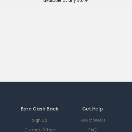
available at any
store
.
Earn Cash Back
Get Help
Sign Up
How it Works
Current Offers
FAQ