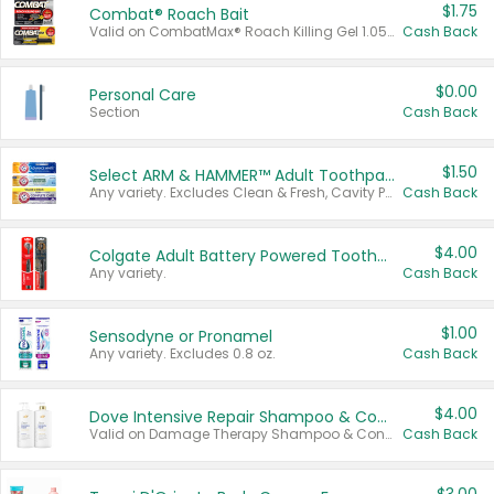
$1.75
Combat® Roach Bait
Valid on CombatMax® Roach Killing Gel 1.05 oz or Combat® Small and Large Roach Baits 12 ct.
Cash Back
$0.00
Personal Care
Section
Cash Back
$1.50
Select ARM & HAMMER™ Adult Toothpastes
Any variety. Excludes Clean & Fresh, Cavity Protection, and trial and travel sizes.
Cash Back
$4.00
Colgate Adult Battery Powered Toothbrushes
Any variety.
Cash Back
$1.00
Sensodyne or Pronamel
Any variety. Excludes 0.8 oz.
Cash Back
$4.00
Dove Intensive Repair Shampoo & Conditioner Set
Valid on Damage Therapy Shampoo & Conditioner Set 33.8 oz bottles.
Cash Back