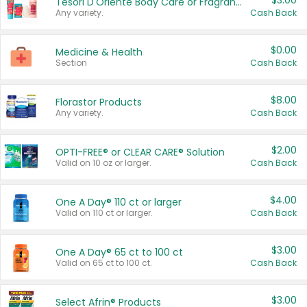
$3.00
Tesori D'Oriente Body Care or Fragrance
Any variety.
Cash Back
$0.00
Medicine & Health
Section
Cash Back
$8.00
Florastor Products
Any variety.
Cash Back
$2.00
OPTI-FREE® or CLEAR CARE® Solution
Valid on 10 oz or larger.
Cash Back
$4.00
One A Day® 110 ct or larger
Valid on 110 ct or larger.
Cash Back
$3.00
One A Day® 65 ct to 100 ct
Valid on 65 ct to 100 ct.
Cash Back
$3.00
Select Afrin® Products