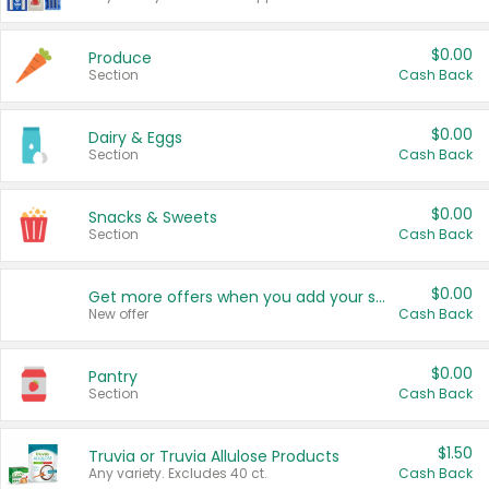
$0.00
Produce
Section
Cash Back
$0.00
Dairy & Eggs
Section
Cash Back
$0.00
Snacks & Sweets
Section
Cash Back
$0.00
Get more offers when you add your state!
New offer
Cash Back
$0.00
Pantry
Section
Cash Back
$1.50
Truvia or Truvia Allulose Products
Any variety. Excludes 40 ct.
Cash Back