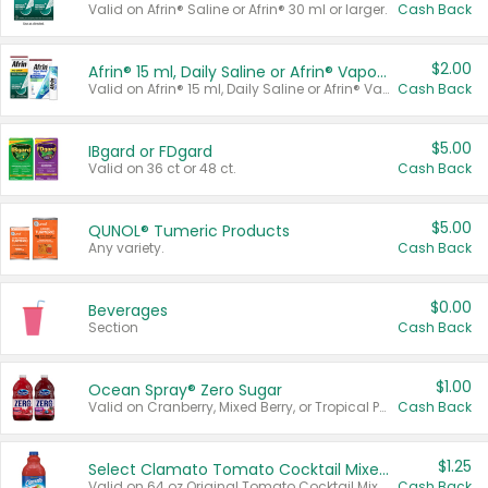
Valid on Afrin® Saline or Afrin® 30 ml or larger.
Cash Back
$2.00
Afrin® 15 ml, Daily Saline or Afrin® Vapor Burst™ Inhaler Sticks
Valid on Afrin® 15 ml, Daily Saline or Afrin® Vapor Burst™ Inhaler Sticks.
Cash Back
$5.00
IBgard or FDgard
Valid on 36 ct or 48 ct.
Cash Back
$5.00
QUNOL® Tumeric Products
Any variety.
Cash Back
$0.00
Beverages
Section
Cash Back
$1.00
Ocean Spray® Zero Sugar
Valid on Cranberry, Mixed Berry, or Tropical Punch Juice Drink, 64 oz.
Cash Back
$1.25
Select Clamato Tomato Cocktail Mixers
Valid on 64 oz Original Tomato Cocktail Mixer or Picante Tomato Cocktail Mixer.
Cash Back