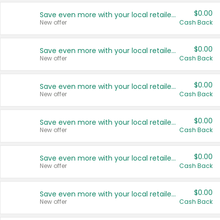
$0.00
Save even more with your local retailers
New offer
Cash Back
$0.00
Save even more with your local retailers
New offer
Cash Back
$0.00
Save even more with your local retailers
New offer
Cash Back
$0.00
Save even more with your local retailers
New offer
Cash Back
$0.00
Save even more with your local retailers
New offer
Cash Back
$0.00
Save even more with your local retailers
New offer
Cash Back