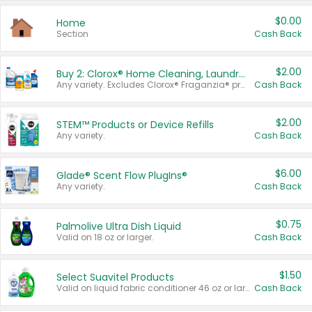
$0.00
Home
Section
Cash Back
$2.00
Buy 2: Clorox® Home Cleaning, Laundry, Pine-Sol®, Liquid-Plumr, or Formula 409 Products
Any variety. Excludes Clorox® Fraganzia® products, trial and travel sizes, tools, & textiles. Items must appear on the same receipt.
Cash Back
$2.00
STEM™ Products or Device Refills
Any variety.
Cash Back
$6.00
Glade® Scent Flow PlugIns®
Any variety.
Cash Back
$0.75
Palmolive Ultra Dish Liquid
Valid on 18 oz or larger.
Cash Back
$1.50
Select Suavitel Products
Valid on liquid fabric conditioner 46 oz or larger, or Refresher fabric rinse 25.5 oz.
Cash Back