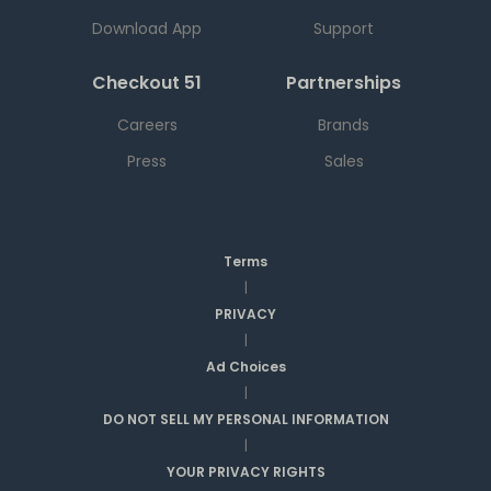
Download App
Support
Checkout 51
Partnerships
Careers
Brands
Press
Sales
Terms
|
PRIVACY
|
Ad Choices
|
DO NOT SELL MY PERSONAL INFORMATION
|
YOUR PRIVACY RIGHTS