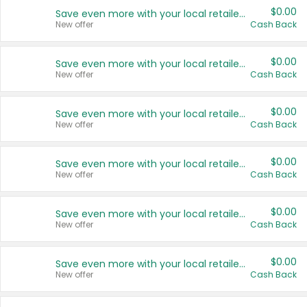
$0.00
Save even more with your local retailers
New offer
Cash Back
$0.00
Save even more with your local retailers
New offer
Cash Back
$0.00
Save even more with your local retailers
New offer
Cash Back
$0.00
Save even more with your local retailers
New offer
Cash Back
$0.00
Save even more with your local retailers
New offer
Cash Back
$0.00
Save even more with your local retailers
New offer
Cash Back