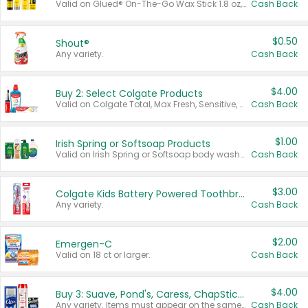
Valid on Glued® On-The-Go Wax Stick 1.8 oz, Blasting Freeze Spray® Extra Strong Rigid Hold for Spiked Styles 12 oz, Styling Spiking Glue Water-Resistant Bold Screaming Hold Spikes 6 oz, 2-in-1 Brow Gel & Edge Control Strong Hold Eyebrow & Hair Mascara 0.54 oz.
Cash Back
$0.50
Shout®
Any variety.
Cash Back
$4.00
Buy 2: Select Colgate Products
Valid on Colgate Total, Max Fresh, Sensitive, Optic White Advanced, Stain Fighter, Purple or Charcoal toothpastes 3 oz or larger, Colgate 360°, Total, Gum Health, Expert or Optic White toothbrushes , mouthwashes or mouth rinses 16 oz or larger. Excludes 3 pack toothpastes. Items must appear on the same receipt.
Cash Back
$1.00
Irish Spring or Softsoap Products
Valid on Irish Spring or Softsoap body washes 20 oz or larger, Irish Spring bar soap multi-packs 6 ct or larger, or Softsoap liquid hand soap refills 50 oz.
Cash Back
$3.00
Colgate Kids Battery Powered Toothbrushes
Any variety.
Cash Back
$2.00
Emergen-C
Valid on 18 ct or larger.
Cash Back
$4.00
Buy 3: Suave, Pond's, Caress, ChapStick, Q-Tip, St. Ives, or Noxzema Products
Any variety. Items must appear on the same receipt. One (1) multi-pack is considered one (1) item purchased.
Cash Back