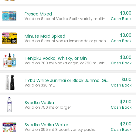
$3.00
Fresca Mixed
Valid on 8 count Vodka Spritz variety multi-packs.
Cash Back
$3.00
Minute Maid Spiked
Valid on 8 count vodka lemonade or punch variety multi-packs.
Cash Back
$3.00
Tenjaku Vodka, Whisky, or Gin
Valid on 700 mL vodka or gin, or 750 mL whisky.
Cash Back
$1.00
TYKU White Junmai or Black Junmai Ginjo Sake
Valid on 330 mL.
Cash Back
$2.00
Svedka Vodka
Valid on 750 mL or larger.
Cash Back
$2.00
Svedka Vodka Water
Valid on 355 mL 8 count variety packs.
Cash Back