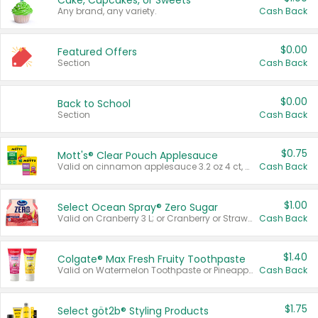
Cake, Cupcakes, or Sweets
Any brand, any variety.
Cash Back
$0.00
Featured Offers
Section
Cash Back
$0.00
Back to School
Section
Cash Back
$0.75
Mott's® Clear Pouch Applesauce
Valid on cinnamon applesauce 3.2 oz 4 ct, applesauce 3.2 oz 4 ct, no sugar added applesauce 3.2 oz 4 ct, or fruit smoothie mixed berry 4.2 oz 4 ct.
Cash Back
$1.00
Select Ocean Spray® Zero Sugar
Valid on Cranberry 3 L; or Cranberry or Strawberry Mango 10 oz 6 ct.
Cash Back
$1.40
Colgate® Max Fresh Fruity Toothpaste
Valid on Watermelon Toothpaste or Pineapple Coconut, 4.5 oz.
Cash Back
$1.75
Select göt2b® Styling Products