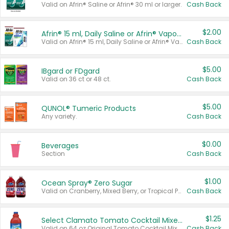
Valid on Afrin® Saline or Afrin® 30 ml or larger.
Cash Back
$2.00
Afrin® 15 ml, Daily Saline or Afrin® Vapor Burst™ Inhaler Sticks
Valid on Afrin® 15 ml, Daily Saline or Afrin® Vapor Burst™ Inhaler Sticks.
Cash Back
$5.00
IBgard or FDgard
Valid on 36 ct or 48 ct.
Cash Back
$5.00
QUNOL® Tumeric Products
Any variety.
Cash Back
$0.00
Beverages
Section
Cash Back
$1.00
Ocean Spray® Zero Sugar
Valid on Cranberry, Mixed Berry, or Tropical Punch Juice Drink, 64 oz.
Cash Back
$1.25
Select Clamato Tomato Cocktail Mixers
Valid on 64 oz Original Tomato Cocktail Mixer or Picante Tomato Cocktail Mixer.
Cash Back