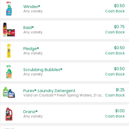
$0.50
Windex®
Any variety.
Cash Back
$0.75
Raid®
Any variety.
Cash Back
$0.50
Pledge®
Any variety.
Cash Back
$0.50
Scrubbing Bubbles®
Any variety.
Cash Back
$1.25
Purex® Laundry Detergent
Valid on Crystals™ Fresh Spring Waters, 21 oz and Liquid Laundry Detergent, Mountain Breeze 33 Loads 50 oz, Mountain Breeze 95 oz, Natural Linen 83 Loads 150 oz, Oxi 43.5 oz, Oxi 128 oz and Ultra Liquid Laundry Detergent, Advanced Oxi with Odor Fighter 6 × 40 oz, Fresh Mountain Breeze, 2 × 170 oz, Mountain Breeze 6 × 40 oz.
Cash Back
$1.00
Drano®
Any variety.
Cash Back