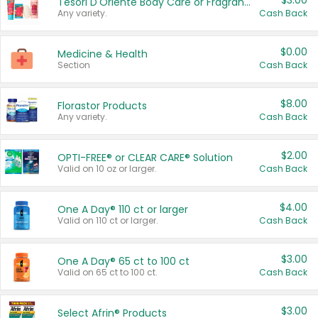
$3.00
Tesori D'Oriente Body Care or Fragrance
Any variety.
Cash Back
$0.00
Medicine & Health
Section
Cash Back
$8.00
Florastor Products
Any variety.
Cash Back
$2.00
OPTI-FREE® or CLEAR CARE® Solution
Valid on 10 oz or larger.
Cash Back
$4.00
One A Day® 110 ct or larger
Valid on 110 ct or larger.
Cash Back
$3.00
One A Day® 65 ct to 100 ct
Valid on 65 ct to 100 ct.
Cash Back
$3.00
Select Afrin® Products