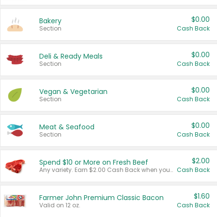
$0.00
Bakery
Section
Cash Back
$0.00
Deli & Ready Meals
Section
Cash Back
$0.00
Vegan & Vegetarian
Section
Cash Back
$0.00
Meat & Seafood
Section
Cash Back
$2.00
Spend $10 or More on Fresh Beef
Any variety. Earn $2.00 Cash Back when you spend $10 or more before tax and after discounts and coupons in one transaction.
Cash Back
$1.60
Farmer John Premium Classic Bacon
Valid on 12 oz.
Cash Back