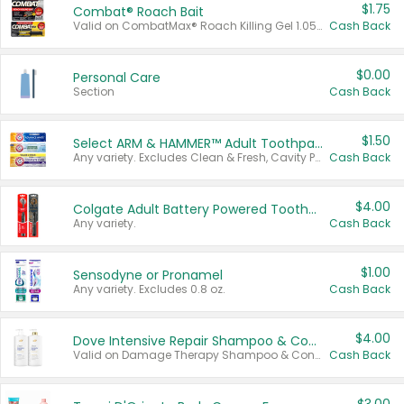
$1.75
Combat® Roach Bait
Valid on CombatMax® Roach Killing Gel 1.05 oz or Combat® Small and Large Roach Baits 12 ct.
Cash Back
$0.00
Personal Care
Section
Cash Back
$1.50
Select ARM & HAMMER™ Adult Toothpastes
Any variety. Excludes Clean & Fresh, Cavity Protection, and trial and travel sizes.
Cash Back
$4.00
Colgate Adult Battery Powered Toothbrushes
Any variety.
Cash Back
$1.00
Sensodyne or Pronamel
Any variety. Excludes 0.8 oz.
Cash Back
$4.00
Dove Intensive Repair Shampoo & Conditioner Set
Valid on Damage Therapy Shampoo & Conditioner Set 33.8 oz bottles.
Cash Back