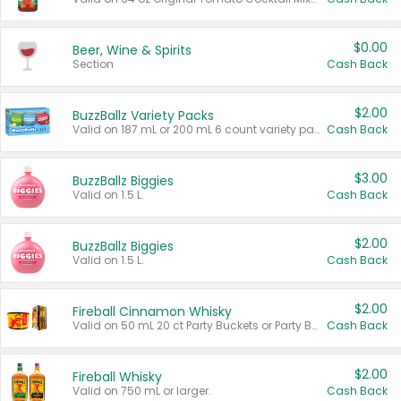
$0.00
Beer, Wine & Spirits
Section
Cash Back
$2.00
BuzzBallz Variety Packs
Valid on 187 mL or 200 mL 6 count variety packs.
Cash Back
$3.00
BuzzBallz Biggies
Valid on 1.5 L.
Cash Back
$2.00
BuzzBallz Biggies
Valid on 1.5 L.
Cash Back
$2.00
Fireball Cinnamon Whisky
Valid on 50 mL 20 ct Party Buckets or Party Boxes.
Cash Back
$2.00
Fireball Whisky
Valid on 750 mL or larger.
Cash Back