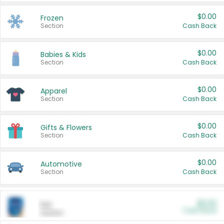
$0.00
Frozen
Section
Cash Back
$0.00
Babies & Kids
Section
Cash Back
$0.00
Apparel
Section
Cash Back
$0.00
Gifts & Flowers
Section
Cash Back
$0.00
Automotive
Section
Cash Back
$0.00
Pet
Cash Back
Section