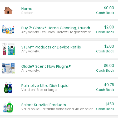
$0.00
Home
Section
Cash Back
$2.00
Buy 2: Clorox® Home Cleaning, Laundry, Pine-Sol®, Liquid-Plumr, or Formula 409 Products
Any variety. Excludes Clorox® Fraganzia® products, trial and travel sizes, tools, & textiles. Items must appear on the same receipt.
Cash Back
$2.00
STEM™ Products or Device Refills
Any variety.
Cash Back
$6.00
Glade® Scent Flow PlugIns®
Any variety.
Cash Back
$0.75
Palmolive Ultra Dish Liquid
Valid on 18 oz or larger.
Cash Back
$1.50
Select Suavitel Products
Valid on liquid fabric conditioner 46 oz or larger, or Refresher fabric rinse 25.5 oz.
Cash Back