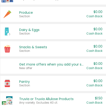
$0.00
Produce
Section
Cash Back
$0.00
Dairy & Eggs
Section
Cash Back
$0.00
Snacks & Sweets
Section
Cash Back
$0.00
Get more offers when you add your state!
New offer
Cash Back
$0.00
Pantry
Section
Cash Back
$1.50
Truvia or Truvia Allulose Products
Any variety. Excludes 40 ct.
Cash Back