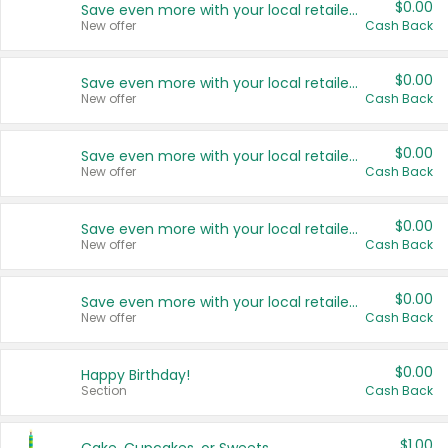
$0.00
Save even more with your local retailers
New offer
Cash Back
$0.00
Save even more with your local retailers
New offer
Cash Back
$0.00
Save even more with your local retailers
New offer
Cash Back
$0.00
Save even more with your local retailers
New offer
Cash Back
$0.00
Save even more with your local retailers
New offer
Cash Back
$0.00
Happy Birthday!
Section
Cash Back
$1.00