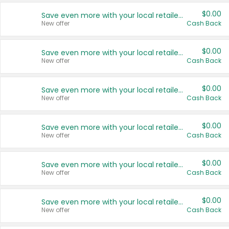
$0.00
Save even more with your local retailers
New offer
Cash Back
$0.00
Save even more with your local retailers
New offer
Cash Back
$0.00
Save even more with your local retailers
New offer
Cash Back
$0.00
Save even more with your local retailers
New offer
Cash Back
$0.00
Save even more with your local retailers
New offer
Cash Back
$0.00
Save even more with your local retailers
New offer
Cash Back