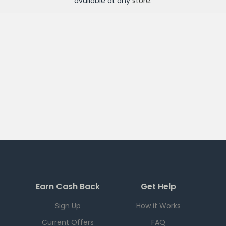
available at any
store
.
Earn Cash Back
Get Help
Sign Up
How it Works
Current Offers
FAQ