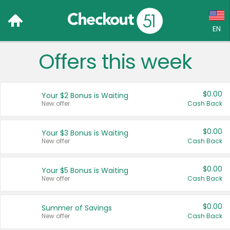
EN
Offers this week
Language:
English (US)
$0.00
Your $2 Bonus is Waiting
Français (CA)
New offer
Cash Back
Country:
$0.00
Your $3 Bonus is Waiting
New offer
Cash Back
Canada
United States
$0.00
Your $5 Bonus is Waiting
New offer
Cash Back
$0.00
Summer of Savings
New offer
Cash Back