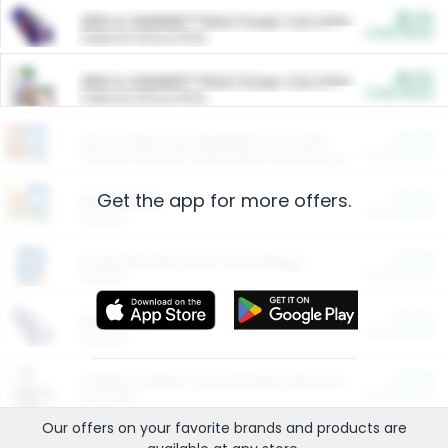
$5.00
ARM & HAMMER™ Plant Power Cat Litter
Cash Back
Valid on 10 lb or 15 lb.
$5.00
ARM & HAMMER™ Plant Power Cat Litter
Cash Back
Valid on 10 lb or 15 lb.
$4.25
Arm & Hammer HardBall™ Cat Litter
Cash Back
Valid on Platinum Lightweight Clumping Cat Litter 7 LB & 10.5 LB.
Get the app for more offers.
$0.00
Restaurants
Cash Back
Section
$0.00
Entertainment and Technology
Cash Back
Section
$0.00
More Ways to Save
Cash Back
Section
$0.00
California Beef Council Deep Link Setup Fee
Cash Back
New offer
Our offers on your favorite
brands
and products are