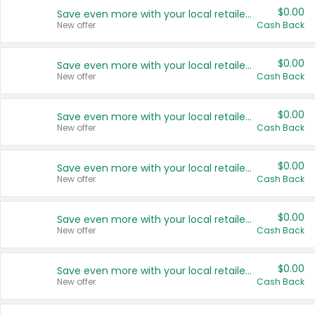
$0.00
Save even more with your local retailers
New offer
Cash Back
$0.00
Save even more with your local retailers
New offer
Cash Back
$0.00
Save even more with your local retailers
New offer
Cash Back
$0.00
Save even more with your local retailers
New offer
Cash Back
$0.00
Save even more with your local retailers
New offer
Cash Back
$0.00
Save even more with your local retailers
New offer
Cash Back