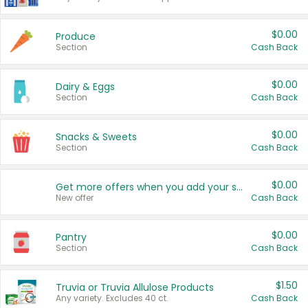
$0.00
Produce
Section
Cash Back
$0.00
Dairy & Eggs
Section
Cash Back
$0.00
Snacks & Sweets
Section
Cash Back
$0.00
Get more offers when you add your state!
New offer
Cash Back
$0.00
Pantry
Section
Cash Back
$1.50
Truvia or Truvia Allulose Products
Any variety. Excludes 40 ct.
Cash Back