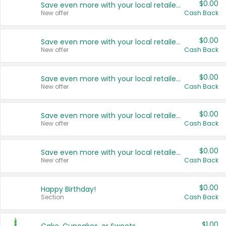
$0.00
Save even more with your local retailers
New offer
Cash Back
$0.00
Save even more with your local retailers
New offer
Cash Back
$0.00
Save even more with your local retailers
New offer
Cash Back
$0.00
Save even more with your local retailers
New offer
Cash Back
$0.00
Save even more with your local retailers
New offer
Cash Back
$0.00
Happy Birthday!
Section
Cash Back
$1.00