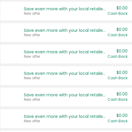
$0.00
Save even more with your local retailers
New offer
Cash Back
$0.00
Save even more with your local retailers
New offer
Cash Back
$0.00
Save even more with your local retailers
New offer
Cash Back
$0.00
Save even more with your local retailers
New offer
Cash Back
$0.00
Save even more with your local retailers
New offer
Cash Back
$0.00
Save even more with your local retailers
New offer
Cash Back