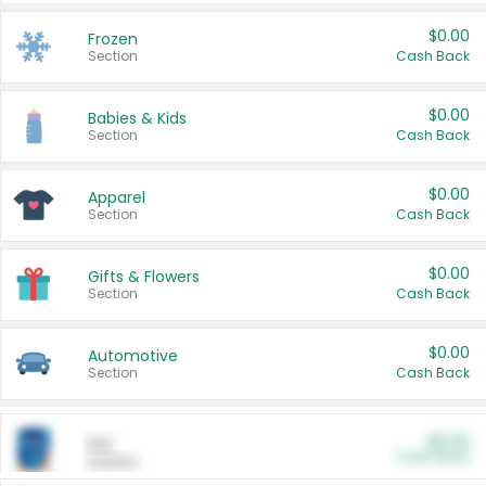
$0.00
Frozen
Section
Cash Back
$0.00
Babies & Kids
Section
Cash Back
$0.00
Apparel
Section
Cash Back
$0.00
Gifts & Flowers
Section
Cash Back
$0.00
Automotive
Section
Cash Back
$0.00
Pet
Cash Back
Section