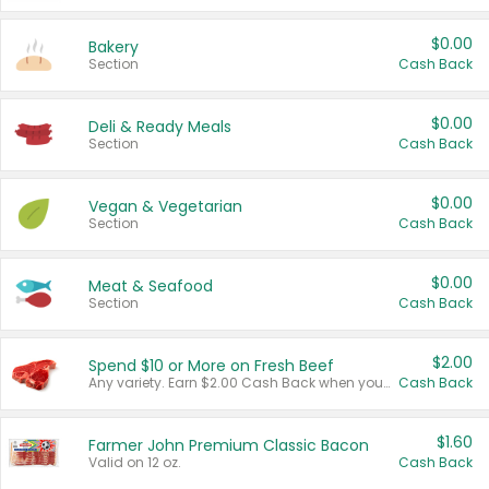
$0.00
Bakery
Section
Cash Back
$0.00
Deli & Ready Meals
Section
Cash Back
$0.00
Vegan & Vegetarian
Section
Cash Back
$0.00
Meat & Seafood
Section
Cash Back
$2.00
Spend $10 or More on Fresh Beef
Any variety. Earn $2.00 Cash Back when you spend $10 or more before tax and after discounts and coupons in one transaction.
Cash Back
$1.60
Farmer John Premium Classic Bacon
Valid on 12 oz.
Cash Back