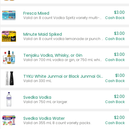
$3.00
Fresca Mixed
Valid on 8 count Vodka Spritz variety multi-packs.
Cash Back
$3.00
Minute Maid Spiked
Valid on 8 count vodka lemonade or punch variety multi-packs.
Cash Back
$3.00
Tenjaku Vodka, Whisky, or Gin
Valid on 700 mL vodka or gin, or 750 mL whisky.
Cash Back
$1.00
TYKU White Junmai or Black Junmai Ginjo Sake
Valid on 330 mL.
Cash Back
$2.00
Svedka Vodka
Valid on 750 mL or larger.
Cash Back
$2.00
Svedka Vodka Water
Valid on 355 mL 8 count variety packs.
Cash Back