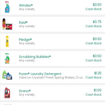
$0.50
Windex®
Any variety.
Cash Back
$0.75
Raid®
Any variety.
Cash Back
$0.50
Pledge®
Any variety.
Cash Back
$0.50
Scrubbing Bubbles®
Any variety.
Cash Back
$1.25
Purex® Laundry Detergent
Valid on Crystals™ Fresh Spring Waters, 21 oz and Liquid Laundry Detergent, Mountain Breeze 33 Loads 50 oz, Mountain Breeze 95 oz, Natural Linen 83 Loads 150 oz, Oxi 43.5 oz, Oxi 128 oz and Ultra Liquid Laundry Detergent, Advanced Oxi with Odor Fighter 6 × 40 oz, Fresh Mountain Breeze, 2 × 170 oz, Mountain Breeze 6 × 40 oz.
Cash Back
$1.00
Drano®
Any variety.
Cash Back