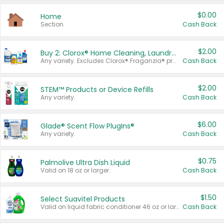
$0.00
Home
Section
Cash Back
$2.00
Buy 2: Clorox® Home Cleaning, Laundry, Pine-Sol®, Liquid-Plumr, or Formula 409 Products
Any variety. Excludes Clorox® Fraganzia® products, trial and travel sizes, tools, & textiles. Items must appear on the same receipt.
Cash Back
$2.00
STEM™ Products or Device Refills
Any variety.
Cash Back
$6.00
Glade® Scent Flow PlugIns®
Any variety.
Cash Back
$0.75
Palmolive Ultra Dish Liquid
Valid on 18 oz or larger.
Cash Back
$1.50
Select Suavitel Products
Valid on liquid fabric conditioner 46 oz or larger, or Refresher fabric rinse 25.5 oz.
Cash Back