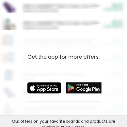
$5.00
ARM & HAMMER™ Plant Power Cat Litter
Cash Back
Valid on 10 lb or 15 lb.
$5.00
ARM & HAMMER™ Plant Power Cat Litter
Cash Back
Valid on 10 lb or 15 lb.
$4.25
Arm & Hammer HardBall™ Cat Litter
Cash Back
Valid on Platinum Lightweight Clumping Cat Litter 7 LB & 10.5 LB.
Get the app for more offers.
$0.00
Restaurants
Cash Back
Section
$0.00
Entertainment and Technology
Cash Back
Section
$0.00
More Ways to Save
Cash Back
Section
$0.00
California Beef Council Deep Link Setup Fee
Cash Back
New offer
Our offers on your favorite
brands
and products are