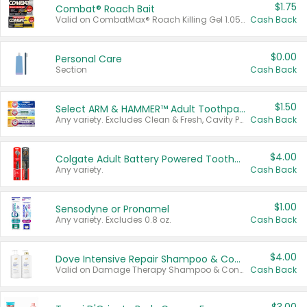
$1.75
Combat® Roach Bait
Valid on CombatMax® Roach Killing Gel 1.05 oz or Combat® Small and Large Roach Baits 12 ct.
Cash Back
$0.00
Personal Care
Section
Cash Back
$1.50
Select ARM & HAMMER™ Adult Toothpastes
Any variety. Excludes Clean & Fresh, Cavity Protection, and trial and travel sizes.
Cash Back
$4.00
Colgate Adult Battery Powered Toothbrushes
Any variety.
Cash Back
$1.00
Sensodyne or Pronamel
Any variety. Excludes 0.8 oz.
Cash Back
$4.00
Dove Intensive Repair Shampoo & Conditioner Set
Valid on Damage Therapy Shampoo & Conditioner Set 33.8 oz bottles.
Cash Back