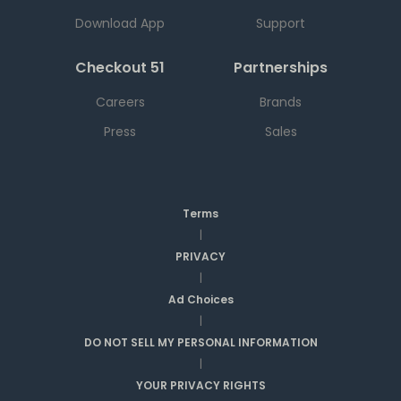
Download App
Support
Checkout 51
Partnerships
Careers
Brands
Press
Sales
Terms
|
PRIVACY
|
Ad Choices
|
DO NOT SELL MY PERSONAL INFORMATION
|
YOUR PRIVACY RIGHTS