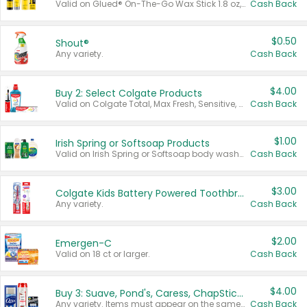
Valid on Glued® On-The-Go Wax Stick 1.8 oz, Blasting Freeze Spray® Extra Strong Rigid Hold for Spiked Styles 12 oz, Styling Spiking Glue Water-Resistant Bold Screaming Hold Spikes 6 oz, 2-in-1 Brow Gel & Edge Control Strong Hold Eyebrow & Hair Mascara 0.54 oz.
Cash Back
$0.50
Shout®
Any variety.
Cash Back
$4.00
Buy 2: Select Colgate Products
Valid on Colgate Total, Max Fresh, Sensitive, Optic White Advanced, Stain Fighter, Purple or Charcoal toothpastes 3 oz or larger, Colgate 360°, Total, Gum Health, Expert or Optic White toothbrushes , mouthwashes or mouth rinses 16 oz or larger. Excludes 3 pack toothpastes. Items must appear on the same receipt.
Cash Back
$1.00
Irish Spring or Softsoap Products
Valid on Irish Spring or Softsoap body washes 20 oz or larger, Irish Spring bar soap multi-packs 6 ct or larger, or Softsoap liquid hand soap refills 50 oz.
Cash Back
$3.00
Colgate Kids Battery Powered Toothbrushes
Any variety.
Cash Back
$2.00
Emergen-C
Valid on 18 ct or larger.
Cash Back
$4.00
Buy 3: Suave, Pond's, Caress, ChapStick, Q-Tip, St. Ives, or Noxzema Products
Any variety. Items must appear on the same receipt. One (1) multi-pack is considered one (1) item purchased.
Cash Back