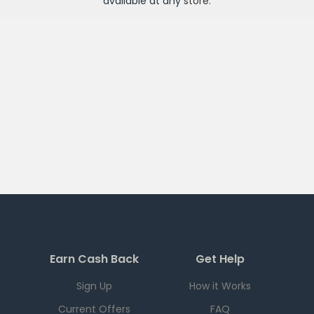
available at any
store
.
Earn Cash Back
Get Help
Sign Up
How it Works
Current Offers
FAQ