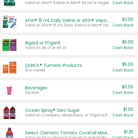
Valid on Afrin® Saline or Afrin® 30 ml or larger.
Cash Back
$2.00
Afrin® 15 ml, Daily Saline or Afrin® Vapor Burst™ Inhaler Sticks
Valid on Afrin® 15 ml, Daily Saline or Afrin® Vapor Burst™ Inhaler Sticks.
Cash Back
$5.00
IBgard or FDgard
Valid on 36 ct or 48 ct.
Cash Back
$5.00
QUNOL® Tumeric Products
Any variety.
Cash Back
$0.00
Beverages
Section
Cash Back
$1.00
Ocean Spray® Zero Sugar
Valid on Cranberry, Mixed Berry, or Tropical Punch Juice Drink, 64 oz.
Cash Back
$1.25
Select Clamato Tomato Cocktail Mixers
Valid on 64 oz Original Tomato Cocktail Mixer or Picante Tomato Cocktail Mixer.
Cash Back