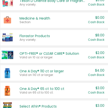
$3.00
Tesori D'Oriente Body Care or Fragrance
Any variety.
Cash Back
$0.00
Medicine & Health
Section
Cash Back
$8.00
Florastor Products
Any variety.
Cash Back
$2.00
OPTI-FREE® or CLEAR CARE® Solution
Valid on 10 oz or larger.
Cash Back
$4.00
One A Day® 110 ct or larger
Valid on 110 ct or larger.
Cash Back
$3.00
One A Day® 65 ct to 100 ct
Valid on 65 ct to 100 ct.
Cash Back
$3.00
Select Afrin® Products