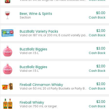
$0.00
Beer, Wine & Spirits
Section
Cash Back
$2.00
BuzzBallz Variety Packs
Valid on 187 mL or 200 mL 6 count variety packs.
Cash Back
$3.00
BuzzBallz Biggies
Valid on 1.5 L.
Cash Back
$2.00
BuzzBallz Biggies
Valid on 1.5 L.
Cash Back
$2.00
Fireball Cinnamon Whisky
Valid on 50 mL 20 ct Party Buckets or Party Boxes.
Cash Back
$2.00
Fireball Whisky
Valid on 750 mL or larger.
Cash Back