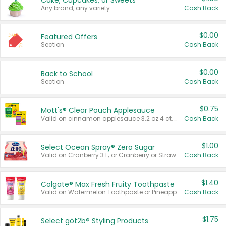
Cake, Cupcakes, or Sweets
Any brand, any variety.
Cash Back
$0.00
Featured Offers
Section
Cash Back
$0.00
Back to School
Section
Cash Back
$0.75
Mott's® Clear Pouch Applesauce
Valid on cinnamon applesauce 3.2 oz 4 ct, applesauce 3.2 oz 4 ct, no sugar added applesauce 3.2 oz 4 ct, or fruit smoothie mixed berry 4.2 oz 4 ct.
Cash Back
$1.00
Select Ocean Spray® Zero Sugar
Valid on Cranberry 3 L; or Cranberry or Strawberry Mango 10 oz 6 ct.
Cash Back
$1.40
Colgate® Max Fresh Fruity Toothpaste
Valid on Watermelon Toothpaste or Pineapple Coconut, 4.5 oz.
Cash Back
$1.75
Select göt2b® Styling Products