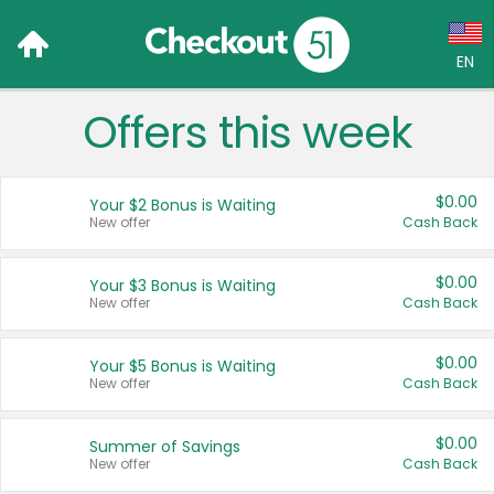
EN
Offers this week
Language:
English (US)
$0.00
Your $2 Bonus is Waiting
Français (CA)
New offer
Cash Back
Country:
$0.00
Your $3 Bonus is Waiting
New offer
Cash Back
Canada
United States
$0.00
Your $5 Bonus is Waiting
New offer
Cash Back
$0.00
Summer of Savings
New offer
Cash Back