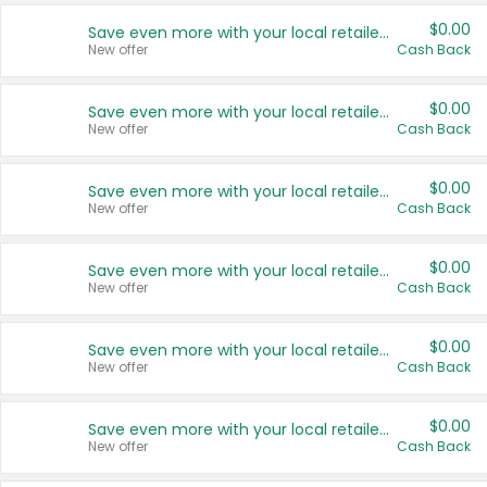
$0.00
Save even more with your local retailers
New offer
Cash Back
$0.00
Save even more with your local retailers
New offer
Cash Back
$0.00
Save even more with your local retailers
New offer
Cash Back
$0.00
Save even more with your local retailers
New offer
Cash Back
$0.00
Save even more with your local retailers
New offer
Cash Back
$0.00
Save even more with your local retailers
New offer
Cash Back