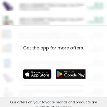
$5.00
ARM & HAMMER™ Plant Power Cat Litter
Cash Back
Valid on 10 lb or 15 lb.
$5.00
ARM & HAMMER™ Plant Power Cat Litter
Cash Back
Valid on 10 lb or 15 lb.
$4.25
Arm & Hammer HardBall™ Cat Litter
Cash Back
Valid on Platinum Lightweight Clumping Cat Litter 7 LB & 10.5 LB.
Get the app for more offers.
$0.00
Restaurants
Cash Back
Section
$0.00
Entertainment and Technology
Cash Back
Section
$0.00
More Ways to Save
Cash Back
Section
$0.00
California Beef Council Deep Link Setup Fee
Cash Back
New offer
Our offers on your favorite
brands
and products are