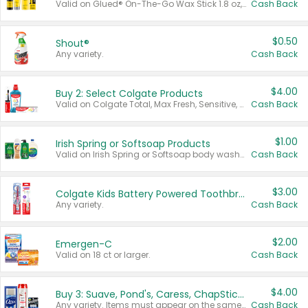
Valid on Glued® On-The-Go Wax Stick 1.8 oz, Blasting Freeze Spray® Extra Strong Rigid Hold for Spiked Styles 12 oz, Styling Spiking Glue Water-Resistant Bold Screaming Hold Spikes 6 oz, 2-in-1 Brow Gel & Edge Control Strong Hold Eyebrow & Hair Mascara 0.54 oz.
Cash Back
$0.50
Shout®
Any variety.
Cash Back
$4.00
Buy 2: Select Colgate Products
Valid on Colgate Total, Max Fresh, Sensitive, Optic White Advanced, Stain Fighter, Purple or Charcoal toothpastes 3 oz or larger, Colgate 360°, Total, Gum Health, Expert or Optic White toothbrushes , mouthwashes or mouth rinses 16 oz or larger. Excludes 3 pack toothpastes. Items must appear on the same receipt.
Cash Back
$1.00
Irish Spring or Softsoap Products
Valid on Irish Spring or Softsoap body washes 20 oz or larger, Irish Spring bar soap multi-packs 6 ct or larger, or Softsoap liquid hand soap refills 50 oz.
Cash Back
$3.00
Colgate Kids Battery Powered Toothbrushes
Any variety.
Cash Back
$2.00
Emergen-C
Valid on 18 ct or larger.
Cash Back
$4.00
Buy 3: Suave, Pond's, Caress, ChapStick, Q-Tip, St. Ives, or Noxzema Products
Any variety. Items must appear on the same receipt. One (1) multi-pack is considered one (1) item purchased.
Cash Back