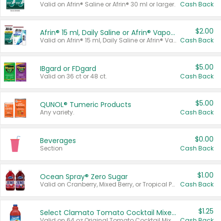
Valid on Afrin® Saline or Afrin® 30 ml or larger.
Cash Back
$2.00
Afrin® 15 ml, Daily Saline or Afrin® Vapor Burst™ Inhaler Sticks
Valid on Afrin® 15 ml, Daily Saline or Afrin® Vapor Burst™ Inhaler Sticks.
Cash Back
$5.00
IBgard or FDgard
Valid on 36 ct or 48 ct.
Cash Back
$5.00
QUNOL® Tumeric Products
Any variety.
Cash Back
$0.00
Beverages
Section
Cash Back
$1.00
Ocean Spray® Zero Sugar
Valid on Cranberry, Mixed Berry, or Tropical Punch Juice Drink, 64 oz.
Cash Back
$1.25
Select Clamato Tomato Cocktail Mixers
Valid on 64 oz Original Tomato Cocktail Mixer or Picante Tomato Cocktail Mixer.
Cash Back