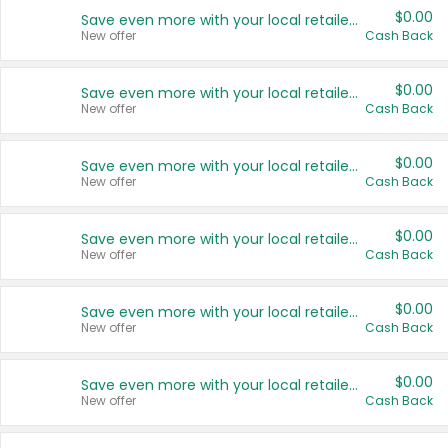
$0.00
Save even more with your local retailers
New offer
Cash Back
$0.00
Save even more with your local retailers
New offer
Cash Back
$0.00
Save even more with your local retailers
New offer
Cash Back
$0.00
Save even more with your local retailers
New offer
Cash Back
$0.00
Save even more with your local retailers
New offer
Cash Back
$0.00
Save even more with your local retailers
New offer
Cash Back