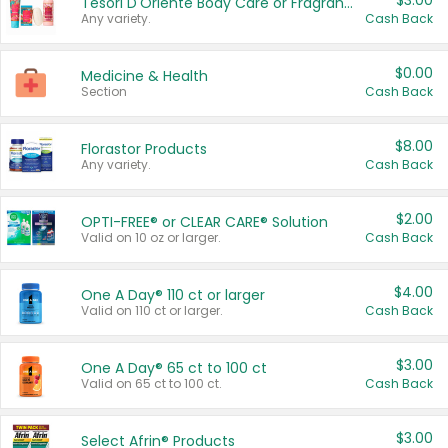
$3.00
Tesori D'Oriente Body Care or Fragrance
Any variety.
Cash Back
$0.00
Medicine & Health
Section
Cash Back
$8.00
Florastor Products
Any variety.
Cash Back
$2.00
OPTI-FREE® or CLEAR CARE® Solution
Valid on 10 oz or larger.
Cash Back
$4.00
One A Day® 110 ct or larger
Valid on 110 ct or larger.
Cash Back
$3.00
One A Day® 65 ct to 100 ct
Valid on 65 ct to 100 ct.
Cash Back
$3.00
Select Afrin® Products