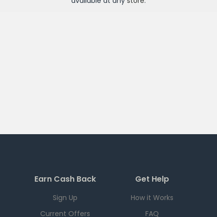
available at any
store
.
Earn Cash Back
Get Help
Sign Up
How it Works
Current Offers
FAQ