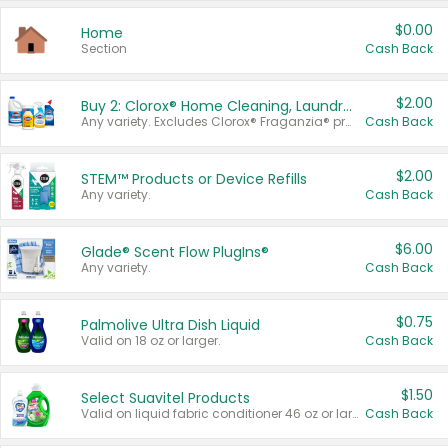
$0.00
Home
Section
Cash Back
$2.00
Buy 2: Clorox® Home Cleaning, Laundry, Pine-Sol®, Liquid-Plumr, or Formula 409 Products
Any variety. Excludes Clorox® Fraganzia® products, trial and travel sizes, tools, & textiles. Items must appear on the same receipt.
Cash Back
$2.00
STEM™ Products or Device Refills
Any variety.
Cash Back
$6.00
Glade® Scent Flow PlugIns®
Any variety.
Cash Back
$0.75
Palmolive Ultra Dish Liquid
Valid on 18 oz or larger.
Cash Back
$1.50
Select Suavitel Products
Valid on liquid fabric conditioner 46 oz or larger, or Refresher fabric rinse 25.5 oz.
Cash Back