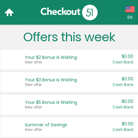
EN
Offers this week
Language:
English (US)
$0.00
Your $2 Bonus is Waiting
Français (CA)
New offer
Cash Back
Country:
$0.00
Your $3 Bonus is Waiting
New offer
Cash Back
Canada
United States
$0.00
Your $5 Bonus is Waiting
New offer
Cash Back
$0.00
Summer of Savings
New offer
Cash Back