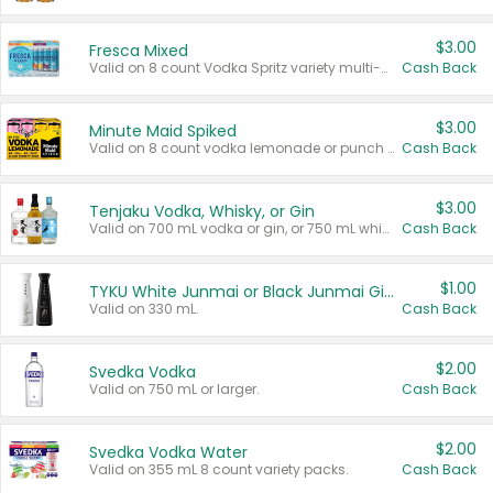
$3.00
Fresca Mixed
Valid on 8 count Vodka Spritz variety multi-packs.
Cash Back
$3.00
Minute Maid Spiked
Valid on 8 count vodka lemonade or punch variety multi-packs.
Cash Back
$3.00
Tenjaku Vodka, Whisky, or Gin
Valid on 700 mL vodka or gin, or 750 mL whisky.
Cash Back
$1.00
TYKU White Junmai or Black Junmai Ginjo Sake
Valid on 330 mL.
Cash Back
$2.00
Svedka Vodka
Valid on 750 mL or larger.
Cash Back
$2.00
Svedka Vodka Water
Valid on 355 mL 8 count variety packs.
Cash Back