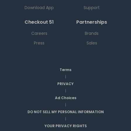
Download App
Support
Checkout 51
Partnerships
Careers
Brands
Press
Sales
Terms
|
PRIVACY
|
Ad Choices
|
DO NOT SELL MY PERSONAL INFORMATION
|
YOUR PRIVACY RIGHTS