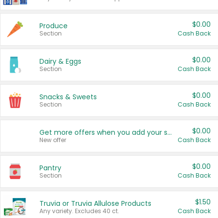
$0.00
Produce
Section
Cash Back
$0.00
Dairy & Eggs
Section
Cash Back
$0.00
Snacks & Sweets
Section
Cash Back
$0.00
Get more offers when you add your state!
New offer
Cash Back
$0.00
Pantry
Section
Cash Back
$1.50
Truvia or Truvia Allulose Products
Any variety. Excludes 40 ct.
Cash Back