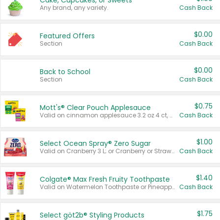
Cake, Cupcakes, or Sweets
Any brand, any variety.
Cash Back
$0.00
Featured Offers
Section
Cash Back
$0.00
Back to School
Section
Cash Back
$0.75
Mott's® Clear Pouch Applesauce
Valid on cinnamon applesauce 3.2 oz 4 ct, applesauce 3.2 oz 4 ct, no sugar added applesauce 3.2 oz 4 ct, or fruit smoothie mixed berry 4.2 oz 4 ct.
Cash Back
$1.00
Select Ocean Spray® Zero Sugar
Valid on Cranberry 3 L; or Cranberry or Strawberry Mango 10 oz 6 ct.
Cash Back
$1.40
Colgate® Max Fresh Fruity Toothpaste
Valid on Watermelon Toothpaste or Pineapple Coconut, 4.5 oz.
Cash Back
$1.75
Select göt2b® Styling Products