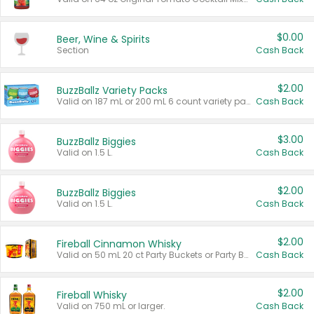
$0.00
Beer, Wine & Spirits
Section
Cash Back
$2.00
BuzzBallz Variety Packs
Valid on 187 mL or 200 mL 6 count variety packs.
Cash Back
$3.00
BuzzBallz Biggies
Valid on 1.5 L.
Cash Back
$2.00
BuzzBallz Biggies
Valid on 1.5 L.
Cash Back
$2.00
Fireball Cinnamon Whisky
Valid on 50 mL 20 ct Party Buckets or Party Boxes.
Cash Back
$2.00
Fireball Whisky
Valid on 750 mL or larger.
Cash Back