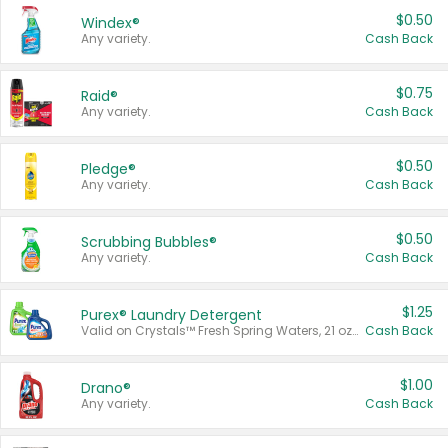
$0.50
Windex®
Any variety.
Cash Back
$0.75
Raid®
Any variety.
Cash Back
$0.50
Pledge®
Any variety.
Cash Back
$0.50
Scrubbing Bubbles®
Any variety.
Cash Back
$1.25
Purex® Laundry Detergent
Valid on Crystals™ Fresh Spring Waters, 21 oz and Liquid Laundry Detergent, Mountain Breeze 33 Loads 50 oz, Mountain Breeze 95 oz, Natural Linen 83 Loads 150 oz, Oxi 43.5 oz, Oxi 128 oz and Ultra Liquid Laundry Detergent, Advanced Oxi with Odor Fighter 6 × 40 oz, Fresh Mountain Breeze, 2 × 170 oz, Mountain Breeze 6 × 40 oz.
Cash Back
$1.00
Drano®
Any variety.
Cash Back