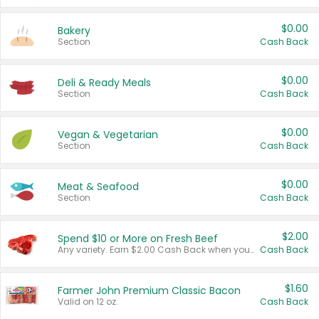
$0.00
Bakery
Section
Cash Back
$0.00
Deli & Ready Meals
Section
Cash Back
$0.00
Vegan & Vegetarian
Section
Cash Back
$0.00
Meat & Seafood
Section
Cash Back
$2.00
Spend $10 or More on Fresh Beef
Any variety. Earn $2.00 Cash Back when you spend $10 or more before tax and after discounts and coupons in one transaction.
Cash Back
$1.60
Farmer John Premium Classic Bacon
Valid on 12 oz.
Cash Back