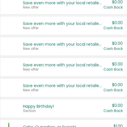
$0.00
Save even more with your local retailers
New offer
Cash Back
$0.00
Save even more with your local retailers
New offer
Cash Back
$0.00
Save even more with your local retailers
New offer
Cash Back
$0.00
Save even more with your local retailers
New offer
Cash Back
$0.00
Save even more with your local retailers
New offer
Cash Back
$0.00
Happy Birthday!
Section
Cash Back
$1.00