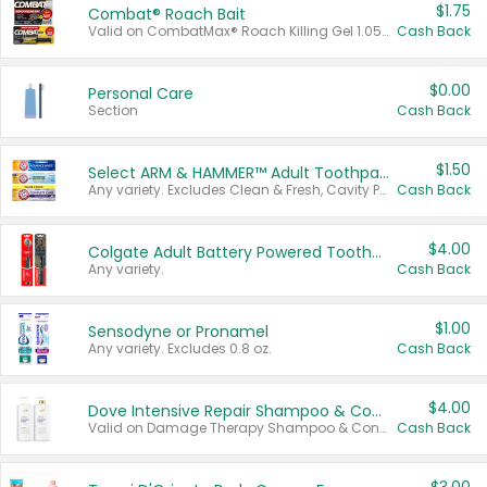
$1.75
Combat® Roach Bait
Valid on CombatMax® Roach Killing Gel 1.05 oz or Combat® Small and Large Roach Baits 12 ct.
Cash Back
$0.00
Personal Care
Section
Cash Back
$1.50
Select ARM & HAMMER™ Adult Toothpastes
Any variety. Excludes Clean & Fresh, Cavity Protection, and trial and travel sizes.
Cash Back
$4.00
Colgate Adult Battery Powered Toothbrushes
Any variety.
Cash Back
$1.00
Sensodyne or Pronamel
Any variety. Excludes 0.8 oz.
Cash Back
$4.00
Dove Intensive Repair Shampoo & Conditioner Set
Valid on Damage Therapy Shampoo & Conditioner Set 33.8 oz bottles.
Cash Back