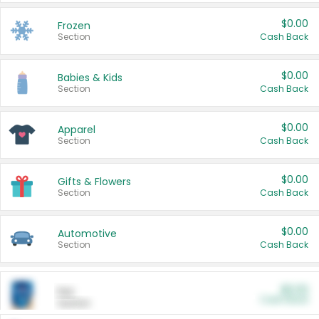
$0.00
Frozen
Section
Cash Back
$0.00
Babies & Kids
Section
Cash Back
$0.00
Apparel
Section
Cash Back
$0.00
Gifts & Flowers
Section
Cash Back
$0.00
Automotive
Section
Cash Back
$0.00
Pet
Cash Back
Section