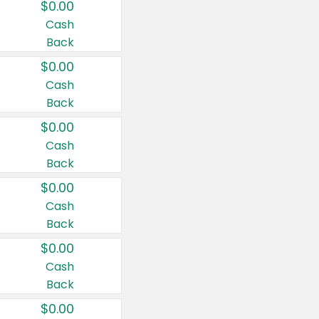
$0.00
Cash
Back
$0.00
Cash
Back
$0.00
Cash
Back
$0.00
Cash
Back
$0.00
Cash
Back
$0.00