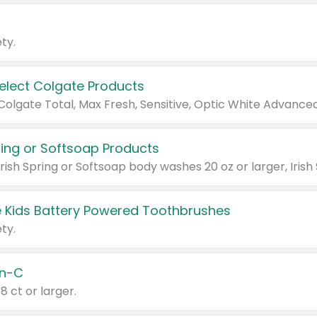
ty.
Select Colgate Products
pring or Softsoap Products
 Kids Battery Powered Toothbrushes
ty.
n-C
18 ct or larger.