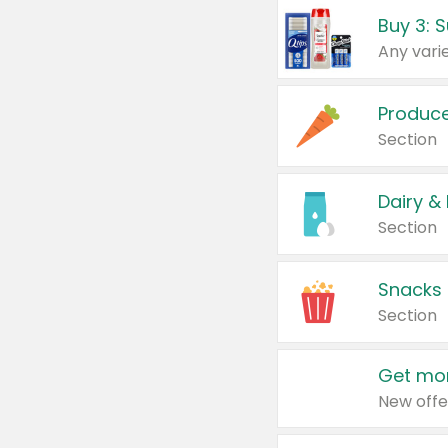
Produc
Section
Dairy &
Section
Snacks
Section
Get mor
New offe