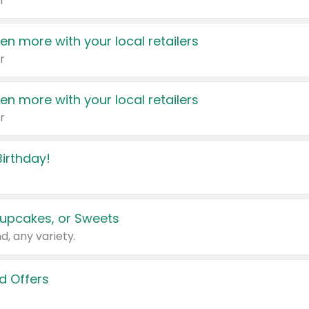
r
en more with your local retailers
r
en more with your local retailers
r
irthday!
upcakes, or Sweets
d, any variety.
d Offers