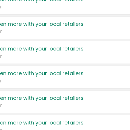
r
en more with your local retailers
r
en more with your local retailers
r
en more with your local retailers
r
en more with your local retailers
r
en more with your local retailers