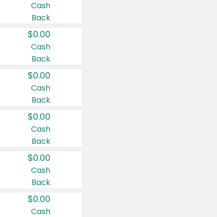
Cash
Back
$0.00
Cash
Back
$0.00
Cash
Back
$0.00
Cash
Back
$0.00
Cash
Back
$0.00
Cash