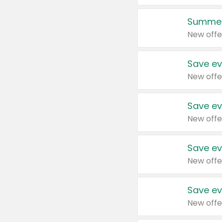
Summer
New offe
Save ev
New offe
Save ev
New offe
Save ev
New offe
Save ev
New offe