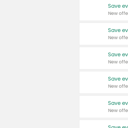
Save ev
New offe
Save ev
New offe
Save ev
New offe
Save ev
New offe
Save ev
New offe
Save ev