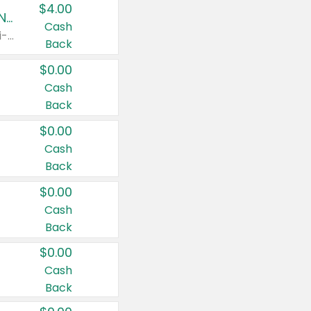
$4.00
Buy 3: Suave, Pond's, Caress, ChapStick, Q-Tip, St. Ives, or Noxzema Products
Cash
Any variety. Items must appear on the same receipt. One (1) multi-pack is considered one (1) item purchased.
Back
$0.00
Cash
Back
$0.00
Cash
Back
$0.00
Cash
Back
$0.00
Cash
Back