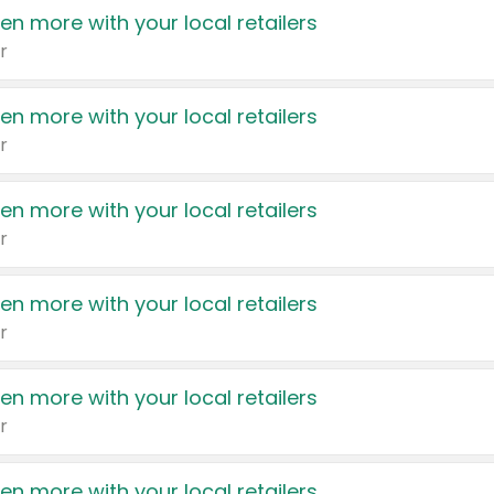
en more with your local retailers
r
en more with your local retailers
r
en more with your local retailers
r
en more with your local retailers
r
en more with your local retailers
r
en more with your local retailers