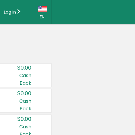
Log in
EN
Language:
English (US)
Français (CA)
Country:
$0.00
Canada
Cash
Back
United States
$0.00
Cash
Back
$0.00
Cash
Back