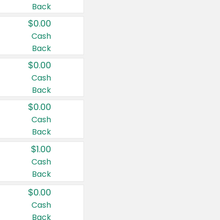
Back
$0.00
Cash
Back
$0.00
Cash
Back
$0.00
Cash
Back
$1.00
Cash
Back
$0.00
Cash
Back