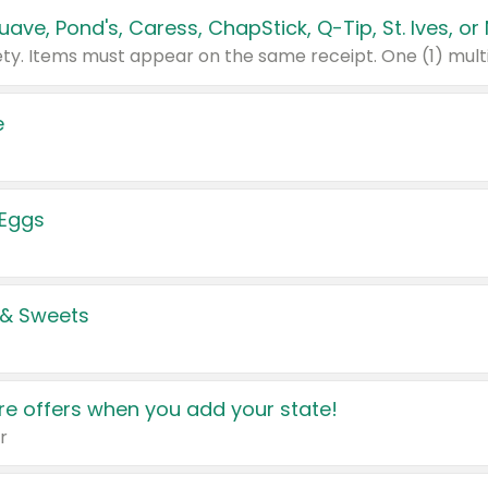
e
 Eggs
 & Sweets
e offers when you add your state!
r