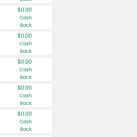
$0.00
Cash
Back
$0.00
Cash
Back
$0.00
Cash
Back
$0.00
Cash
Back
$0.00
Cash
Back