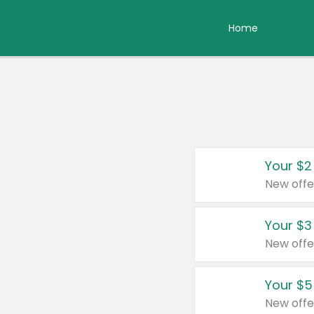
Home
Your $2
New offe
Your $3
New offe
Your $5
New offe