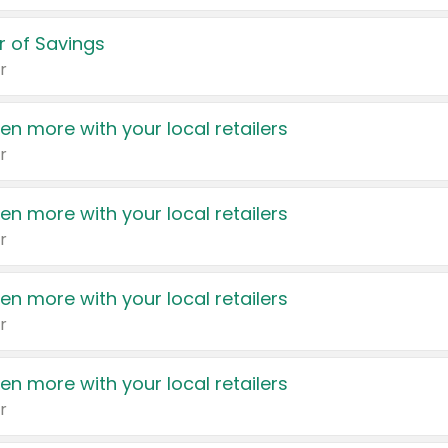
 of Savings
r
en more with your local retailers
r
en more with your local retailers
r
en more with your local retailers
r
en more with your local retailers
r