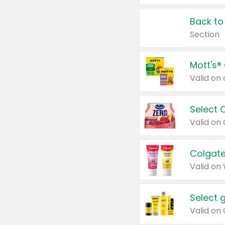
Back to
Section
Mott's®
Select 
Valid on
Colgate
Valid on
Select 