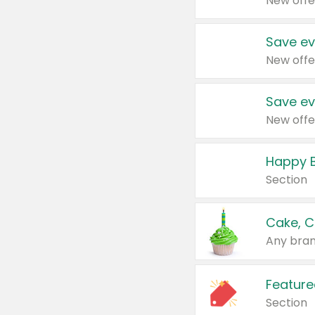
New offe
Save ev
New offe
Save ev
New offe
Happy B
Section
Cake, C
Any bran
Feature
Section