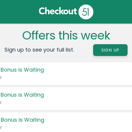
Offers this week
Sign up to see your full list.
SIGN UP
 Bonus is Waiting
r
 Bonus is Waiting
r
 Bonus is Waiting
r