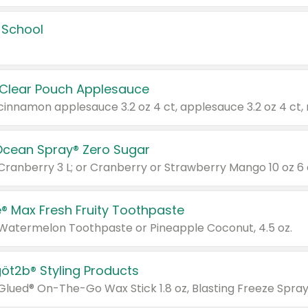
 School
 Clear Pouch Applesauce
Ocean Spray® Zero Sugar
 Cranberry 3 L; or Cranberry or Strawberry Mango 10 oz 6 
® Max Fresh Fruity Toothpaste
 Watermelon Toothpaste or Pineapple Coconut, 4.5 oz.
göt2b® Styling Products