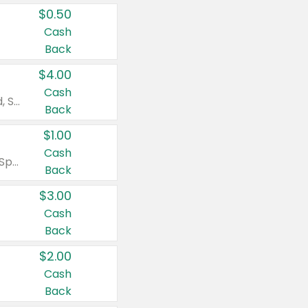
$0.50
Cash
Back
$4.00
Cash
Valid on Colgate Total, Max Fresh, Sensitive, Optic White Advanced, Stain Fighter, Purple or Charcoal toothpastes 3 oz or larger, Colgate 360°, Total, Gum Health, Expert or Optic White toothbrushes , mouthwashes or mouth rinses 16 oz or larger. Excludes 3 pack toothpastes. Items must appear on the same receipt.
Back
$1.00
Cash
Valid on Irish Spring or Softsoap body washes 20 oz or larger, Irish Spring bar soap multi-packs 6 ct or larger, or Softsoap liquid hand soap refills 50 oz.
Back
$3.00
Cash
Back
$2.00
Cash
Back