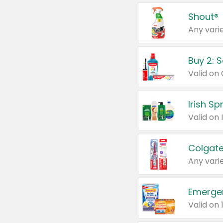
Shout®
Any varie
Buy 2: 
Irish S
Colgate
Any varie
Emerge
Valid on 