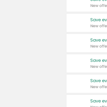
New offe
Save ev
New offe
Save ev
New offe
Save ev
New offe
Save ev
New offe
Save ev