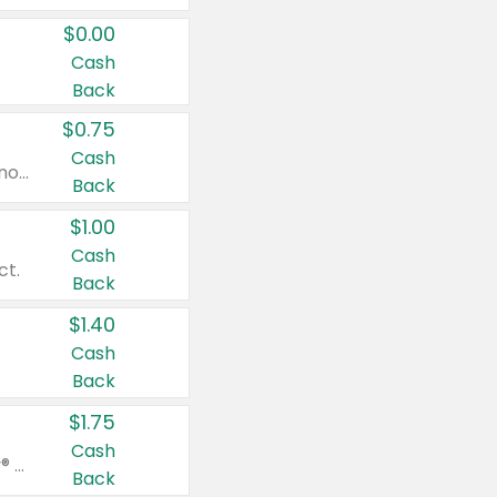
$0.00
Cash
Back
$0.75
Cash
Valid on cinnamon applesauce 3.2 oz 4 ct, applesauce 3.2 oz 4 ct, no sugar added applesauce 3.2 oz 4 ct, or fruit smoothie mixed berry 4.2 oz 4 ct.
Back
$1.00
Cash
ct.
Back
$1.40
Cash
Back
$1.75
Cash
Valid on Glued® On-The-Go Wax Stick 1.8 oz, Blasting Freeze Spray® Extra Strong Rigid Hold for Spiked Styles 12 oz, Styling Spiking Glue Water-Resistant Bold Screaming Hold Spikes 6 oz, 2-in-1 Brow Gel & Edge Control Strong Hold Eyebrow & Hair Mascara 0.54 oz.
Back