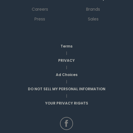
Careers
Brands
Press
Sales
Terms
|
PRIVACY
|
Ad Choices
|
DO NOT SELL MY PERSONAL INFORMATION
|
YOUR PRIVACY RIGHTS