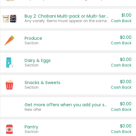
$1.00
Buy 2: Chobani Multi-pack or Multi-Serve Yogurts
Any variety. Items must appear on the same receipt. One (1) multi-pack is considered one (1) item purchased.
Cash Back
$0.00
Produce
Section
Cash Back
$0.00
Dairy & Eggs
Section
Cash Back
$0.00
Snacks & Sweets
Section
Cash Back
$0.00
Get more offers when you add your state!
New offer
Cash Back
$0.00
Pantry
Section
Cash Back