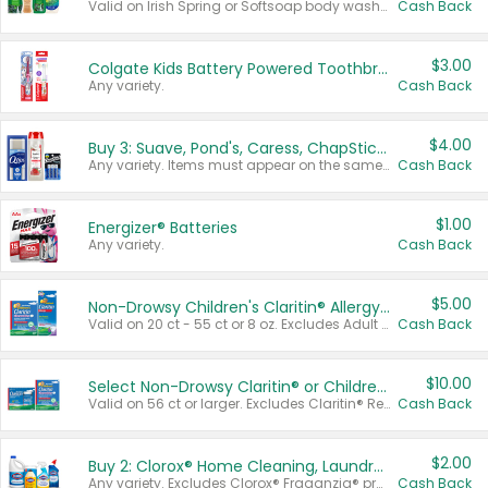
Valid on Irish Spring or Softsoap body washes 20 oz or larger, Irish Spring bar soap multi-packs 6 ct or larger, or Softsoap liquid hand soap refills 50 oz.
Cash Back
$3.00
Colgate Kids Battery Powered Toothbrushes
Any variety.
Cash Back
$4.00
Buy 3: Suave, Pond's, Caress, ChapStick, Q-Tip, St. Ives, or Noxzema Products
Any variety. Items must appear on the same receipt. One (1) multi-pack is considered one (1) item purchased.
Cash Back
$1.00
Energizer® Batteries
Any variety.
Cash Back
$5.00
Non-Drowsy Children's Claritin® Allergy Chewables 20 - 55 ct or 8 oz Syrup
Valid on 20 ct - 55 ct or 8 oz. Excludes Adult Claritin® and Cooling Honey Flavored Liquid.
Cash Back
$10.00
Select Non-Drowsy Claritin® or Children's Claritin® Allergy
Valid on 56 ct or larger. Excludes Claritin® RediTabs 70 ct, Claritin® 115 ct, Children’s Claritin® 80 ct, and Claritin-D®.
Cash Back
$2.00
Buy 2: Clorox® Home Cleaning, Laundry, Pine-Sol®, Liquid-Plumr, or Formula 409 Products
Any variety. Excludes Clorox® Fraganzia® products, trial and travel sizes, tools, & textiles. Items must appear on the same receipt.
Cash Back