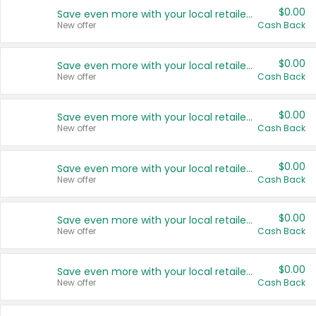
$0.00
Save even more with your local retailers
New offer
Cash Back
$0.00
Save even more with your local retailers
New offer
Cash Back
$0.00
Save even more with your local retailers
New offer
Cash Back
$0.00
Save even more with your local retailers
New offer
Cash Back
$0.00
Save even more with your local retailers
New offer
Cash Back
$0.00
Save even more with your local retailers
New offer
Cash Back