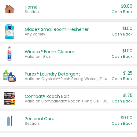
$0.00
Home
Section
Cash Back
$1.00
Glade® Small Room Freshener
Any variety.
Cash Back
$1.00
Windex® Foam Cleaner
Valid on 19 oz.
Cash Back
$1.25
Purex® Laundry Detergent
Valid on Crystals™ Fresh Spring Waters, 21 oz and Liquid Laundry Detergent, Mountain Breeze 33 Loads 50 oz, Mountain Breeze 95 oz, Natural Linen 83 Loads 150 oz, Oxi 43.5 oz, Oxi 128 oz and Ultra Liquid Laundry Detergent, Advanced Oxi with Odor Fighter 6 × 40 oz, Fresh Mountain Breeze, 2 × 170 oz, Mountain Breeze 6 × 40 oz.
Cash Back
$1.75
Combat® Roach Bait
Valid on CombatMax® Roach Killing Gel 1.05 oz or Combat® Small and Large Roach Baits 12 ct.
Cash Back
$0.00
Personal Care
Section
Cash Back