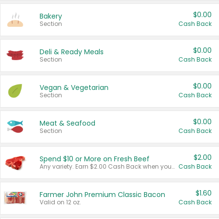
$0.00
Bakery
Section
Cash Back
$0.00
Deli & Ready Meals
Section
Cash Back
$0.00
Vegan & Vegetarian
Section
Cash Back
$0.00
Meat & Seafood
Section
Cash Back
$2.00
Spend $10 or More on Fresh Beef
Any variety. Earn $2.00 Cash Back when you spend $10 or more before tax and after discounts and coupons in one transaction.
Cash Back
$1.60
Farmer John Premium Classic Bacon
Valid on 12 oz.
Cash Back