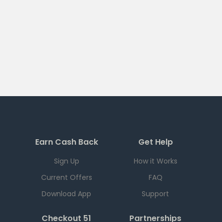
Earn Cash Back
Get Help
Sign Up
How it Works
Current Offers
FAQ
Download App
Support
Checkout 51
Partnerships