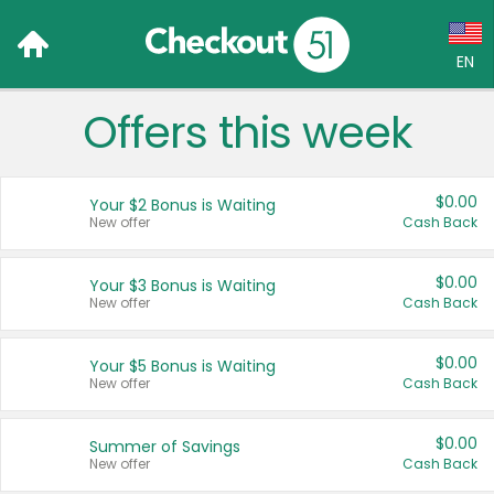
EN
Offers this week
Language:
English (US)
$0.00
Your $2 Bonus is Waiting
Français (CA)
New offer
Cash Back
Country:
$0.00
Your $3 Bonus is Waiting
New offer
Cash Back
Canada
United States
$0.00
Your $5 Bonus is Waiting
New offer
Cash Back
$0.00
Summer of Savings
New offer
Cash Back