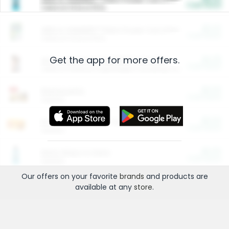
Cash Back
Valid on 10 lb or 15 lb.
$5.00
ARM & HAMMER™ Plant Power Cat Litter
Cash Back
Valid on 10 lb or 15 lb.
Get the app for more offers.
$4.25
Arm & Hammer HardBall™ Cat Litter
Cash Back
Valid on Platinum Lightweight Clumping Cat Litter 7 LB & 10.5 LB.
$0.00
Restaurants
Cash Back
Section
$0.00
Entertainment and Technology
Cash Back
Section
$0.00
More Ways to Save
Cash Back
Section
Our offers on your favorite
brands
and products are
available at any
store
.