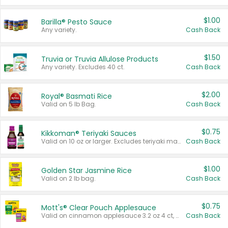
$1.00
Barilla® Pesto Sauce
Any variety.
Cash Back
$1.50
Truvia or Truvia Allulose Products
Any variety. Excludes 40 ct.
Cash Back
$2.00
Royal® Basmati Rice
Valid on 5 lb Bag.
Cash Back
$0.75
Kikkoman® Teriyaki Sauces
Valid on 10 oz or larger. Excludes teriyaki marinade & sauce original 10 oz.
Cash Back
$1.00
Golden Star Jasmine Rice
Valid on 2 lb bag.
Cash Back
$0.75
Mott's® Clear Pouch Applesauce
Valid on cinnamon applesauce 3.2 oz 4 ct, applesauce 3.2 oz 4 ct, no sugar added applesauce 3.2 oz 4 ct, or fruit smoothie mixed berry 4.2 oz 4 ct.
Cash Back