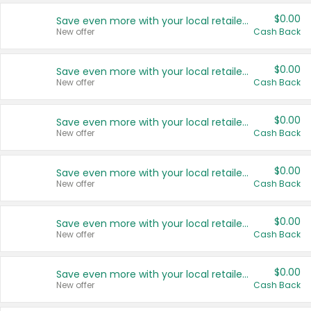
$0.00
Save even more with your local retailers
New offer
Cash Back
$0.00
Save even more with your local retailers
New offer
Cash Back
$0.00
Save even more with your local retailers
New offer
Cash Back
$0.00
Save even more with your local retailers
New offer
Cash Back
$0.00
Save even more with your local retailers
New offer
Cash Back
$0.00
Save even more with your local retailers
New offer
Cash Back