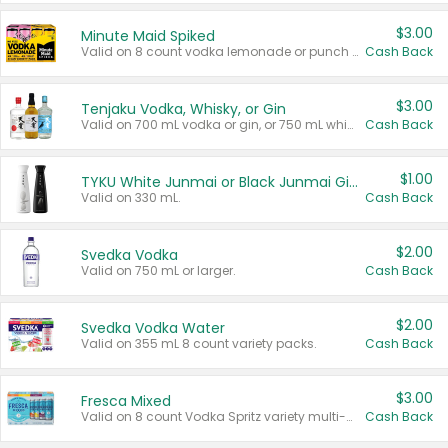
$3.00
Minute Maid Spiked
Valid on 8 count vodka lemonade or punch variety multi-packs.
Cash Back
$3.00
Tenjaku Vodka, Whisky, or Gin
Valid on 700 mL vodka or gin, or 750 mL whisky.
Cash Back
$1.00
TYKU White Junmai or Black Junmai Ginjo Sake
Valid on 330 mL.
Cash Back
$2.00
Svedka Vodka
Valid on 750 mL or larger.
Cash Back
$2.00
Svedka Vodka Water
Valid on 355 mL 8 count variety packs.
Cash Back
$3.00
Fresca Mixed
Valid on 8 count Vodka Spritz variety multi-packs.
Cash Back