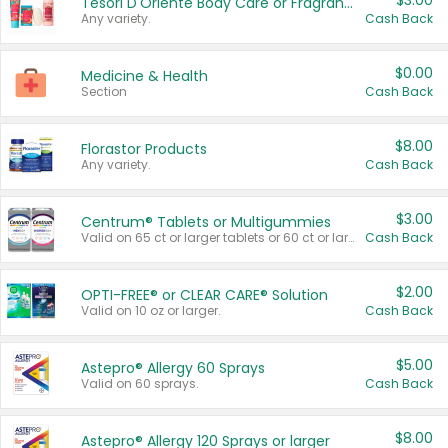
$3.00
Tesori D'Oriente Body Care or Fragrance
Any variety.
Cash Back
$0.00
Medicine & Health
Section
Cash Back
$8.00
Florastor Products
Any variety.
Cash Back
$3.00
Centrum® Tablets or Multigummies
Valid on 65 ct or larger tablets or 60 ct or larger Multigummies.
Cash Back
$2.00
OPTI-FREE® or CLEAR CARE® Solution
Valid on 10 oz or larger.
Cash Back
$5.00
Astepro® Allergy 60 Sprays
Valid on 60 sprays.
Cash Back
$8.00
Astepro® Allergy 120 Sprays or larger