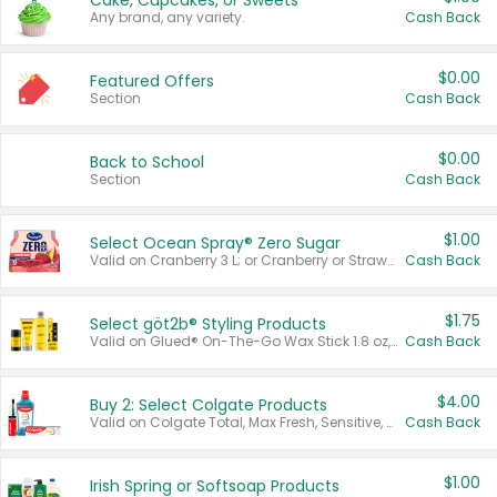
Cake, Cupcakes, or Sweets
Any brand, any variety.
Cash Back
$0.00
Featured Offers
Section
Cash Back
$0.00
Back to School
Section
Cash Back
$1.00
Select Ocean Spray® Zero Sugar
Valid on Cranberry 3 L; or Cranberry or Strawberry Mango 10 oz 6 ct.
Cash Back
$1.75
Select göt2b® Styling Products
Valid on Glued® On-The-Go Wax Stick 1.8 oz, Blasting Freeze Spray® Extra Strong Rigid Hold for Spiked Styles 12 oz, Styling Spiking Glue Water-Resistant Bold Screaming Hold Spikes 6 oz, 2-in-1 Brow Gel & Edge Control Strong Hold Eyebrow & Hair Mascara 0.54 oz.
Cash Back
$4.00
Buy 2: Select Colgate Products
Valid on Colgate Total, Max Fresh, Sensitive, Optic White Advanced, Stain Fighter, Purple or Charcoal toothpastes 3 oz or larger, Colgate 360°, Total, Gum Health, Expert or Optic White toothbrushes , mouthwashes or mouth rinses 16 oz or larger. Excludes 3 pack toothpastes. Items must appear on the same receipt.
Cash Back
$1.00
Irish Spring or Softsoap Products