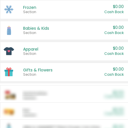
$0.00
Frozen
Section
Cash Back
$0.00
Babies & Kids
Section
Cash Back
$0.00
Apparel
Section
Cash Back
$0.00
Gifts & Flowers
Section
Cash Back
$0.00
Automotive
Cash Back
Section
$0.00
Pet
Cash Back
Section
$5.00
ARM & HAMMER™ Plant Power Cat Litter