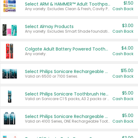
$1.50
Select ARM & HAMMER™ Adult Toothpastes
Any variety. Excludes Clean & Fresh, Cavity Protection, and trial and travel sizes.
Cash Back
$3.00
Select Almay Products
Any variety. Excludes Smart Shade foundation, 80 ct makeup removers, and deodorants.
Cash Back
$4.00
Colgate Adult Battery Powered Toothbrushes
Any variety.
Cash Back
$15.00
Select Philips Sonicare Rechargeable Toothbrushes
Valid on 6500 or 7100 Series.
Cash Back
$5.00
Select Philips Sonicare Toothbrush Heads
Valid on Sonicare C1 5 packs, A3 2 packs or Optimal 3 packs.
Cash Back
$5.00
Select Philips Sonicare Rechargeable Toothbrushes
Valid on 4100 Series, ONE Rechargeable Toothbrush, 2100 Series or Sonicare for Kids Pets.
Cash Back