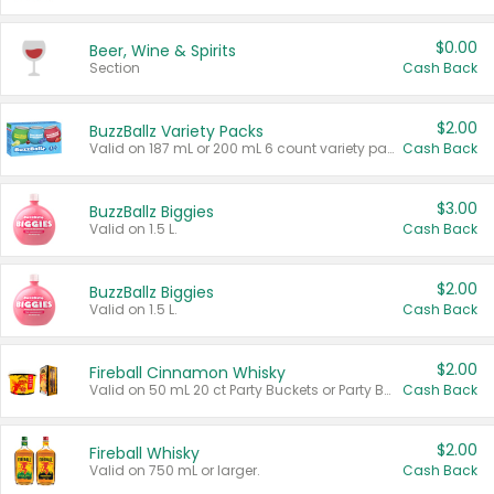
$0.00
Beer, Wine & Spirits
Section
Cash Back
$2.00
BuzzBallz Variety Packs
Valid on 187 mL or 200 mL 6 count variety packs.
Cash Back
$3.00
BuzzBallz Biggies
Valid on 1.5 L.
Cash Back
$2.00
BuzzBallz Biggies
Valid on 1.5 L.
Cash Back
$2.00
Fireball Cinnamon Whisky
Valid on 50 mL 20 ct Party Buckets or Party Boxes.
Cash Back
$2.00
Fireball Whisky
Valid on 750 mL or larger.
Cash Back