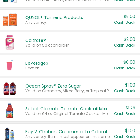
$5.00
QUNOL® Tumeric Products
Any variety.
Cash Back
$2.00
Caltrate®
Valid on 50 ct or larger.
Cash Back
$0.00
Beverages
Section
Cash Back
$1.00
Ocean Spray® Zero Sugar
Valid on Cranberry, Mixed Berry, or Tropical Punch Juice Drink, 64 oz.
Cash Back
$1.25
Select Clamato Tomato Cocktail Mixers
Valid on 64 oz Original Tomato Cocktail Mixer or Picante Tomato Cocktail Mixer.
Cash Back
$1.00
Buy 2: Chobani Creamer or La Colombe Multi-Serve Cold Brew
Any variety. Items must appear on the same receipt.
Cash Back