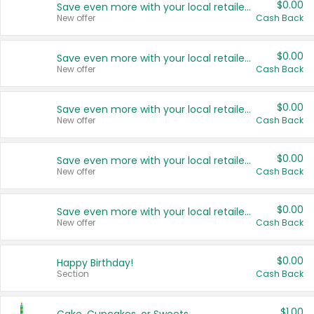
$0.00
Save even more with your local retailers
New offer
Cash Back
$0.00
Save even more with your local retailers
New offer
Cash Back
$0.00
Save even more with your local retailers
New offer
Cash Back
$0.00
Save even more with your local retailers
New offer
Cash Back
$0.00
Save even more with your local retailers
New offer
Cash Back
$0.00
Happy Birthday!
Section
Cash Back
$1.00