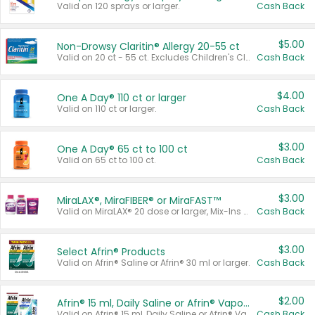
Valid on 120 sprays or larger.
Cash Back
$5.00
Non-Drowsy Claritin® Allergy 20-55 ct
Valid on 20 ct - 55 ct. Excludes Children's Claritin®, Claritin-D®, and Claritin® Cooling Honey Flavored Liquid.
Cash Back
$4.00
One A Day® 110 ct or larger
Valid on 110 ct or larger.
Cash Back
$3.00
One A Day® 65 ct to 100 ct
Valid on 65 ct to 100 ct.
Cash Back
$3.00
MiraLAX®, MiraFIBER® or MiraFAST™
Valid on MiraLAX® 20 dose or larger, Mix-Ins 20 count, MiraFIBER® Gummies 72 ct, or MiraFAST™ 30 ct or larger.
Cash Back
$3.00
Select Afrin® Products
Valid on Afrin® Saline or Afrin® 30 ml or larger.
Cash Back
$2.00
Afrin® 15 ml, Daily Saline or Afrin® Vapor Burst™ Inhaler Sticks
Valid on Afrin® 15 ml, Daily Saline or Afrin® Vapor Burst™ Inhaler Sticks.
Cash Back