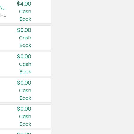
$4.00
Buy 3: Suave, Pond's, Caress, ChapStick, Q-Tip, St. Ives, or Noxzema Products
Cash
Any variety. Items must appear on the same receipt. One (1) multi-pack is considered one (1) item purchased.
Back
$0.00
Cash
Back
$0.00
Cash
Back
$0.00
Cash
Back
$0.00
Cash
Back