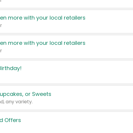
r
en more with your local retailers
r
en more with your local retailers
r
irthday!
upcakes, or Sweets
d, any variety.
d Offers