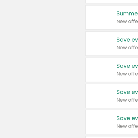
Summer
New offe
Save ev
New offe
Save ev
New offe
Save ev
New offe
Save ev
New offe