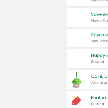
New offe
Save ev
New offe
Save ev
New offe
Happy B
Section
Cake, C
Any bran
Feature
Section