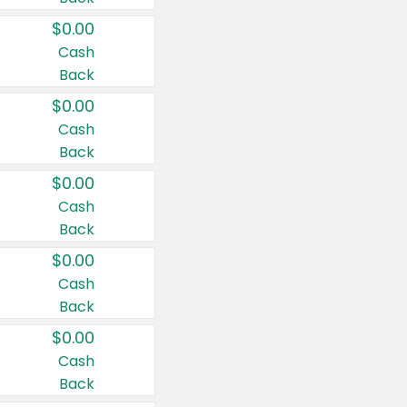
$0.00
Cash
Back
$0.00
Cash
Back
$0.00
Cash
Back
$0.00
Cash
Back
$0.00
Cash
Back