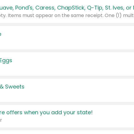
e
 Eggs
 & Sweets
e offers when you add your state!
r