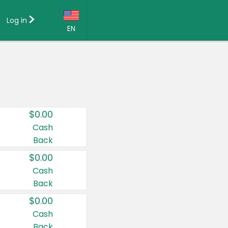
Log in
EN
Language:
English (US)
Français (CA)
Country:
$0.00
Canada
Cash
Back
United States
$0.00
Cash
Back
$0.00
Cash
Back