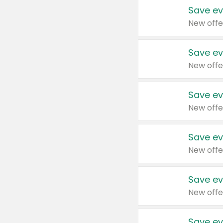
Save ev
New offe
Save ev
New offe
Save ev
New offe
Save ev
New offe
Save ev
New offe
Save ev