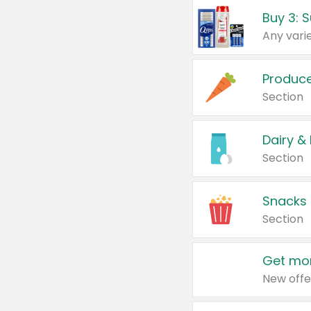
Produc
Section
Dairy &
Section
Snacks
Section
Get mor
New offe