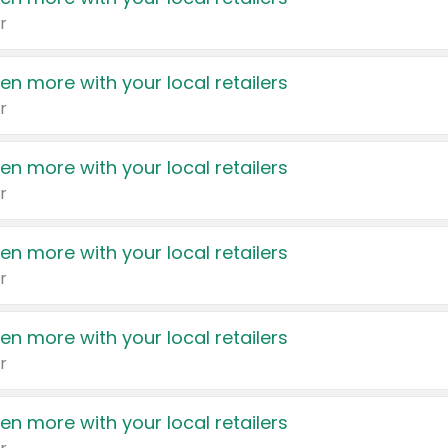
r
en more with your local retailers
r
en more with your local retailers
r
en more with your local retailers
r
en more with your local retailers
r
en more with your local retailers