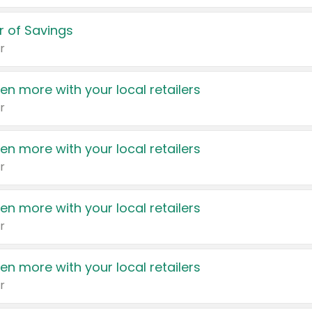
 of Savings
r
en more with your local retailers
r
en more with your local retailers
r
en more with your local retailers
r
en more with your local retailers
r