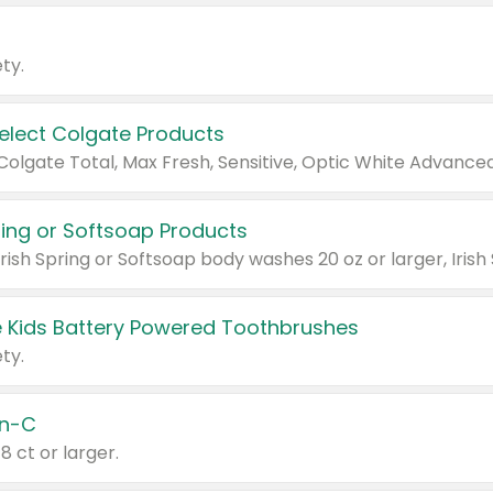
ty.
Select Colgate Products
pring or Softsoap Products
 Kids Battery Powered Toothbrushes
ty.
n-C
18 ct or larger.