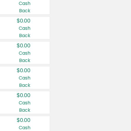
Cash
Back
$0.00
Cash
Back
$0.00
Cash
Back
$0.00
Cash
Back
$0.00
Cash
Back
$0.00
Cash