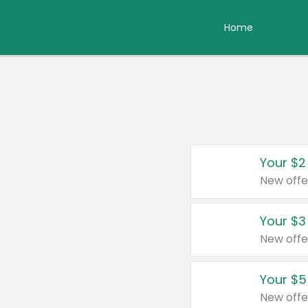
Home
Your $2
New offe
Your $3
New offe
Your $5
New offe