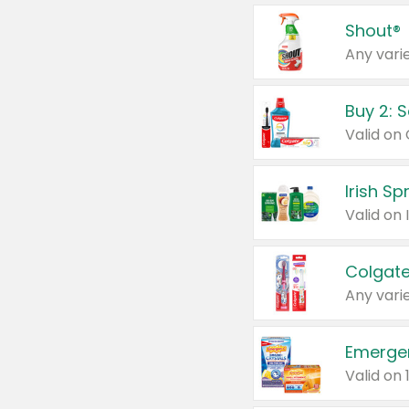
Shout®
Any varie
Buy 2: 
Irish S
Colgate
Any varie
Emerge
Valid on 