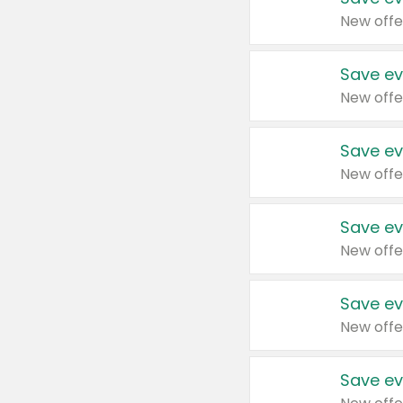
New offe
Save ev
New offe
Save ev
New offe
Save ev
New offe
Save ev
New offe
Save ev