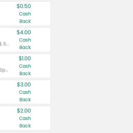
$0.50
Cash
Back
$4.00
Cash
Valid on Colgate Total, Max Fresh, Sensitive, Optic White Advanced, Stain Fighter, Purple or Charcoal toothpastes 3 oz or larger, Colgate 360°, Total, Gum Health, Expert or Optic White toothbrushes , mouthwashes or mouth rinses 16 oz or larger. Excludes 3 pack toothpastes. Items must appear on the same receipt.
Back
$1.00
Cash
Valid on Irish Spring or Softsoap body washes 20 oz or larger, Irish Spring bar soap multi-packs 6 ct or larger, or Softsoap liquid hand soap refills 50 oz.
Back
$3.00
Cash
Back
$2.00
Cash
Back