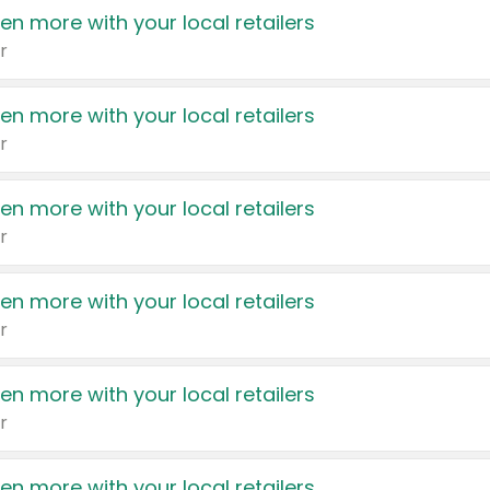
en more with your local retailers
r
en more with your local retailers
r
en more with your local retailers
r
en more with your local retailers
r
en more with your local retailers
r
en more with your local retailers