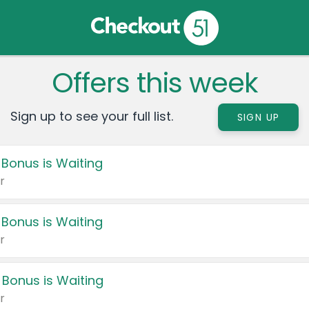
Offers this week
Sign up to see your full list.
SIGN UP
 Bonus is Waiting
r
 Bonus is Waiting
r
 Bonus is Waiting
r