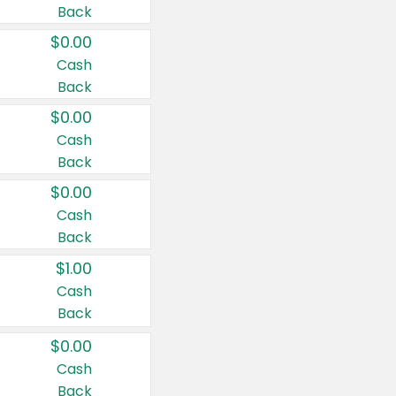
Back
$0.00
Cash
Back
$0.00
Cash
Back
$0.00
Cash
Back
$1.00
Cash
Back
$0.00
Cash
Back