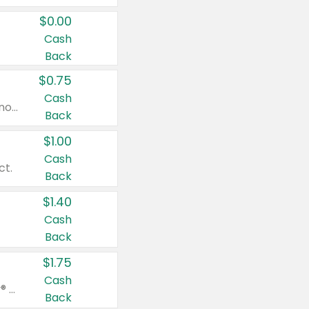
$0.00
Cash
Back
$0.75
Cash
Valid on cinnamon applesauce 3.2 oz 4 ct, applesauce 3.2 oz 4 ct, no sugar added applesauce 3.2 oz 4 ct, or fruit smoothie mixed berry 4.2 oz 4 ct.
Back
$1.00
Cash
ct.
Back
$1.40
Cash
Back
$1.75
Cash
Valid on Glued® On-The-Go Wax Stick 1.8 oz, Blasting Freeze Spray® Extra Strong Rigid Hold for Spiked Styles 12 oz, Styling Spiking Glue Water-Resistant Bold Screaming Hold Spikes 6 oz, 2-in-1 Brow Gel & Edge Control Strong Hold Eyebrow & Hair Mascara 0.54 oz.
Back