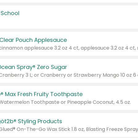
 School
 Clear Pouch Applesauce
Ocean Spray® Zero Sugar
 Cranberry 3 L; or Cranberry or Strawberry Mango 10 oz 6 
® Max Fresh Fruity Toothpaste
 Watermelon Toothpaste or Pineapple Coconut, 4.5 oz.
göt2b® Styling Products