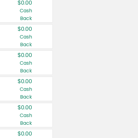
$0.00
Cash
Back
$0.00
Cash
Back
$0.00
Cash
Back
$0.00
Cash
Back
$0.00
Cash
Back
$0.00