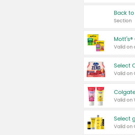
Back to
Section
Mott's®
Select 
Valid on
Colgate
Valid on
Select 