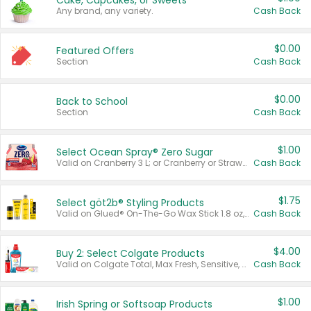
Cake, Cupcakes, or Sweets
Any brand, any variety.
Cash Back
$0.00
Featured Offers
Section
Cash Back
$0.00
Back to School
Section
Cash Back
$1.00
Select Ocean Spray® Zero Sugar
Valid on Cranberry 3 L; or Cranberry or Strawberry Mango 10 oz 6 ct.
Cash Back
$1.75
Select göt2b® Styling Products
Valid on Glued® On-The-Go Wax Stick 1.8 oz, Blasting Freeze Spray® Extra Strong Rigid Hold for Spiked Styles 12 oz, Styling Spiking Glue Water-Resistant Bold Screaming Hold Spikes 6 oz, 2-in-1 Brow Gel & Edge Control Strong Hold Eyebrow & Hair Mascara 0.54 oz.
Cash Back
$4.00
Buy 2: Select Colgate Products
Valid on Colgate Total, Max Fresh, Sensitive, Optic White Advanced, Stain Fighter, Purple or Charcoal toothpastes 3 oz or larger, Colgate 360°, Total, Gum Health, Expert or Optic White toothbrushes , mouthwashes or mouth rinses 16 oz or larger. Excludes 3 pack toothpastes. Items must appear on the same receipt.
Cash Back
$1.00
Irish Spring or Softsoap Products