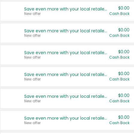
$0.00
Save even more with your local retailers
New offer
Cash Back
$0.00
Save even more with your local retailers
New offer
Cash Back
$0.00
Save even more with your local retailers
New offer
Cash Back
$0.00
Save even more with your local retailers
New offer
Cash Back
$0.00
Save even more with your local retailers
New offer
Cash Back
$0.00
Save even more with your local retailers
New offer
Cash Back