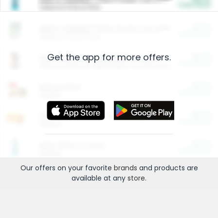
Cash Back
Valid on 10 lb or 15 lb.
$5.00
ARM & HAMMER™ Plant Power Cat Litter
Cash Back
Valid on 10 lb or 15 lb.
Get the app for more offers.
$4.25
Arm & Hammer HardBall™ Cat Litter
Cash Back
Valid on Platinum Lightweight Clumping Cat Litter 7 LB & 10.5 LB.
$0.00
Restaurants
Cash Back
Section
$0.00
Entertainment and Technology
Cash Back
Section
$0.00
More Ways to Save
Cash Back
Section
Our offers on your favorite
brands
and products are
available at any
store
.