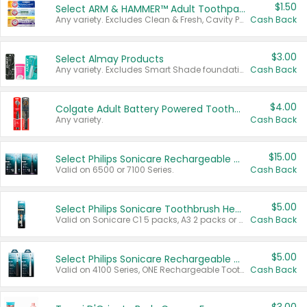
$1.50
Select ARM & HAMMER™ Adult Toothpastes
Any variety. Excludes Clean & Fresh, Cavity Protection, and trial and travel sizes.
Cash Back
$3.00
Select Almay Products
Any variety. Excludes Smart Shade foundation, 80 ct makeup removers, and deodorants.
Cash Back
$4.00
Colgate Adult Battery Powered Toothbrushes
Any variety.
Cash Back
$15.00
Select Philips Sonicare Rechargeable Toothbrushes
Valid on 6500 or 7100 Series.
Cash Back
$5.00
Select Philips Sonicare Toothbrush Heads
Valid on Sonicare C1 5 packs, A3 2 packs or Optimal 3 packs.
Cash Back
$5.00
Select Philips Sonicare Rechargeable Toothbrushes
Valid on 4100 Series, ONE Rechargeable Toothbrush, 2100 Series or Sonicare for Kids Pets.
Cash Back