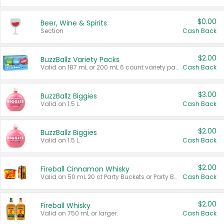
$0.00
Beer, Wine & Spirits
Section
Cash Back
$2.00
BuzzBallz Variety Packs
Valid on 187 mL or 200 mL 6 count variety packs.
Cash Back
$3.00
BuzzBallz Biggies
Valid on 1.5 L.
Cash Back
$2.00
BuzzBallz Biggies
Valid on 1.5 L.
Cash Back
$2.00
Fireball Cinnamon Whisky
Valid on 50 mL 20 ct Party Buckets or Party Boxes.
Cash Back
$2.00
Fireball Whisky
Valid on 750 mL or larger.
Cash Back