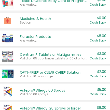
$3.00
Tesori D'Oriente Body Care or Fragrance
Any variety.
Cash Back
$0.00
Medicine & Health
Section
Cash Back
$8.00
Florastor Products
Any variety.
Cash Back
$3.00
Centrum® Tablets or Multigummies
Valid on 65 ct or larger tablets or 60 ct or larger Multigummies.
Cash Back
$2.00
OPTI-FREE® or CLEAR CARE® Solution
Valid on 10 oz or larger.
Cash Back
$5.00
Astepro® Allergy 60 Sprays
Valid on 60 sprays.
Cash Back
$8.00
Astepro® Allergy 120 Sprays or larger