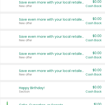
$0.00
Save even more with your local retailers
New offer
Cash Back
$0.00
Save even more with your local retailers
New offer
Cash Back
$0.00
Save even more with your local retailers
New offer
Cash Back
$0.00
Save even more with your local retailers
New offer
Cash Back
$0.00
Save even more with your local retailers
New offer
Cash Back
$0.00
Happy Birthday!
Section
Cash Back
$1.00