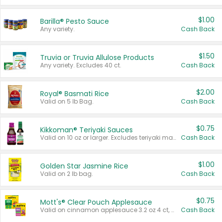
$1.00
Barilla® Pesto Sauce
Any variety.
Cash Back
$1.50
Truvia or Truvia Allulose Products
Any variety. Excludes 40 ct.
Cash Back
$2.00
Royal® Basmati Rice
Valid on 5 lb Bag.
Cash Back
$0.75
Kikkoman® Teriyaki Sauces
Valid on 10 oz or larger. Excludes teriyaki marinade & sauce original 10 oz.
Cash Back
$1.00
Golden Star Jasmine Rice
Valid on 2 lb bag.
Cash Back
$0.75
Mott's® Clear Pouch Applesauce
Valid on cinnamon applesauce 3.2 oz 4 ct, applesauce 3.2 oz 4 ct, no sugar added applesauce 3.2 oz 4 ct, or fruit smoothie mixed berry 4.2 oz 4 ct.
Cash Back