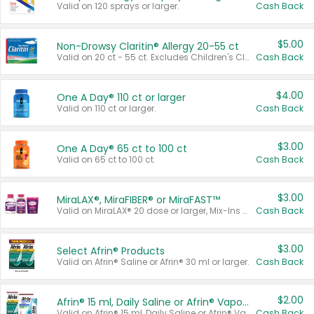
Valid on 120 sprays or larger.
Cash Back
$5.00
Non-Drowsy Claritin® Allergy 20-55 ct
Valid on 20 ct - 55 ct. Excludes Children's Claritin®, Claritin-D®, and Claritin® Cooling Honey Flavored Liquid.
Cash Back
$4.00
One A Day® 110 ct or larger
Valid on 110 ct or larger.
Cash Back
$3.00
One A Day® 65 ct to 100 ct
Valid on 65 ct to 100 ct.
Cash Back
$3.00
MiraLAX®, MiraFIBER® or MiraFAST™
Valid on MiraLAX® 20 dose or larger, Mix-Ins 20 count, MiraFIBER® Gummies 72 ct, or MiraFAST™ 30 ct or larger.
Cash Back
$3.00
Select Afrin® Products
Valid on Afrin® Saline or Afrin® 30 ml or larger.
Cash Back
$2.00
Afrin® 15 ml, Daily Saline or Afrin® Vapor Burst™ Inhaler Sticks
Valid on Afrin® 15 ml, Daily Saline or Afrin® Vapor Burst™ Inhaler Sticks.
Cash Back