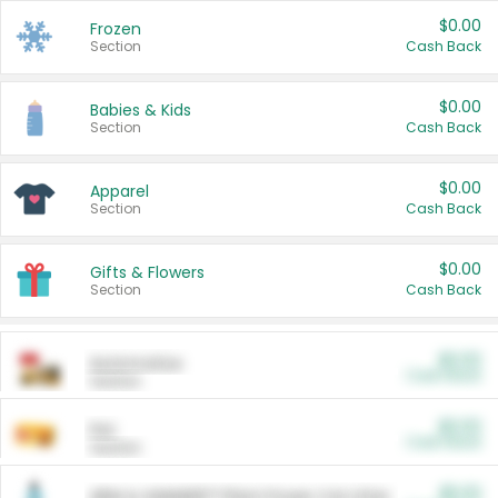
$0.00
Frozen
Section
Cash Back
$0.00
Babies & Kids
Section
Cash Back
$0.00
Apparel
Section
Cash Back
$0.00
Gifts & Flowers
Section
Cash Back
$0.00
Automotive
Cash Back
Section
$0.00
Pet
Cash Back
Section
$5.00
ARM & HAMMER™ Plant Power Cat Litter