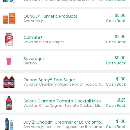
$5.00
QUNOL® Tumeric Products
Any variety.
Cash Back
$2.00
Caltrate®
Valid on 50 ct or larger.
Cash Back
$0.00
Beverages
Section
Cash Back
$1.00
Ocean Spray® Zero Sugar
Valid on Cranberry, Mixed Berry, or Tropical Punch Juice Drink, 64 oz.
Cash Back
$1.25
Select Clamato Tomato Cocktail Mixers
Valid on 64 oz Original Tomato Cocktail Mixer or Picante Tomato Cocktail Mixer.
Cash Back
$1.00
Buy 2: Chobani Creamer or La Colombe Multi-Serve Cold Brew
Any variety. Items must appear on the same receipt.
Cash Back