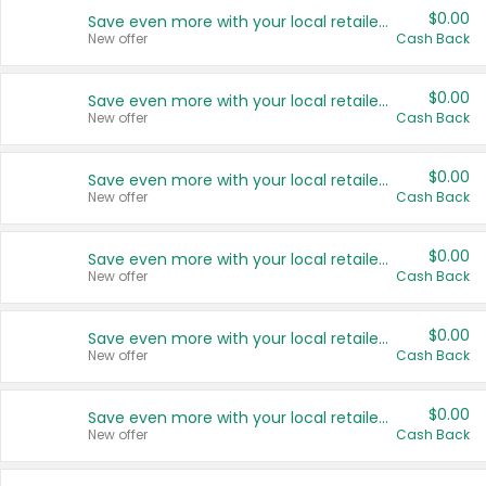
$0.00
Save even more with your local retailers
New offer
Cash Back
$0.00
Save even more with your local retailers
New offer
Cash Back
$0.00
Save even more with your local retailers
New offer
Cash Back
$0.00
Save even more with your local retailers
New offer
Cash Back
$0.00
Save even more with your local retailers
New offer
Cash Back
$0.00
Save even more with your local retailers
New offer
Cash Back