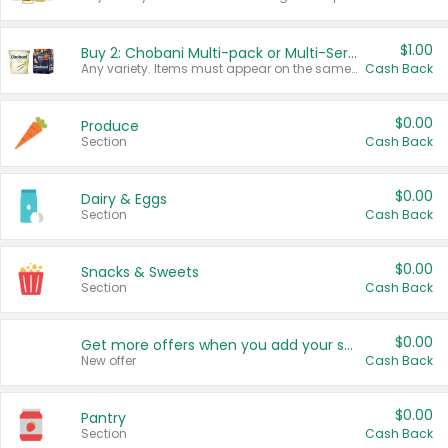
$1.00
Buy 2: Chobani Multi-pack or Multi-Serve Yogurts
Any variety. Items must appear on the same receipt. One (1) multi-pack is considered one (1) item purchased.
Cash Back
$0.00
Produce
Section
Cash Back
$0.00
Dairy & Eggs
Section
Cash Back
$0.00
Snacks & Sweets
Section
Cash Back
$0.00
Get more offers when you add your state!
New offer
Cash Back
$0.00
Pantry
Section
Cash Back