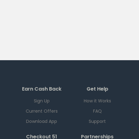
Earn Cash Back
Get Help
Sign Up
How it Works
Current Offers
FAQ
Download App
Support
Checkout 51
Partnerships