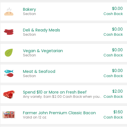
$0.00
Bakery
Section
Cash Back
$0.00
Deli & Ready Meals
Section
Cash Back
$0.00
Vegan & Vegetarian
Section
Cash Back
$0.00
Meat & Seafood
Section
Cash Back
$2.00
Spend $10 or More on Fresh Beef
Any variety. Earn $2.00 Cash Back when you spend $10 or more before tax and after discounts and coupons in one transaction.
Cash Back
$1.60
Farmer John Premium Classic Bacon
Valid on 12 oz.
Cash Back