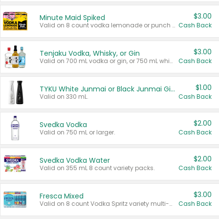
$3.00
Minute Maid Spiked
Valid on 8 count vodka lemonade or punch variety multi-packs.
Cash Back
$3.00
Tenjaku Vodka, Whisky, or Gin
Valid on 700 mL vodka or gin, or 750 mL whisky.
Cash Back
$1.00
TYKU White Junmai or Black Junmai Ginjo Sake
Valid on 330 mL.
Cash Back
$2.00
Svedka Vodka
Valid on 750 mL or larger.
Cash Back
$2.00
Svedka Vodka Water
Valid on 355 mL 8 count variety packs.
Cash Back
$3.00
Fresca Mixed
Valid on 8 count Vodka Spritz variety multi-packs.
Cash Back