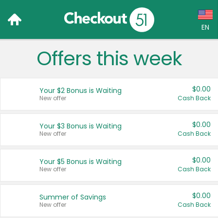
EN
Offers this week
Language:
English (US)
$0.00
Your $2 Bonus is Waiting
Français (CA)
New offer
Cash Back
Country:
$0.00
Your $3 Bonus is Waiting
New offer
Cash Back
Canada
United States
$0.00
Your $5 Bonus is Waiting
New offer
Cash Back
$0.00
Summer of Savings
New offer
Cash Back