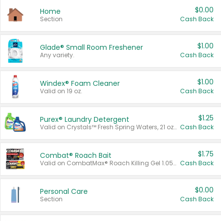
$0.00
Home
Section
Cash Back
$1.00
Glade® Small Room Freshener
Any variety.
Cash Back
$1.00
Windex® Foam Cleaner
Valid on 19 oz.
Cash Back
$1.25
Purex® Laundry Detergent
Valid on Crystals™ Fresh Spring Waters, 21 oz and Liquid Laundry Detergent, Mountain Breeze 33 Loads 50 oz, Mountain Breeze 95 oz, Natural Linen 83 Loads 150 oz, Oxi 43.5 oz, Oxi 128 oz and Ultra Liquid Laundry Detergent, Advanced Oxi with Odor Fighter 6 × 40 oz, Fresh Mountain Breeze, 2 × 170 oz, Mountain Breeze 6 × 40 oz.
Cash Back
$1.75
Combat® Roach Bait
Valid on CombatMax® Roach Killing Gel 1.05 oz or Combat® Small and Large Roach Baits 12 ct.
Cash Back
$0.00
Personal Care
Section
Cash Back