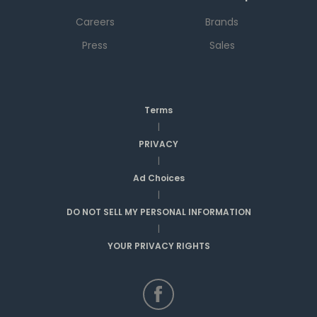
Careers
Brands
Press
Sales
Terms
|
PRIVACY
|
Ad Choices
|
DO NOT SELL MY PERSONAL INFORMATION
|
YOUR PRIVACY RIGHTS