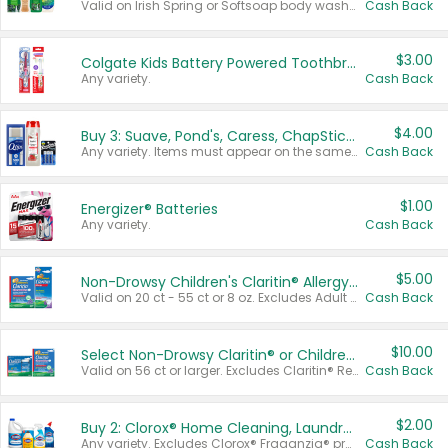
Valid on Irish Spring or Softsoap body washes 20 oz or larger, Irish Spring bar soap multi-packs 6 ct or larger, or Softsoap liquid hand soap refills 50 oz.
Cash Back
$3.00
Colgate Kids Battery Powered Toothbrushes
Any variety.
Cash Back
$4.00
Buy 3: Suave, Pond's, Caress, ChapStick, Q-Tip, St. Ives, or Noxzema Products
Any variety. Items must appear on the same receipt. One (1) multi-pack is considered one (1) item purchased.
Cash Back
$1.00
Energizer® Batteries
Any variety.
Cash Back
$5.00
Non-Drowsy Children's Claritin® Allergy Chewables 20 - 55 ct or 8 oz Syrup
Valid on 20 ct - 55 ct or 8 oz. Excludes Adult Claritin® and Cooling Honey Flavored Liquid.
Cash Back
$10.00
Select Non-Drowsy Claritin® or Children's Claritin® Allergy
Valid on 56 ct or larger. Excludes Claritin® RediTabs 70 ct, Claritin® 115 ct, Children’s Claritin® 80 ct, and Claritin-D®.
Cash Back
$2.00
Buy 2: Clorox® Home Cleaning, Laundry, Pine-Sol®, Liquid-Plumr, or Formula 409 Products
Any variety. Excludes Clorox® Fraganzia® products, trial and travel sizes, tools, & textiles. Items must appear on the same receipt.
Cash Back