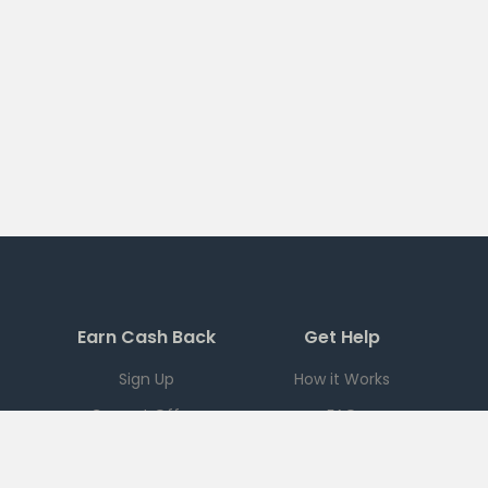
Earn Cash Back
Get Help
Sign Up
How it Works
Current Offers
FAQ
Download App
Support