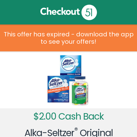
This offer has expired - download the app
to see your offers!
$2.00 Cash Back
®
Alka-Seltzer
Original