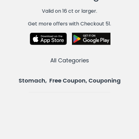
Valid on 16 ct or larger.
Get more offers with Checkout 51.
All Categories
Stomach, Free Coupon, Couponing