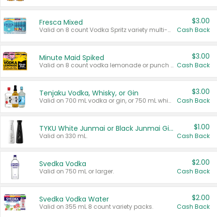
$3.00
Fresca Mixed
Valid on 8 count Vodka Spritz variety multi-packs.
Cash Back
$3.00
Minute Maid Spiked
Valid on 8 count vodka lemonade or punch variety multi-packs.
Cash Back
$3.00
Tenjaku Vodka, Whisky, or Gin
Valid on 700 mL vodka or gin, or 750 mL whisky.
Cash Back
$1.00
TYKU White Junmai or Black Junmai Ginjo Sake
Valid on 330 mL.
Cash Back
$2.00
Svedka Vodka
Valid on 750 mL or larger.
Cash Back
$2.00
Svedka Vodka Water
Valid on 355 mL 8 count variety packs.
Cash Back