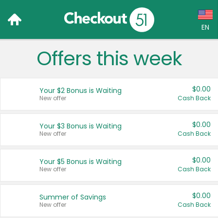
EN
Offers this week
Language:
English (US)
$0.00
Your $2 Bonus is Waiting
Français (CA)
New offer
Cash Back
Country:
$0.00
Your $3 Bonus is Waiting
New offer
Cash Back
Canada
United States
$0.00
Your $5 Bonus is Waiting
New offer
Cash Back
$0.00
Summer of Savings
New offer
Cash Back