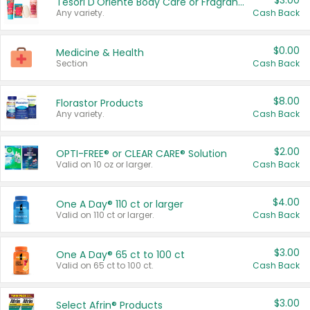
$3.00
Tesori D'Oriente Body Care or Fragrance
Any variety.
Cash Back
$0.00
Medicine & Health
Section
Cash Back
$8.00
Florastor Products
Any variety.
Cash Back
$2.00
OPTI-FREE® or CLEAR CARE® Solution
Valid on 10 oz or larger.
Cash Back
$4.00
One A Day® 110 ct or larger
Valid on 110 ct or larger.
Cash Back
$3.00
One A Day® 65 ct to 100 ct
Valid on 65 ct to 100 ct.
Cash Back
$3.00
Select Afrin® Products