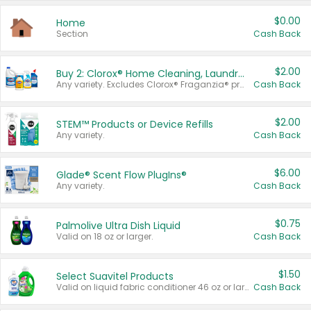
$0.00
Home
Section
Cash Back
$2.00
Buy 2: Clorox® Home Cleaning, Laundry, Pine-Sol®, Liquid-Plumr, or Formula 409 Products
Any variety. Excludes Clorox® Fraganzia® products, trial and travel sizes, tools, & textiles. Items must appear on the same receipt.
Cash Back
$2.00
STEM™ Products or Device Refills
Any variety.
Cash Back
$6.00
Glade® Scent Flow PlugIns®
Any variety.
Cash Back
$0.75
Palmolive Ultra Dish Liquid
Valid on 18 oz or larger.
Cash Back
$1.50
Select Suavitel Products
Valid on liquid fabric conditioner 46 oz or larger, or Refresher fabric rinse 25.5 oz.
Cash Back