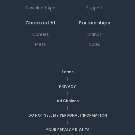
Download App
Support
Checkout 51
Partnerships
Careers
Brands
Press
Sales
Terms
|
PRIVACY
|
Ad Choices
|
DO NOT SELL MY PERSONAL INFORMATION
|
YOUR PRIVACY RIGHTS