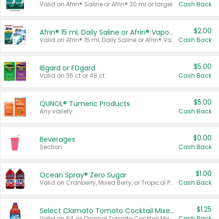
Valid on Afrin® Saline or Afrin® 30 ml or larger.
Cash Back
$2.00
Afrin® 15 ml, Daily Saline or Afrin® Vapor Burst™ Inhaler Sticks
Valid on Afrin® 15 ml, Daily Saline or Afrin® Vapor Burst™ Inhaler Sticks.
Cash Back
$5.00
IBgard or FDgard
Valid on 36 ct or 48 ct.
Cash Back
$5.00
QUNOL® Tumeric Products
Any variety.
Cash Back
$0.00
Beverages
Section
Cash Back
$1.00
Ocean Spray® Zero Sugar
Valid on Cranberry, Mixed Berry, or Tropical Punch Juice Drink, 64 oz.
Cash Back
$1.25
Select Clamato Tomato Cocktail Mixers
Valid on 64 oz Original Tomato Cocktail Mixer or Picante Tomato Cocktail Mixer.
Cash Back