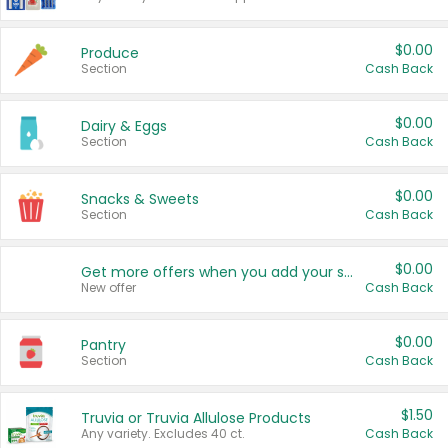
$0.00
Produce
Section
Cash Back
$0.00
Dairy & Eggs
Section
Cash Back
$0.00
Snacks & Sweets
Section
Cash Back
$0.00
Get more offers when you add your state!
New offer
Cash Back
$0.00
Pantry
Section
Cash Back
$1.50
Truvia or Truvia Allulose Products
Any variety. Excludes 40 ct.
Cash Back