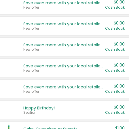
$0.00
Save even more with your local retailers
New offer
Cash Back
$0.00
Save even more with your local retailers
New offer
Cash Back
$0.00
Save even more with your local retailers
New offer
Cash Back
$0.00
Save even more with your local retailers
New offer
Cash Back
$0.00
Save even more with your local retailers
New offer
Cash Back
$0.00
Happy Birthday!
Section
Cash Back
$1.00