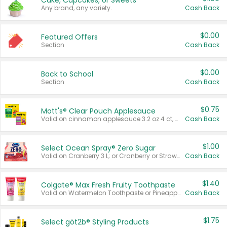
Cake, Cupcakes, or Sweets
Any brand, any variety.
Cash Back
$0.00
Featured Offers
Section
Cash Back
$0.00
Back to School
Section
Cash Back
$0.75
Mott's® Clear Pouch Applesauce
Valid on cinnamon applesauce 3.2 oz 4 ct, applesauce 3.2 oz 4 ct, no sugar added applesauce 3.2 oz 4 ct, or fruit smoothie mixed berry 4.2 oz 4 ct.
Cash Back
$1.00
Select Ocean Spray® Zero Sugar
Valid on Cranberry 3 L; or Cranberry or Strawberry Mango 10 oz 6 ct.
Cash Back
$1.40
Colgate® Max Fresh Fruity Toothpaste
Valid on Watermelon Toothpaste or Pineapple Coconut, 4.5 oz.
Cash Back
$1.75
Select göt2b® Styling Products