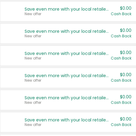
$0.00
Save even more with your local retailers
New offer
Cash Back
$0.00
Save even more with your local retailers
New offer
Cash Back
$0.00
Save even more with your local retailers
New offer
Cash Back
$0.00
Save even more with your local retailers
New offer
Cash Back
$0.00
Save even more with your local retailers
New offer
Cash Back
$0.00
Save even more with your local retailers
New offer
Cash Back