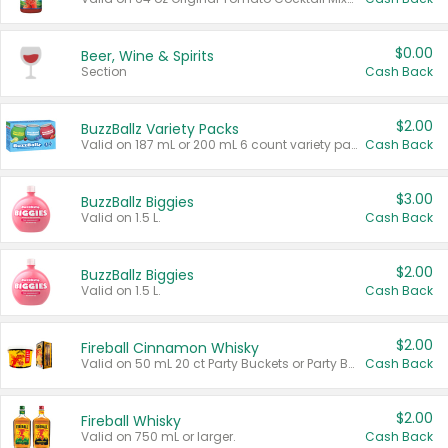
$0.00
Beer, Wine & Spirits
Section
Cash Back
$2.00
BuzzBallz Variety Packs
Valid on 187 mL or 200 mL 6 count variety packs.
Cash Back
$3.00
BuzzBallz Biggies
Valid on 1.5 L.
Cash Back
$2.00
BuzzBallz Biggies
Valid on 1.5 L.
Cash Back
$2.00
Fireball Cinnamon Whisky
Valid on 50 mL 20 ct Party Buckets or Party Boxes.
Cash Back
$2.00
Fireball Whisky
Valid on 750 mL or larger.
Cash Back