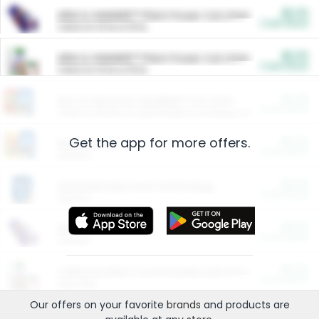
$5.00
ARM & HAMMER™ Plant Power Cat Litter
Cash Back
Valid on 10 lb or 15 lb.
$5.00
ARM & HAMMER™ Plant Power Cat Litter
Cash Back
Valid on 10 lb or 15 lb.
$4.25
Arm & Hammer HardBall™ Cat Litter
Cash Back
Valid on Platinum Lightweight Clumping Cat Litter 7 LB & 10.5 LB.
Get the app for more offers.
$0.00
Restaurants
Cash Back
Section
$0.00
Entertainment and Technology
Cash Back
Section
$0.00
More Ways to Save
Cash Back
Section
$0.00
California Beef Council Deep Link Setup Fee
Cash Back
New offer
Our offers on your favorite
brands
and products are