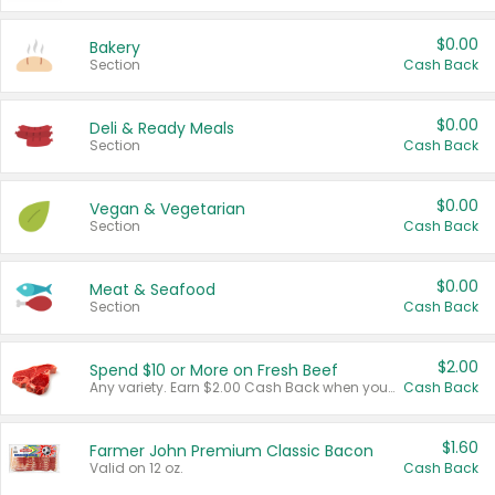
$0.00
Bakery
Section
Cash Back
$0.00
Deli & Ready Meals
Section
Cash Back
$0.00
Vegan & Vegetarian
Section
Cash Back
$0.00
Meat & Seafood
Section
Cash Back
$2.00
Spend $10 or More on Fresh Beef
Any variety. Earn $2.00 Cash Back when you spend $10 or more before tax and after discounts and coupons in one transaction.
Cash Back
$1.60
Farmer John Premium Classic Bacon
Valid on 12 oz.
Cash Back