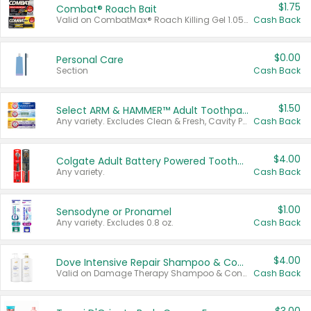
$1.75
Combat® Roach Bait
Valid on CombatMax® Roach Killing Gel 1.05 oz or Combat® Small and Large Roach Baits 12 ct.
Cash Back
$0.00
Personal Care
Section
Cash Back
$1.50
Select ARM & HAMMER™ Adult Toothpastes
Any variety. Excludes Clean & Fresh, Cavity Protection, and trial and travel sizes.
Cash Back
$4.00
Colgate Adult Battery Powered Toothbrushes
Any variety.
Cash Back
$1.00
Sensodyne or Pronamel
Any variety. Excludes 0.8 oz.
Cash Back
$4.00
Dove Intensive Repair Shampoo & Conditioner Set
Valid on Damage Therapy Shampoo & Conditioner Set 33.8 oz bottles.
Cash Back