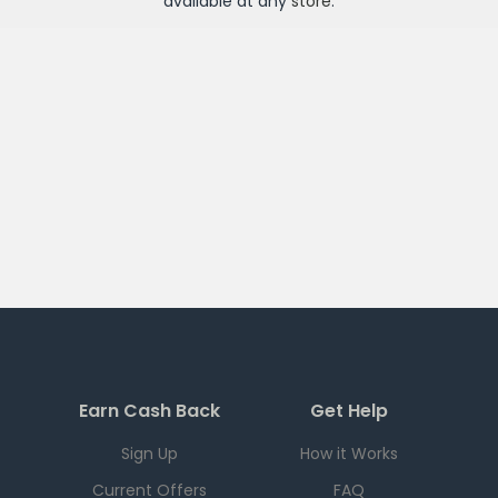
available at any
store
.
Earn Cash Back
Get Help
Sign Up
How it Works
Current Offers
FAQ