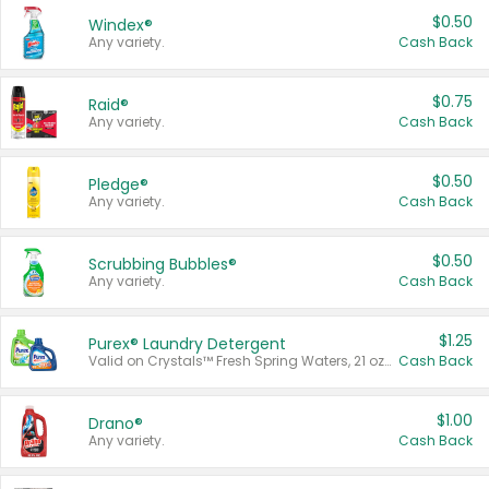
$0.50
Windex®
Any variety.
Cash Back
$0.75
Raid®
Any variety.
Cash Back
$0.50
Pledge®
Any variety.
Cash Back
$0.50
Scrubbing Bubbles®
Any variety.
Cash Back
$1.25
Purex® Laundry Detergent
Valid on Crystals™ Fresh Spring Waters, 21 oz and Liquid Laundry Detergent, Mountain Breeze 33 Loads 50 oz, Mountain Breeze 95 oz, Natural Linen 83 Loads 150 oz, Oxi 43.5 oz, Oxi 128 oz and Ultra Liquid Laundry Detergent, Advanced Oxi with Odor Fighter 6 × 40 oz, Fresh Mountain Breeze, 2 × 170 oz, Mountain Breeze 6 × 40 oz.
Cash Back
$1.00
Drano®
Any variety.
Cash Back