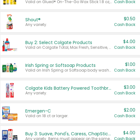
Valid on Glued® On-The-Go Wax Stick 1.8 oz, Blasting Freeze Spray® Extra Strong Rigid Hold for Spiked Styles 12 oz, Styling Spiking Glue Water-Resistant Bold Screaming Hold Spikes 6 oz, 2-in-1 Brow Gel & Edge Control Strong Hold Eyebrow & Hair Mascara 0.54 oz.
Cash Back
$0.50
Shout®
Any variety.
Cash Back
$4.00
Buy 2: Select Colgate Products
Valid on Colgate Total, Max Fresh, Sensitive, Optic White Advanced, Stain Fighter, Purple or Charcoal toothpastes 3 oz or larger, Colgate 360°, Total, Gum Health, Expert or Optic White toothbrushes , mouthwashes or mouth rinses 16 oz or larger. Excludes 3 pack toothpastes. Items must appear on the same receipt.
Cash Back
$1.00
Irish Spring or Softsoap Products
Valid on Irish Spring or Softsoap body washes 20 oz or larger, Irish Spring bar soap multi-packs 6 ct or larger, or Softsoap liquid hand soap refills 50 oz.
Cash Back
$3.00
Colgate Kids Battery Powered Toothbrushes
Any variety.
Cash Back
$2.00
Emergen-C
Valid on 18 ct or larger.
Cash Back
$4.00
Buy 3: Suave, Pond's, Caress, ChapStick, Q-Tip, St. Ives, or Noxzema Products
Any variety. Items must appear on the same receipt. One (1) multi-pack is considered one (1) item purchased.
Cash Back