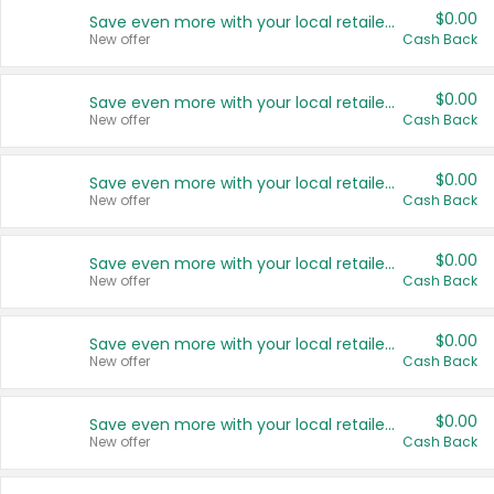
$0.00
Save even more with your local retailers
New offer
Cash Back
$0.00
Save even more with your local retailers
New offer
Cash Back
$0.00
Save even more with your local retailers
New offer
Cash Back
$0.00
Save even more with your local retailers
New offer
Cash Back
$0.00
Save even more with your local retailers
New offer
Cash Back
$0.00
Save even more with your local retailers
New offer
Cash Back