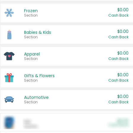
$0.00
Frozen
Section
Cash Back
$0.00
Babies & Kids
Section
Cash Back
$0.00
Apparel
Section
Cash Back
$0.00
Gifts & Flowers
Section
Cash Back
$0.00
Automotive
Section
Cash Back
$0.00
Pet
Cash Back
Section