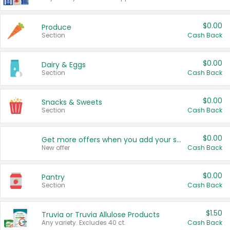
$0.00
Produce
Section
Cash Back
$0.00
Dairy & Eggs
Section
Cash Back
$0.00
Snacks & Sweets
Section
Cash Back
$0.00
Get more offers when you add your state!
New offer
Cash Back
$0.00
Pantry
Section
Cash Back
$1.50
Truvia or Truvia Allulose Products
Any variety. Excludes 40 ct.
Cash Back