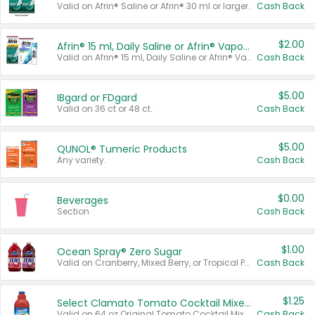
Valid on Afrin® Saline or Afrin® 30 ml or larger.
Cash Back
$2.00
Afrin® 15 ml, Daily Saline or Afrin® Vapor Burst™ Inhaler Sticks
Valid on Afrin® 15 ml, Daily Saline or Afrin® Vapor Burst™ Inhaler Sticks.
Cash Back
$5.00
IBgard or FDgard
Valid on 36 ct or 48 ct.
Cash Back
$5.00
QUNOL® Tumeric Products
Any variety.
Cash Back
$0.00
Beverages
Section
Cash Back
$1.00
Ocean Spray® Zero Sugar
Valid on Cranberry, Mixed Berry, or Tropical Punch Juice Drink, 64 oz.
Cash Back
$1.25
Select Clamato Tomato Cocktail Mixers
Valid on 64 oz Original Tomato Cocktail Mixer or Picante Tomato Cocktail Mixer.
Cash Back