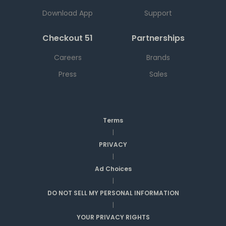
Download App
Support
Checkout 51
Partnerships
Careers
Brands
Press
Sales
Terms
|
PRIVACY
|
Ad Choices
|
DO NOT SELL MY PERSONAL INFORMATION
|
YOUR PRIVACY RIGHTS