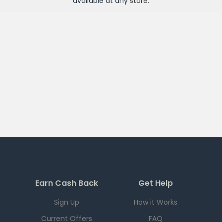
available at any
store
.
Earn Cash Back
Get Help
Sign Up
How it Works
Current Offers
FAQ