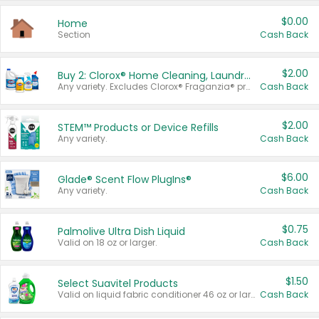
$0.00
Home
Section
Cash Back
$2.00
Buy 2: Clorox® Home Cleaning, Laundry, Pine-Sol®, Liquid-Plumr, or Formula 409 Products
Any variety. Excludes Clorox® Fraganzia® products, trial and travel sizes, tools, & textiles. Items must appear on the same receipt.
Cash Back
$2.00
STEM™ Products or Device Refills
Any variety.
Cash Back
$6.00
Glade® Scent Flow PlugIns®
Any variety.
Cash Back
$0.75
Palmolive Ultra Dish Liquid
Valid on 18 oz or larger.
Cash Back
$1.50
Select Suavitel Products
Valid on liquid fabric conditioner 46 oz or larger, or Refresher fabric rinse 25.5 oz.
Cash Back