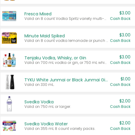
$3.00
Fresca Mixed
Valid on 8 count Vodka Spritz variety multi-packs.
Cash Back
$3.00
Minute Maid Spiked
Valid on 8 count vodka lemonade or punch variety multi-packs.
Cash Back
$3.00
Tenjaku Vodka, Whisky, or Gin
Valid on 700 mL vodka or gin, or 750 mL whisky.
Cash Back
$1.00
TYKU White Junmai or Black Junmai Ginjo Sake
Valid on 330 mL.
Cash Back
$2.00
Svedka Vodka
Valid on 750 mL or larger.
Cash Back
$2.00
Svedka Vodka Water
Valid on 355 mL 8 count variety packs.
Cash Back