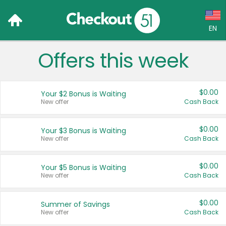
EN
Offers this week
Language:
English (US)
$0.00
Your $2 Bonus is Waiting
Français (CA)
New offer
Cash Back
Country:
$0.00
Your $3 Bonus is Waiting
New offer
Cash Back
Canada
United States
$0.00
Your $5 Bonus is Waiting
New offer
Cash Back
$0.00
Summer of Savings
New offer
Cash Back