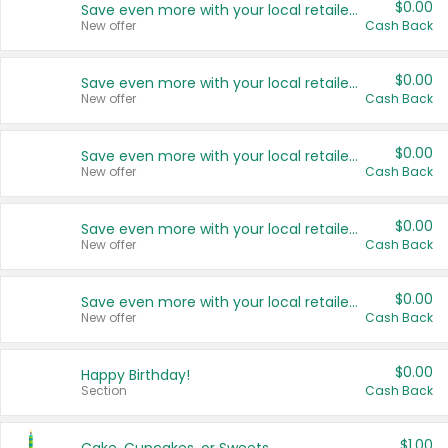
$0.00
Save even more with your local retailers
New offer
Cash Back
$0.00
Save even more with your local retailers
New offer
Cash Back
$0.00
Save even more with your local retailers
New offer
Cash Back
$0.00
Save even more with your local retailers
New offer
Cash Back
$0.00
Save even more with your local retailers
New offer
Cash Back
$0.00
Happy Birthday!
Section
Cash Back
$1.00