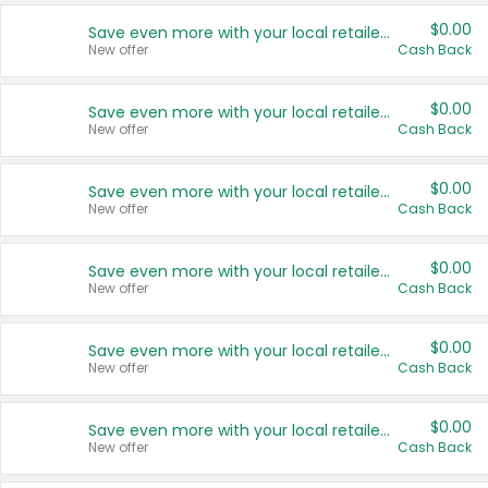
$0.00
Save even more with your local retailers
New offer
Cash Back
$0.00
Save even more with your local retailers
New offer
Cash Back
$0.00
Save even more with your local retailers
New offer
Cash Back
$0.00
Save even more with your local retailers
New offer
Cash Back
$0.00
Save even more with your local retailers
New offer
Cash Back
$0.00
Save even more with your local retailers
New offer
Cash Back