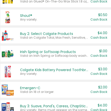
Valid on Glued® On-The-Go Wax Stick 1.8 oz, Blasting Freeze Spray® Extra Strong Rigid Hold for Spiked Styles 12 oz, Styling Spiking Glue Water-Resistant Bold Screaming Hold Spikes 6 oz, 2-in-1 Brow Gel & Edge Control Strong Hold Eyebrow & Hair Mascara 0.54 oz.
Cash Back
$0.50
Shout®
Any variety.
Cash Back
$4.00
Buy 2: Select Colgate Products
Valid on Colgate Total, Max Fresh, Sensitive, Optic White Advanced, Stain Fighter, Purple or Charcoal toothpastes 3 oz or larger, Colgate 360°, Total, Gum Health, Expert or Optic White toothbrushes , mouthwashes or mouth rinses 16 oz or larger. Excludes 3 pack toothpastes. Items must appear on the same receipt.
Cash Back
$1.00
Irish Spring or Softsoap Products
Valid on Irish Spring or Softsoap body washes 20 oz or larger, Irish Spring bar soap multi-packs 6 ct or larger, or Softsoap liquid hand soap refills 50 oz.
Cash Back
$3.00
Colgate Kids Battery Powered Toothbrushes
Any variety.
Cash Back
$2.00
Emergen-C
Valid on 18 ct or larger.
Cash Back
$4.00
Buy 3: Suave, Pond's, Caress, ChapStick, Q-Tip, St. Ives, or Noxzema Products
Any variety. Items must appear on the same receipt. One (1) multi-pack is considered one (1) item purchased.
Cash Back