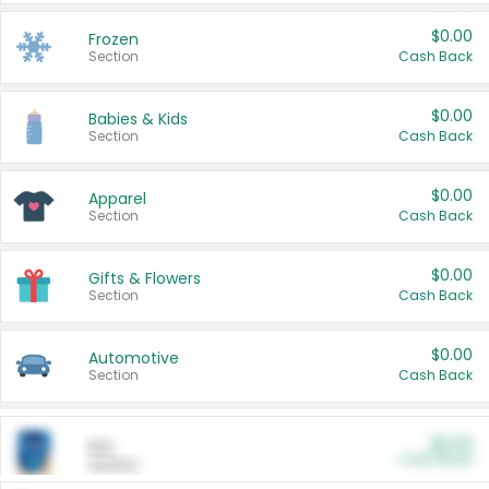
$0.00
Frozen
Section
Cash Back
$0.00
Babies & Kids
Section
Cash Back
$0.00
Apparel
Section
Cash Back
$0.00
Gifts & Flowers
Section
Cash Back
$0.00
Automotive
Section
Cash Back
$0.00
Pet
Cash Back
Section