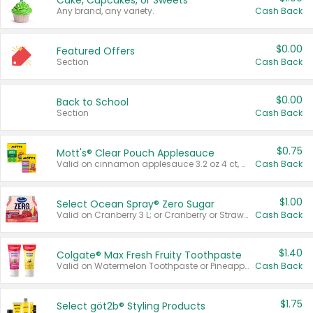
Cake, Cupcakes, or Sweets
Any brand, any variety.
Cash Back
$0.00
Featured Offers
Section
Cash Back
$0.00
Back to School
Section
Cash Back
$0.75
Mott's® Clear Pouch Applesauce
Valid on cinnamon applesauce 3.2 oz 4 ct, applesauce 3.2 oz 4 ct, no sugar added applesauce 3.2 oz 4 ct, or fruit smoothie mixed berry 4.2 oz 4 ct.
Cash Back
$1.00
Select Ocean Spray® Zero Sugar
Valid on Cranberry 3 L; or Cranberry or Strawberry Mango 10 oz 6 ct.
Cash Back
$1.40
Colgate® Max Fresh Fruity Toothpaste
Valid on Watermelon Toothpaste or Pineapple Coconut, 4.5 oz.
Cash Back
$1.75
Select göt2b® Styling Products