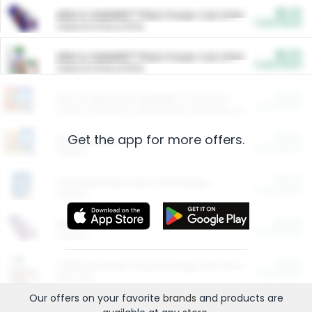
$5.00
ARM & HAMMER™ Plant Power Cat Litter
Cash Back
Valid on 10 lb or 15 lb.
$5.00
ARM & HAMMER™ Plant Power Cat Litter
Cash Back
Valid on 10 lb or 15 lb.
$4.25
Arm & Hammer HardBall™ Cat Litter
Cash Back
Valid on Platinum Lightweight Clumping Cat Litter 7 LB & 10.5 LB.
Get the app for more offers.
$0.00
Restaurants
Cash Back
Section
$0.00
Entertainment and Technology
Cash Back
Section
$0.00
More Ways to Save
Cash Back
Section
$0.00
California Beef Council Deep Link Setup Fee
Cash Back
New offer
Our offers on your favorite
brands
and products are