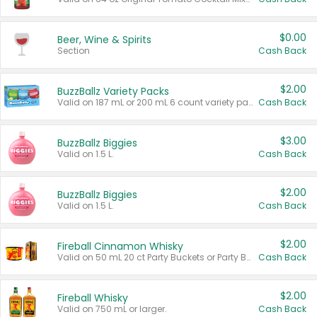
$0.00
Beer, Wine & Spirits
Section
Cash Back
$2.00
BuzzBallz Variety Packs
Valid on 187 mL or 200 mL 6 count variety packs.
Cash Back
$3.00
BuzzBallz Biggies
Valid on 1.5 L.
Cash Back
$2.00
BuzzBallz Biggies
Valid on 1.5 L.
Cash Back
$2.00
Fireball Cinnamon Whisky
Valid on 50 mL 20 ct Party Buckets or Party Boxes.
Cash Back
$2.00
Fireball Whisky
Valid on 750 mL or larger.
Cash Back