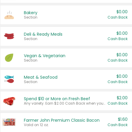
$0.00
Bakery
Section
Cash Back
$0.00
Deli & Ready Meals
Section
Cash Back
$0.00
Vegan & Vegetarian
Section
Cash Back
$0.00
Meat & Seafood
Section
Cash Back
$2.00
Spend $10 or More on Fresh Beef
Any variety. Earn $2.00 Cash Back when you spend $10 or more before tax and after discounts and coupons in one transaction.
Cash Back
$1.60
Farmer John Premium Classic Bacon
Valid on 12 oz.
Cash Back