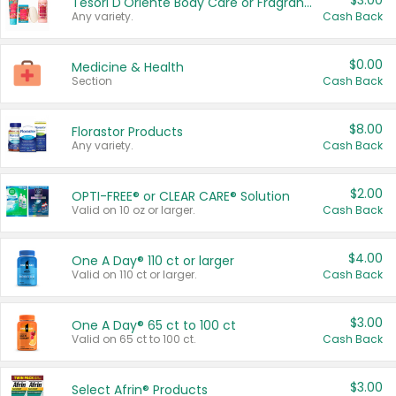
$3.00
Tesori D'Oriente Body Care or Fragrance
Any variety.
Cash Back
$0.00
Medicine & Health
Section
Cash Back
$8.00
Florastor Products
Any variety.
Cash Back
$2.00
OPTI-FREE® or CLEAR CARE® Solution
Valid on 10 oz or larger.
Cash Back
$4.00
One A Day® 110 ct or larger
Valid on 110 ct or larger.
Cash Back
$3.00
One A Day® 65 ct to 100 ct
Valid on 65 ct to 100 ct.
Cash Back
$3.00
Select Afrin® Products