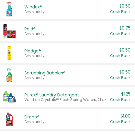
$0.50
Windex®
Any variety.
Cash Back
$0.75
Raid®
Any variety.
Cash Back
$0.50
Pledge®
Any variety.
Cash Back
$0.50
Scrubbing Bubbles®
Any variety.
Cash Back
$1.25
Purex® Laundry Detergent
Valid on Crystals™ Fresh Spring Waters, 21 oz and Liquid Laundry Detergent, Mountain Breeze 33 Loads 50 oz, Mountain Breeze 95 oz, Natural Linen 83 Loads 150 oz, Oxi 43.5 oz, Oxi 128 oz and Ultra Liquid Laundry Detergent, Advanced Oxi with Odor Fighter 6 × 40 oz, Fresh Mountain Breeze, 2 × 170 oz, Mountain Breeze 6 × 40 oz.
Cash Back
$1.00
Drano®
Any variety.
Cash Back