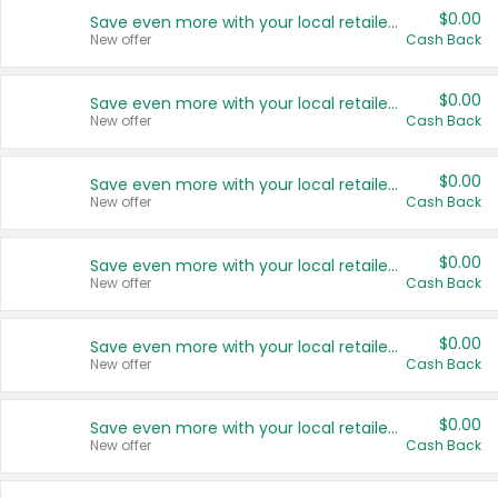
$0.00
Save even more with your local retailers
New offer
Cash Back
$0.00
Save even more with your local retailers
New offer
Cash Back
$0.00
Save even more with your local retailers
New offer
Cash Back
$0.00
Save even more with your local retailers
New offer
Cash Back
$0.00
Save even more with your local retailers
New offer
Cash Back
$0.00
Save even more with your local retailers
New offer
Cash Back