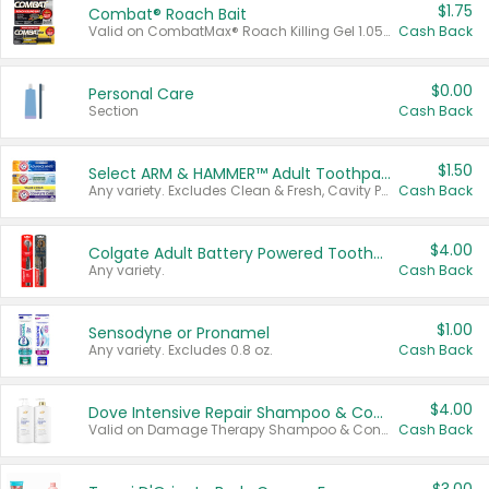
$1.75
Combat® Roach Bait
Valid on CombatMax® Roach Killing Gel 1.05 oz or Combat® Small and Large Roach Baits 12 ct.
Cash Back
$0.00
Personal Care
Section
Cash Back
$1.50
Select ARM & HAMMER™ Adult Toothpastes
Any variety. Excludes Clean & Fresh, Cavity Protection, and trial and travel sizes.
Cash Back
$4.00
Colgate Adult Battery Powered Toothbrushes
Any variety.
Cash Back
$1.00
Sensodyne or Pronamel
Any variety. Excludes 0.8 oz.
Cash Back
$4.00
Dove Intensive Repair Shampoo & Conditioner Set
Valid on Damage Therapy Shampoo & Conditioner Set 33.8 oz bottles.
Cash Back