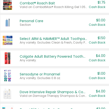
$1.75
Combat® Roach Bait
Valid on CombatMax® Roach Killing Gel 1.05 oz or Combat® Small and Large Roach Baits 12 ct.
Cash Back
$0.00
Personal Care
Section
Cash Back
$1.50
Select ARM & HAMMER™ Adult Toothpastes
Any variety. Excludes Clean & Fresh, Cavity Protection, and trial and travel sizes.
Cash Back
$4.00
Colgate Adult Battery Powered Toothbrushes
Any variety.
Cash Back
$1.00
Sensodyne or Pronamel
Any variety. Excludes 0.8 oz.
Cash Back
$4.00
Dove Intensive Repair Shampoo & Conditioner Set
Valid on Damage Therapy Shampoo & Conditioner Set 33.8 oz bottles.
Cash Back