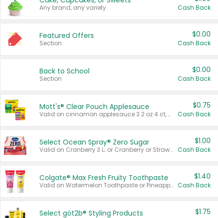
Cake, Cupcakes, or Sweets
Any brand, any variety.
Cash Back
$0.00
Featured Offers
Section
Cash Back
$0.00
Back to School
Section
Cash Back
$0.75
Mott's® Clear Pouch Applesauce
Valid on cinnamon applesauce 3.2 oz 4 ct, applesauce 3.2 oz 4 ct, no sugar added applesauce 3.2 oz 4 ct, or fruit smoothie mixed berry 4.2 oz 4 ct.
Cash Back
$1.00
Select Ocean Spray® Zero Sugar
Valid on Cranberry 3 L; or Cranberry or Strawberry Mango 10 oz 6 ct.
Cash Back
$1.40
Colgate® Max Fresh Fruity Toothpaste
Valid on Watermelon Toothpaste or Pineapple Coconut, 4.5 oz.
Cash Back
$1.75
Select göt2b® Styling Products