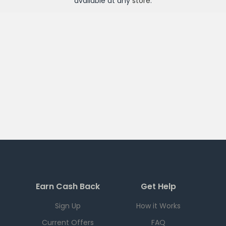
available at any
store
.
Earn Cash Back
Get Help
Sign Up
How it Works
Current Offers
FAQ