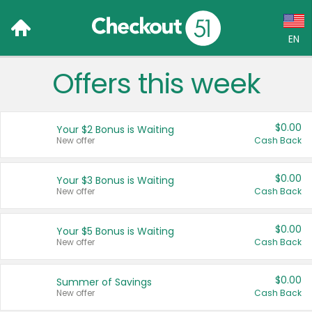
EN
Offers this week
Language:
English (US)
$0.00
Your $2 Bonus is Waiting
Français (CA)
New offer
Cash Back
Country:
$0.00
Your $3 Bonus is Waiting
New offer
Cash Back
Canada
United States
$0.00
Your $5 Bonus is Waiting
New offer
Cash Back
$0.00
Summer of Savings
New offer
Cash Back