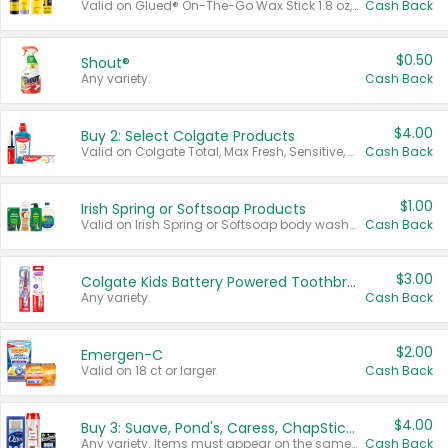
Valid on Glued® On-The-Go Wax Stick 1.8 oz, Blasting Freeze Spray® Extra Strong Rigid Hold for Spiked Styles 12 oz, Styling Spiking Glue Water-Resistant Bold Screaming Hold Spikes 6 oz, 2-in-1 Brow Gel & Edge Control Strong Hold Eyebrow & Hair Mascara 0.54 oz.
Cash Back
$0.50
Shout®
Any variety.
Cash Back
$4.00
Buy 2: Select Colgate Products
Valid on Colgate Total, Max Fresh, Sensitive, Optic White Advanced, Stain Fighter, Purple or Charcoal toothpastes 3 oz or larger, Colgate 360°, Total, Gum Health, Expert or Optic White toothbrushes , mouthwashes or mouth rinses 16 oz or larger. Excludes 3 pack toothpastes. Items must appear on the same receipt.
Cash Back
$1.00
Irish Spring or Softsoap Products
Valid on Irish Spring or Softsoap body washes 20 oz or larger, Irish Spring bar soap multi-packs 6 ct or larger, or Softsoap liquid hand soap refills 50 oz.
Cash Back
$3.00
Colgate Kids Battery Powered Toothbrushes
Any variety.
Cash Back
$2.00
Emergen-C
Valid on 18 ct or larger.
Cash Back
$4.00
Buy 3: Suave, Pond's, Caress, ChapStick, Q-Tip, St. Ives, or Noxzema Products
Any variety. Items must appear on the same receipt. One (1) multi-pack is considered one (1) item purchased.
Cash Back