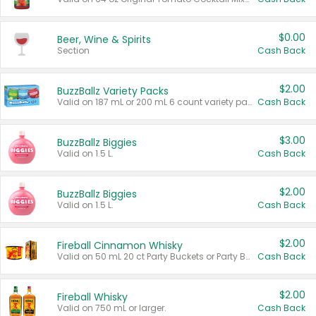
$0.00
Beer, Wine & Spirits
Section
Cash Back
$2.00
BuzzBallz Variety Packs
Valid on 187 mL or 200 mL 6 count variety packs.
Cash Back
$3.00
BuzzBallz Biggies
Valid on 1.5 L.
Cash Back
$2.00
BuzzBallz Biggies
Valid on 1.5 L.
Cash Back
$2.00
Fireball Cinnamon Whisky
Valid on 50 mL 20 ct Party Buckets or Party Boxes.
Cash Back
$2.00
Fireball Whisky
Valid on 750 mL or larger.
Cash Back