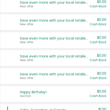
$0.00
Save even more with your local retailers
New offer
Cash Back
$0.00
Save even more with your local retailers
New offer
Cash Back
$0.00
Save even more with your local retailers
New offer
Cash Back
$0.00
Save even more with your local retailers
New offer
Cash Back
$0.00
Save even more with your local retailers
New offer
Cash Back
$0.00
Happy Birthday!
Section
Cash Back
$1.00