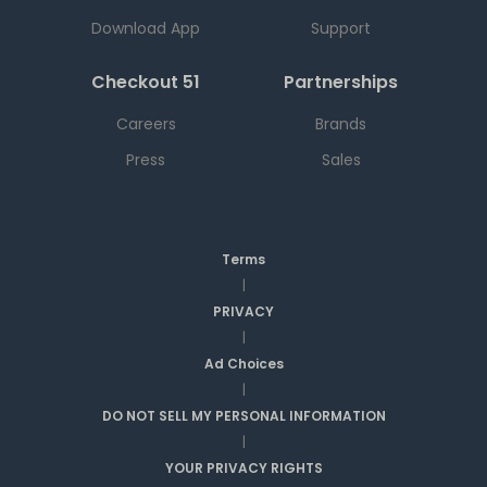
Download App
Support
Checkout 51
Partnerships
Careers
Brands
Press
Sales
Terms
|
PRIVACY
|
Ad Choices
|
DO NOT SELL MY PERSONAL INFORMATION
|
YOUR PRIVACY RIGHTS