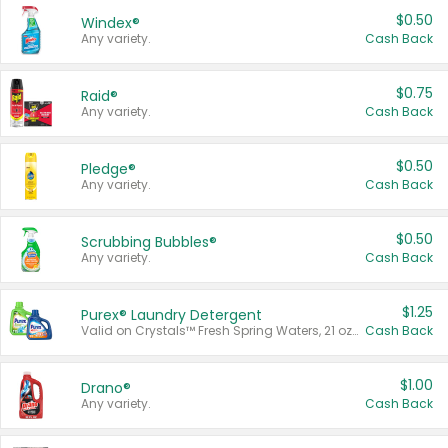
$0.50
Windex®
Any variety.
Cash Back
$0.75
Raid®
Any variety.
Cash Back
$0.50
Pledge®
Any variety.
Cash Back
$0.50
Scrubbing Bubbles®
Any variety.
Cash Back
$1.25
Purex® Laundry Detergent
Valid on Crystals™ Fresh Spring Waters, 21 oz and Liquid Laundry Detergent, Mountain Breeze 33 Loads 50 oz, Mountain Breeze 95 oz, Natural Linen 83 Loads 150 oz, Oxi 43.5 oz, Oxi 128 oz and Ultra Liquid Laundry Detergent, Advanced Oxi with Odor Fighter 6 × 40 oz, Fresh Mountain Breeze, 2 × 170 oz, Mountain Breeze 6 × 40 oz.
Cash Back
$1.00
Drano®
Any variety.
Cash Back