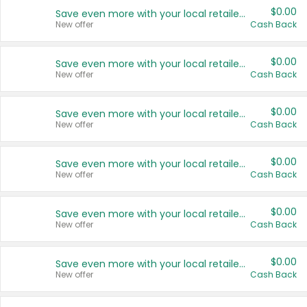
$0.00
Save even more with your local retailers
New offer
Cash Back
$0.00
Save even more with your local retailers
New offer
Cash Back
$0.00
Save even more with your local retailers
New offer
Cash Back
$0.00
Save even more with your local retailers
New offer
Cash Back
$0.00
Save even more with your local retailers
New offer
Cash Back
$0.00
Save even more with your local retailers
New offer
Cash Back