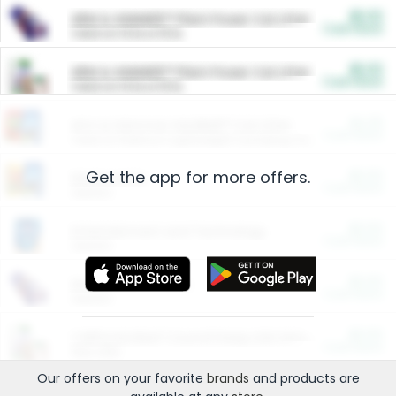
$5.00
ARM & HAMMER™ Plant Power Cat Litter
Cash Back
Valid on 10 lb or 15 lb.
$5.00
ARM & HAMMER™ Plant Power Cat Litter
Cash Back
Valid on 10 lb or 15 lb.
$4.25
Arm & Hammer HardBall™ Cat Litter
Cash Back
Valid on Platinum Lightweight Clumping Cat Litter 7 LB & 10.5 LB.
Get the app for more offers.
$0.00
Restaurants
Cash Back
Section
$0.00
Entertainment and Technology
Cash Back
Section
$0.00
More Ways to Save
Cash Back
Section
$0.00
California Beef Council Deep Link Setup Fee
Cash Back
New offer
Our offers on your favorite
brands
and products are