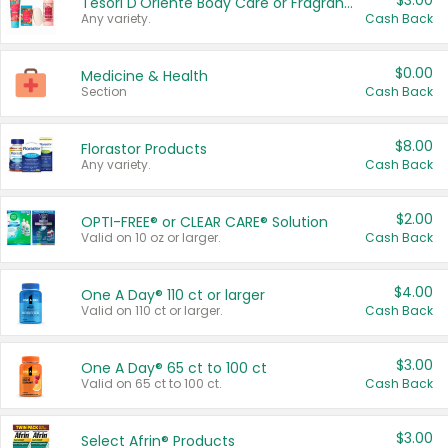
$3.00
Tesori D'Oriente Body Care or Fragrance
Any variety.
Cash Back
$0.00
Medicine & Health
Section
Cash Back
$8.00
Florastor Products
Any variety.
Cash Back
$2.00
OPTI-FREE® or CLEAR CARE® Solution
Valid on 10 oz or larger.
Cash Back
$4.00
One A Day® 110 ct or larger
Valid on 110 ct or larger.
Cash Back
$3.00
One A Day® 65 ct to 100 ct
Valid on 65 ct to 100 ct.
Cash Back
$3.00
Select Afrin® Products