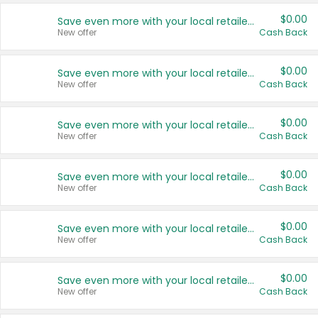
$0.00
Save even more with your local retailers
New offer
Cash Back
$0.00
Save even more with your local retailers
New offer
Cash Back
$0.00
Save even more with your local retailers
New offer
Cash Back
$0.00
Save even more with your local retailers
New offer
Cash Back
$0.00
Save even more with your local retailers
New offer
Cash Back
$0.00
Save even more with your local retailers
New offer
Cash Back