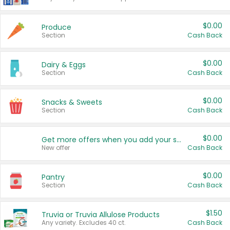
$0.00
Produce
Section
Cash Back
$0.00
Dairy & Eggs
Section
Cash Back
$0.00
Snacks & Sweets
Section
Cash Back
$0.00
Get more offers when you add your state!
New offer
Cash Back
$0.00
Pantry
Section
Cash Back
$1.50
Truvia or Truvia Allulose Products
Any variety. Excludes 40 ct.
Cash Back