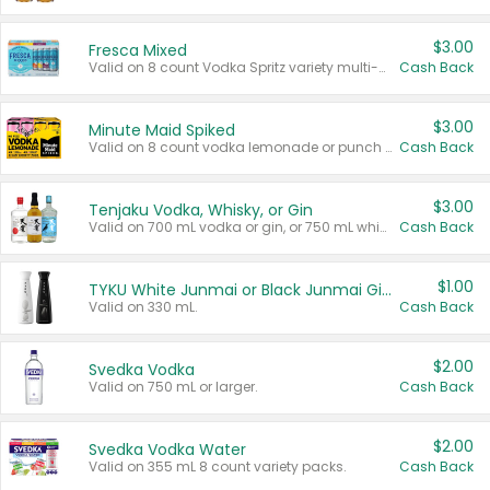
$3.00
Fresca Mixed
Valid on 8 count Vodka Spritz variety multi-packs.
Cash Back
$3.00
Minute Maid Spiked
Valid on 8 count vodka lemonade or punch variety multi-packs.
Cash Back
$3.00
Tenjaku Vodka, Whisky, or Gin
Valid on 700 mL vodka or gin, or 750 mL whisky.
Cash Back
$1.00
TYKU White Junmai or Black Junmai Ginjo Sake
Valid on 330 mL.
Cash Back
$2.00
Svedka Vodka
Valid on 750 mL or larger.
Cash Back
$2.00
Svedka Vodka Water
Valid on 355 mL 8 count variety packs.
Cash Back