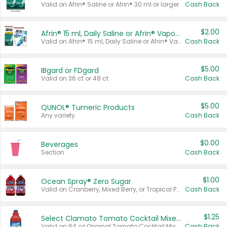
Valid on Afrin® Saline or Afrin® 30 ml or larger.
Cash Back
$2.00
Afrin® 15 ml, Daily Saline or Afrin® Vapor Burst™ Inhaler Sticks
Valid on Afrin® 15 ml, Daily Saline or Afrin® Vapor Burst™ Inhaler Sticks.
Cash Back
$5.00
IBgard or FDgard
Valid on 36 ct or 48 ct.
Cash Back
$5.00
QUNOL® Tumeric Products
Any variety.
Cash Back
$0.00
Beverages
Section
Cash Back
$1.00
Ocean Spray® Zero Sugar
Valid on Cranberry, Mixed Berry, or Tropical Punch Juice Drink, 64 oz.
Cash Back
$1.25
Select Clamato Tomato Cocktail Mixers
Valid on 64 oz Original Tomato Cocktail Mixer or Picante Tomato Cocktail Mixer.
Cash Back