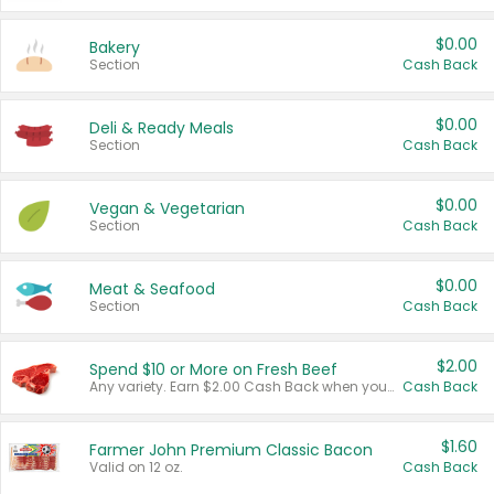
$0.00
Bakery
Section
Cash Back
$0.00
Deli & Ready Meals
Section
Cash Back
$0.00
Vegan & Vegetarian
Section
Cash Back
$0.00
Meat & Seafood
Section
Cash Back
$2.00
Spend $10 or More on Fresh Beef
Any variety. Earn $2.00 Cash Back when you spend $10 or more before tax and after discounts and coupons in one transaction.
Cash Back
$1.60
Farmer John Premium Classic Bacon
Valid on 12 oz.
Cash Back