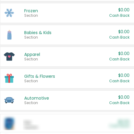
$0.00
Frozen
Section
Cash Back
$0.00
Babies & Kids
Section
Cash Back
$0.00
Apparel
Section
Cash Back
$0.00
Gifts & Flowers
Section
Cash Back
$0.00
Automotive
Section
Cash Back
$0.00
Pet
Cash Back
Section