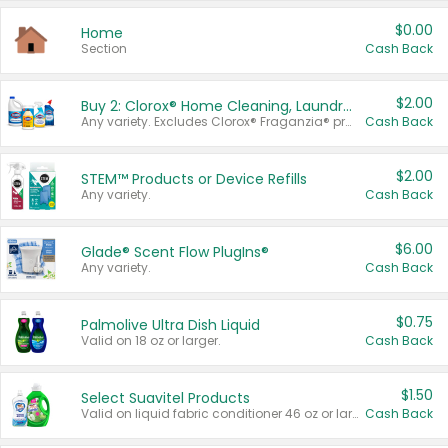
$0.00
Home
Section
Cash Back
$2.00
Buy 2: Clorox® Home Cleaning, Laundry, Pine-Sol®, Liquid-Plumr, or Formula 409 Products
Any variety. Excludes Clorox® Fraganzia® products, trial and travel sizes, tools, & textiles. Items must appear on the same receipt.
Cash Back
$2.00
STEM™ Products or Device Refills
Any variety.
Cash Back
$6.00
Glade® Scent Flow PlugIns®
Any variety.
Cash Back
$0.75
Palmolive Ultra Dish Liquid
Valid on 18 oz or larger.
Cash Back
$1.50
Select Suavitel Products
Valid on liquid fabric conditioner 46 oz or larger, or Refresher fabric rinse 25.5 oz.
Cash Back