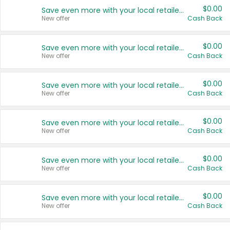
$0.00
Save even more with your local retailers
New offer
Cash Back
$0.00
Save even more with your local retailers
New offer
Cash Back
$0.00
Save even more with your local retailers
New offer
Cash Back
$0.00
Save even more with your local retailers
New offer
Cash Back
$0.00
Save even more with your local retailers
New offer
Cash Back
$0.00
Save even more with your local retailers
New offer
Cash Back