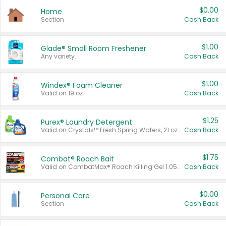
$0.00
Home
Section
Cash Back
$1.00
Glade® Small Room Freshener
Any variety.
Cash Back
$1.00
Windex® Foam Cleaner
Valid on 19 oz.
Cash Back
$1.25
Purex® Laundry Detergent
Valid on Crystals™ Fresh Spring Waters, 21 oz and Liquid Laundry Detergent, Mountain Breeze 33 Loads 50 oz, Mountain Breeze 95 oz, Natural Linen 83 Loads 150 oz, Oxi 43.5 oz, Oxi 128 oz and Ultra Liquid Laundry Detergent, Advanced Oxi with Odor Fighter 6 × 40 oz, Fresh Mountain Breeze, 2 × 170 oz, Mountain Breeze 6 × 40 oz.
Cash Back
$1.75
Combat® Roach Bait
Valid on CombatMax® Roach Killing Gel 1.05 oz or Combat® Small and Large Roach Baits 12 ct.
Cash Back
$0.00
Personal Care
Section
Cash Back