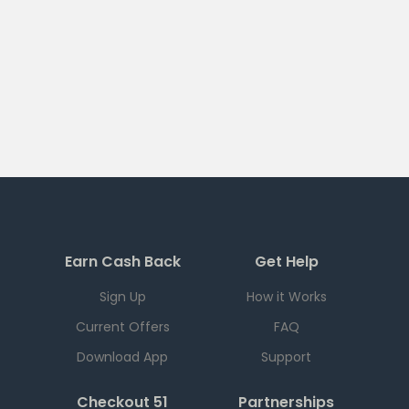
Earn Cash Back
Get Help
Sign Up
How it Works
Current Offers
FAQ
Download App
Support
Checkout 51
Partnerships