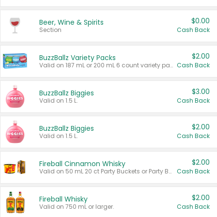
$0.00
Beer, Wine & Spirits
Section
Cash Back
$2.00
BuzzBallz Variety Packs
Valid on 187 mL or 200 mL 6 count variety packs.
Cash Back
$3.00
BuzzBallz Biggies
Valid on 1.5 L.
Cash Back
$2.00
BuzzBallz Biggies
Valid on 1.5 L.
Cash Back
$2.00
Fireball Cinnamon Whisky
Valid on 50 mL 20 ct Party Buckets or Party Boxes.
Cash Back
$2.00
Fireball Whisky
Valid on 750 mL or larger.
Cash Back