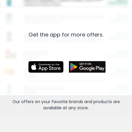
Cash Back
Valid on 10 lb or 15 lb.
$5.00
ARM & HAMMER™ Plant Power Cat Litter
Cash Back
Valid on 10 lb or 15 lb.
Get the app for more offers.
$4.25
Arm & Hammer HardBall™ Cat Litter
Cash Back
Valid on Platinum Lightweight Clumping Cat Litter 7 LB & 10.5 LB.
$0.00
Restaurants
Cash Back
Section
$0.00
Entertainment and Technology
Cash Back
Section
$0.00
More Ways to Save
Cash Back
Section
Our offers on your favorite
brands
and products are
available at any
store
.