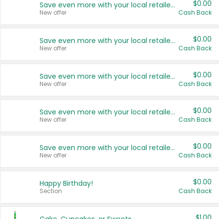
$0.00
Save even more with your local retailers
New offer
Cash Back
$0.00
Save even more with your local retailers
New offer
Cash Back
$0.00
Save even more with your local retailers
New offer
Cash Back
$0.00
Save even more with your local retailers
New offer
Cash Back
$0.00
Save even more with your local retailers
New offer
Cash Back
$0.00
Happy Birthday!
Section
Cash Back
$1.00