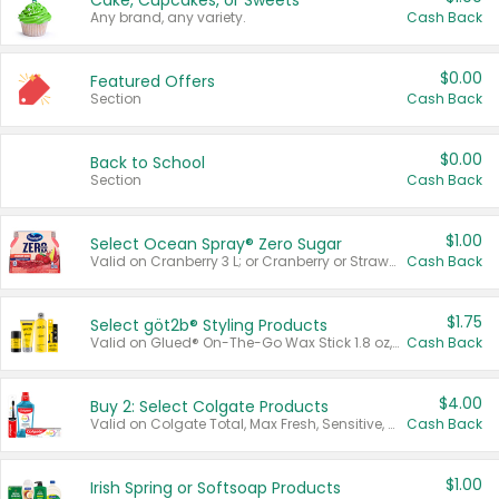
Cake, Cupcakes, or Sweets
Any brand, any variety.
Cash Back
$0.00
Featured Offers
Section
Cash Back
$0.00
Back to School
Section
Cash Back
$1.00
Select Ocean Spray® Zero Sugar
Valid on Cranberry 3 L; or Cranberry or Strawberry Mango 10 oz 6 ct.
Cash Back
$1.75
Select göt2b® Styling Products
Valid on Glued® On-The-Go Wax Stick 1.8 oz, Blasting Freeze Spray® Extra Strong Rigid Hold for Spiked Styles 12 oz, Styling Spiking Glue Water-Resistant Bold Screaming Hold Spikes 6 oz, 2-in-1 Brow Gel & Edge Control Strong Hold Eyebrow & Hair Mascara 0.54 oz.
Cash Back
$4.00
Buy 2: Select Colgate Products
Valid on Colgate Total, Max Fresh, Sensitive, Optic White Advanced, Stain Fighter, Purple or Charcoal toothpastes 3 oz or larger, Colgate 360°, Total, Gum Health, Expert or Optic White toothbrushes , mouthwashes or mouth rinses 16 oz or larger. Excludes 3 pack toothpastes. Items must appear on the same receipt.
Cash Back
$1.00
Irish Spring or Softsoap Products