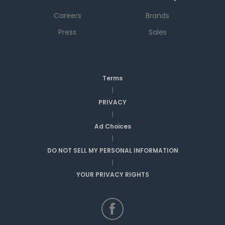
Careers
Brands
Press
Sales
Terms
|
PRIVACY
|
Ad Choices
|
DO NOT SELL MY PERSONAL INFORMATION
|
YOUR PRIVACY RIGHTS