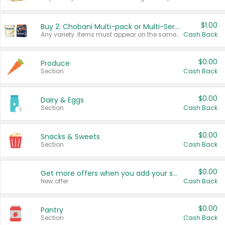
$1.00
Buy 2: Chobani Multi-pack or Multi-Serve Yogurts
Any variety. Items must appear on the same receipt. One (1) multi-pack is considered one (1) item purchased.
Cash Back
$0.00
Produce
Section
Cash Back
$0.00
Dairy & Eggs
Section
Cash Back
$0.00
Snacks & Sweets
Section
Cash Back
$0.00
Get more offers when you add your state!
New offer
Cash Back
$0.00
Pantry
Section
Cash Back