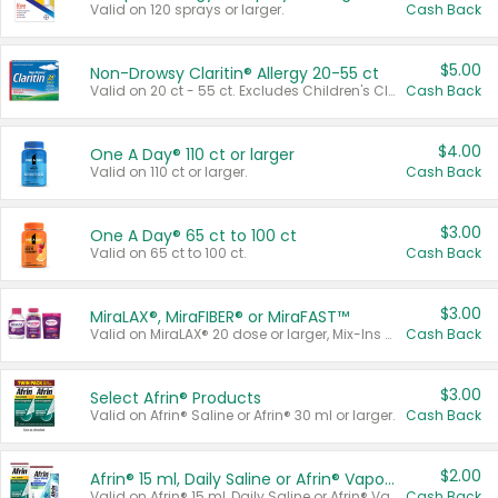
Valid on 120 sprays or larger.
Cash Back
$5.00
Non-Drowsy Claritin® Allergy 20-55 ct
Valid on 20 ct - 55 ct. Excludes Children's Claritin®, Claritin-D®, and Claritin® Cooling Honey Flavored Liquid.
Cash Back
$4.00
One A Day® 110 ct or larger
Valid on 110 ct or larger.
Cash Back
$3.00
One A Day® 65 ct to 100 ct
Valid on 65 ct to 100 ct.
Cash Back
$3.00
MiraLAX®, MiraFIBER® or MiraFAST™
Valid on MiraLAX® 20 dose or larger, Mix-Ins 20 count, MiraFIBER® Gummies 72 ct, or MiraFAST™ 30 ct or larger.
Cash Back
$3.00
Select Afrin® Products
Valid on Afrin® Saline or Afrin® 30 ml or larger.
Cash Back
$2.00
Afrin® 15 ml, Daily Saline or Afrin® Vapor Burst™ Inhaler Sticks
Valid on Afrin® 15 ml, Daily Saline or Afrin® Vapor Burst™ Inhaler Sticks.
Cash Back