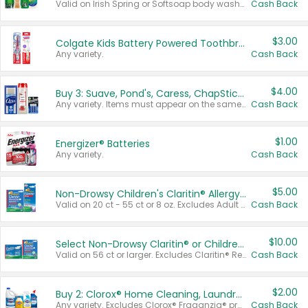
Valid on Irish Spring or Softsoap body washes 20 oz or larger, Irish Spring bar soap multi-packs 6 ct or larger, or Softsoap liquid hand soap refills 50 oz.
Cash Back
$3.00
Colgate Kids Battery Powered Toothbrushes
Any variety.
Cash Back
$4.00
Buy 3: Suave, Pond's, Caress, ChapStick, Q-Tip, St. Ives, or Noxzema Products
Any variety. Items must appear on the same receipt. One (1) multi-pack is considered one (1) item purchased.
Cash Back
$1.00
Energizer® Batteries
Any variety.
Cash Back
$5.00
Non-Drowsy Children's Claritin® Allergy Chewables 20 - 55 ct or 8 oz Syrup
Valid on 20 ct - 55 ct or 8 oz. Excludes Adult Claritin® and Cooling Honey Flavored Liquid.
Cash Back
$10.00
Select Non-Drowsy Claritin® or Children's Claritin® Allergy
Valid on 56 ct or larger. Excludes Claritin® RediTabs 70 ct, Claritin® 115 ct, Children’s Claritin® 80 ct, and Claritin-D®.
Cash Back
$2.00
Buy 2: Clorox® Home Cleaning, Laundry, Pine-Sol®, Liquid-Plumr, or Formula 409 Products
Any variety. Excludes Clorox® Fraganzia® products, trial and travel sizes, tools, & textiles. Items must appear on the same receipt.
Cash Back