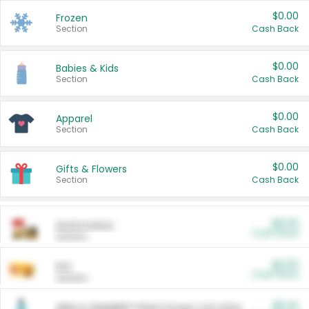
$0.00
Frozen
Section
Cash Back
$0.00
Babies & Kids
Section
Cash Back
$0.00
Apparel
Section
Cash Back
$0.00
Gifts & Flowers
Section
Cash Back
$0.00
Automotive
Cash Back
Section
$0.00
Pet
Cash Back
Section
$5.00
ARM & HAMMER™ Plant Power Cat Litter