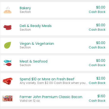
$0.00
Bakery
Section
Cash Back
$0.00
Deli & Ready Meals
Section
Cash Back
$0.00
Vegan & Vegetarian
Section
Cash Back
$0.00
Meat & Seafood
Section
Cash Back
$2.00
Spend $10 or More on Fresh Beef
Any variety. Earn $2.00 Cash Back when you spend $10 or more before tax and after discounts and coupons in one transaction.
Cash Back
$1.60
Farmer John Premium Classic Bacon
Valid on 12 oz.
Cash Back