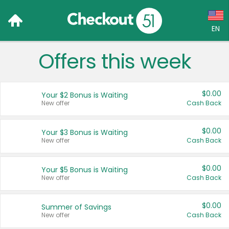
EN
Offers this week
Language:
English (US)
$0.00
Your $2 Bonus is Waiting
Français (CA)
New offer
Cash Back
Country:
$0.00
Your $3 Bonus is Waiting
New offer
Cash Back
Canada
United States
$0.00
Your $5 Bonus is Waiting
New offer
Cash Back
$0.00
Summer of Savings
New offer
Cash Back