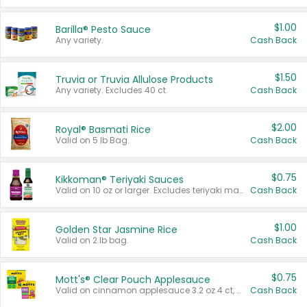
$1.00
Barilla® Pesto Sauce
Any variety.
Cash Back
$1.50
Truvia or Truvia Allulose Products
Any variety. Excludes 40 ct.
Cash Back
$2.00
Royal® Basmati Rice
Valid on 5 lb Bag.
Cash Back
$0.75
Kikkoman® Teriyaki Sauces
Valid on 10 oz or larger. Excludes teriyaki marinade & sauce original 10 oz.
Cash Back
$1.00
Golden Star Jasmine Rice
Valid on 2 lb bag.
Cash Back
$0.75
Mott's® Clear Pouch Applesauce
Valid on cinnamon applesauce 3.2 oz 4 ct, applesauce 3.2 oz 4 ct, no sugar added applesauce 3.2 oz 4 ct, or fruit smoothie mixed berry 4.2 oz 4 ct.
Cash Back