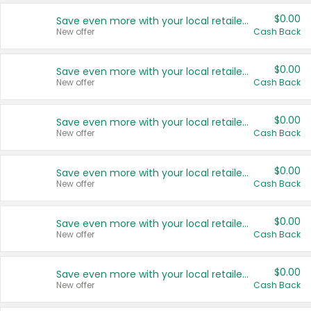
$0.00
Save even more with your local retailers
New offer
Cash Back
$0.00
Save even more with your local retailers
New offer
Cash Back
$0.00
Save even more with your local retailers
New offer
Cash Back
$0.00
Save even more with your local retailers
New offer
Cash Back
$0.00
Save even more with your local retailers
New offer
Cash Back
$0.00
Save even more with your local retailers
New offer
Cash Back