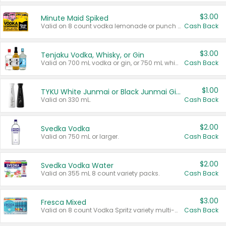
$3.00
Minute Maid Spiked
Valid on 8 count vodka lemonade or punch variety multi-packs.
Cash Back
$3.00
Tenjaku Vodka, Whisky, or Gin
Valid on 700 mL vodka or gin, or 750 mL whisky.
Cash Back
$1.00
TYKU White Junmai or Black Junmai Ginjo Sake
Valid on 330 mL.
Cash Back
$2.00
Svedka Vodka
Valid on 750 mL or larger.
Cash Back
$2.00
Svedka Vodka Water
Valid on 355 mL 8 count variety packs.
Cash Back
$3.00
Fresca Mixed
Valid on 8 count Vodka Spritz variety multi-packs.
Cash Back