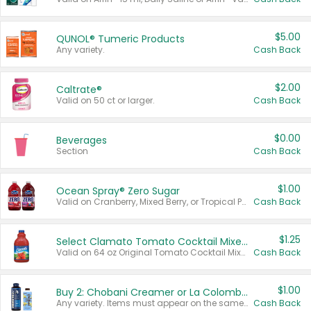
$5.00
QUNOL® Tumeric Products
Any variety.
Cash Back
$2.00
Caltrate®
Valid on 50 ct or larger.
Cash Back
$0.00
Beverages
Section
Cash Back
$1.00
Ocean Spray® Zero Sugar
Valid on Cranberry, Mixed Berry, or Tropical Punch Juice Drink, 64 oz.
Cash Back
$1.25
Select Clamato Tomato Cocktail Mixers
Valid on 64 oz Original Tomato Cocktail Mixer or Picante Tomato Cocktail Mixer.
Cash Back
$1.00
Buy 2: Chobani Creamer or La Colombe Multi-Serve Cold Brew
Any variety. Items must appear on the same receipt.
Cash Back