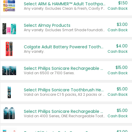
$1.50
Select ARM & HAMMER™ Adult Toothpastes
Any variety. Excludes Clean & Fresh, Cavity Protection, and trial and travel sizes.
Cash Back
$3.00
Select Almay Products
Any variety. Excludes Smart Shade foundation, 80 ct makeup removers, and deodorants.
Cash Back
$4.00
Colgate Adult Battery Powered Toothbrushes
Any variety.
Cash Back
$15.00
Select Philips Sonicare Rechargeable Toothbrushes
Valid on 6500 or 7100 Series.
Cash Back
$5.00
Select Philips Sonicare Toothbrush Heads
Valid on Sonicare C1 5 packs, A3 2 packs or Optimal 3 packs.
Cash Back
$5.00
Select Philips Sonicare Rechargeable Toothbrushes
Valid on 4100 Series, ONE Rechargeable Toothbrush, 2100 Series or Sonicare for Kids Pets.
Cash Back