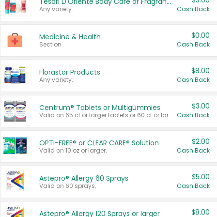
$3.00
Tesori D'Oriente Body Care or Fragrance
Any variety.
Cash Back
$0.00
Medicine & Health
Section
Cash Back
$8.00
Florastor Products
Any variety.
Cash Back
$3.00
Centrum® Tablets or Multigummies
Valid on 65 ct or larger tablets or 60 ct or larger Multigummies.
Cash Back
$2.00
OPTI-FREE® or CLEAR CARE® Solution
Valid on 10 oz or larger.
Cash Back
$5.00
Astepro® Allergy 60 Sprays
Valid on 60 sprays.
Cash Back
$8.00
Astepro® Allergy 120 Sprays or larger