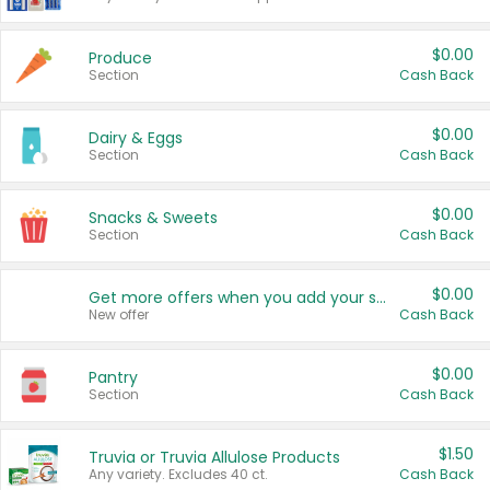
$0.00
Produce
Section
Cash Back
$0.00
Dairy & Eggs
Section
Cash Back
$0.00
Snacks & Sweets
Section
Cash Back
$0.00
Get more offers when you add your state!
New offer
Cash Back
$0.00
Pantry
Section
Cash Back
$1.50
Truvia or Truvia Allulose Products
Any variety. Excludes 40 ct.
Cash Back