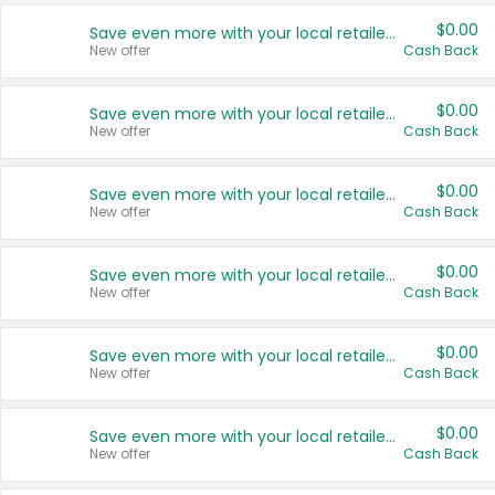
$0.00
Save even more with your local retailers
New offer
Cash Back
$0.00
Save even more with your local retailers
New offer
Cash Back
$0.00
Save even more with your local retailers
New offer
Cash Back
$0.00
Save even more with your local retailers
New offer
Cash Back
$0.00
Save even more with your local retailers
New offer
Cash Back
$0.00
Save even more with your local retailers
New offer
Cash Back