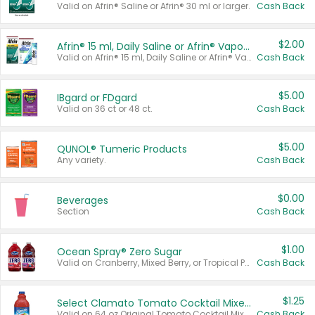
Valid on Afrin® Saline or Afrin® 30 ml or larger.
Cash Back
$2.00
Afrin® 15 ml, Daily Saline or Afrin® Vapor Burst™ Inhaler Sticks
Valid on Afrin® 15 ml, Daily Saline or Afrin® Vapor Burst™ Inhaler Sticks.
Cash Back
$5.00
IBgard or FDgard
Valid on 36 ct or 48 ct.
Cash Back
$5.00
QUNOL® Tumeric Products
Any variety.
Cash Back
$0.00
Beverages
Section
Cash Back
$1.00
Ocean Spray® Zero Sugar
Valid on Cranberry, Mixed Berry, or Tropical Punch Juice Drink, 64 oz.
Cash Back
$1.25
Select Clamato Tomato Cocktail Mixers
Valid on 64 oz Original Tomato Cocktail Mixer or Picante Tomato Cocktail Mixer.
Cash Back