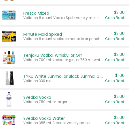
$3.00
Fresca Mixed
Valid on 8 count Vodka Spritz variety multi-packs.
Cash Back
$3.00
Minute Maid Spiked
Valid on 8 count vodka lemonade or punch variety multi-packs.
Cash Back
$3.00
Tenjaku Vodka, Whisky, or Gin
Valid on 700 mL vodka or gin, or 750 mL whisky.
Cash Back
$1.00
TYKU White Junmai or Black Junmai Ginjo Sake
Valid on 330 mL.
Cash Back
$2.00
Svedka Vodka
Valid on 750 mL or larger.
Cash Back
$2.00
Svedka Vodka Water
Valid on 355 mL 8 count variety packs.
Cash Back