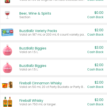
$0.00
Beer, Wine & Spirits
Section
Cash Back
$2.00
BuzzBallz Variety Packs
Valid on 187 mL or 200 mL 6 count variety packs.
Cash Back
$3.00
BuzzBallz Biggies
Valid on 1.5 L.
Cash Back
$2.00
BuzzBallz Biggies
Valid on 1.5 L.
Cash Back
$2.00
Fireball Cinnamon Whisky
Valid on 50 mL 20 ct Party Buckets or Party Boxes.
Cash Back
$2.00
Fireball Whisky
Valid on 750 mL or larger.
Cash Back