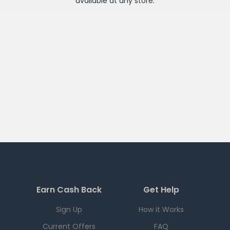
available at any
store
.
Earn Cash Back
Get Help
Sign Up
How it Works
Current Offers
FAQ