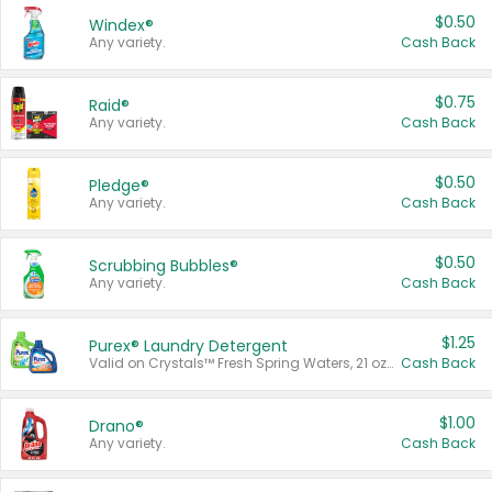
$0.50
Windex®
Any variety.
Cash Back
$0.75
Raid®
Any variety.
Cash Back
$0.50
Pledge®
Any variety.
Cash Back
$0.50
Scrubbing Bubbles®
Any variety.
Cash Back
$1.25
Purex® Laundry Detergent
Valid on Crystals™ Fresh Spring Waters, 21 oz and Liquid Laundry Detergent, Mountain Breeze 33 Loads 50 oz, Mountain Breeze 95 oz, Natural Linen 83 Loads 150 oz, Oxi 43.5 oz, Oxi 128 oz and Ultra Liquid Laundry Detergent, Advanced Oxi with Odor Fighter 6 × 40 oz, Fresh Mountain Breeze, 2 × 170 oz, Mountain Breeze 6 × 40 oz.
Cash Back
$1.00
Drano®
Any variety.
Cash Back