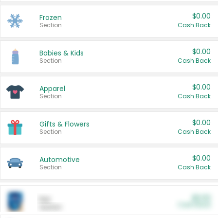
$0.00
Frozen
Section
Cash Back
$0.00
Babies & Kids
Section
Cash Back
$0.00
Apparel
Section
Cash Back
$0.00
Gifts & Flowers
Section
Cash Back
$0.00
Automotive
Section
Cash Back
$0.00
Pet
Cash Back
Section