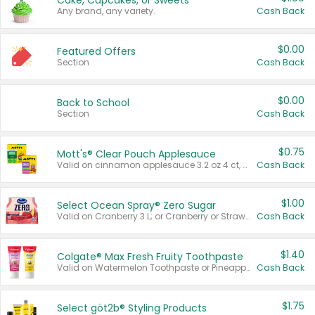
Cake, Cupcakes, or Sweets
Any brand, any variety.
Cash Back
$0.00
Featured Offers
Section
Cash Back
$0.00
Back to School
Section
Cash Back
$0.75
Mott's® Clear Pouch Applesauce
Valid on cinnamon applesauce 3.2 oz 4 ct, applesauce 3.2 oz 4 ct, no sugar added applesauce 3.2 oz 4 ct, or fruit smoothie mixed berry 4.2 oz 4 ct.
Cash Back
$1.00
Select Ocean Spray® Zero Sugar
Valid on Cranberry 3 L; or Cranberry or Strawberry Mango 10 oz 6 ct.
Cash Back
$1.40
Colgate® Max Fresh Fruity Toothpaste
Valid on Watermelon Toothpaste or Pineapple Coconut, 4.5 oz.
Cash Back
$1.75
Select göt2b® Styling Products