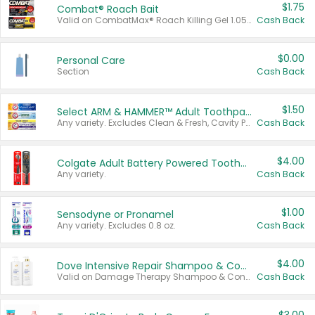
$1.75
Combat® Roach Bait
Valid on CombatMax® Roach Killing Gel 1.05 oz or Combat® Small and Large Roach Baits 12 ct.
Cash Back
$0.00
Personal Care
Section
Cash Back
$1.50
Select ARM & HAMMER™ Adult Toothpastes
Any variety. Excludes Clean & Fresh, Cavity Protection, and trial and travel sizes.
Cash Back
$4.00
Colgate Adult Battery Powered Toothbrushes
Any variety.
Cash Back
$1.00
Sensodyne or Pronamel
Any variety. Excludes 0.8 oz.
Cash Back
$4.00
Dove Intensive Repair Shampoo & Conditioner Set
Valid on Damage Therapy Shampoo & Conditioner Set 33.8 oz bottles.
Cash Back