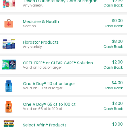
$3.00
Tesori D'Oriente Body Care or Fragrance
Any variety.
Cash Back
$0.00
Medicine & Health
Section
Cash Back
$8.00
Florastor Products
Any variety.
Cash Back
$2.00
OPTI-FREE® or CLEAR CARE® Solution
Valid on 10 oz or larger.
Cash Back
$4.00
One A Day® 110 ct or larger
Valid on 110 ct or larger.
Cash Back
$3.00
One A Day® 65 ct to 100 ct
Valid on 65 ct to 100 ct.
Cash Back
$3.00
Select Afrin® Products