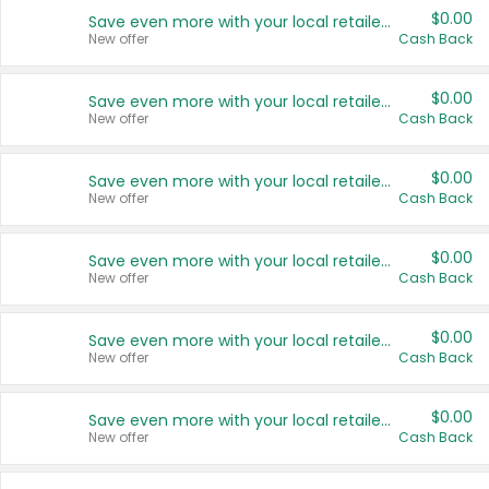
$0.00
Save even more with your local retailers
New offer
Cash Back
$0.00
Save even more with your local retailers
New offer
Cash Back
$0.00
Save even more with your local retailers
New offer
Cash Back
$0.00
Save even more with your local retailers
New offer
Cash Back
$0.00
Save even more with your local retailers
New offer
Cash Back
$0.00
Save even more with your local retailers
New offer
Cash Back