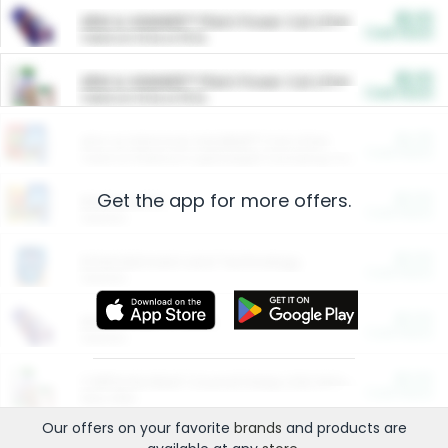
$5.00
ARM & HAMMER™ Plant Power Cat Litter
Cash Back
Valid on 10 lb or 15 lb.
$5.00
ARM & HAMMER™ Plant Power Cat Litter
Cash Back
Valid on 10 lb or 15 lb.
$4.25
Arm & Hammer HardBall™ Cat Litter
Cash Back
Valid on Platinum Lightweight Clumping Cat Litter 7 LB & 10.5 LB.
Get the app for more offers.
$0.00
Restaurants
Cash Back
Section
$0.00
Entertainment and Technology
Cash Back
Section
$0.00
More Ways to Save
Cash Back
Section
$0.00
California Beef Council Deep Link Setup Fee
Cash Back
New offer
Our offers on your favorite
brands
and products are