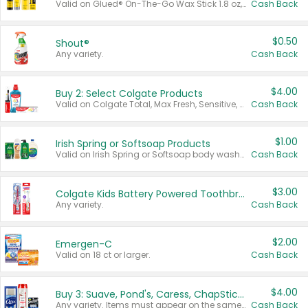
Valid on Glued® On-The-Go Wax Stick 1.8 oz, Blasting Freeze Spray® Extra Strong Rigid Hold for Spiked Styles 12 oz, Styling Spiking Glue Water-Resistant Bold Screaming Hold Spikes 6 oz, 2-in-1 Brow Gel & Edge Control Strong Hold Eyebrow & Hair Mascara 0.54 oz.
Cash Back
$0.50
Shout®
Any variety.
Cash Back
$4.00
Buy 2: Select Colgate Products
Valid on Colgate Total, Max Fresh, Sensitive, Optic White Advanced, Stain Fighter, Purple or Charcoal toothpastes 3 oz or larger, Colgate 360°, Total, Gum Health, Expert or Optic White toothbrushes , mouthwashes or mouth rinses 16 oz or larger. Excludes 3 pack toothpastes. Items must appear on the same receipt.
Cash Back
$1.00
Irish Spring or Softsoap Products
Valid on Irish Spring or Softsoap body washes 20 oz or larger, Irish Spring bar soap multi-packs 6 ct or larger, or Softsoap liquid hand soap refills 50 oz.
Cash Back
$3.00
Colgate Kids Battery Powered Toothbrushes
Any variety.
Cash Back
$2.00
Emergen-C
Valid on 18 ct or larger.
Cash Back
$4.00
Buy 3: Suave, Pond's, Caress, ChapStick, Q-Tip, St. Ives, or Noxzema Products
Any variety. Items must appear on the same receipt. One (1) multi-pack is considered one (1) item purchased.
Cash Back