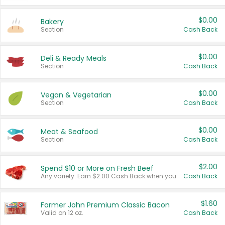
$0.00
Bakery
Section
Cash Back
$0.00
Deli & Ready Meals
Section
Cash Back
$0.00
Vegan & Vegetarian
Section
Cash Back
$0.00
Meat & Seafood
Section
Cash Back
$2.00
Spend $10 or More on Fresh Beef
Any variety. Earn $2.00 Cash Back when you spend $10 or more before tax and after discounts and coupons in one transaction.
Cash Back
$1.60
Farmer John Premium Classic Bacon
Valid on 12 oz.
Cash Back