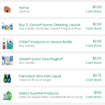
$0.00
Home
Section
Cash Back
$2.00
Buy 2: Clorox® Home Cleaning, Laundry, Pine-Sol®, Liquid-Plumr, or Formula 409 Products
Any variety. Excludes Clorox® Fraganzia® products, trial and travel sizes, tools, & textiles. Items must appear on the same receipt.
Cash Back
$2.00
STEM™ Products or Device Refills
Any variety.
Cash Back
$6.00
Glade® Scent Flow PlugIns®
Any variety.
Cash Back
$0.75
Palmolive Ultra Dish Liquid
Valid on 18 oz or larger.
Cash Back
$1.50
Select Suavitel Products
Valid on liquid fabric conditioner 46 oz or larger, or Refresher fabric rinse 25.5 oz.
Cash Back