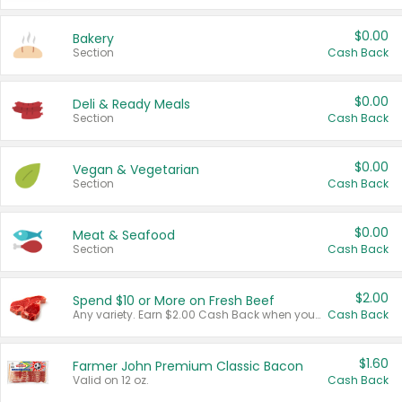
$0.00
Bakery
Section
Cash Back
$0.00
Deli & Ready Meals
Section
Cash Back
$0.00
Vegan & Vegetarian
Section
Cash Back
$0.00
Meat & Seafood
Section
Cash Back
$2.00
Spend $10 or More on Fresh Beef
Any variety. Earn $2.00 Cash Back when you spend $10 or more before tax and after discounts and coupons in one transaction.
Cash Back
$1.60
Farmer John Premium Classic Bacon
Valid on 12 oz.
Cash Back