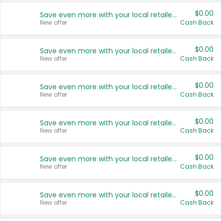
$0.00
Save even more with your local retailers
New offer
Cash Back
$0.00
Save even more with your local retailers
New offer
Cash Back
$0.00
Save even more with your local retailers
New offer
Cash Back
$0.00
Save even more with your local retailers
New offer
Cash Back
$0.00
Save even more with your local retailers
New offer
Cash Back
$0.00
Save even more with your local retailers
New offer
Cash Back