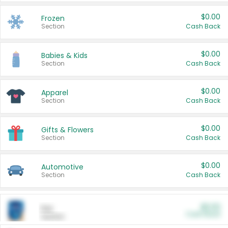
$0.00
Frozen
Section
Cash Back
$0.00
Babies & Kids
Section
Cash Back
$0.00
Apparel
Section
Cash Back
$0.00
Gifts & Flowers
Section
Cash Back
$0.00
Automotive
Section
Cash Back
$0.00
Pet
Cash Back
Section