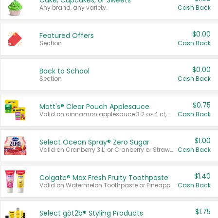
Cake, Cupcakes, or Sweets
Any brand, any variety.
Cash Back
$0.00
Featured Offers
Section
Cash Back
$0.00
Back to School
Section
Cash Back
$0.75
Mott's® Clear Pouch Applesauce
Valid on cinnamon applesauce 3.2 oz 4 ct, applesauce 3.2 oz 4 ct, no sugar added applesauce 3.2 oz 4 ct, or fruit smoothie mixed berry 4.2 oz 4 ct.
Cash Back
$1.00
Select Ocean Spray® Zero Sugar
Valid on Cranberry 3 L; or Cranberry or Strawberry Mango 10 oz 6 ct.
Cash Back
$1.40
Colgate® Max Fresh Fruity Toothpaste
Valid on Watermelon Toothpaste or Pineapple Coconut, 4.5 oz.
Cash Back
$1.75
Select göt2b® Styling Products