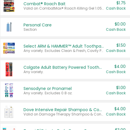
$1.75
Combat® Roach Bait
Valid on CombatMax® Roach Killing Gel 1.05 oz or Combat® Small and Large Roach Baits 12 ct.
Cash Back
$0.00
Personal Care
Section
Cash Back
$1.50
Select ARM & HAMMER™ Adult Toothpastes
Any variety. Excludes Clean & Fresh, Cavity Protection, and trial and travel sizes.
Cash Back
$4.00
Colgate Adult Battery Powered Toothbrushes
Any variety.
Cash Back
$1.00
Sensodyne or Pronamel
Any variety. Excludes 0.8 oz.
Cash Back
$4.00
Dove Intensive Repair Shampoo & Conditioner Set
Valid on Damage Therapy Shampoo & Conditioner Set 33.8 oz bottles.
Cash Back