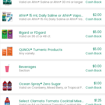
Valid on Afrin® Saline or Afrin® 30 ml or larger.
Cash Back
$2.00
Afrin® 15 ml, Daily Saline or Afrin® Vapor Burst™ Inhaler Sticks
Valid on Afrin® 15 ml, Daily Saline or Afrin® Vapor Burst™ Inhaler Sticks.
Cash Back
$5.00
IBgard or FDgard
Valid on 36 ct or 48 ct.
Cash Back
$5.00
QUNOL® Tumeric Products
Any variety.
Cash Back
$0.00
Beverages
Section
Cash Back
$1.00
Ocean Spray® Zero Sugar
Valid on Cranberry, Mixed Berry, or Tropical Punch Juice Drink, 64 oz.
Cash Back
$1.25
Select Clamato Tomato Cocktail Mixers
Valid on 64 oz Original Tomato Cocktail Mixer or Picante Tomato Cocktail Mixer.
Cash Back