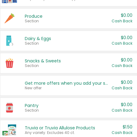
$0.00
Produce
Section
Cash Back
$0.00
Dairy & Eggs
Section
Cash Back
$0.00
Snacks & Sweets
Section
Cash Back
$0.00
Get more offers when you add your state!
New offer
Cash Back
$0.00
Pantry
Section
Cash Back
$1.50
Truvia or Truvia Allulose Products
Any variety. Excludes 40 ct.
Cash Back