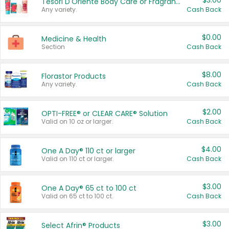
$3.00
Tesori D'Oriente Body Care or Fragrance
Any variety.
Cash Back
$0.00
Medicine & Health
Section
Cash Back
$8.00
Florastor Products
Any variety.
Cash Back
$2.00
OPTI-FREE® or CLEAR CARE® Solution
Valid on 10 oz or larger.
Cash Back
$4.00
One A Day® 110 ct or larger
Valid on 110 ct or larger.
Cash Back
$3.00
One A Day® 65 ct to 100 ct
Valid on 65 ct to 100 ct.
Cash Back
$3.00
Select Afrin® Products