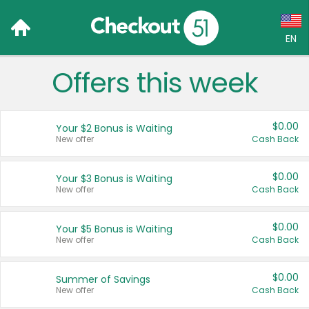
EN
Offers this week
Language:
English (US)
$0.00
Your $2 Bonus is Waiting
Français (CA)
New offer
Cash Back
Country:
$0.00
Your $3 Bonus is Waiting
New offer
Cash Back
Canada
United States
$0.00
Your $5 Bonus is Waiting
New offer
Cash Back
$0.00
Summer of Savings
New offer
Cash Back