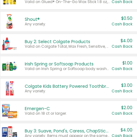
Valid on Glued® On-The-Go Wax Stick 1.8 oz, Blasting Freeze Spray® Extra Strong Rigid Hold for Spiked Styles 12 oz, Styling Spiking Glue Water-Resistant Bold Screaming Hold Spikes 6 oz, 2-in-1 Brow Gel & Edge Control Strong Hold Eyebrow & Hair Mascara 0.54 oz.
Cash Back
$0.50
Shout®
Any variety.
Cash Back
$4.00
Buy 2: Select Colgate Products
Valid on Colgate Total, Max Fresh, Sensitive, Optic White Advanced, Stain Fighter, Purple or Charcoal toothpastes 3 oz or larger, Colgate 360°, Total, Gum Health, Expert or Optic White toothbrushes , mouthwashes or mouth rinses 16 oz or larger. Excludes 3 pack toothpastes. Items must appear on the same receipt.
Cash Back
$1.00
Irish Spring or Softsoap Products
Valid on Irish Spring or Softsoap body washes 20 oz or larger, Irish Spring bar soap multi-packs 6 ct or larger, or Softsoap liquid hand soap refills 50 oz.
Cash Back
$3.00
Colgate Kids Battery Powered Toothbrushes
Any variety.
Cash Back
$2.00
Emergen-C
Valid on 18 ct or larger.
Cash Back
$4.00
Buy 3: Suave, Pond's, Caress, ChapStick, Q-Tip, St. Ives, or Noxzema Products
Any variety. Items must appear on the same receipt. One (1) multi-pack is considered one (1) item purchased.
Cash Back