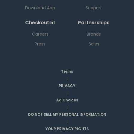
Download App
Support
Checkout 51
Partnerships
Careers
Brands
Press
Sales
Terms
|
PRIVACY
|
Ad Choices
|
DO NOT SELL MY PERSONAL INFORMATION
|
YOUR PRIVACY RIGHTS