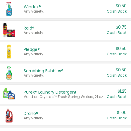
$0.50
Windex®
Any variety.
Cash Back
$0.75
Raid®
Any variety.
Cash Back
$0.50
Pledge®
Any variety.
Cash Back
$0.50
Scrubbing Bubbles®
Any variety.
Cash Back
$1.25
Purex® Laundry Detergent
Valid on Crystals™ Fresh Spring Waters, 21 oz and Liquid Laundry Detergent, Mountain Breeze 33 Loads 50 oz, Mountain Breeze 95 oz, Natural Linen 83 Loads 150 oz, Oxi 43.5 oz, Oxi 128 oz and Ultra Liquid Laundry Detergent, Advanced Oxi with Odor Fighter 6 × 40 oz, Fresh Mountain Breeze, 2 × 170 oz, Mountain Breeze 6 × 40 oz.
Cash Back
$1.00
Drano®
Any variety.
Cash Back