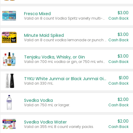
$3.00
Fresca Mixed
Valid on 8 count Vodka Spritz variety multi-packs.
Cash Back
$3.00
Minute Maid Spiked
Valid on 8 count vodka lemonade or punch variety multi-packs.
Cash Back
$3.00
Tenjaku Vodka, Whisky, or Gin
Valid on 700 mL vodka or gin, or 750 mL whisky.
Cash Back
$1.00
TYKU White Junmai or Black Junmai Ginjo Sake
Valid on 330 mL.
Cash Back
$2.00
Svedka Vodka
Valid on 750 mL or larger.
Cash Back
$2.00
Svedka Vodka Water
Valid on 355 mL 8 count variety packs.
Cash Back