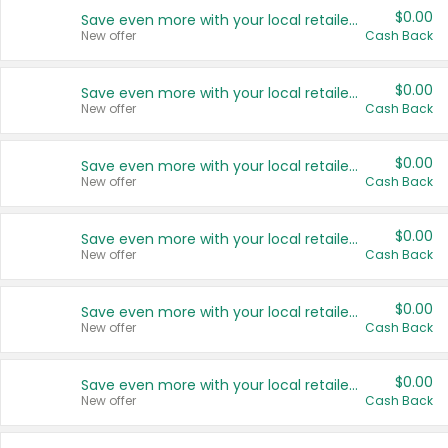
$0.00
Save even more with your local retailers
New offer
Cash Back
$0.00
Save even more with your local retailers
New offer
Cash Back
$0.00
Save even more with your local retailers
New offer
Cash Back
$0.00
Save even more with your local retailers
New offer
Cash Back
$0.00
Save even more with your local retailers
New offer
Cash Back
$0.00
Save even more with your local retailers
New offer
Cash Back