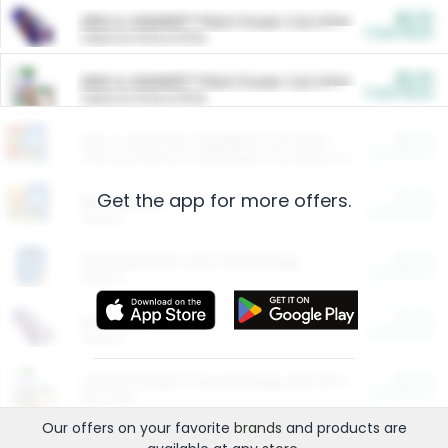
$5.00
ARM & HAMMER™ Plant Power Cat Litter
Cash Back
Valid on 10 lb or 15 lb.
$5.00
ARM & HAMMER™ Plant Power Cat Litter
Cash Back
Valid on 10 lb or 15 lb.
$4.25
Arm & Hammer HardBall™ Cat Litter
Cash Back
Valid on Platinum Lightweight Clumping Cat Litter 7 LB & 10.5 LB.
Get the app for more offers.
$0.00
Restaurants
Cash Back
Section
$0.00
Entertainment and Technology
Cash Back
Section
$0.00
More Ways to Save
Cash Back
Section
$0.00
California Beef Council Deep Link Setup Fee
Cash Back
New offer
Our offers on your favorite
brands
and products are