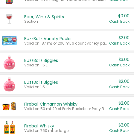
$0.00
Beer, Wine & Spirits
Section
Cash Back
$2.00
BuzzBallz Variety Packs
Valid on 187 mL or 200 mL 6 count variety packs.
Cash Back
$3.00
BuzzBallz Biggies
Valid on 1.5 L.
Cash Back
$2.00
BuzzBallz Biggies
Valid on 1.5 L.
Cash Back
$2.00
Fireball Cinnamon Whisky
Valid on 50 mL 20 ct Party Buckets or Party Boxes.
Cash Back
$2.00
Fireball Whisky
Valid on 750 mL or larger.
Cash Back