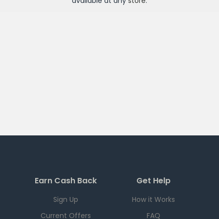
available at any
store
.
Earn Cash Back
Get Help
Sign Up
How it Works
Current Offers
FAQ