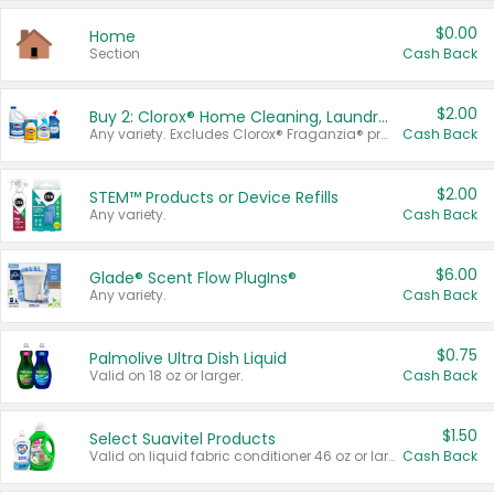
$0.00
Home
Section
Cash Back
$2.00
Buy 2: Clorox® Home Cleaning, Laundry, Pine-Sol®, Liquid-Plumr, or Formula 409 Products
Any variety. Excludes Clorox® Fraganzia® products, trial and travel sizes, tools, & textiles. Items must appear on the same receipt.
Cash Back
$2.00
STEM™ Products or Device Refills
Any variety.
Cash Back
$6.00
Glade® Scent Flow PlugIns®
Any variety.
Cash Back
$0.75
Palmolive Ultra Dish Liquid
Valid on 18 oz or larger.
Cash Back
$1.50
Select Suavitel Products
Valid on liquid fabric conditioner 46 oz or larger, or Refresher fabric rinse 25.5 oz.
Cash Back