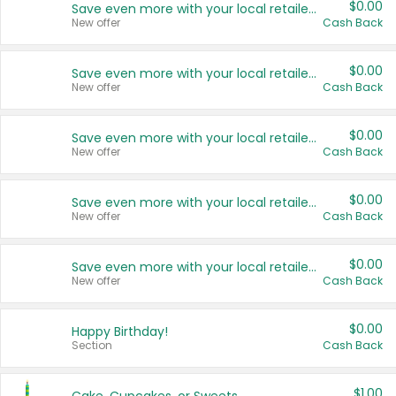
$0.00
Save even more with your local retailers
New offer
Cash Back
$0.00
Save even more with your local retailers
New offer
Cash Back
$0.00
Save even more with your local retailers
New offer
Cash Back
$0.00
Save even more with your local retailers
New offer
Cash Back
$0.00
Save even more with your local retailers
New offer
Cash Back
$0.00
Happy Birthday!
Section
Cash Back
$1.00