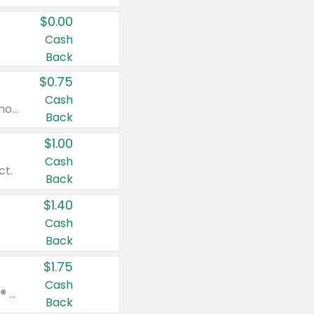
$0.00
Cash
Back
$0.75
Cash
Valid on cinnamon applesauce 3.2 oz 4 ct, applesauce 3.2 oz 4 ct, no sugar added applesauce 3.2 oz 4 ct, or fruit smoothie mixed berry 4.2 oz 4 ct.
Back
$1.00
Cash
ct.
Back
$1.40
Cash
Back
$1.75
Cash
Valid on Glued® On-The-Go Wax Stick 1.8 oz, Blasting Freeze Spray® Extra Strong Rigid Hold for Spiked Styles 12 oz, Styling Spiking Glue Water-Resistant Bold Screaming Hold Spikes 6 oz, 2-in-1 Brow Gel & Edge Control Strong Hold Eyebrow & Hair Mascara 0.54 oz.
Back