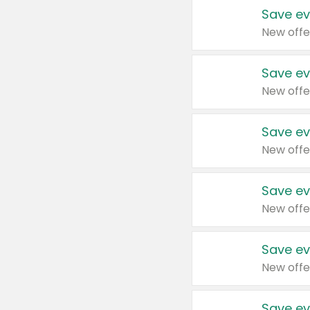
Save ev
New offe
Save ev
New offe
Save ev
New offe
Save ev
New offe
Save ev
New offe
Save ev