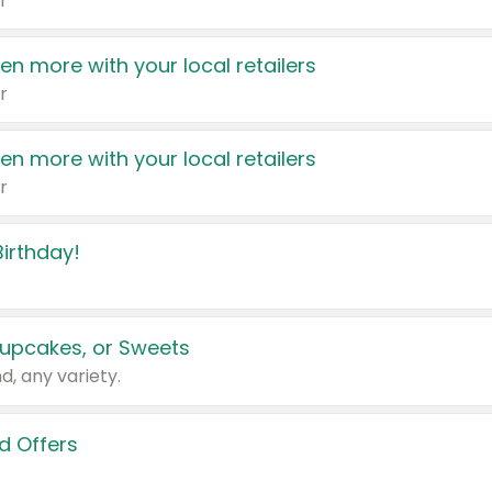
r
en more with your local retailers
r
en more with your local retailers
r
irthday!
upcakes, or Sweets
d, any variety.
d Offers