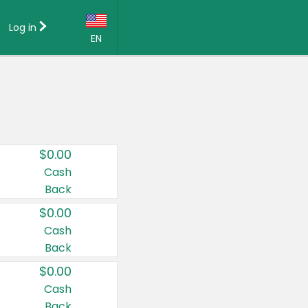
Log in
EN
Language:
English (US)
Français (CA)
Country:
$0.00
Canada
Cash
Back
United States
$0.00
Cash
Back
$0.00
Cash
Back