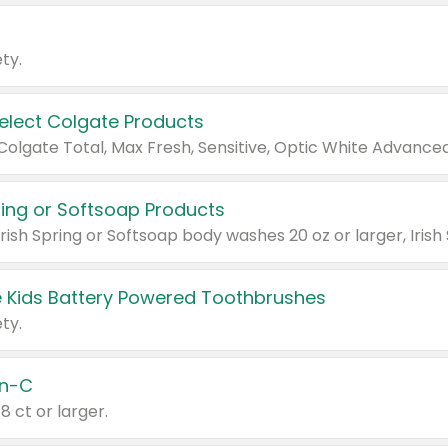
ty.
Select Colgate Products
pring or Softsoap Products
 Kids Battery Powered Toothbrushes
ty.
n-C
18 ct or larger.