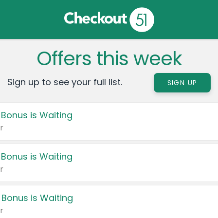
Offers this week
Sign up to see your full list.
SIGN UP
 Bonus is Waiting
r
 Bonus is Waiting
r
 Bonus is Waiting
r