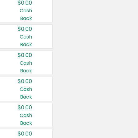
$0.00
Cash
Back
$0.00
Cash
Back
$0.00
Cash
Back
$0.00
Cash
Back
$0.00
Cash
Back
$0.00