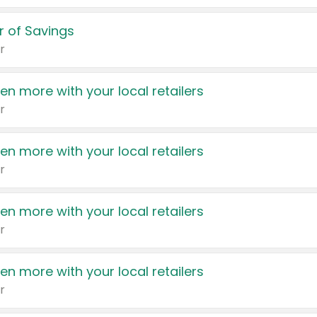
 of Savings
r
en more with your local retailers
r
en more with your local retailers
r
en more with your local retailers
r
en more with your local retailers
r