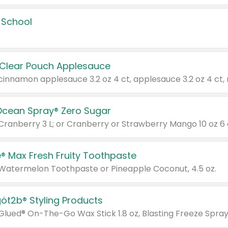
 School
 Clear Pouch Applesauce
Ocean Spray® Zero Sugar
 Cranberry 3 L; or Cranberry or Strawberry Mango 10 oz 6 
® Max Fresh Fruity Toothpaste
 Watermelon Toothpaste or Pineapple Coconut, 4.5 oz.
göt2b® Styling Products