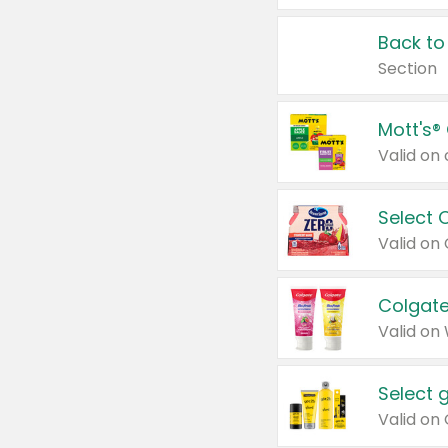
Back to
Section
Mott's®
Select 
Valid on
Colgate
Valid on
Select 