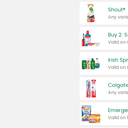
Shout®
Any varie
Buy 2: 
Irish S
Colgate
Any varie
Emerge
Valid on 