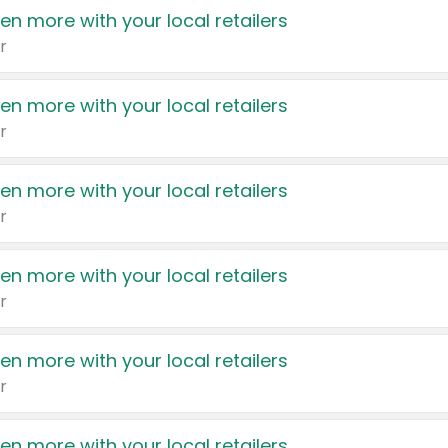
en more with your local retailers
r
en more with your local retailers
r
en more with your local retailers
r
en more with your local retailers
r
en more with your local retailers
r
en more with your local retailers