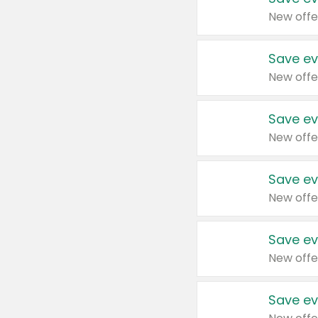
New offe
Save ev
New offe
Save ev
New offe
Save ev
New offe
Save ev
New offe
Save ev