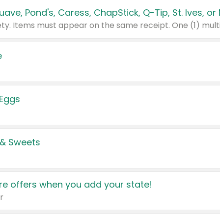
e
 Eggs
 & Sweets
e offers when you add your state!
r