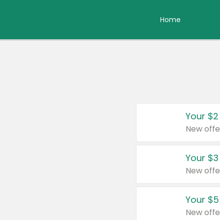
Home
Your $2
New offe
Your $3
New offe
Your $5
New offe