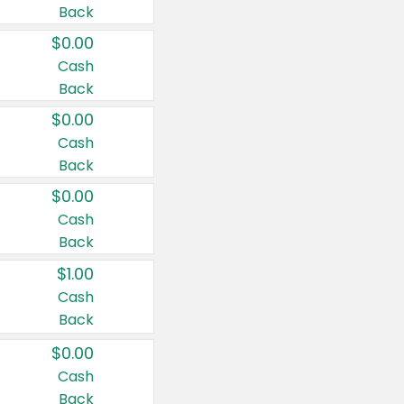
Back
$0.00
Cash
Back
$0.00
Cash
Back
$0.00
Cash
Back
$1.00
Cash
Back
$0.00
Cash
Back