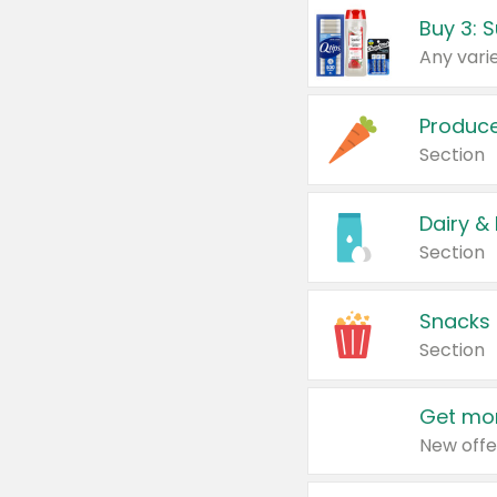
Produc
Section
Dairy &
Section
Snacks
Section
Get mor
New offe