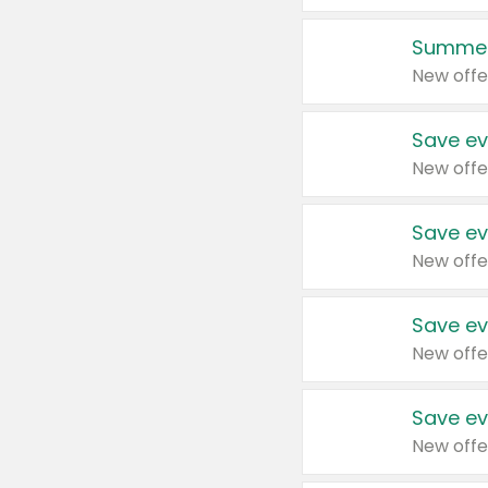
Summer
New offe
Save ev
New offe
Save ev
New offe
Save ev
New offe
Save ev
New offe