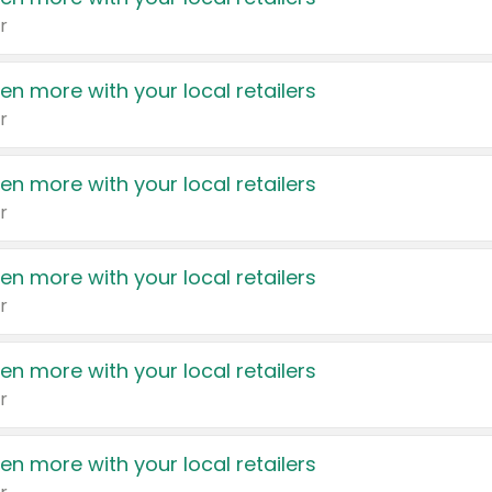
r
en more with your local retailers
r
en more with your local retailers
r
en more with your local retailers
r
en more with your local retailers
r
en more with your local retailers