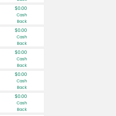
$0.00
Cash
Back
$0.00
Cash
Back
$0.00
Cash
Back
$0.00
Cash
Back
$0.00
Cash
Back