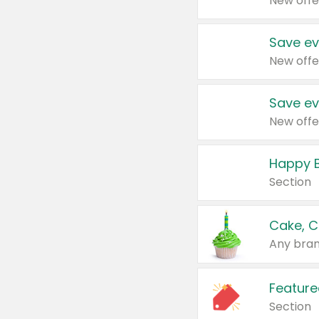
New offe
Save ev
New offe
Save ev
New offe
Happy B
Section
Cake, C
Any bran
Feature
Section