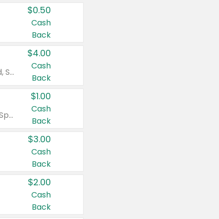
$0.50
Cash
Back
$4.00
Cash
Valid on Colgate Total, Max Fresh, Sensitive, Optic White Advanced, Stain Fighter, Purple or Charcoal toothpastes 3 oz or larger, Colgate 360°, Total, Gum Health, Expert or Optic White toothbrushes , mouthwashes or mouth rinses 16 oz or larger. Excludes 3 pack toothpastes. Items must appear on the same receipt.
Back
$1.00
Cash
Valid on Irish Spring or Softsoap body washes 20 oz or larger, Irish Spring bar soap multi-packs 6 ct or larger, or Softsoap liquid hand soap refills 50 oz.
Back
$3.00
Cash
Back
$2.00
Cash
Back