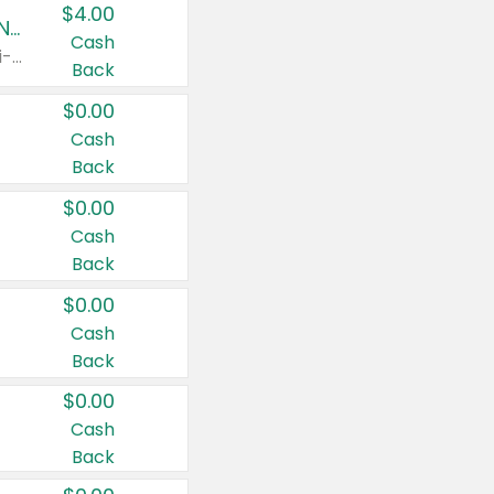
$4.00
Buy 3: Suave, Pond's, Caress, ChapStick, Q-Tip, St. Ives, or Noxzema Products
Cash
Any variety. Items must appear on the same receipt. One (1) multi-pack is considered one (1) item purchased.
Back
$0.00
Cash
Back
$0.00
Cash
Back
$0.00
Cash
Back
$0.00
Cash
Back