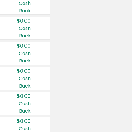
Cash
Back
$0.00
Cash
Back
$0.00
Cash
Back
$0.00
Cash
Back
$0.00
Cash
Back
$0.00
Cash