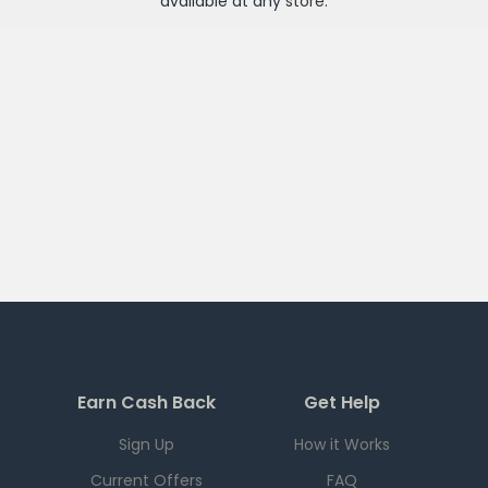
available at any
store
.
Earn Cash Back
Get Help
Sign Up
How it Works
Current Offers
FAQ