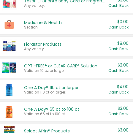
$3.00
Tesori D'Oriente Body Care or Fragrance
Any variety.
Cash Back
$0.00
Medicine & Health
Section
Cash Back
$8.00
Florastor Products
Any variety.
Cash Back
$2.00
OPTI-FREE® or CLEAR CARE® Solution
Valid on 10 oz or larger.
Cash Back
$4.00
One A Day® 110 ct or larger
Valid on 110 ct or larger.
Cash Back
$3.00
One A Day® 65 ct to 100 ct
Valid on 65 ct to 100 ct.
Cash Back
$3.00
Select Afrin® Products