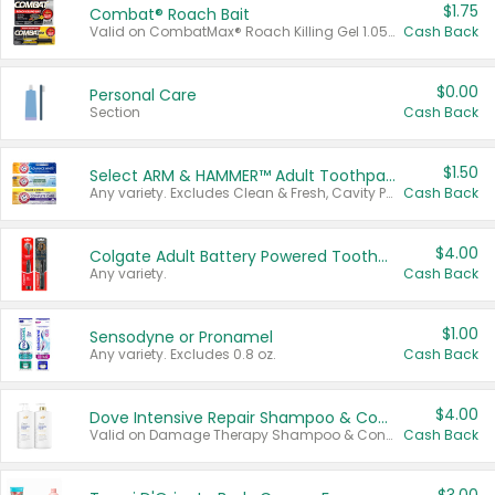
$1.75
Combat® Roach Bait
Valid on CombatMax® Roach Killing Gel 1.05 oz or Combat® Small and Large Roach Baits 12 ct.
Cash Back
$0.00
Personal Care
Section
Cash Back
$1.50
Select ARM & HAMMER™ Adult Toothpastes
Any variety. Excludes Clean & Fresh, Cavity Protection, and trial and travel sizes.
Cash Back
$4.00
Colgate Adult Battery Powered Toothbrushes
Any variety.
Cash Back
$1.00
Sensodyne or Pronamel
Any variety. Excludes 0.8 oz.
Cash Back
$4.00
Dove Intensive Repair Shampoo & Conditioner Set
Valid on Damage Therapy Shampoo & Conditioner Set 33.8 oz bottles.
Cash Back