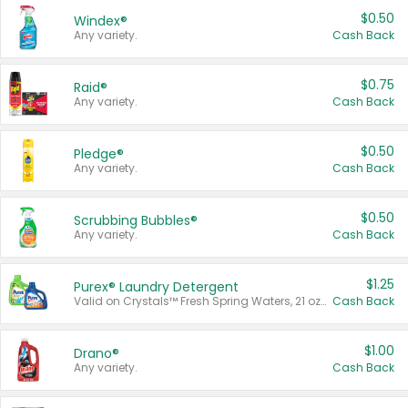
$0.50
Windex®
Any variety.
Cash Back
$0.75
Raid®
Any variety.
Cash Back
$0.50
Pledge®
Any variety.
Cash Back
$0.50
Scrubbing Bubbles®
Any variety.
Cash Back
$1.25
Purex® Laundry Detergent
Valid on Crystals™ Fresh Spring Waters, 21 oz and Liquid Laundry Detergent, Mountain Breeze 33 Loads 50 oz, Mountain Breeze 95 oz, Natural Linen 83 Loads 150 oz, Oxi 43.5 oz, Oxi 128 oz and Ultra Liquid Laundry Detergent, Advanced Oxi with Odor Fighter 6 × 40 oz, Fresh Mountain Breeze, 2 × 170 oz, Mountain Breeze 6 × 40 oz.
Cash Back
$1.00
Drano®
Any variety.
Cash Back