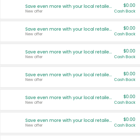
$0.00
Save even more with your local retailers
New offer
Cash Back
$0.00
Save even more with your local retailers
New offer
Cash Back
$0.00
Save even more with your local retailers
New offer
Cash Back
$0.00
Save even more with your local retailers
New offer
Cash Back
$0.00
Save even more with your local retailers
New offer
Cash Back
$0.00
Save even more with your local retailers
New offer
Cash Back