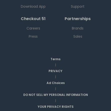
Download App
Support
Checkout 51
Partnerships
Careers
Brands
Press
Sales
Terms
|
PRIVACY
|
Ad Choices
|
DO NOT SELL MY PERSONAL INFORMATION
|
YOUR PRIVACY RIGHTS