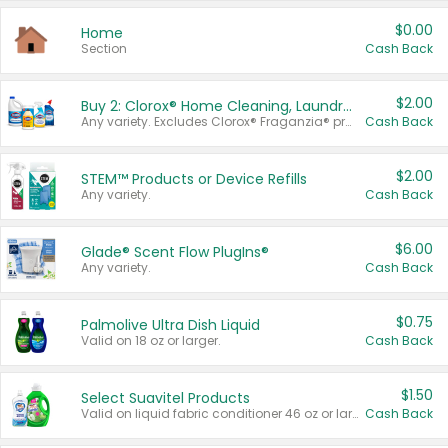
$0.00
Home
Section
Cash Back
$2.00
Buy 2: Clorox® Home Cleaning, Laundry, Pine-Sol®, Liquid-Plumr, or Formula 409 Products
Any variety. Excludes Clorox® Fraganzia® products, trial and travel sizes, tools, & textiles. Items must appear on the same receipt.
Cash Back
$2.00
STEM™ Products or Device Refills
Any variety.
Cash Back
$6.00
Glade® Scent Flow PlugIns®
Any variety.
Cash Back
$0.75
Palmolive Ultra Dish Liquid
Valid on 18 oz or larger.
Cash Back
$1.50
Select Suavitel Products
Valid on liquid fabric conditioner 46 oz or larger, or Refresher fabric rinse 25.5 oz.
Cash Back