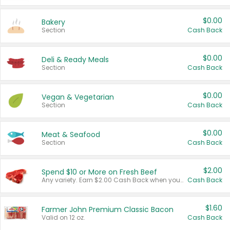
$0.00
Bakery
Section
Cash Back
$0.00
Deli & Ready Meals
Section
Cash Back
$0.00
Vegan & Vegetarian
Section
Cash Back
$0.00
Meat & Seafood
Section
Cash Back
$2.00
Spend $10 or More on Fresh Beef
Any variety. Earn $2.00 Cash Back when you spend $10 or more before tax and after discounts and coupons in one transaction.
Cash Back
$1.60
Farmer John Premium Classic Bacon
Valid on 12 oz.
Cash Back