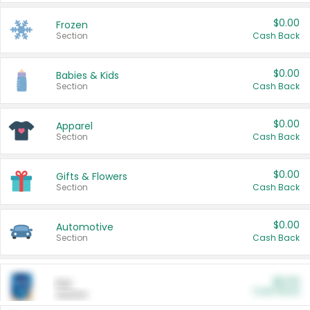
$0.00
Frozen
Section
Cash Back
$0.00
Babies & Kids
Section
Cash Back
$0.00
Apparel
Section
Cash Back
$0.00
Gifts & Flowers
Section
Cash Back
$0.00
Automotive
Section
Cash Back
$0.00
Pet
Cash Back
Section