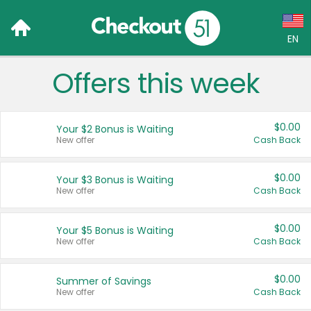
EN
Offers this week
Language:
English (US)
$0.00
Your $2 Bonus is Waiting
Français (CA)
New offer
Cash Back
Country:
$0.00
Your $3 Bonus is Waiting
New offer
Cash Back
Canada
United States
$0.00
Your $5 Bonus is Waiting
New offer
Cash Back
$0.00
Summer of Savings
New offer
Cash Back