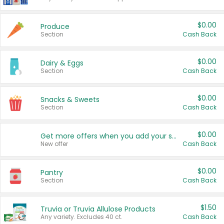
$0.00
Produce
Section
Cash Back
$0.00
Dairy & Eggs
Section
Cash Back
$0.00
Snacks & Sweets
Section
Cash Back
$0.00
Get more offers when you add your state!
New offer
Cash Back
$0.00
Pantry
Section
Cash Back
$1.50
Truvia or Truvia Allulose Products
Any variety. Excludes 40 ct.
Cash Back