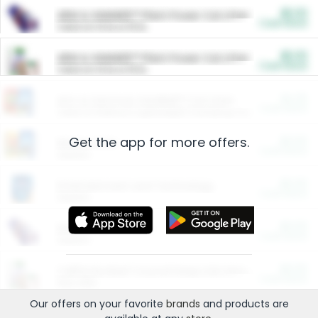
$5.00
ARM & HAMMER™ Plant Power Cat Litter
Cash Back
Valid on 10 lb or 15 lb.
$5.00
ARM & HAMMER™ Plant Power Cat Litter
Cash Back
Valid on 10 lb or 15 lb.
$4.25
Arm & Hammer HardBall™ Cat Litter
Cash Back
Valid on Platinum Lightweight Clumping Cat Litter 7 LB & 10.5 LB.
Get the app for more offers.
$0.00
Restaurants
Cash Back
Section
$0.00
Entertainment and Technology
Cash Back
Section
$0.00
More Ways to Save
Cash Back
Section
$0.00
California Beef Council Deep Link Setup Fee
Cash Back
New offer
Our offers on your favorite
brands
and products are