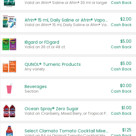
Valid on Afrin® Saline or Afrin® 30 ml or larger.
Cash Back
$2.00
Afrin® 15 ml, Daily Saline or Afrin® Vapor Burst™ Inhaler Sticks
Valid on Afrin® 15 ml, Daily Saline or Afrin® Vapor Burst™ Inhaler Sticks.
Cash Back
$5.00
IBgard or FDgard
Valid on 36 ct or 48 ct.
Cash Back
$5.00
QUNOL® Tumeric Products
Any variety.
Cash Back
$0.00
Beverages
Section
Cash Back
$1.00
Ocean Spray® Zero Sugar
Valid on Cranberry, Mixed Berry, or Tropical Punch Juice Drink, 64 oz.
Cash Back
$1.25
Select Clamato Tomato Cocktail Mixers
Valid on 64 oz Original Tomato Cocktail Mixer or Picante Tomato Cocktail Mixer.
Cash Back