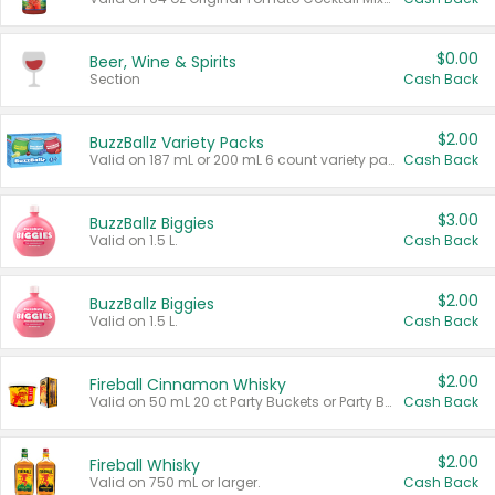
$0.00
Beer, Wine & Spirits
Section
Cash Back
$2.00
BuzzBallz Variety Packs
Valid on 187 mL or 200 mL 6 count variety packs.
Cash Back
$3.00
BuzzBallz Biggies
Valid on 1.5 L.
Cash Back
$2.00
BuzzBallz Biggies
Valid on 1.5 L.
Cash Back
$2.00
Fireball Cinnamon Whisky
Valid on 50 mL 20 ct Party Buckets or Party Boxes.
Cash Back
$2.00
Fireball Whisky
Valid on 750 mL or larger.
Cash Back