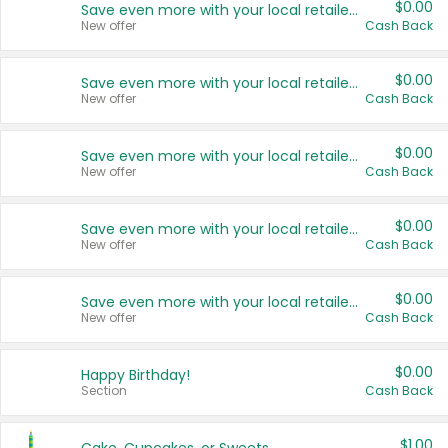
$0.00
Save even more with your local retailers
New offer
Cash Back
$0.00
Save even more with your local retailers
New offer
Cash Back
$0.00
Save even more with your local retailers
New offer
Cash Back
$0.00
Save even more with your local retailers
New offer
Cash Back
$0.00
Save even more with your local retailers
New offer
Cash Back
$0.00
Happy Birthday!
Section
Cash Back
$1.00