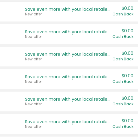
$0.00
Save even more with your local retailers
New offer
Cash Back
$0.00
Save even more with your local retailers
New offer
Cash Back
$0.00
Save even more with your local retailers
New offer
Cash Back
$0.00
Save even more with your local retailers
New offer
Cash Back
$0.00
Save even more with your local retailers
New offer
Cash Back
$0.00
Save even more with your local retailers
New offer
Cash Back