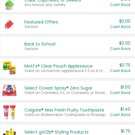
Cake, Cupcakes, or Sweets
Any brand, any variety.
Cash Back
$0.00
Featured Offers
Section
Cash Back
$0.00
Back to School
Section
Cash Back
$0.75
Mott's® Clear Pouch Applesauce
Valid on cinnamon applesauce 3.2 oz 4 ct, applesauce 3.2 oz 4 ct, no sugar added applesauce 3.2 oz 4 ct, or fruit smoothie mixed berry 4.2 oz 4 ct.
Cash Back
$1.00
Select Ocean Spray® Zero Sugar
Valid on Cranberry 3 L; or Cranberry or Strawberry Mango 10 oz 6 ct.
Cash Back
$1.40
Colgate® Max Fresh Fruity Toothpaste
Valid on Watermelon Toothpaste or Pineapple Coconut, 4.5 oz.
Cash Back
$1.75
Select göt2b® Styling Products