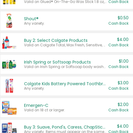
Valid on Glued® On-The-Go Wax Stick 1.8 oz, Blasting Freeze Spray® Extra Strong Rigid Hold for Spiked Styles 12 oz, Styling Spiking Glue Water-Resistant Bold Screaming Hold Spikes 6 oz, 2-in-1 Brow Gel & Edge Control Strong Hold Eyebrow & Hair Mascara 0.54 oz.
Cash Back
$0.50
Shout®
Any variety.
Cash Back
$4.00
Buy 2: Select Colgate Products
Valid on Colgate Total, Max Fresh, Sensitive, Optic White Advanced, Stain Fighter, Purple or Charcoal toothpastes 3 oz or larger, Colgate 360°, Total, Gum Health, Expert or Optic White toothbrushes , mouthwashes or mouth rinses 16 oz or larger. Excludes 3 pack toothpastes. Items must appear on the same receipt.
Cash Back
$1.00
Irish Spring or Softsoap Products
Valid on Irish Spring or Softsoap body washes 20 oz or larger, Irish Spring bar soap multi-packs 6 ct or larger, or Softsoap liquid hand soap refills 50 oz.
Cash Back
$3.00
Colgate Kids Battery Powered Toothbrushes
Any variety.
Cash Back
$2.00
Emergen-C
Valid on 18 ct or larger.
Cash Back
$4.00
Buy 3: Suave, Pond's, Caress, ChapStick, Q-Tip, St. Ives, or Noxzema Products
Any variety. Items must appear on the same receipt. One (1) multi-pack is considered one (1) item purchased.
Cash Back