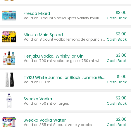
$3.00
Fresca Mixed
Valid on 8 count Vodka Spritz variety multi-packs.
Cash Back
$3.00
Minute Maid Spiked
Valid on 8 count vodka lemonade or punch variety multi-packs.
Cash Back
$3.00
Tenjaku Vodka, Whisky, or Gin
Valid on 700 mL vodka or gin, or 750 mL whisky.
Cash Back
$1.00
TYKU White Junmai or Black Junmai Ginjo Sake
Valid on 330 mL.
Cash Back
$2.00
Svedka Vodka
Valid on 750 mL or larger.
Cash Back
$2.00
Svedka Vodka Water
Valid on 355 mL 8 count variety packs.
Cash Back