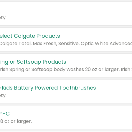
ty.
Select Colgate Products
pring or Softsoap Products
 Kids Battery Powered Toothbrushes
ty.
n-C
18 ct or larger.