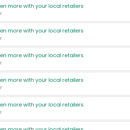
en more with your local retailers
r
en more with your local retailers
r
en more with your local retailers
r
en more with your local retailers
r
en more with your local retailers
r
en more with your local retailers