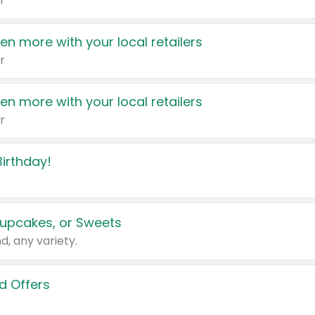
r
en more with your local retailers
r
en more with your local retailers
r
irthday!
upcakes, or Sweets
d, any variety.
d Offers