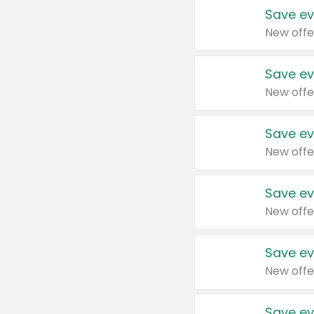
Save ev
New offe
Save ev
New offe
Save ev
New offe
Save ev
New offe
Save ev
New offe
Save ev