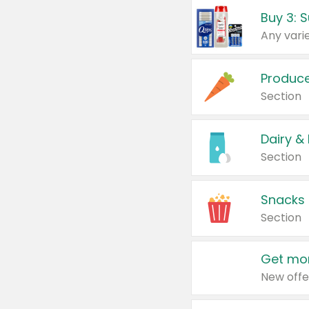
Produc
Section
Dairy &
Section
Snacks
Section
Get mor
New offe