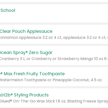
 School
 Clear Pouch Applesauce
Ocean Spray® Zero Sugar
 Cranberry 3 L; or Cranberry or Strawberry Mango 10 oz 6 
® Max Fresh Fruity Toothpaste
 Watermelon Toothpaste or Pineapple Coconut, 4.5 oz.
göt2b® Styling Products