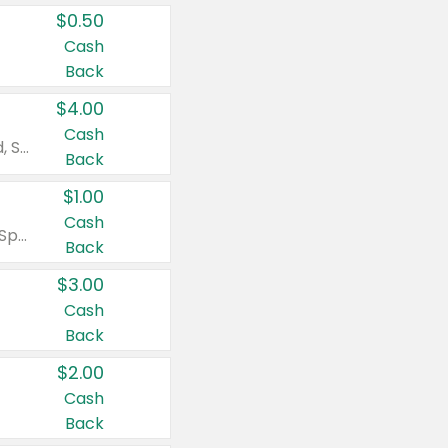
$0.50
Cash
Back
$4.00
Cash
Valid on Colgate Total, Max Fresh, Sensitive, Optic White Advanced, Stain Fighter, Purple or Charcoal toothpastes 3 oz or larger, Colgate 360°, Total, Gum Health, Expert or Optic White toothbrushes , mouthwashes or mouth rinses 16 oz or larger. Excludes 3 pack toothpastes. Items must appear on the same receipt.
Back
$1.00
Cash
Valid on Irish Spring or Softsoap body washes 20 oz or larger, Irish Spring bar soap multi-packs 6 ct or larger, or Softsoap liquid hand soap refills 50 oz.
Back
$3.00
Cash
Back
$2.00
Cash
Back