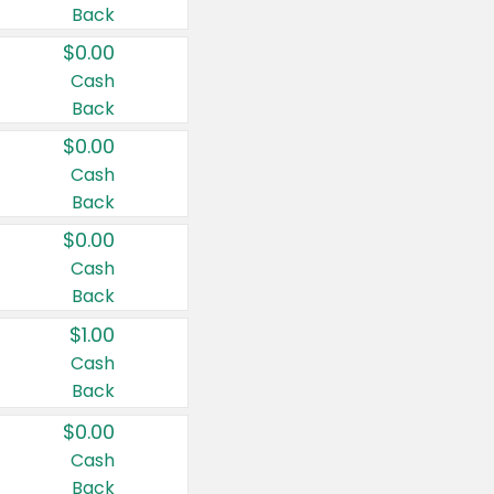
Back
$0.00
Cash
Back
$0.00
Cash
Back
$0.00
Cash
Back
$1.00
Cash
Back
$0.00
Cash
Back