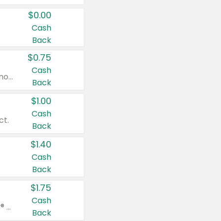
$0.00
Cash
Back
$0.75
Cash
Valid on cinnamon applesauce 3.2 oz 4 ct, applesauce 3.2 oz 4 ct, no sugar added applesauce 3.2 oz 4 ct, or fruit smoothie mixed berry 4.2 oz 4 ct.
Back
$1.00
Cash
ct.
Back
$1.40
Cash
Back
$1.75
Cash
Valid on Glued® On-The-Go Wax Stick 1.8 oz, Blasting Freeze Spray® Extra Strong Rigid Hold for Spiked Styles 12 oz, Styling Spiking Glue Water-Resistant Bold Screaming Hold Spikes 6 oz, 2-in-1 Brow Gel & Edge Control Strong Hold Eyebrow & Hair Mascara 0.54 oz.
Back