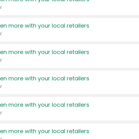
r
en more with your local retailers
r
en more with your local retailers
r
en more with your local retailers
r
en more with your local retailers
r
en more with your local retailers