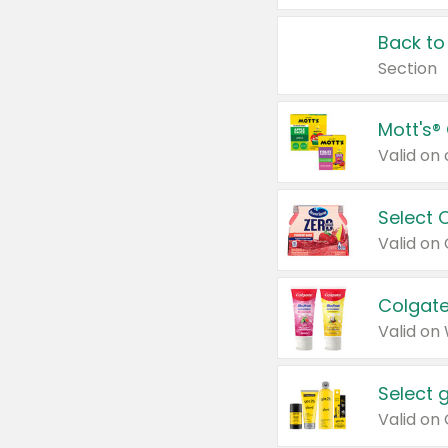
Back to
Section
Mott's®
Select 
Valid on
Colgate
Valid on
Select 