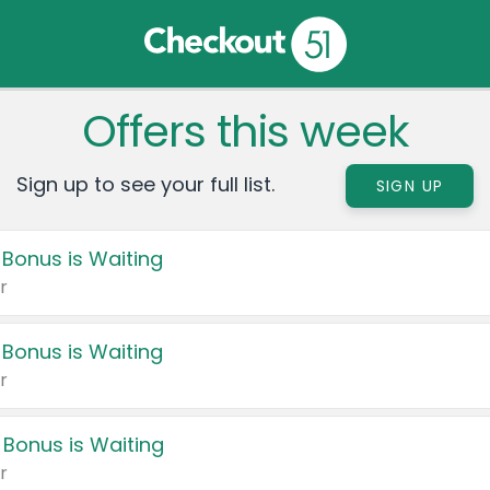
Offers this week
Sign up to see your full list.
SIGN UP
 Bonus is Waiting
r
 Bonus is Waiting
r
 Bonus is Waiting
r