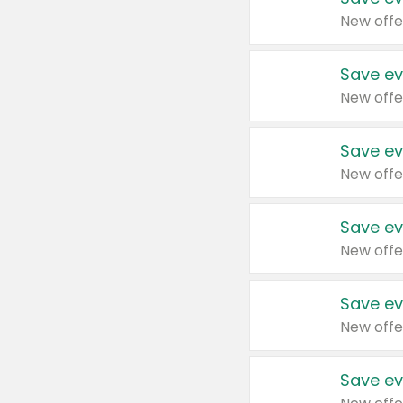
New offe
Save ev
New offe
Save ev
New offe
Save ev
New offe
Save ev
New offe
Save ev