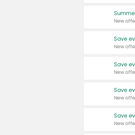
Summer
New offe
Save ev
New offe
Save ev
New offe
Save ev
New offe
Save ev
New offe