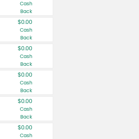
Cash
Back
$0.00
Cash
Back
$0.00
Cash
Back
$0.00
Cash
Back
$0.00
Cash
Back
$0.00
Cash