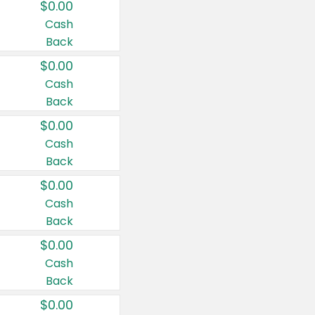
$0.00
Cash
Back
$0.00
Cash
Back
$0.00
Cash
Back
$0.00
Cash
Back
$0.00
Cash
Back
$0.00