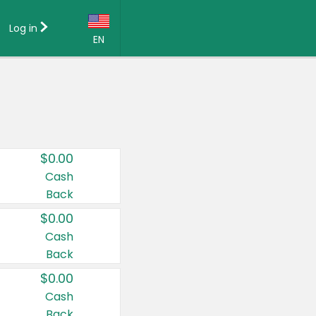
Log in
EN
Language:
English (US)
Français (CA)
Country:
$0.00
Canada
Cash
Back
United States
$0.00
Cash
Back
$0.00
Cash
Back