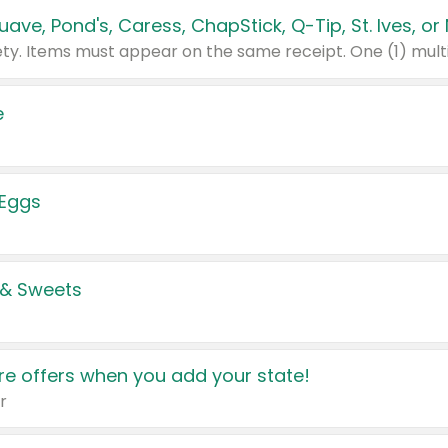
e
 Eggs
 & Sweets
e offers when you add your state!
r