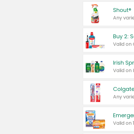
Shout®
Any varie
Buy 2: 
Irish S
Colgate
Any varie
Emerge
Valid on 