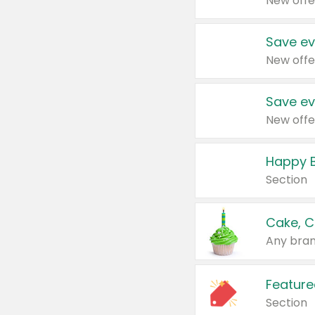
New offe
Save ev
New offe
Save ev
New offe
Happy B
Section
Cake, C
Any bran
Feature
Section