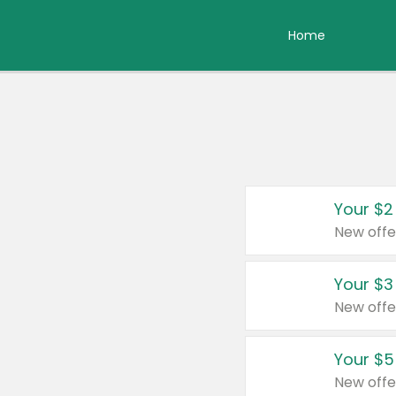
Home
Your $2
New offe
Your $3
New offe
Your $5
New offe