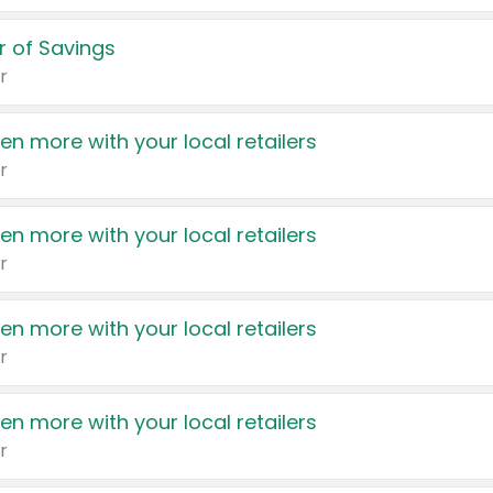
 of Savings
r
en more with your local retailers
r
en more with your local retailers
r
en more with your local retailers
r
en more with your local retailers
r