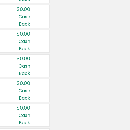
$0.00
Cash
Back
$0.00
Cash
Back
$0.00
Cash
Back
$0.00
Cash
Back
$0.00
Cash
Back