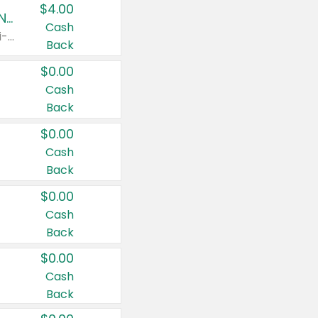
$4.00
Buy 3: Suave, Pond's, Caress, ChapStick, Q-Tip, St. Ives, or Noxzema Products
Cash
Any variety. Items must appear on the same receipt. One (1) multi-pack is considered one (1) item purchased.
Back
$0.00
Cash
Back
$0.00
Cash
Back
$0.00
Cash
Back
$0.00
Cash
Back