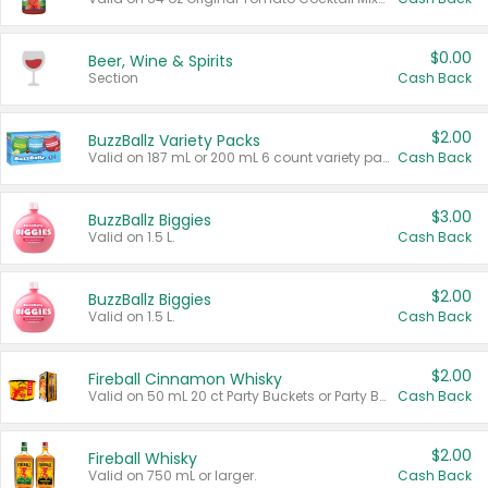
$0.00
Beer, Wine & Spirits
Section
Cash Back
$2.00
BuzzBallz Variety Packs
Valid on 187 mL or 200 mL 6 count variety packs.
Cash Back
$3.00
BuzzBallz Biggies
Valid on 1.5 L.
Cash Back
$2.00
BuzzBallz Biggies
Valid on 1.5 L.
Cash Back
$2.00
Fireball Cinnamon Whisky
Valid on 50 mL 20 ct Party Buckets or Party Boxes.
Cash Back
$2.00
Fireball Whisky
Valid on 750 mL or larger.
Cash Back