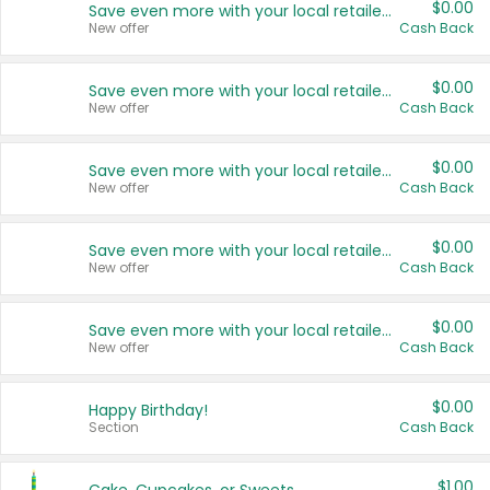
$0.00
Save even more with your local retailers
New offer
Cash Back
$0.00
Save even more with your local retailers
New offer
Cash Back
$0.00
Save even more with your local retailers
New offer
Cash Back
$0.00
Save even more with your local retailers
New offer
Cash Back
$0.00
Save even more with your local retailers
New offer
Cash Back
$0.00
Happy Birthday!
Section
Cash Back
$1.00