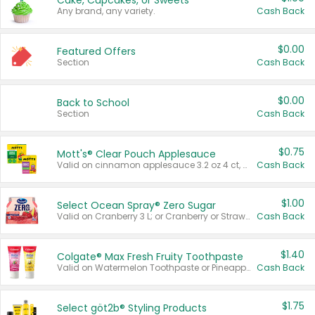
Cake, Cupcakes, or Sweets
Any brand, any variety.
Cash Back
$0.00
Featured Offers
Section
Cash Back
$0.00
Back to School
Section
Cash Back
$0.75
Mott's® Clear Pouch Applesauce
Valid on cinnamon applesauce 3.2 oz 4 ct, applesauce 3.2 oz 4 ct, no sugar added applesauce 3.2 oz 4 ct, or fruit smoothie mixed berry 4.2 oz 4 ct.
Cash Back
$1.00
Select Ocean Spray® Zero Sugar
Valid on Cranberry 3 L; or Cranberry or Strawberry Mango 10 oz 6 ct.
Cash Back
$1.40
Colgate® Max Fresh Fruity Toothpaste
Valid on Watermelon Toothpaste or Pineapple Coconut, 4.5 oz.
Cash Back
$1.75
Select göt2b® Styling Products