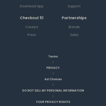
Download App
Support
Checkout 51
Partnerships
Careers
Brands
Press
Sales
Terms
|
PRIVACY
|
Ad Choices
|
DO NOT SELL MY PERSONAL INFORMATION
|
YOUR PRIVACY RIGHTS