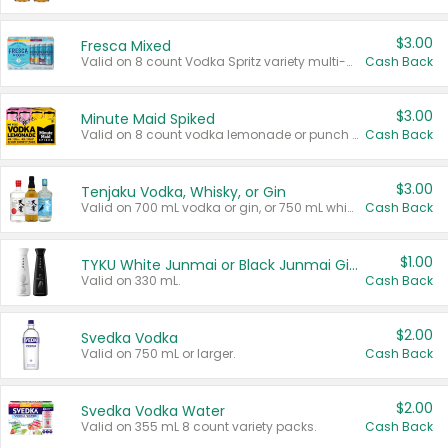
$3.00
Fresca Mixed
Valid on 8 count Vodka Spritz variety multi-packs.
Cash Back
$3.00
Minute Maid Spiked
Valid on 8 count vodka lemonade or punch variety multi-packs.
Cash Back
$3.00
Tenjaku Vodka, Whisky, or Gin
Valid on 700 mL vodka or gin, or 750 mL whisky.
Cash Back
$1.00
TYKU White Junmai or Black Junmai Ginjo Sake
Valid on 330 mL.
Cash Back
$2.00
Svedka Vodka
Valid on 750 mL or larger.
Cash Back
$2.00
Svedka Vodka Water
Valid on 355 mL 8 count variety packs.
Cash Back