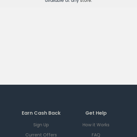
available at any
store
.
Earn Cash Back
Get Help
Sign Up
How it Works
Current Offers
FAQ