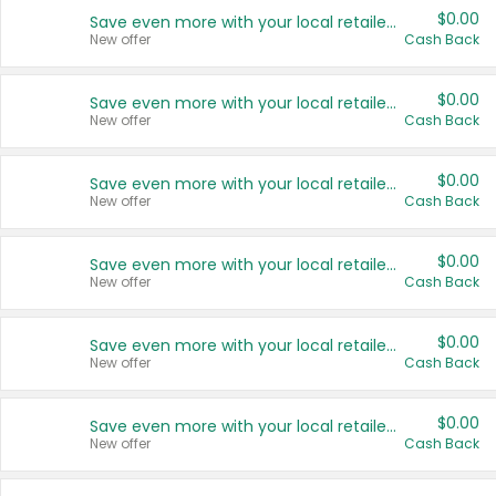
$0.00
Save even more with your local retailers
New offer
Cash Back
$0.00
Save even more with your local retailers
New offer
Cash Back
$0.00
Save even more with your local retailers
New offer
Cash Back
$0.00
Save even more with your local retailers
New offer
Cash Back
$0.00
Save even more with your local retailers
New offer
Cash Back
$0.00
Save even more with your local retailers
New offer
Cash Back