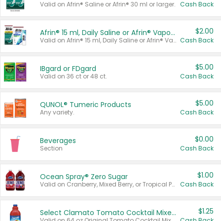
Valid on Afrin® Saline or Afrin® 30 ml or larger.
Cash Back
$2.00
Afrin® 15 ml, Daily Saline or Afrin® Vapor Burst™ Inhaler Sticks
Valid on Afrin® 15 ml, Daily Saline or Afrin® Vapor Burst™ Inhaler Sticks.
Cash Back
$5.00
IBgard or FDgard
Valid on 36 ct or 48 ct.
Cash Back
$5.00
QUNOL® Tumeric Products
Any variety.
Cash Back
$0.00
Beverages
Section
Cash Back
$1.00
Ocean Spray® Zero Sugar
Valid on Cranberry, Mixed Berry, or Tropical Punch Juice Drink, 64 oz.
Cash Back
$1.25
Select Clamato Tomato Cocktail Mixers
Valid on 64 oz Original Tomato Cocktail Mixer or Picante Tomato Cocktail Mixer.
Cash Back