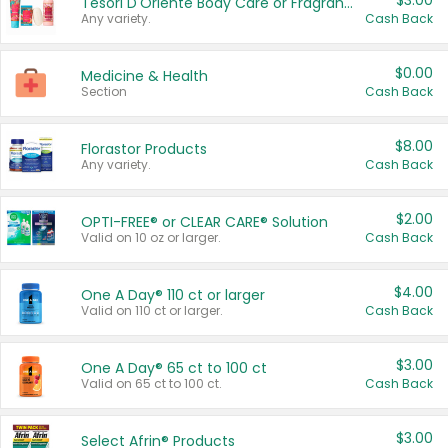
$3.00
Tesori D'Oriente Body Care or Fragrance
Any variety.
Cash Back
$0.00
Medicine & Health
Section
Cash Back
$8.00
Florastor Products
Any variety.
Cash Back
$2.00
OPTI-FREE® or CLEAR CARE® Solution
Valid on 10 oz or larger.
Cash Back
$4.00
One A Day® 110 ct or larger
Valid on 110 ct or larger.
Cash Back
$3.00
One A Day® 65 ct to 100 ct
Valid on 65 ct to 100 ct.
Cash Back
$3.00
Select Afrin® Products