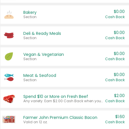
$0.00
Bakery
Section
Cash Back
$0.00
Deli & Ready Meals
Section
Cash Back
$0.00
Vegan & Vegetarian
Section
Cash Back
$0.00
Meat & Seafood
Section
Cash Back
$2.00
Spend $10 or More on Fresh Beef
Any variety. Earn $2.00 Cash Back when you spend $10 or more before tax and after discounts and coupons in one transaction.
Cash Back
$1.60
Farmer John Premium Classic Bacon
Valid on 12 oz.
Cash Back