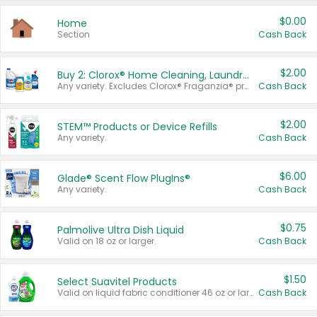
$0.00
Home
Section
Cash Back
$2.00
Buy 2: Clorox® Home Cleaning, Laundry, Pine-Sol®, Liquid-Plumr, or Formula 409 Products
Any variety. Excludes Clorox® Fraganzia® products, trial and travel sizes, tools, & textiles. Items must appear on the same receipt.
Cash Back
$2.00
STEM™ Products or Device Refills
Any variety.
Cash Back
$6.00
Glade® Scent Flow PlugIns®
Any variety.
Cash Back
$0.75
Palmolive Ultra Dish Liquid
Valid on 18 oz or larger.
Cash Back
$1.50
Select Suavitel Products
Valid on liquid fabric conditioner 46 oz or larger, or Refresher fabric rinse 25.5 oz.
Cash Back