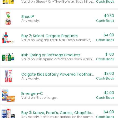
Valid on Glued® On-The-Go Wax Stick 1.8 oz, Blasting Freeze Spray® Extra Strong Rigid Hold for Spiked Styles 12 oz, Styling Spiking Glue Water-Resistant Bold Screaming Hold Spikes 6 oz, 2-in-1 Brow Gel & Edge Control Strong Hold Eyebrow & Hair Mascara 0.54 oz.
Cash Back
$0.50
Shout®
Any variety.
Cash Back
$4.00
Buy 2: Select Colgate Products
Valid on Colgate Total, Max Fresh, Sensitive, Optic White Advanced, Stain Fighter, Purple or Charcoal toothpastes 3 oz or larger, Colgate 360°, Total, Gum Health, Expert or Optic White toothbrushes , mouthwashes or mouth rinses 16 oz or larger. Excludes 3 pack toothpastes. Items must appear on the same receipt.
Cash Back
$1.00
Irish Spring or Softsoap Products
Valid on Irish Spring or Softsoap body washes 20 oz or larger, Irish Spring bar soap multi-packs 6 ct or larger, or Softsoap liquid hand soap refills 50 oz.
Cash Back
$3.00
Colgate Kids Battery Powered Toothbrushes
Any variety.
Cash Back
$2.00
Emergen-C
Valid on 18 ct or larger.
Cash Back
$4.00
Buy 3: Suave, Pond's, Caress, ChapStick, Q-Tip, St. Ives, or Noxzema Products
Any variety. Items must appear on the same receipt. One (1) multi-pack is considered one (1) item purchased.
Cash Back