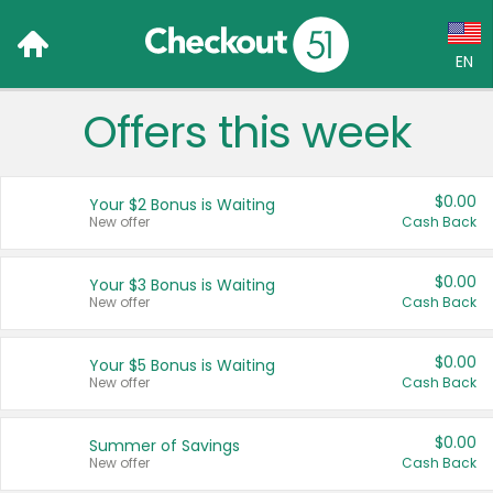
EN
Offers this week
Language:
English (US)
$0.00
Your $2 Bonus is Waiting
Français (CA)
New offer
Cash Back
Country:
$0.00
Your $3 Bonus is Waiting
New offer
Cash Back
Canada
United States
$0.00
Your $5 Bonus is Waiting
New offer
Cash Back
$0.00
Summer of Savings
New offer
Cash Back