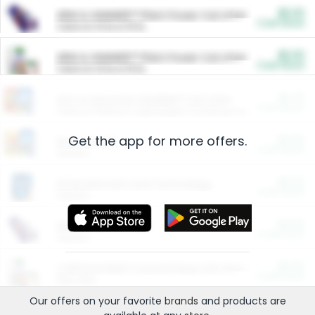
$5.00
ARM & HAMMER™ Plant Power Cat Litter
Cash Back
Valid on 10 lb or 15 lb.
$5.00
ARM & HAMMER™ Plant Power Cat Litter
Cash Back
Valid on 10 lb or 15 lb.
$4.25
Arm & Hammer HardBall™ Cat Litter
Cash Back
Valid on Platinum Lightweight Clumping Cat Litter 7 LB & 10.5 LB.
Get the app for more offers.
$0.00
Restaurants
Cash Back
Section
$0.00
Entertainment and Technology
Cash Back
Section
$0.00
More Ways to Save
Cash Back
Section
$0.00
California Beef Council Deep Link Setup Fee
Cash Back
New offer
Our offers on your favorite
brands
and products are