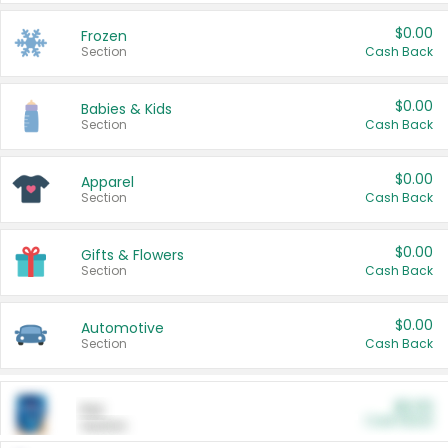
$0.00
Frozen
Section
Cash Back
$0.00
Babies & Kids
Section
Cash Back
$0.00
Apparel
Section
Cash Back
$0.00
Gifts & Flowers
Section
Cash Back
$0.00
Automotive
Section
Cash Back
$0.00
Pet
Cash Back
Section