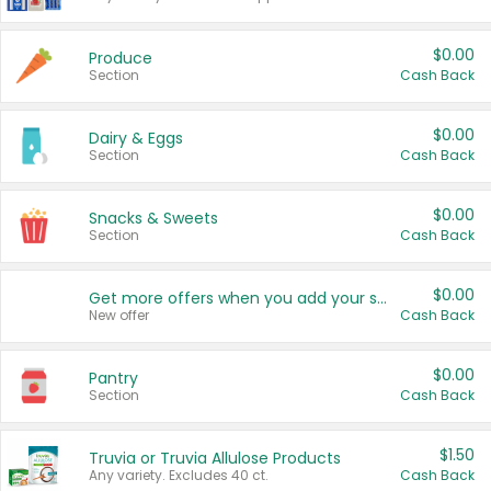
$0.00
Produce
Section
Cash Back
$0.00
Dairy & Eggs
Section
Cash Back
$0.00
Snacks & Sweets
Section
Cash Back
$0.00
Get more offers when you add your state!
New offer
Cash Back
$0.00
Pantry
Section
Cash Back
$1.50
Truvia or Truvia Allulose Products
Any variety. Excludes 40 ct.
Cash Back