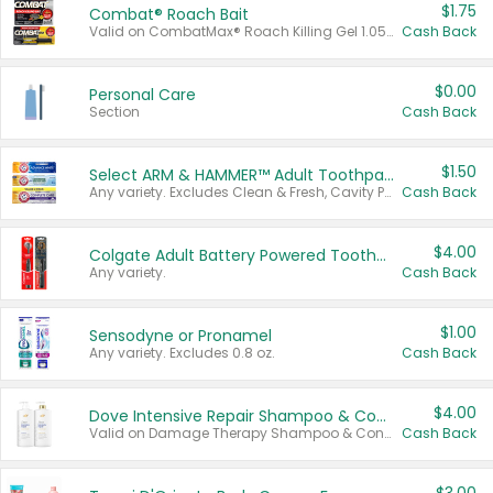
$1.75
Combat® Roach Bait
Valid on CombatMax® Roach Killing Gel 1.05 oz or Combat® Small and Large Roach Baits 12 ct.
Cash Back
$0.00
Personal Care
Section
Cash Back
$1.50
Select ARM & HAMMER™ Adult Toothpastes
Any variety. Excludes Clean & Fresh, Cavity Protection, and trial and travel sizes.
Cash Back
$4.00
Colgate Adult Battery Powered Toothbrushes
Any variety.
Cash Back
$1.00
Sensodyne or Pronamel
Any variety. Excludes 0.8 oz.
Cash Back
$4.00
Dove Intensive Repair Shampoo & Conditioner Set
Valid on Damage Therapy Shampoo & Conditioner Set 33.8 oz bottles.
Cash Back