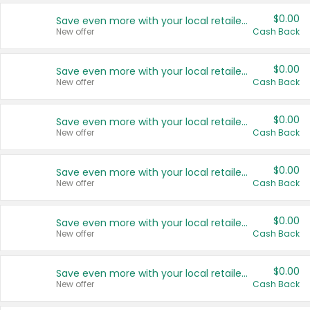
$0.00
Save even more with your local retailers
New offer
Cash Back
$0.00
Save even more with your local retailers
New offer
Cash Back
$0.00
Save even more with your local retailers
New offer
Cash Back
$0.00
Save even more with your local retailers
New offer
Cash Back
$0.00
Save even more with your local retailers
New offer
Cash Back
$0.00
Save even more with your local retailers
New offer
Cash Back