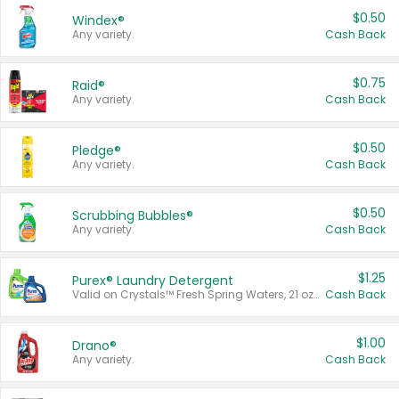
$0.50
Windex®
Any variety.
Cash Back
$0.75
Raid®
Any variety.
Cash Back
$0.50
Pledge®
Any variety.
Cash Back
$0.50
Scrubbing Bubbles®
Any variety.
Cash Back
$1.25
Purex® Laundry Detergent
Valid on Crystals™ Fresh Spring Waters, 21 oz and Liquid Laundry Detergent, Mountain Breeze 33 Loads 50 oz, Mountain Breeze 95 oz, Natural Linen 83 Loads 150 oz, Oxi 43.5 oz, Oxi 128 oz and Ultra Liquid Laundry Detergent, Advanced Oxi with Odor Fighter 6 × 40 oz, Fresh Mountain Breeze, 2 × 170 oz, Mountain Breeze 6 × 40 oz.
Cash Back
$1.00
Drano®
Any variety.
Cash Back