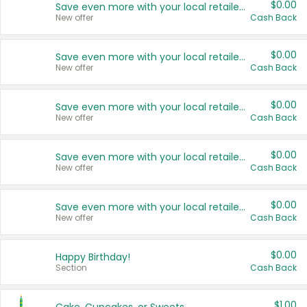
$0.00
Save even more with your local retailers
New offer
Cash Back
$0.00
Save even more with your local retailers
New offer
Cash Back
$0.00
Save even more with your local retailers
New offer
Cash Back
$0.00
Save even more with your local retailers
New offer
Cash Back
$0.00
Save even more with your local retailers
New offer
Cash Back
$0.00
Happy Birthday!
Section
Cash Back
$1.00