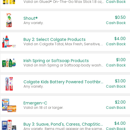
Valid on Glued® On-The-Go Wax Stick 1.8 oz, Blasting Freeze Spray® Extra Strong Rigid Hold for Spiked Styles 12 oz, Styling Spiking Glue Water-Resistant Bold Screaming Hold Spikes 6 oz, 2-in-1 Brow Gel & Edge Control Strong Hold Eyebrow & Hair Mascara 0.54 oz.
Cash Back
$0.50
Shout®
Any variety.
Cash Back
$4.00
Buy 2: Select Colgate Products
Valid on Colgate Total, Max Fresh, Sensitive, Optic White Advanced, Stain Fighter, Purple or Charcoal toothpastes 3 oz or larger, Colgate 360°, Total, Gum Health, Expert or Optic White toothbrushes , mouthwashes or mouth rinses 16 oz or larger. Excludes 3 pack toothpastes. Items must appear on the same receipt.
Cash Back
$1.00
Irish Spring or Softsoap Products
Valid on Irish Spring or Softsoap body washes 20 oz or larger, Irish Spring bar soap multi-packs 6 ct or larger, or Softsoap liquid hand soap refills 50 oz.
Cash Back
$3.00
Colgate Kids Battery Powered Toothbrushes
Any variety.
Cash Back
$2.00
Emergen-C
Valid on 18 ct or larger.
Cash Back
$4.00
Buy 3: Suave, Pond's, Caress, ChapStick, Q-Tip, St. Ives, or Noxzema Products
Any variety. Items must appear on the same receipt. One (1) multi-pack is considered one (1) item purchased.
Cash Back