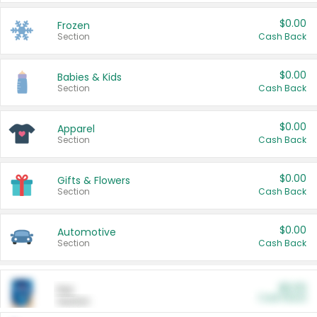
$0.00
Frozen
Section
Cash Back
$0.00
Babies & Kids
Section
Cash Back
$0.00
Apparel
Section
Cash Back
$0.00
Gifts & Flowers
Section
Cash Back
$0.00
Automotive
Section
Cash Back
$0.00
Pet
Cash Back
Section