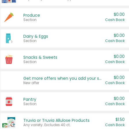
$0.00
Produce
Section
Cash Back
$0.00
Dairy & Eggs
Section
Cash Back
$0.00
Snacks & Sweets
Section
Cash Back
$0.00
Get more offers when you add your state!
New offer
Cash Back
$0.00
Pantry
Section
Cash Back
$1.50
Truvia or Truvia Allulose Products
Any variety. Excludes 40 ct.
Cash Back