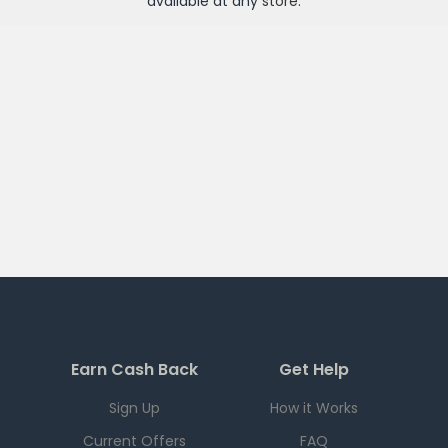
available at any
store
.
Earn Cash Back
Get Help
Sign Up
How it Works
Current Offers
FAQ