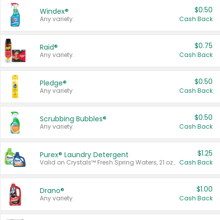
$0.50
Windex®
Any variety.
Cash Back
$0.75
Raid®
Any variety.
Cash Back
$0.50
Pledge®
Any variety.
Cash Back
$0.50
Scrubbing Bubbles®
Any variety.
Cash Back
$1.25
Purex® Laundry Detergent
Valid on Crystals™ Fresh Spring Waters, 21 oz and Liquid Laundry Detergent, Mountain Breeze 33 Loads 50 oz, Mountain Breeze 95 oz, Natural Linen 83 Loads 150 oz, Oxi 43.5 oz, Oxi 128 oz and Ultra Liquid Laundry Detergent, Advanced Oxi with Odor Fighter 6 × 40 oz, Fresh Mountain Breeze, 2 × 170 oz, Mountain Breeze 6 × 40 oz.
Cash Back
$1.00
Drano®
Any variety.
Cash Back