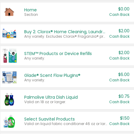
$0.00
Home
Section
Cash Back
$2.00
Buy 2: Clorox® Home Cleaning, Laundry, Pine-Sol®, Liquid-Plumr, or Formula 409 Products
Any variety. Excludes Clorox® Fraganzia® products, trial and travel sizes, tools, & textiles. Items must appear on the same receipt.
Cash Back
$2.00
STEM™ Products or Device Refills
Any variety.
Cash Back
$6.00
Glade® Scent Flow PlugIns®
Any variety.
Cash Back
$0.75
Palmolive Ultra Dish Liquid
Valid on 18 oz or larger.
Cash Back
$1.50
Select Suavitel Products
Valid on liquid fabric conditioner 46 oz or larger, or Refresher fabric rinse 25.5 oz.
Cash Back