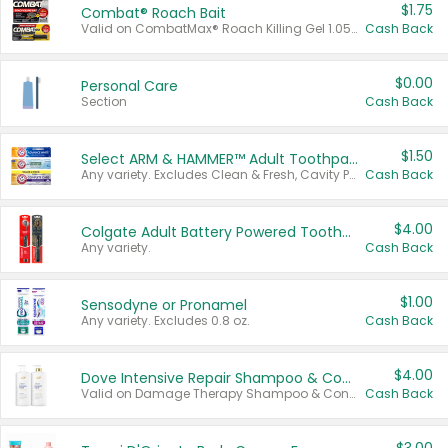
$1.75
Combat® Roach Bait
Valid on CombatMax® Roach Killing Gel 1.05 oz or Combat® Small and Large Roach Baits 12 ct.
Cash Back
$0.00
Personal Care
Section
Cash Back
$1.50
Select ARM & HAMMER™ Adult Toothpastes
Any variety. Excludes Clean & Fresh, Cavity Protection, and trial and travel sizes.
Cash Back
$4.00
Colgate Adult Battery Powered Toothbrushes
Any variety.
Cash Back
$1.00
Sensodyne or Pronamel
Any variety. Excludes 0.8 oz.
Cash Back
$4.00
Dove Intensive Repair Shampoo & Conditioner Set
Valid on Damage Therapy Shampoo & Conditioner Set 33.8 oz bottles.
Cash Back