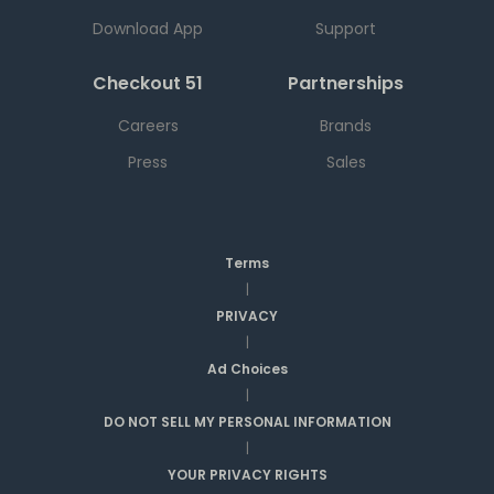
Download App
Support
Checkout 51
Partnerships
Careers
Brands
Press
Sales
Terms
|
PRIVACY
|
Ad Choices
|
DO NOT SELL MY PERSONAL INFORMATION
|
YOUR PRIVACY RIGHTS