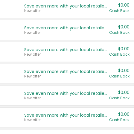
$0.00
Save even more with your local retailers
New offer
Cash Back
$0.00
Save even more with your local retailers
New offer
Cash Back
$0.00
Save even more with your local retailers
New offer
Cash Back
$0.00
Save even more with your local retailers
New offer
Cash Back
$0.00
Save even more with your local retailers
New offer
Cash Back
$0.00
Save even more with your local retailers
New offer
Cash Back