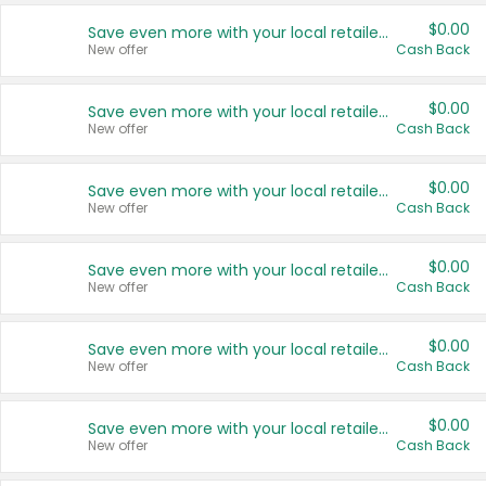
$0.00
Save even more with your local retailers
New offer
Cash Back
$0.00
Save even more with your local retailers
New offer
Cash Back
$0.00
Save even more with your local retailers
New offer
Cash Back
$0.00
Save even more with your local retailers
New offer
Cash Back
$0.00
Save even more with your local retailers
New offer
Cash Back
$0.00
Save even more with your local retailers
New offer
Cash Back