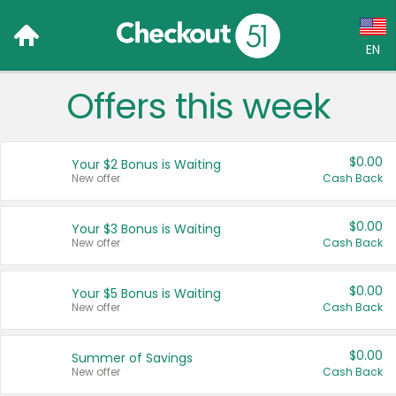
EN
Offers this week
Language:
English (US)
$0.00
Your $2 Bonus is Waiting
Français (CA)
New offer
Cash Back
Country:
$0.00
Your $3 Bonus is Waiting
New offer
Cash Back
Canada
United States
$0.00
Your $5 Bonus is Waiting
New offer
Cash Back
$0.00
Summer of Savings
New offer
Cash Back