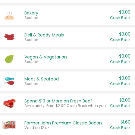
$0.00
Bakery
Section
Cash Back
$0.00
Deli & Ready Meals
Section
Cash Back
$0.00
Vegan & Vegetarian
Section
Cash Back
$0.00
Meat & Seafood
Section
Cash Back
$2.00
Spend $10 or More on Fresh Beef
Any variety. Earn $2.00 Cash Back when you spend $10 or more before tax and after discounts and coupons in one transaction.
Cash Back
$1.60
Farmer John Premium Classic Bacon
Valid on 12 oz.
Cash Back