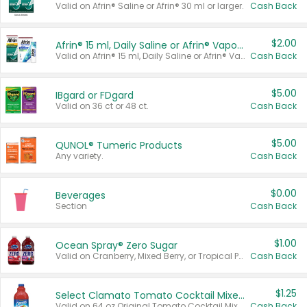
Valid on Afrin® Saline or Afrin® 30 ml or larger.
Cash Back
$2.00
Afrin® 15 ml, Daily Saline or Afrin® Vapor Burst™ Inhaler Sticks
Valid on Afrin® 15 ml, Daily Saline or Afrin® Vapor Burst™ Inhaler Sticks.
Cash Back
$5.00
IBgard or FDgard
Valid on 36 ct or 48 ct.
Cash Back
$5.00
QUNOL® Tumeric Products
Any variety.
Cash Back
$0.00
Beverages
Section
Cash Back
$1.00
Ocean Spray® Zero Sugar
Valid on Cranberry, Mixed Berry, or Tropical Punch Juice Drink, 64 oz.
Cash Back
$1.25
Select Clamato Tomato Cocktail Mixers
Valid on 64 oz Original Tomato Cocktail Mixer or Picante Tomato Cocktail Mixer.
Cash Back