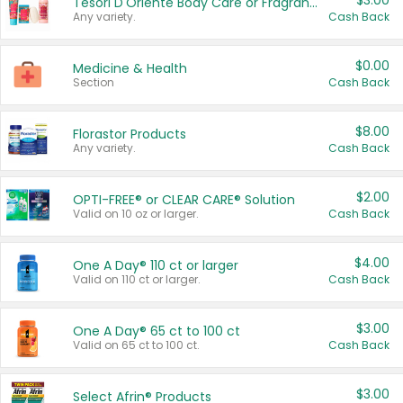
$3.00
Tesori D'Oriente Body Care or Fragrance
Any variety.
Cash Back
$0.00
Medicine & Health
Section
Cash Back
$8.00
Florastor Products
Any variety.
Cash Back
$2.00
OPTI-FREE® or CLEAR CARE® Solution
Valid on 10 oz or larger.
Cash Back
$4.00
One A Day® 110 ct or larger
Valid on 110 ct or larger.
Cash Back
$3.00
One A Day® 65 ct to 100 ct
Valid on 65 ct to 100 ct.
Cash Back
$3.00
Select Afrin® Products