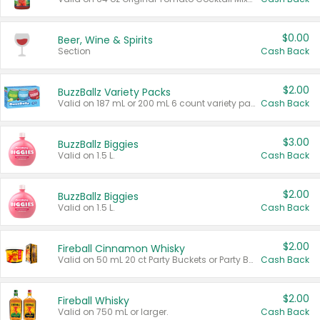
$0.00
Beer, Wine & Spirits
Section
Cash Back
$2.00
BuzzBallz Variety Packs
Valid on 187 mL or 200 mL 6 count variety packs.
Cash Back
$3.00
BuzzBallz Biggies
Valid on 1.5 L.
Cash Back
$2.00
BuzzBallz Biggies
Valid on 1.5 L.
Cash Back
$2.00
Fireball Cinnamon Whisky
Valid on 50 mL 20 ct Party Buckets or Party Boxes.
Cash Back
$2.00
Fireball Whisky
Valid on 750 mL or larger.
Cash Back