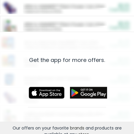
$5.00
ARM & HAMMER™ Plant Power Cat Litter
Cash Back
Valid on 10 lb or 15 lb.
$5.00
ARM & HAMMER™ Plant Power Cat Litter
Cash Back
Valid on 10 lb or 15 lb.
$4.25
Arm & Hammer HardBall™ Cat Litter
Cash Back
Valid on Platinum Lightweight Clumping Cat Litter 7 LB & 10.5 LB.
Get the app for more offers.
$0.00
Restaurants
Cash Back
Section
$0.00
Entertainment and Technology
Cash Back
Section
$0.00
More Ways to Save
Cash Back
Section
$0.00
California Beef Council Deep Link Setup Fee
Cash Back
New offer
Our offers on your favorite
brands
and products are