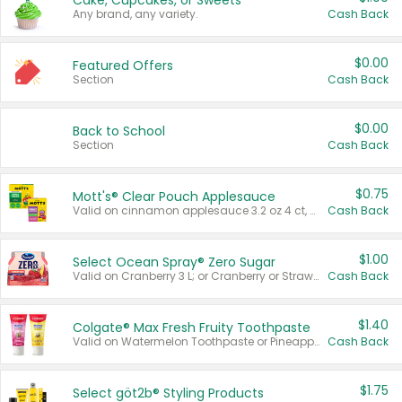
Cake, Cupcakes, or Sweets
Any brand, any variety.
Cash Back
$0.00
Featured Offers
Section
Cash Back
$0.00
Back to School
Section
Cash Back
$0.75
Mott's® Clear Pouch Applesauce
Valid on cinnamon applesauce 3.2 oz 4 ct, applesauce 3.2 oz 4 ct, no sugar added applesauce 3.2 oz 4 ct, or fruit smoothie mixed berry 4.2 oz 4 ct.
Cash Back
$1.00
Select Ocean Spray® Zero Sugar
Valid on Cranberry 3 L; or Cranberry or Strawberry Mango 10 oz 6 ct.
Cash Back
$1.40
Colgate® Max Fresh Fruity Toothpaste
Valid on Watermelon Toothpaste or Pineapple Coconut, 4.5 oz.
Cash Back
$1.75
Select göt2b® Styling Products