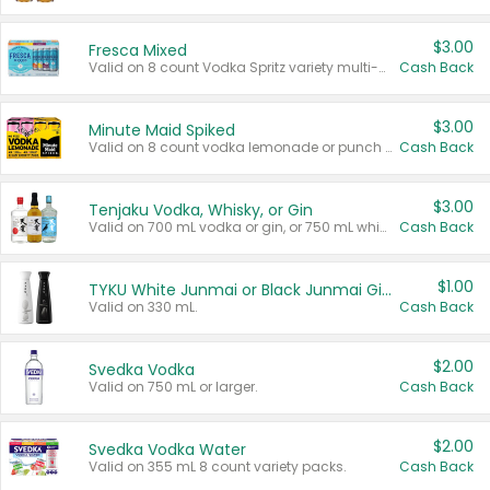
$3.00
Fresca Mixed
Valid on 8 count Vodka Spritz variety multi-packs.
Cash Back
$3.00
Minute Maid Spiked
Valid on 8 count vodka lemonade or punch variety multi-packs.
Cash Back
$3.00
Tenjaku Vodka, Whisky, or Gin
Valid on 700 mL vodka or gin, or 750 mL whisky.
Cash Back
$1.00
TYKU White Junmai or Black Junmai Ginjo Sake
Valid on 330 mL.
Cash Back
$2.00
Svedka Vodka
Valid on 750 mL or larger.
Cash Back
$2.00
Svedka Vodka Water
Valid on 355 mL 8 count variety packs.
Cash Back