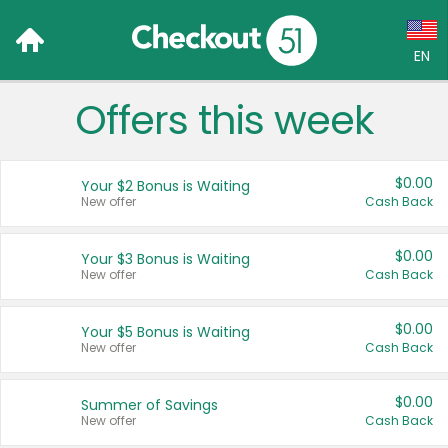
EN
Offers this week
Language:
English (US)
$0.00
Your $2 Bonus is Waiting
Français (CA)
New offer
Cash Back
Country:
$0.00
Your $3 Bonus is Waiting
New offer
Cash Back
Canada
United States
$0.00
Your $5 Bonus is Waiting
New offer
Cash Back
$0.00
Summer of Savings
New offer
Cash Back