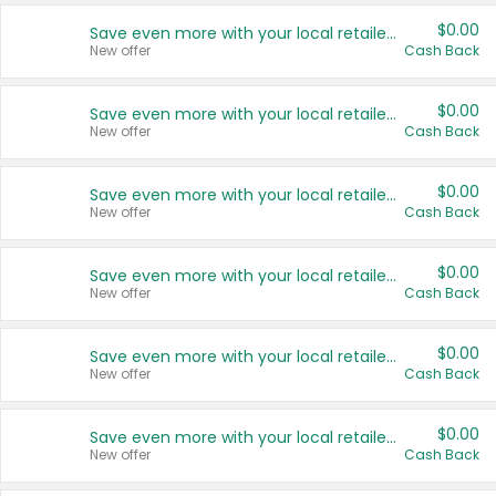
$0.00
Save even more with your local retailers
New offer
Cash Back
$0.00
Save even more with your local retailers
New offer
Cash Back
$0.00
Save even more with your local retailers
New offer
Cash Back
$0.00
Save even more with your local retailers
New offer
Cash Back
$0.00
Save even more with your local retailers
New offer
Cash Back
$0.00
Save even more with your local retailers
New offer
Cash Back