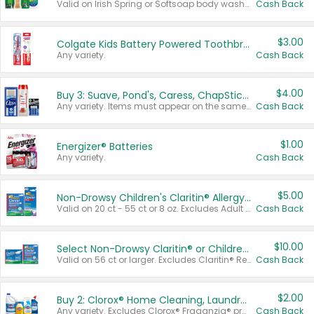
Valid on Irish Spring or Softsoap body washes 20 oz or larger, Irish Spring bar soap multi-packs 6 ct or larger, or Softsoap liquid hand soap refills 50 oz.
Cash Back
$3.00
Colgate Kids Battery Powered Toothbrushes
Any variety.
Cash Back
$4.00
Buy 3: Suave, Pond's, Caress, ChapStick, Q-Tip, St. Ives, or Noxzema Products
Any variety. Items must appear on the same receipt. One (1) multi-pack is considered one (1) item purchased.
Cash Back
$1.00
Energizer® Batteries
Any variety.
Cash Back
$5.00
Non-Drowsy Children's Claritin® Allergy Chewables 20 - 55 ct or 8 oz Syrup
Valid on 20 ct - 55 ct or 8 oz. Excludes Adult Claritin® and Cooling Honey Flavored Liquid.
Cash Back
$10.00
Select Non-Drowsy Claritin® or Children's Claritin® Allergy
Valid on 56 ct or larger. Excludes Claritin® RediTabs 70 ct, Claritin® 115 ct, Children’s Claritin® 80 ct, and Claritin-D®.
Cash Back
$2.00
Buy 2: Clorox® Home Cleaning, Laundry, Pine-Sol®, Liquid-Plumr, or Formula 409 Products
Any variety. Excludes Clorox® Fraganzia® products, trial and travel sizes, tools, & textiles. Items must appear on the same receipt.
Cash Back