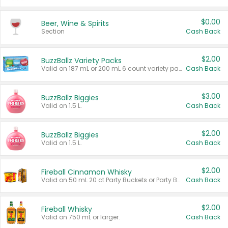
$0.00
Beer, Wine & Spirits
Section
Cash Back
$2.00
BuzzBallz Variety Packs
Valid on 187 mL or 200 mL 6 count variety packs.
Cash Back
$3.00
BuzzBallz Biggies
Valid on 1.5 L.
Cash Back
$2.00
BuzzBallz Biggies
Valid on 1.5 L.
Cash Back
$2.00
Fireball Cinnamon Whisky
Valid on 50 mL 20 ct Party Buckets or Party Boxes.
Cash Back
$2.00
Fireball Whisky
Valid on 750 mL or larger.
Cash Back