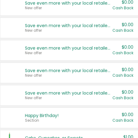
$0.00
Save even more with your local retailers
New offer
Cash Back
$0.00
Save even more with your local retailers
New offer
Cash Back
$0.00
Save even more with your local retailers
New offer
Cash Back
$0.00
Save even more with your local retailers
New offer
Cash Back
$0.00
Save even more with your local retailers
New offer
Cash Back
$0.00
Happy Birthday!
Section
Cash Back
$1.00