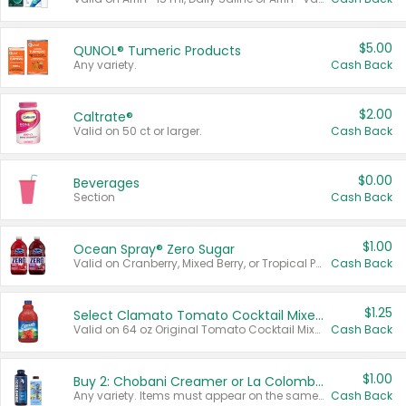
$5.00
QUNOL® Tumeric Products
Any variety.
Cash Back
$2.00
Caltrate®
Valid on 50 ct or larger.
Cash Back
$0.00
Beverages
Section
Cash Back
$1.00
Ocean Spray® Zero Sugar
Valid on Cranberry, Mixed Berry, or Tropical Punch Juice Drink, 64 oz.
Cash Back
$1.25
Select Clamato Tomato Cocktail Mixers
Valid on 64 oz Original Tomato Cocktail Mixer or Picante Tomato Cocktail Mixer.
Cash Back
$1.00
Buy 2: Chobani Creamer or La Colombe Multi-Serve Cold Brew
Any variety. Items must appear on the same receipt.
Cash Back