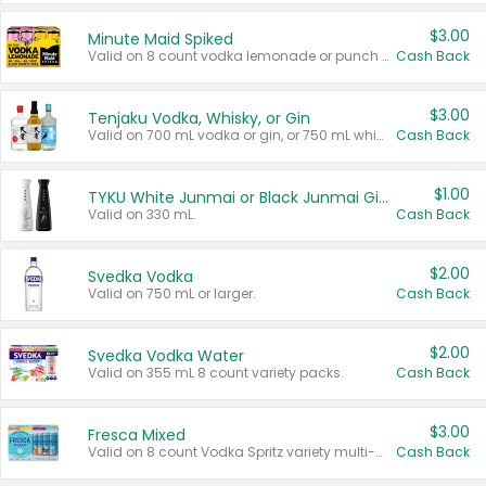
$3.00
Minute Maid Spiked
Valid on 8 count vodka lemonade or punch variety multi-packs.
Cash Back
$3.00
Tenjaku Vodka, Whisky, or Gin
Valid on 700 mL vodka or gin, or 750 mL whisky.
Cash Back
$1.00
TYKU White Junmai or Black Junmai Ginjo Sake
Valid on 330 mL.
Cash Back
$2.00
Svedka Vodka
Valid on 750 mL or larger.
Cash Back
$2.00
Svedka Vodka Water
Valid on 355 mL 8 count variety packs.
Cash Back
$3.00
Fresca Mixed
Valid on 8 count Vodka Spritz variety multi-packs.
Cash Back