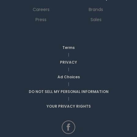
Careers
Brands
Press
Sales
Terms
|
PRIVACY
|
Ad Choices
|
DO NOT SELL MY PERSONAL INFORMATION
|
YOUR PRIVACY RIGHTS