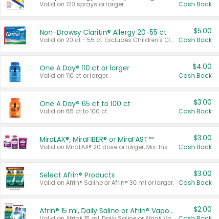
Valid on 120 sprays or larger.
Cash Back
$5.00
Non-Drowsy Claritin® Allergy 20-55 ct
Valid on 20 ct - 55 ct. Excludes Children's Claritin®, Claritin-D®, and Claritin® Cooling Honey Flavored Liquid.
Cash Back
$4.00
One A Day® 110 ct or larger
Valid on 110 ct or larger.
Cash Back
$3.00
One A Day® 65 ct to 100 ct
Valid on 65 ct to 100 ct.
Cash Back
$3.00
MiraLAX®, MiraFIBER® or MiraFAST™
Valid on MiraLAX® 20 dose or larger, Mix-Ins 20 count, MiraFIBER® Gummies 72 ct, or MiraFAST™ 30 ct or larger.
Cash Back
$3.00
Select Afrin® Products
Valid on Afrin® Saline or Afrin® 30 ml or larger.
Cash Back
$2.00
Afrin® 15 ml, Daily Saline or Afrin® Vapor Burst™ Inhaler Sticks
Valid on Afrin® 15 ml, Daily Saline or Afrin® Vapor Burst™ Inhaler Sticks.
Cash Back