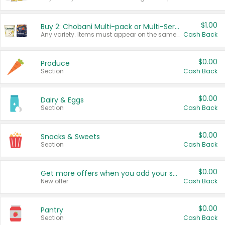
$1.00
Buy 2: Chobani Multi-pack or Multi-Serve Yogurts
Any variety. Items must appear on the same receipt. One (1) multi-pack is considered one (1) item purchased.
Cash Back
$0.00
Produce
Section
Cash Back
$0.00
Dairy & Eggs
Section
Cash Back
$0.00
Snacks & Sweets
Section
Cash Back
$0.00
Get more offers when you add your state!
New offer
Cash Back
$0.00
Pantry
Section
Cash Back