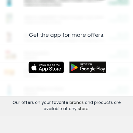
Cash Back
Valid on 10 lb or 15 lb.
$5.00
ARM & HAMMER™ Plant Power Cat Litter
Cash Back
Valid on 10 lb or 15 lb.
Get the app for more offers.
$4.25
Arm & Hammer HardBall™ Cat Litter
Cash Back
Valid on Platinum Lightweight Clumping Cat Litter 7 LB & 10.5 LB.
$0.00
Restaurants
Cash Back
Section
$0.00
Entertainment and Technology
Cash Back
Section
$0.00
More Ways to Save
Cash Back
Section
Our offers on your favorite
brands
and products are
available at any
store
.