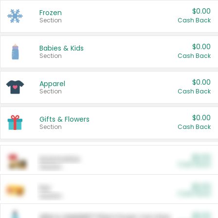
$0.00
Frozen
Section
Cash Back
$0.00
Babies & Kids
Section
Cash Back
$0.00
Apparel
Section
Cash Back
$0.00
Gifts & Flowers
Section
Cash Back
$0.00
Automotive
Cash Back
Section
$0.00
Pet
Cash Back
Section
$5.00
ARM & HAMMER™ Plant Power Cat Litter