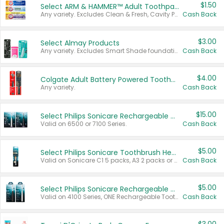
$1.50
Select ARM & HAMMER™ Adult Toothpastes
Any variety. Excludes Clean & Fresh, Cavity Protection, and trial and travel sizes.
Cash Back
$3.00
Select Almay Products
Any variety. Excludes Smart Shade foundation, 80 ct makeup removers, and deodorants.
Cash Back
$4.00
Colgate Adult Battery Powered Toothbrushes
Any variety.
Cash Back
$15.00
Select Philips Sonicare Rechargeable Toothbrushes
Valid on 6500 or 7100 Series.
Cash Back
$5.00
Select Philips Sonicare Toothbrush Heads
Valid on Sonicare C1 5 packs, A3 2 packs or Optimal 3 packs.
Cash Back
$5.00
Select Philips Sonicare Rechargeable Toothbrushes
Valid on 4100 Series, ONE Rechargeable Toothbrush, 2100 Series or Sonicare for Kids Pets.
Cash Back