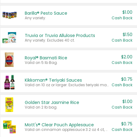
$1.00
Barilla® Pesto Sauce
Any variety.
Cash Back
$1.50
Truvia or Truvia Allulose Products
Any variety. Excludes 40 ct.
Cash Back
$2.00
Royal® Basmati Rice
Valid on 5 lb Bag.
Cash Back
$0.75
Kikkoman® Teriyaki Sauces
Valid on 10 oz or larger. Excludes teriyaki marinade & sauce original 10 oz.
Cash Back
$1.00
Golden Star Jasmine Rice
Valid on 2 lb bag.
Cash Back
$0.75
Mott's® Clear Pouch Applesauce
Valid on cinnamon applesauce 3.2 oz 4 ct, applesauce 3.2 oz 4 ct, no sugar added applesauce 3.2 oz 4 ct, or fruit smoothie mixed berry 4.2 oz 4 ct.
Cash Back