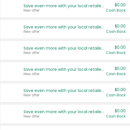
$0.00
Save even more with your local retailers
New offer
Cash Back
$0.00
Save even more with your local retailers
New offer
Cash Back
$0.00
Save even more with your local retailers
New offer
Cash Back
$0.00
Save even more with your local retailers
New offer
Cash Back
$0.00
Save even more with your local retailers
New offer
Cash Back
$0.00
Save even more with your local retailers
New offer
Cash Back