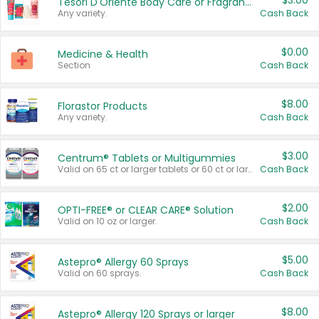
$3.00
Tesori D'Oriente Body Care or Fragrance
Any variety.
Cash Back
$0.00
Medicine & Health
Section
Cash Back
$8.00
Florastor Products
Any variety.
Cash Back
$3.00
Centrum® Tablets or Multigummies
Valid on 65 ct or larger tablets or 60 ct or larger Multigummies.
Cash Back
$2.00
OPTI-FREE® or CLEAR CARE® Solution
Valid on 10 oz or larger.
Cash Back
$5.00
Astepro® Allergy 60 Sprays
Valid on 60 sprays.
Cash Back
$8.00
Astepro® Allergy 120 Sprays or larger