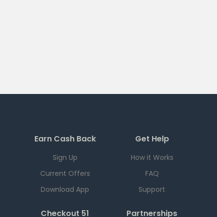
Earn Cash Back
Get Help
Sign Up
How it Works
Current Offers
FAQ
Download App
Support
Checkout 51
Partnerships