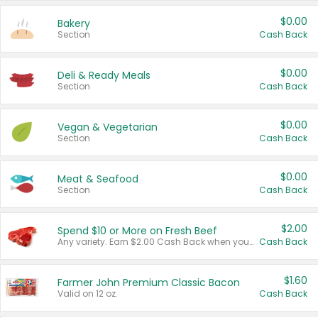
$0.00
Bakery
Section
Cash Back
$0.00
Deli & Ready Meals
Section
Cash Back
$0.00
Vegan & Vegetarian
Section
Cash Back
$0.00
Meat & Seafood
Section
Cash Back
$2.00
Spend $10 or More on Fresh Beef
Any variety. Earn $2.00 Cash Back when you spend $10 or more before tax and after discounts and coupons in one transaction.
Cash Back
$1.60
Farmer John Premium Classic Bacon
Valid on 12 oz.
Cash Back