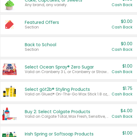
Cake, Cupcakes, or Sweets
Any brand, any variety.
Cash Back
$0.00
Featured Offers
Section
Cash Back
$0.00
Back to School
Section
Cash Back
$1.00
Select Ocean Spray® Zero Sugar
Valid on Cranberry 3 L; or Cranberry or Strawberry Mango 10 oz 6 ct.
Cash Back
$1.75
Select göt2b® Styling Products
Valid on Glued® On-The-Go Wax Stick 1.8 oz, Blasting Freeze Spray® Extra Strong Rigid Hold for Spiked Styles 12 oz, Styling Spiking Glue Water-Resistant Bold Screaming Hold Spikes 6 oz, 2-in-1 Brow Gel & Edge Control Strong Hold Eyebrow & Hair Mascara 0.54 oz.
Cash Back
$4.00
Buy 2: Select Colgate Products
Valid on Colgate Total, Max Fresh, Sensitive, Optic White Advanced, Stain Fighter, Purple or Charcoal toothpastes 3 oz or larger, Colgate 360°, Total, Gum Health, Expert or Optic White toothbrushes , mouthwashes or mouth rinses 16 oz or larger. Excludes 3 pack toothpastes. Items must appear on the same receipt.
Cash Back
$1.00
Irish Spring or Softsoap Products