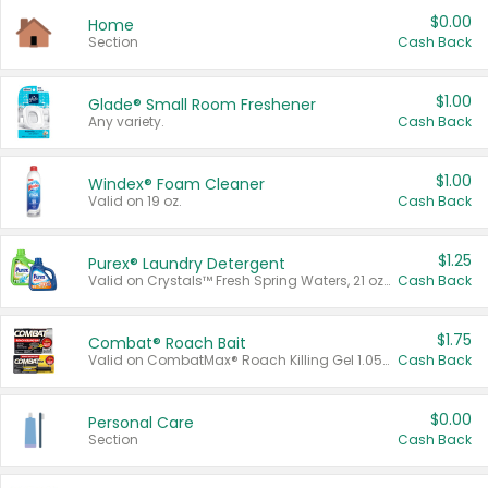
$0.00
Home
Section
Cash Back
$1.00
Glade® Small Room Freshener
Any variety.
Cash Back
$1.00
Windex® Foam Cleaner
Valid on 19 oz.
Cash Back
$1.25
Purex® Laundry Detergent
Valid on Crystals™ Fresh Spring Waters, 21 oz and Liquid Laundry Detergent, Mountain Breeze 33 Loads 50 oz, Mountain Breeze 95 oz, Natural Linen 83 Loads 150 oz, Oxi 43.5 oz, Oxi 128 oz and Ultra Liquid Laundry Detergent, Advanced Oxi with Odor Fighter 6 × 40 oz, Fresh Mountain Breeze, 2 × 170 oz, Mountain Breeze 6 × 40 oz.
Cash Back
$1.75
Combat® Roach Bait
Valid on CombatMax® Roach Killing Gel 1.05 oz or Combat® Small and Large Roach Baits 12 ct.
Cash Back
$0.00
Personal Care
Section
Cash Back