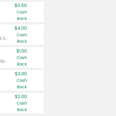
$0.50
Cash
Back
$4.00
Cash
Valid on Colgate Total, Max Fresh, Sensitive, Optic White Advanced, Stain Fighter, Purple or Charcoal toothpastes 3 oz or larger, Colgate 360°, Total, Gum Health, Expert or Optic White toothbrushes , mouthwashes or mouth rinses 16 oz or larger. Excludes 3 pack toothpastes. Items must appear on the same receipt.
Back
$1.00
Cash
Valid on Irish Spring or Softsoap body washes 20 oz or larger, Irish Spring bar soap multi-packs 6 ct or larger, or Softsoap liquid hand soap refills 50 oz.
Back
$3.00
Cash
Back
$2.00
Cash
Back