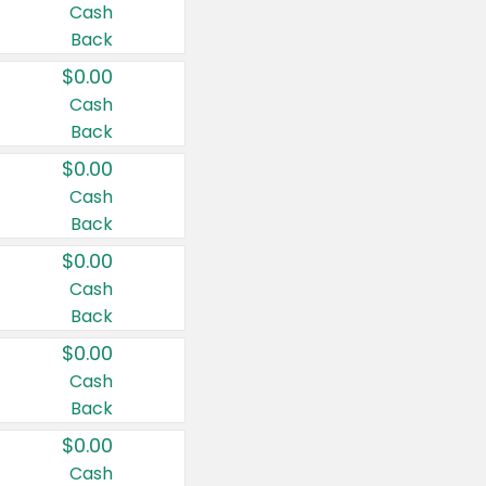
Cash
Back
$0.00
Cash
Back
$0.00
Cash
Back
$0.00
Cash
Back
$0.00
Cash
Back
$0.00
Cash