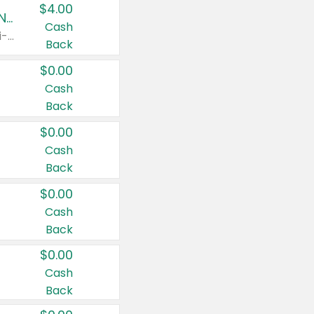
$4.00
Buy 3: Suave, Pond's, Caress, ChapStick, Q-Tip, St. Ives, or Noxzema Products
Cash
Any variety. Items must appear on the same receipt. One (1) multi-pack is considered one (1) item purchased.
Back
$0.00
Cash
Back
$0.00
Cash
Back
$0.00
Cash
Back
$0.00
Cash
Back