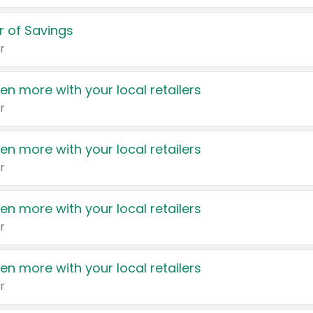
 of Savings
r
en more with your local retailers
r
en more with your local retailers
r
en more with your local retailers
r
en more with your local retailers
r