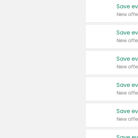
Save ev
New offe
Save ev
New offe
Save ev
New offe
Save ev
New offe
Save ev
New offe
Save ev