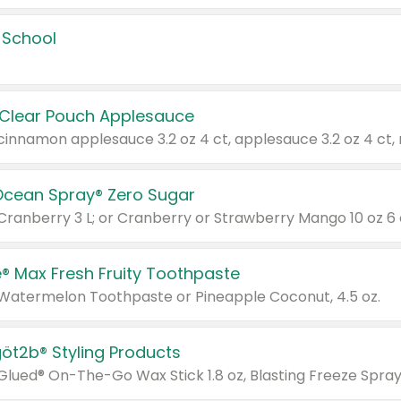
 School
 Clear Pouch Applesauce
Ocean Spray® Zero Sugar
 Cranberry 3 L; or Cranberry or Strawberry Mango 10 oz 6 
® Max Fresh Fruity Toothpaste
 Watermelon Toothpaste or Pineapple Coconut, 4.5 oz.
göt2b® Styling Products