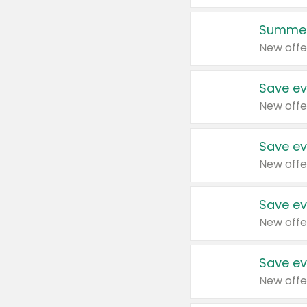
Summer
New offe
Save ev
New offe
Save ev
New offe
Save ev
New offe
Save ev
New offe