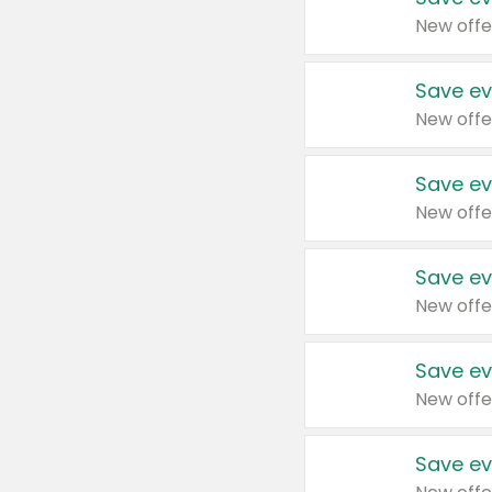
New offe
Save ev
New offe
Save ev
New offe
Save ev
New offe
Save ev
New offe
Save ev