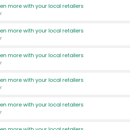
en more with your local retailers
r
en more with your local retailers
r
en more with your local retailers
r
en more with your local retailers
r
en more with your local retailers
r
en more with your local retailers