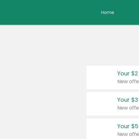
Home
Your $2
New offe
Your $3
New offe
Your $5
New offe