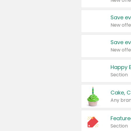
New offe
Save ev
New offe
Save ev
New offe
Happy B
Section
Cake, C
Any bran
Feature
Section