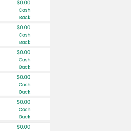
$0.00
Cash
Back
$0.00
Cash
Back
$0.00
Cash
Back
$0.00
Cash
Back
$0.00
Cash
Back
$0.00