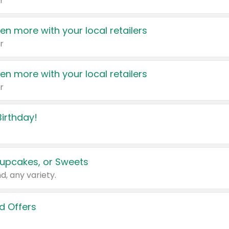
r
en more with your local retailers
r
en more with your local retailers
r
irthday!
upcakes, or Sweets
d, any variety.
d Offers