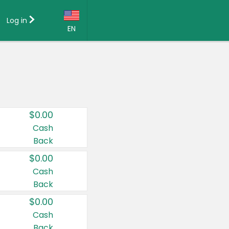
Log in
EN
Language:
English (US)
Français (CA)
Country:
$0.00
Canada
Cash
Back
United States
$0.00
Cash
Back
$0.00
Cash
Back