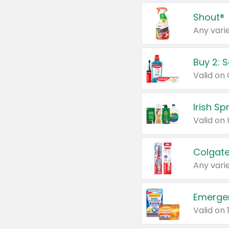
Shout®
Any varie
Buy 2: 
Irish S
Colgate
Any varie
Emerge
Valid on 