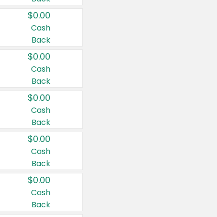
$0.00
Cash
Back
$0.00
Cash
Back
$0.00
Cash
Back
$0.00
Cash
Back
$0.00
Cash
Back