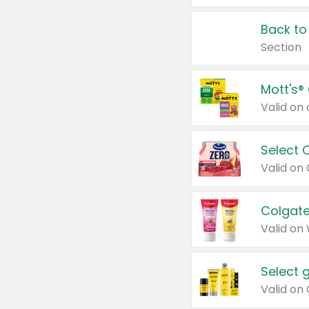
Back to
Section
Mott's®
Select 
Valid on
Colgate
Valid on
Select 