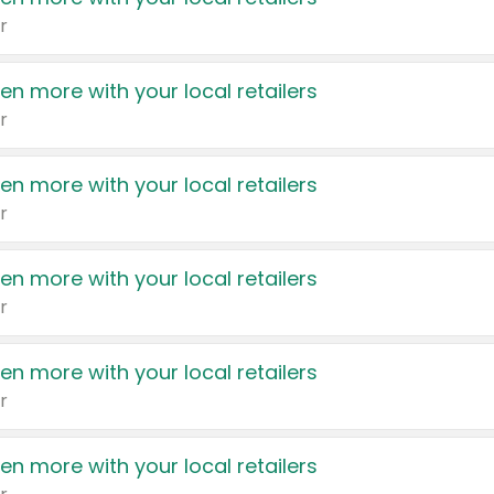
r
en more with your local retailers
r
en more with your local retailers
r
en more with your local retailers
r
en more with your local retailers
r
en more with your local retailers