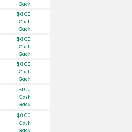
Back
$0.00
Cash
Back
$0.00
Cash
Back
$0.00
Cash
Back
$1.00
Cash
Back
$0.00
Cash
Back