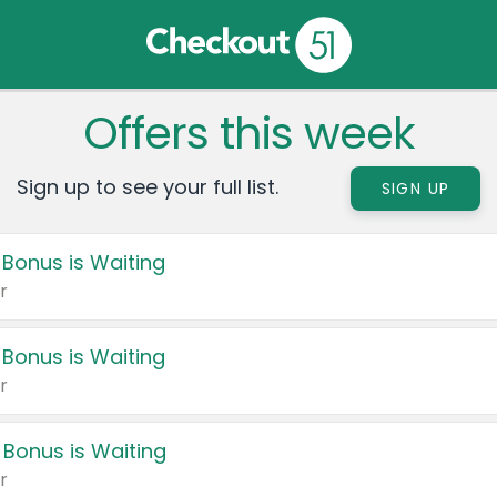
Offers this week
Sign up to see your full list.
SIGN UP
 Bonus is Waiting
r
 Bonus is Waiting
r
 Bonus is Waiting
r