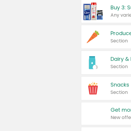
Produc
Section
Dairy &
Section
Snacks
Section
Get mor
New offe