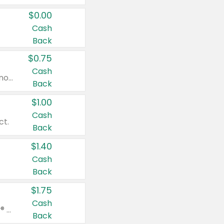
$0.00
Cash
Back
$0.75
Cash
Valid on cinnamon applesauce 3.2 oz 4 ct, applesauce 3.2 oz 4 ct, no sugar added applesauce 3.2 oz 4 ct, or fruit smoothie mixed berry 4.2 oz 4 ct.
Back
$1.00
Cash
ct.
Back
$1.40
Cash
Back
$1.75
Cash
Valid on Glued® On-The-Go Wax Stick 1.8 oz, Blasting Freeze Spray® Extra Strong Rigid Hold for Spiked Styles 12 oz, Styling Spiking Glue Water-Resistant Bold Screaming Hold Spikes 6 oz, 2-in-1 Brow Gel & Edge Control Strong Hold Eyebrow & Hair Mascara 0.54 oz.
Back