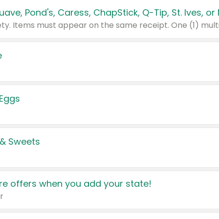
e
 Eggs
 & Sweets
e offers when you add your state!
r