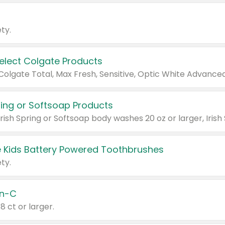
ty.
Select Colgate Products
pring or Softsoap Products
 Kids Battery Powered Toothbrushes
ty.
n-C
18 ct or larger.