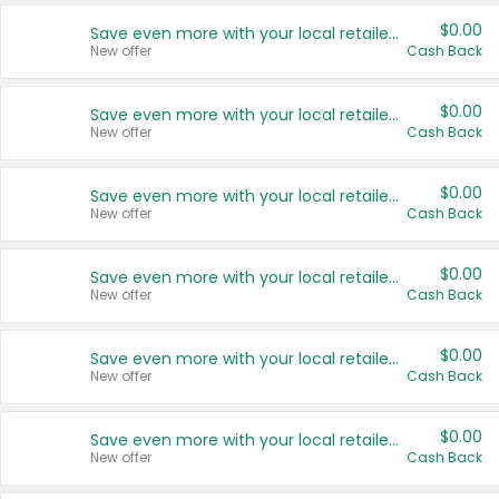
$0.00
Save even more with your local retailers
New offer
Cash Back
$0.00
Save even more with your local retailers
New offer
Cash Back
$0.00
Save even more with your local retailers
New offer
Cash Back
$0.00
Save even more with your local retailers
New offer
Cash Back
$0.00
Save even more with your local retailers
New offer
Cash Back
$0.00
Save even more with your local retailers
New offer
Cash Back