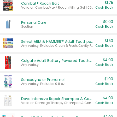
$1.75
Combat® Roach Bait
Valid on CombatMax® Roach Killing Gel 1.05 oz or Combat® Small and Large Roach Baits 12 ct.
Cash Back
$0.00
Personal Care
Section
Cash Back
$1.50
Select ARM & HAMMER™ Adult Toothpastes
Any variety. Excludes Clean & Fresh, Cavity Protection, and trial and travel sizes.
Cash Back
$4.00
Colgate Adult Battery Powered Toothbrushes
Any variety.
Cash Back
$1.00
Sensodyne or Pronamel
Any variety. Excludes 0.8 oz.
Cash Back
$4.00
Dove Intensive Repair Shampoo & Conditioner Set
Valid on Damage Therapy Shampoo & Conditioner Set 33.8 oz bottles.
Cash Back