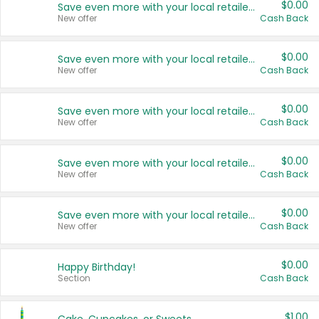
$0.00
Save even more with your local retailers
New offer
Cash Back
$0.00
Save even more with your local retailers
New offer
Cash Back
$0.00
Save even more with your local retailers
New offer
Cash Back
$0.00
Save even more with your local retailers
New offer
Cash Back
$0.00
Save even more with your local retailers
New offer
Cash Back
$0.00
Happy Birthday!
Section
Cash Back
$1.00