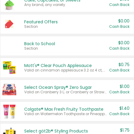
Cake, Cupcakes, or Sweets
Any brand, any variety.
Cash Back
$0.00
Featured Offers
Section
Cash Back
$0.00
Back to School
Section
Cash Back
$0.75
Mott's® Clear Pouch Applesauce
Valid on cinnamon applesauce 3.2 oz 4 ct, applesauce 3.2 oz 4 ct, no sugar added applesauce 3.2 oz 4 ct, or fruit smoothie mixed berry 4.2 oz 4 ct.
Cash Back
$1.00
Select Ocean Spray® Zero Sugar
Valid on Cranberry 3 L; or Cranberry or Strawberry Mango 10 oz 6 ct.
Cash Back
$1.40
Colgate® Max Fresh Fruity Toothpaste
Valid on Watermelon Toothpaste or Pineapple Coconut, 4.5 oz.
Cash Back
$1.75
Select göt2b® Styling Products