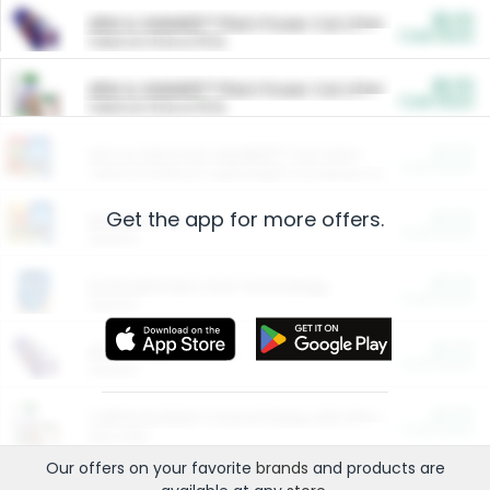
$5.00
ARM & HAMMER™ Plant Power Cat Litter
Cash Back
Valid on 10 lb or 15 lb.
$5.00
ARM & HAMMER™ Plant Power Cat Litter
Cash Back
Valid on 10 lb or 15 lb.
$4.25
Arm & Hammer HardBall™ Cat Litter
Cash Back
Valid on Platinum Lightweight Clumping Cat Litter 7 LB & 10.5 LB.
Get the app for more offers.
$0.00
Restaurants
Cash Back
Section
$0.00
Entertainment and Technology
Cash Back
Section
$0.00
More Ways to Save
Cash Back
Section
$0.00
California Beef Council Deep Link Setup Fee
Cash Back
New offer
Our offers on your favorite
brands
and products are