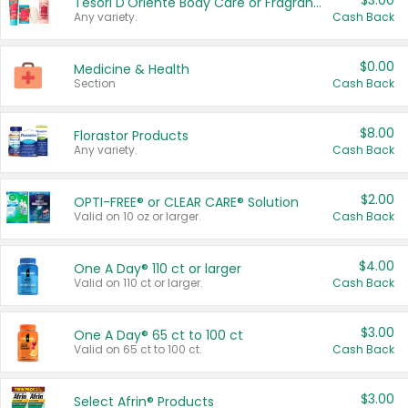
$3.00
Tesori D'Oriente Body Care or Fragrance
Any variety.
Cash Back
$0.00
Medicine & Health
Section
Cash Back
$8.00
Florastor Products
Any variety.
Cash Back
$2.00
OPTI-FREE® or CLEAR CARE® Solution
Valid on 10 oz or larger.
Cash Back
$4.00
One A Day® 110 ct or larger
Valid on 110 ct or larger.
Cash Back
$3.00
One A Day® 65 ct to 100 ct
Valid on 65 ct to 100 ct.
Cash Back
$3.00
Select Afrin® Products