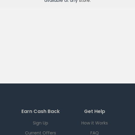
available at any
store
.
Earn Cash Back
Get Help
Sign Up
How it Works
Current Offers
FAQ