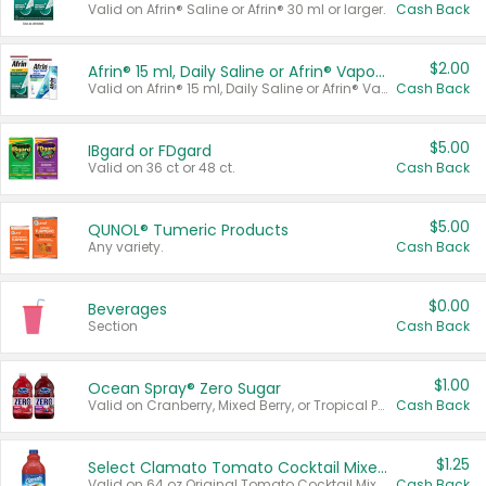
Valid on Afrin® Saline or Afrin® 30 ml or larger.
Cash Back
$2.00
Afrin® 15 ml, Daily Saline or Afrin® Vapor Burst™ Inhaler Sticks
Valid on Afrin® 15 ml, Daily Saline or Afrin® Vapor Burst™ Inhaler Sticks.
Cash Back
$5.00
IBgard or FDgard
Valid on 36 ct or 48 ct.
Cash Back
$5.00
QUNOL® Tumeric Products
Any variety.
Cash Back
$0.00
Beverages
Section
Cash Back
$1.00
Ocean Spray® Zero Sugar
Valid on Cranberry, Mixed Berry, or Tropical Punch Juice Drink, 64 oz.
Cash Back
$1.25
Select Clamato Tomato Cocktail Mixers
Valid on 64 oz Original Tomato Cocktail Mixer or Picante Tomato Cocktail Mixer.
Cash Back