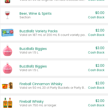
$0.00
Beer, Wine & Spirits
Section
Cash Back
$2.00
BuzzBallz Variety Packs
Valid on 187 mL or 200 mL 6 count variety packs.
Cash Back
$3.00
BuzzBallz Biggies
Valid on 1.5 L.
Cash Back
$2.00
BuzzBallz Biggies
Valid on 1.5 L.
Cash Back
$2.00
Fireball Cinnamon Whisky
Valid on 50 mL 20 ct Party Buckets or Party Boxes.
Cash Back
$2.00
Fireball Whisky
Valid on 750 mL or larger.
Cash Back