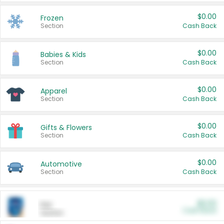
$0.00
Frozen
Section
Cash Back
$0.00
Babies & Kids
Section
Cash Back
$0.00
Apparel
Section
Cash Back
$0.00
Gifts & Flowers
Section
Cash Back
$0.00
Automotive
Section
Cash Back
$0.00
Pet
Cash Back
Section