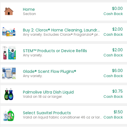
$0.00
Home
Section
Cash Back
$2.00
Buy 2: Clorox® Home Cleaning, Laundry, Pine-Sol®, Liquid-Plumr, or Formula 409 Products
Any variety. Excludes Clorox® Fraganzia® products, trial and travel sizes, tools, & textiles. Items must appear on the same receipt.
Cash Back
$2.00
STEM™ Products or Device Refills
Any variety.
Cash Back
$6.00
Glade® Scent Flow PlugIns®
Any variety.
Cash Back
$0.75
Palmolive Ultra Dish Liquid
Valid on 18 oz or larger.
Cash Back
$1.50
Select Suavitel Products
Valid on liquid fabric conditioner 46 oz or larger, or Refresher fabric rinse 25.5 oz.
Cash Back