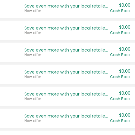
$0.00
Save even more with your local retailers
New offer
Cash Back
$0.00
Save even more with your local retailers
New offer
Cash Back
$0.00
Save even more with your local retailers
New offer
Cash Back
$0.00
Save even more with your local retailers
New offer
Cash Back
$0.00
Save even more with your local retailers
New offer
Cash Back
$0.00
Save even more with your local retailers
New offer
Cash Back