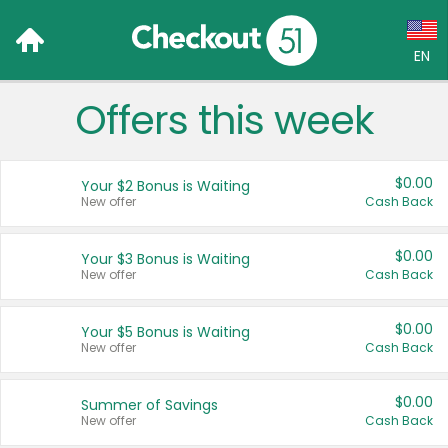
EN
Offers this week
Language:
English (US)
$0.00
Your $2 Bonus is Waiting
Français (CA)
New offer
Cash Back
Country:
$0.00
Your $3 Bonus is Waiting
New offer
Cash Back
Canada
United States
$0.00
Your $5 Bonus is Waiting
New offer
Cash Back
$0.00
Summer of Savings
New offer
Cash Back