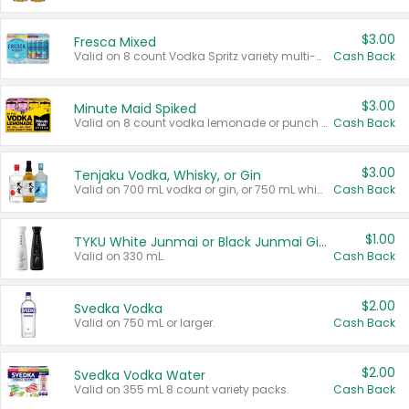
$3.00
Fresca Mixed
Valid on 8 count Vodka Spritz variety multi-packs.
Cash Back
$3.00
Minute Maid Spiked
Valid on 8 count vodka lemonade or punch variety multi-packs.
Cash Back
$3.00
Tenjaku Vodka, Whisky, or Gin
Valid on 700 mL vodka or gin, or 750 mL whisky.
Cash Back
$1.00
TYKU White Junmai or Black Junmai Ginjo Sake
Valid on 330 mL.
Cash Back
$2.00
Svedka Vodka
Valid on 750 mL or larger.
Cash Back
$2.00
Svedka Vodka Water
Valid on 355 mL 8 count variety packs.
Cash Back