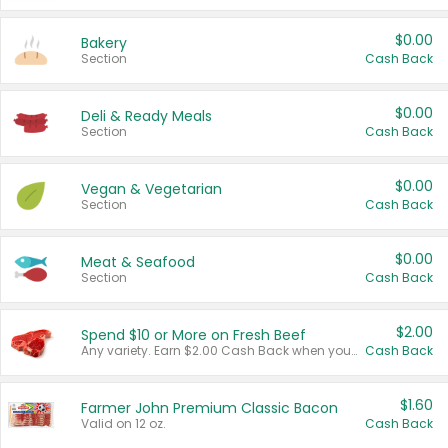
$0.00
Bakery
Section
Cash Back
$0.00
Deli & Ready Meals
Section
Cash Back
$0.00
Vegan & Vegetarian
Section
Cash Back
$0.00
Meat & Seafood
Section
Cash Back
$2.00
Spend $10 or More on Fresh Beef
Any variety. Earn $2.00 Cash Back when you spend $10 or more before tax and after discounts and coupons in one transaction.
Cash Back
$1.60
Farmer John Premium Classic Bacon
Valid on 12 oz.
Cash Back