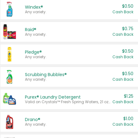
$0.50
Windex®
Any variety.
Cash Back
$0.75
Raid®
Any variety.
Cash Back
$0.50
Pledge®
Any variety.
Cash Back
$0.50
Scrubbing Bubbles®
Any variety.
Cash Back
$1.25
Purex® Laundry Detergent
Valid on Crystals™ Fresh Spring Waters, 21 oz and Liquid Laundry Detergent, Mountain Breeze 33 Loads 50 oz, Mountain Breeze 95 oz, Natural Linen 83 Loads 150 oz, Oxi 43.5 oz, Oxi 128 oz and Ultra Liquid Laundry Detergent, Advanced Oxi with Odor Fighter 6 × 40 oz, Fresh Mountain Breeze, 2 × 170 oz, Mountain Breeze 6 × 40 oz.
Cash Back
$1.00
Drano®
Any variety.
Cash Back