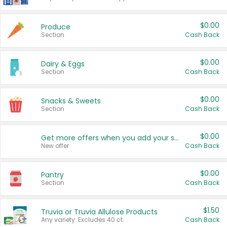
$0.00
Produce
Section
Cash Back
$0.00
Dairy & Eggs
Section
Cash Back
$0.00
Snacks & Sweets
Section
Cash Back
$0.00
Get more offers when you add your state!
New offer
Cash Back
$0.00
Pantry
Section
Cash Back
$1.50
Truvia or Truvia Allulose Products
Any variety. Excludes 40 ct.
Cash Back