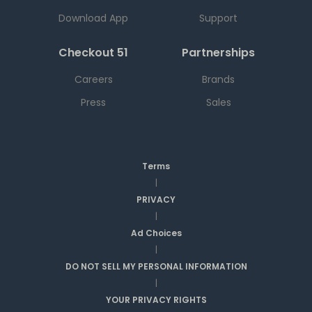
Download App
Support
Checkout 51
Partnerships
Careers
Brands
Press
Sales
Terms
|
PRIVACY
|
Ad Choices
|
DO NOT SELL MY PERSONAL INFORMATION
|
YOUR PRIVACY RIGHTS