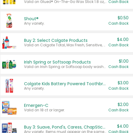
Valid on Glued® On-The-Go Wax Stick 1.8 oz, Blasting Freeze Spray® Extra Strong Rigid Hold for Spiked Styles 12 oz, Styling Spiking Glue Water-Resistant Bold Screaming Hold Spikes 6 oz, 2-in-1 Brow Gel & Edge Control Strong Hold Eyebrow & Hair Mascara 0.54 oz.
Cash Back
$0.50
Shout®
Any variety.
Cash Back
$4.00
Buy 2: Select Colgate Products
Valid on Colgate Total, Max Fresh, Sensitive, Optic White Advanced, Stain Fighter, Purple or Charcoal toothpastes 3 oz or larger, Colgate 360°, Total, Gum Health, Expert or Optic White toothbrushes , mouthwashes or mouth rinses 16 oz or larger. Excludes 3 pack toothpastes. Items must appear on the same receipt.
Cash Back
$1.00
Irish Spring or Softsoap Products
Valid on Irish Spring or Softsoap body washes 20 oz or larger, Irish Spring bar soap multi-packs 6 ct or larger, or Softsoap liquid hand soap refills 50 oz.
Cash Back
$3.00
Colgate Kids Battery Powered Toothbrushes
Any variety.
Cash Back
$2.00
Emergen-C
Valid on 18 ct or larger.
Cash Back
$4.00
Buy 3: Suave, Pond's, Caress, ChapStick, Q-Tip, St. Ives, or Noxzema Products
Any variety. Items must appear on the same receipt. One (1) multi-pack is considered one (1) item purchased.
Cash Back