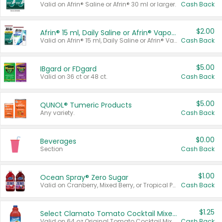
Valid on Afrin® Saline or Afrin® 30 ml or larger.
Cash Back
$2.00
Afrin® 15 ml, Daily Saline or Afrin® Vapor Burst™ Inhaler Sticks
Valid on Afrin® 15 ml, Daily Saline or Afrin® Vapor Burst™ Inhaler Sticks.
Cash Back
$5.00
IBgard or FDgard
Valid on 36 ct or 48 ct.
Cash Back
$5.00
QUNOL® Tumeric Products
Any variety.
Cash Back
$0.00
Beverages
Section
Cash Back
$1.00
Ocean Spray® Zero Sugar
Valid on Cranberry, Mixed Berry, or Tropical Punch Juice Drink, 64 oz.
Cash Back
$1.25
Select Clamato Tomato Cocktail Mixers
Valid on 64 oz Original Tomato Cocktail Mixer or Picante Tomato Cocktail Mixer.
Cash Back