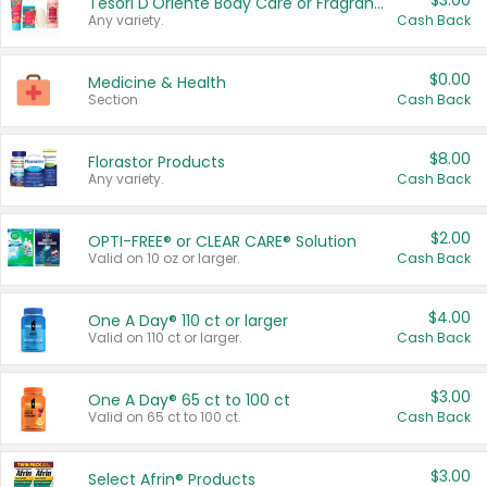
$3.00
Tesori D'Oriente Body Care or Fragrance
Any variety.
Cash Back
$0.00
Medicine & Health
Section
Cash Back
$8.00
Florastor Products
Any variety.
Cash Back
$2.00
OPTI-FREE® or CLEAR CARE® Solution
Valid on 10 oz or larger.
Cash Back
$4.00
One A Day® 110 ct or larger
Valid on 110 ct or larger.
Cash Back
$3.00
One A Day® 65 ct to 100 ct
Valid on 65 ct to 100 ct.
Cash Back
$3.00
Select Afrin® Products