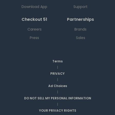
Download App
Support
Checkout 51
Partnerships
Careers
Brands
Press
Sales
Terms
|
PRIVACY
|
Ad Choices
|
DO NOT SELL MY PERSONAL INFORMATION
|
YOUR PRIVACY RIGHTS