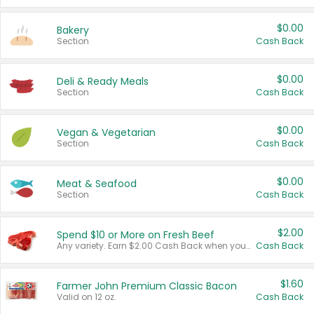
$0.00
Bakery
Section
Cash Back
$0.00
Deli & Ready Meals
Section
Cash Back
$0.00
Vegan & Vegetarian
Section
Cash Back
$0.00
Meat & Seafood
Section
Cash Back
$2.00
Spend $10 or More on Fresh Beef
Any variety. Earn $2.00 Cash Back when you spend $10 or more before tax and after discounts and coupons in one transaction.
Cash Back
$1.60
Farmer John Premium Classic Bacon
Valid on 12 oz.
Cash Back