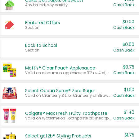
Cake, Cupcakes, or Sweets
Any brand, any variety.
Cash Back
$0.00
Featured Offers
Section
Cash Back
$0.00
Back to School
Section
Cash Back
$0.75
Mott's® Clear Pouch Applesauce
Valid on cinnamon applesauce 3.2 oz 4 ct, applesauce 3.2 oz 4 ct, no sugar added applesauce 3.2 oz 4 ct, or fruit smoothie mixed berry 4.2 oz 4 ct.
Cash Back
$1.00
Select Ocean Spray® Zero Sugar
Valid on Cranberry 3 L; or Cranberry or Strawberry Mango 10 oz 6 ct.
Cash Back
$1.40
Colgate® Max Fresh Fruity Toothpaste
Valid on Watermelon Toothpaste or Pineapple Coconut, 4.5 oz.
Cash Back
$1.75
Select göt2b® Styling Products