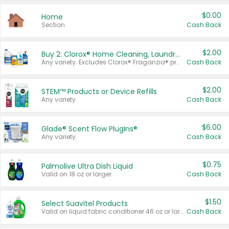
$0.00
Home
Section
Cash Back
$2.00
Buy 2: Clorox® Home Cleaning, Laundry, Pine-Sol®, Liquid-Plumr, or Formula 409 Products
Any variety. Excludes Clorox® Fraganzia® products, trial and travel sizes, tools, & textiles. Items must appear on the same receipt.
Cash Back
$2.00
STEM™ Products or Device Refills
Any variety.
Cash Back
$6.00
Glade® Scent Flow PlugIns®
Any variety.
Cash Back
$0.75
Palmolive Ultra Dish Liquid
Valid on 18 oz or larger.
Cash Back
$1.50
Select Suavitel Products
Valid on liquid fabric conditioner 46 oz or larger, or Refresher fabric rinse 25.5 oz.
Cash Back