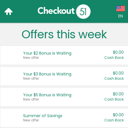
EN
Offers this week
Language:
English (US)
$0.00
Your $2 Bonus is Waiting
Français (CA)
New offer
Cash Back
Country:
$0.00
Your $3 Bonus is Waiting
New offer
Cash Back
Canada
United States
$0.00
Your $5 Bonus is Waiting
New offer
Cash Back
$0.00
Summer of Savings
New offer
Cash Back