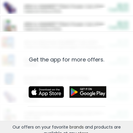
$5.00
ARM & HAMMER™ Plant Power Cat Litter
Cash Back
Valid on 10 lb or 15 lb.
$5.00
ARM & HAMMER™ Plant Power Cat Litter
Cash Back
Valid on 10 lb or 15 lb.
$4.25
Arm & Hammer HardBall™ Cat Litter
Cash Back
Valid on Platinum Lightweight Clumping Cat Litter 7 LB & 10.5 LB.
Get the app for more offers.
$0.00
Restaurants
Cash Back
Section
$0.00
Entertainment and Technology
Cash Back
Section
$0.00
More Ways to Save
Cash Back
Section
$0.00
California Beef Council Deep Link Setup Fee
Cash Back
New offer
Our offers on your favorite
brands
and products are