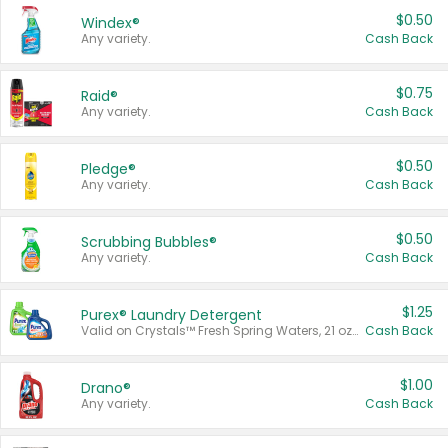
$0.50
Windex®
Any variety.
Cash Back
$0.75
Raid®
Any variety.
Cash Back
$0.50
Pledge®
Any variety.
Cash Back
$0.50
Scrubbing Bubbles®
Any variety.
Cash Back
$1.25
Purex® Laundry Detergent
Valid on Crystals™ Fresh Spring Waters, 21 oz and Liquid Laundry Detergent, Mountain Breeze 33 Loads 50 oz, Mountain Breeze 95 oz, Natural Linen 83 Loads 150 oz, Oxi 43.5 oz, Oxi 128 oz and Ultra Liquid Laundry Detergent, Advanced Oxi with Odor Fighter 6 × 40 oz, Fresh Mountain Breeze, 2 × 170 oz, Mountain Breeze 6 × 40 oz.
Cash Back
$1.00
Drano®
Any variety.
Cash Back