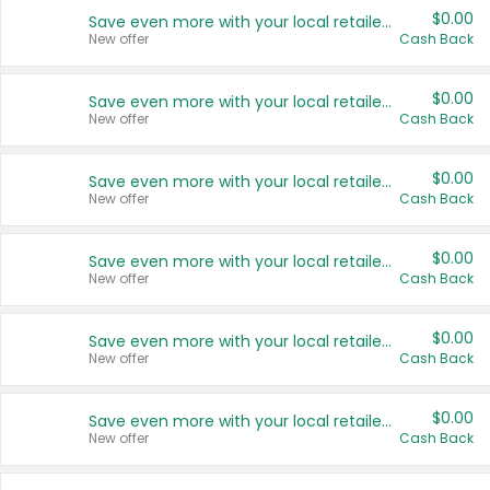
$0.00
Save even more with your local retailers
New offer
Cash Back
$0.00
Save even more with your local retailers
New offer
Cash Back
$0.00
Save even more with your local retailers
New offer
Cash Back
$0.00
Save even more with your local retailers
New offer
Cash Back
$0.00
Save even more with your local retailers
New offer
Cash Back
$0.00
Save even more with your local retailers
New offer
Cash Back