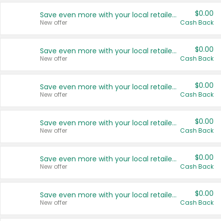
$0.00
Save even more with your local retailers
New offer
Cash Back
$0.00
Save even more with your local retailers
New offer
Cash Back
$0.00
Save even more with your local retailers
New offer
Cash Back
$0.00
Save even more with your local retailers
New offer
Cash Back
$0.00
Save even more with your local retailers
New offer
Cash Back
$0.00
Save even more with your local retailers
New offer
Cash Back