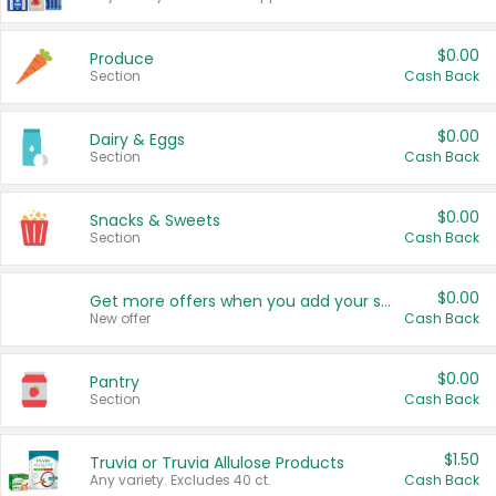
$0.00
Produce
Section
Cash Back
$0.00
Dairy & Eggs
Section
Cash Back
$0.00
Snacks & Sweets
Section
Cash Back
$0.00
Get more offers when you add your state!
New offer
Cash Back
$0.00
Pantry
Section
Cash Back
$1.50
Truvia or Truvia Allulose Products
Any variety. Excludes 40 ct.
Cash Back