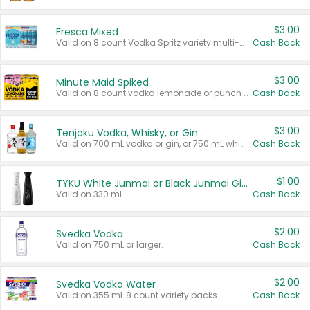
$3.00
Fresca Mixed
Valid on 8 count Vodka Spritz variety multi-packs.
Cash Back
$3.00
Minute Maid Spiked
Valid on 8 count vodka lemonade or punch variety multi-packs.
Cash Back
$3.00
Tenjaku Vodka, Whisky, or Gin
Valid on 700 mL vodka or gin, or 750 mL whisky.
Cash Back
$1.00
TYKU White Junmai or Black Junmai Ginjo Sake
Valid on 330 mL.
Cash Back
$2.00
Svedka Vodka
Valid on 750 mL or larger.
Cash Back
$2.00
Svedka Vodka Water
Valid on 355 mL 8 count variety packs.
Cash Back