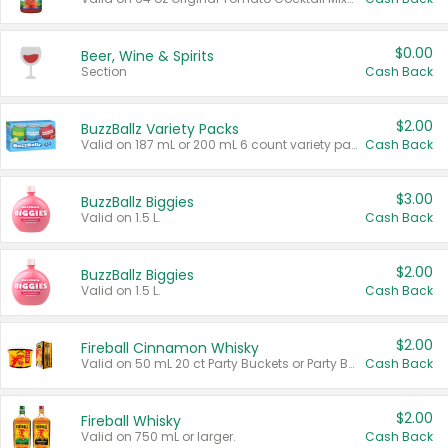
$0.00
Beer, Wine & Spirits
Section
Cash Back
$2.00
BuzzBallz Variety Packs
Valid on 187 mL or 200 mL 6 count variety packs.
Cash Back
$3.00
BuzzBallz Biggies
Valid on 1.5 L.
Cash Back
$2.00
BuzzBallz Biggies
Valid on 1.5 L.
Cash Back
$2.00
Fireball Cinnamon Whisky
Valid on 50 mL 20 ct Party Buckets or Party Boxes.
Cash Back
$2.00
Fireball Whisky
Valid on 750 mL or larger.
Cash Back