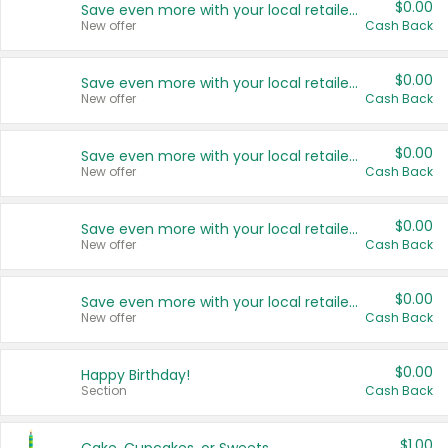
$0.00
Save even more with your local retailers
New offer
Cash Back
$0.00
Save even more with your local retailers
New offer
Cash Back
$0.00
Save even more with your local retailers
New offer
Cash Back
$0.00
Save even more with your local retailers
New offer
Cash Back
$0.00
Save even more with your local retailers
New offer
Cash Back
$0.00
Happy Birthday!
Section
Cash Back
$1.00