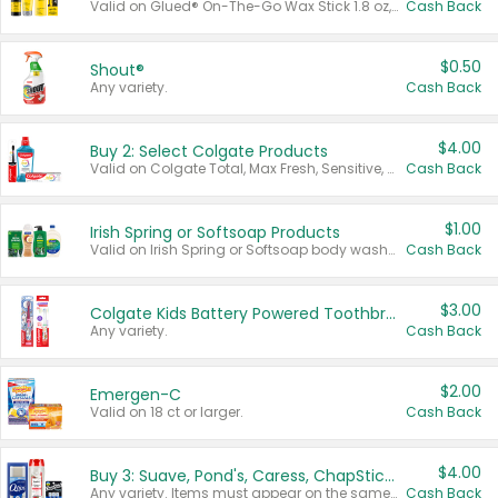
Valid on Glued® On-The-Go Wax Stick 1.8 oz, Blasting Freeze Spray® Extra Strong Rigid Hold for Spiked Styles 12 oz, Styling Spiking Glue Water-Resistant Bold Screaming Hold Spikes 6 oz, 2-in-1 Brow Gel & Edge Control Strong Hold Eyebrow & Hair Mascara 0.54 oz.
Cash Back
$0.50
Shout®
Any variety.
Cash Back
$4.00
Buy 2: Select Colgate Products
Valid on Colgate Total, Max Fresh, Sensitive, Optic White Advanced, Stain Fighter, Purple or Charcoal toothpastes 3 oz or larger, Colgate 360°, Total, Gum Health, Expert or Optic White toothbrushes , mouthwashes or mouth rinses 16 oz or larger. Excludes 3 pack toothpastes. Items must appear on the same receipt.
Cash Back
$1.00
Irish Spring or Softsoap Products
Valid on Irish Spring or Softsoap body washes 20 oz or larger, Irish Spring bar soap multi-packs 6 ct or larger, or Softsoap liquid hand soap refills 50 oz.
Cash Back
$3.00
Colgate Kids Battery Powered Toothbrushes
Any variety.
Cash Back
$2.00
Emergen-C
Valid on 18 ct or larger.
Cash Back
$4.00
Buy 3: Suave, Pond's, Caress, ChapStick, Q-Tip, St. Ives, or Noxzema Products
Any variety. Items must appear on the same receipt. One (1) multi-pack is considered one (1) item purchased.
Cash Back