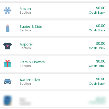
$0.00
Frozen
Section
Cash Back
$0.00
Babies & Kids
Section
Cash Back
$0.00
Apparel
Section
Cash Back
$0.00
Gifts & Flowers
Section
Cash Back
$0.00
Automotive
Section
Cash Back
$0.00
Pet
Cash Back
Section