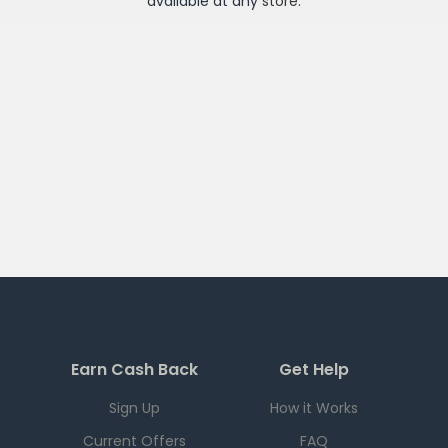
available at any
store
.
Earn Cash Back
Get Help
Sign Up
How it Works
Current Offers
FAQ