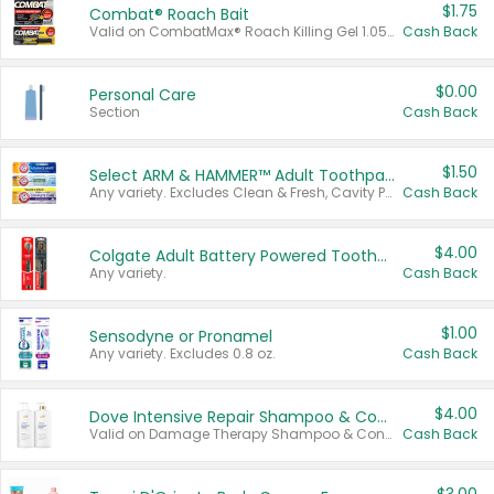
$1.75
Combat® Roach Bait
Valid on CombatMax® Roach Killing Gel 1.05 oz or Combat® Small and Large Roach Baits 12 ct.
Cash Back
$0.00
Personal Care
Section
Cash Back
$1.50
Select ARM & HAMMER™ Adult Toothpastes
Any variety. Excludes Clean & Fresh, Cavity Protection, and trial and travel sizes.
Cash Back
$4.00
Colgate Adult Battery Powered Toothbrushes
Any variety.
Cash Back
$1.00
Sensodyne or Pronamel
Any variety. Excludes 0.8 oz.
Cash Back
$4.00
Dove Intensive Repair Shampoo & Conditioner Set
Valid on Damage Therapy Shampoo & Conditioner Set 33.8 oz bottles.
Cash Back