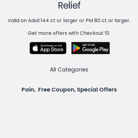
Relief
Valid on Advil 144 ct or larger or PM 80 ct or larger.
Get more offers with Checkout 51.
All Categories
Pain, Free Coupon, Special Offers