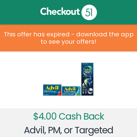
This offer has expired - download the app
to see your offers!
$4.00 Cash Back
Advil, PM, or Targeted