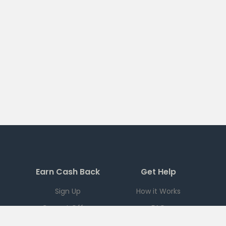
Earn Cash Back
Get Help
Sign Up
How it Works
Current Offers
FAQ
Download App
Support