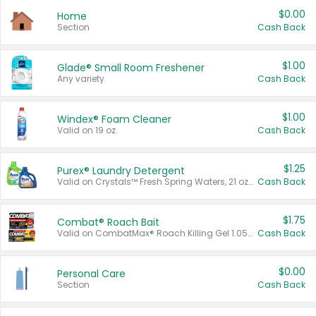
$0.00
Home
Section
Cash Back
$1.00
Glade® Small Room Freshener
Any variety.
Cash Back
$1.00
Windex® Foam Cleaner
Valid on 19 oz.
Cash Back
$1.25
Purex® Laundry Detergent
Valid on Crystals™ Fresh Spring Waters, 21 oz and Liquid Laundry Detergent, Mountain Breeze 33 Loads 50 oz, Mountain Breeze 95 oz, Natural Linen 83 Loads 150 oz, Oxi 43.5 oz, Oxi 128 oz and Ultra Liquid Laundry Detergent, Advanced Oxi with Odor Fighter 6 × 40 oz, Fresh Mountain Breeze, 2 × 170 oz, Mountain Breeze 6 × 40 oz.
Cash Back
$1.75
Combat® Roach Bait
Valid on CombatMax® Roach Killing Gel 1.05 oz or Combat® Small and Large Roach Baits 12 ct.
Cash Back
$0.00
Personal Care
Section
Cash Back