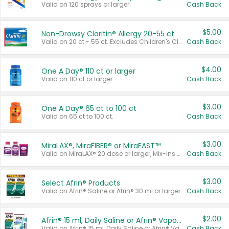
Valid on 120 sprays or larger.
Cash Back
$5.00
Non-Drowsy Claritin® Allergy 20-55 ct
Valid on 20 ct - 55 ct. Excludes Children's Claritin®, Claritin-D®, and Claritin® Cooling Honey Flavored Liquid.
Cash Back
$4.00
One A Day® 110 ct or larger
Valid on 110 ct or larger.
Cash Back
$3.00
One A Day® 65 ct to 100 ct
Valid on 65 ct to 100 ct.
Cash Back
$3.00
MiraLAX®, MiraFIBER® or MiraFAST™
Valid on MiraLAX® 20 dose or larger, Mix-Ins 20 count, MiraFIBER® Gummies 72 ct, or MiraFAST™ 30 ct or larger.
Cash Back
$3.00
Select Afrin® Products
Valid on Afrin® Saline or Afrin® 30 ml or larger.
Cash Back
$2.00
Afrin® 15 ml, Daily Saline or Afrin® Vapor Burst™ Inhaler Sticks
Valid on Afrin® 15 ml, Daily Saline or Afrin® Vapor Burst™ Inhaler Sticks.
Cash Back