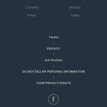
Careers
Brands
Press
Sales
Terms
|
PRIVACY
|
Ad Choices
|
DO NOT SELL MY PERSONAL INFORMATION
|
YOUR PRIVACY RIGHTS