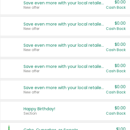
$0.00
Save even more with your local retailers
New offer
Cash Back
$0.00
Save even more with your local retailers
New offer
Cash Back
$0.00
Save even more with your local retailers
New offer
Cash Back
$0.00
Save even more with your local retailers
New offer
Cash Back
$0.00
Save even more with your local retailers
New offer
Cash Back
$0.00
Happy Birthday!
Section
Cash Back
$1.00