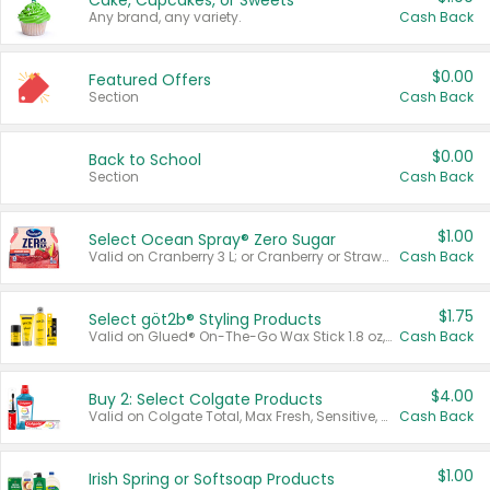
Cake, Cupcakes, or Sweets
Any brand, any variety.
Cash Back
$0.00
Featured Offers
Section
Cash Back
$0.00
Back to School
Section
Cash Back
$1.00
Select Ocean Spray® Zero Sugar
Valid on Cranberry 3 L; or Cranberry or Strawberry Mango 10 oz 6 ct.
Cash Back
$1.75
Select göt2b® Styling Products
Valid on Glued® On-The-Go Wax Stick 1.8 oz, Blasting Freeze Spray® Extra Strong Rigid Hold for Spiked Styles 12 oz, Styling Spiking Glue Water-Resistant Bold Screaming Hold Spikes 6 oz, 2-in-1 Brow Gel & Edge Control Strong Hold Eyebrow & Hair Mascara 0.54 oz.
Cash Back
$4.00
Buy 2: Select Colgate Products
Valid on Colgate Total, Max Fresh, Sensitive, Optic White Advanced, Stain Fighter, Purple or Charcoal toothpastes 3 oz or larger, Colgate 360°, Total, Gum Health, Expert or Optic White toothbrushes , mouthwashes or mouth rinses 16 oz or larger. Excludes 3 pack toothpastes. Items must appear on the same receipt.
Cash Back
$1.00
Irish Spring or Softsoap Products