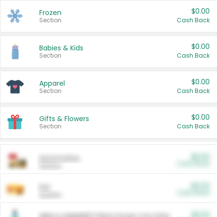
$0.00
Frozen
Section
Cash Back
$0.00
Babies & Kids
Section
Cash Back
$0.00
Apparel
Section
Cash Back
$0.00
Gifts & Flowers
Section
Cash Back
$0.00
Automotive
Cash Back
Section
$0.00
Pet
Cash Back
Section
$5.00
ARM & HAMMER™ Plant Power Cat Litter