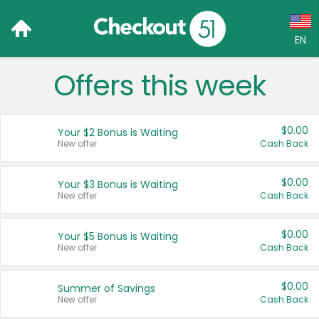
EN
Offers this week
Language:
English (US)
$0.00
Your $2 Bonus is Waiting
Français (CA)
New offer
Cash Back
Country:
$0.00
Your $3 Bonus is Waiting
New offer
Cash Back
Canada
United States
$0.00
Your $5 Bonus is Waiting
New offer
Cash Back
$0.00
Summer of Savings
New offer
Cash Back