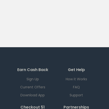
Earn Cash Back
Get Help
Sign Up
How it Works
Current Offers
FAQ
Download App
Support
Checkout 51
Partnerships