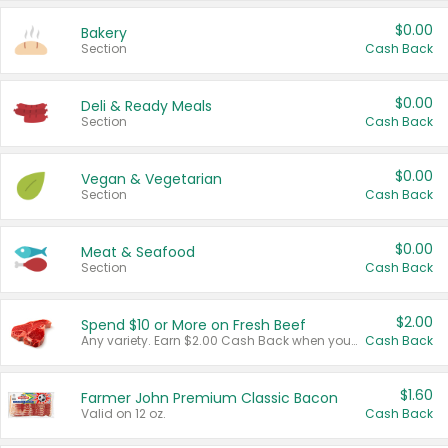
$0.00
Bakery
Section
Cash Back
$0.00
Deli & Ready Meals
Section
Cash Back
$0.00
Vegan & Vegetarian
Section
Cash Back
$0.00
Meat & Seafood
Section
Cash Back
$2.00
Spend $10 or More on Fresh Beef
Any variety. Earn $2.00 Cash Back when you spend $10 or more before tax and after discounts and coupons in one transaction.
Cash Back
$1.60
Farmer John Premium Classic Bacon
Valid on 12 oz.
Cash Back