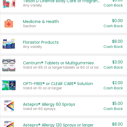
$3.00
Tesori D'Oriente Body Care or Fragrance
Any variety.
Cash Back
$0.00
Medicine & Health
Section
Cash Back
$8.00
Florastor Products
Any variety.
Cash Back
$3.00
Centrum® Tablets or Multigummies
Valid on 65 ct or larger tablets or 60 ct or larger Multigummies.
Cash Back
$2.00
OPTI-FREE® or CLEAR CARE® Solution
Valid on 10 oz or larger.
Cash Back
$5.00
Astepro® Allergy 60 Sprays
Valid on 60 sprays.
Cash Back
$8.00
Astepro® Allergy 120 Sprays or larger