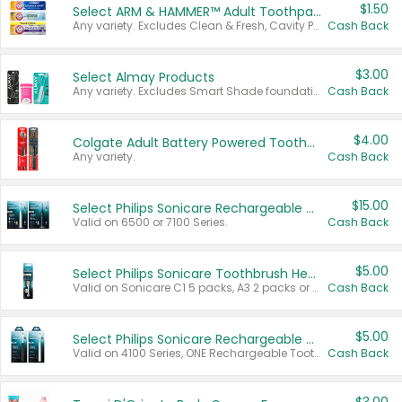
$1.50
Select ARM & HAMMER™ Adult Toothpastes
Any variety. Excludes Clean & Fresh, Cavity Protection, and trial and travel sizes.
Cash Back
$3.00
Select Almay Products
Any variety. Excludes Smart Shade foundation, 80 ct makeup removers, and deodorants.
Cash Back
$4.00
Colgate Adult Battery Powered Toothbrushes
Any variety.
Cash Back
$15.00
Select Philips Sonicare Rechargeable Toothbrushes
Valid on 6500 or 7100 Series.
Cash Back
$5.00
Select Philips Sonicare Toothbrush Heads
Valid on Sonicare C1 5 packs, A3 2 packs or Optimal 3 packs.
Cash Back
$5.00
Select Philips Sonicare Rechargeable Toothbrushes
Valid on 4100 Series, ONE Rechargeable Toothbrush, 2100 Series or Sonicare for Kids Pets.
Cash Back