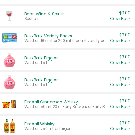
$0.00
Beer, Wine & Spirits
Section
Cash Back
$2.00
BuzzBallz Variety Packs
Valid on 187 mL or 200 mL 6 count variety packs.
Cash Back
$3.00
BuzzBallz Biggies
Valid on 1.5 L.
Cash Back
$2.00
BuzzBallz Biggies
Valid on 1.5 L.
Cash Back
$2.00
Fireball Cinnamon Whisky
Valid on 50 mL 20 ct Party Buckets or Party Boxes.
Cash Back
$2.00
Fireball Whisky
Valid on 750 mL or larger.
Cash Back