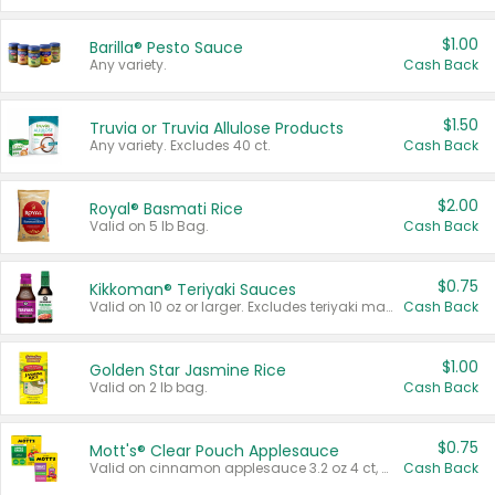
$1.00
Barilla® Pesto Sauce
Any variety.
Cash Back
$1.50
Truvia or Truvia Allulose Products
Any variety. Excludes 40 ct.
Cash Back
$2.00
Royal® Basmati Rice
Valid on 5 lb Bag.
Cash Back
$0.75
Kikkoman® Teriyaki Sauces
Valid on 10 oz or larger. Excludes teriyaki marinade & sauce original 10 oz.
Cash Back
$1.00
Golden Star Jasmine Rice
Valid on 2 lb bag.
Cash Back
$0.75
Mott's® Clear Pouch Applesauce
Valid on cinnamon applesauce 3.2 oz 4 ct, applesauce 3.2 oz 4 ct, no sugar added applesauce 3.2 oz 4 ct, or fruit smoothie mixed berry 4.2 oz 4 ct.
Cash Back