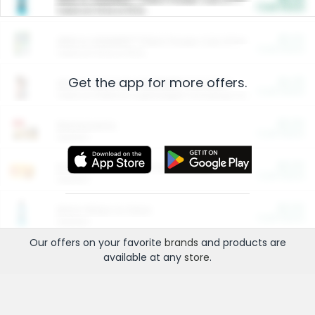
Cash Back
Valid on 10 lb or 15 lb.
$5.00
ARM & HAMMER™ Plant Power Cat Litter
Cash Back
Valid on 10 lb or 15 lb.
Get the app for more offers.
$4.25
Arm & Hammer HardBall™ Cat Litter
Cash Back
Valid on Platinum Lightweight Clumping Cat Litter 7 LB & 10.5 LB.
$0.00
Restaurants
Cash Back
Section
$0.00
Entertainment and Technology
Cash Back
Section
$0.00
More Ways to Save
Cash Back
Section
Our offers on your favorite
brands
and products are
available at any
store
.