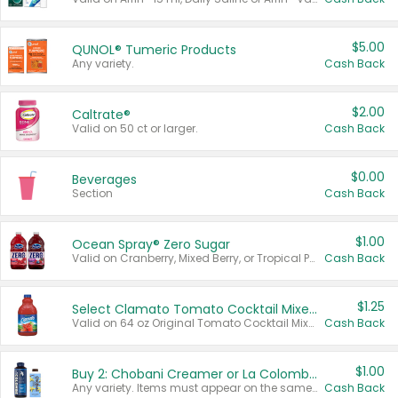
$5.00
QUNOL® Tumeric Products
Any variety.
Cash Back
$2.00
Caltrate®
Valid on 50 ct or larger.
Cash Back
$0.00
Beverages
Section
Cash Back
$1.00
Ocean Spray® Zero Sugar
Valid on Cranberry, Mixed Berry, or Tropical Punch Juice Drink, 64 oz.
Cash Back
$1.25
Select Clamato Tomato Cocktail Mixers
Valid on 64 oz Original Tomato Cocktail Mixer or Picante Tomato Cocktail Mixer.
Cash Back
$1.00
Buy 2: Chobani Creamer or La Colombe Multi-Serve Cold Brew
Any variety. Items must appear on the same receipt.
Cash Back