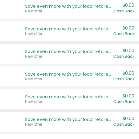
$0.00
Save even more with your local retailers
New offer
Cash Back
$0.00
Save even more with your local retailers
New offer
Cash Back
$0.00
Save even more with your local retailers
New offer
Cash Back
$0.00
Save even more with your local retailers
New offer
Cash Back
$0.00
Save even more with your local retailers
New offer
Cash Back
$0.00
Save even more with your local retailers
New offer
Cash Back