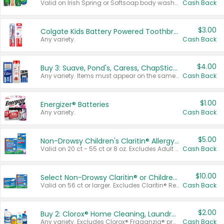
Valid on Irish Spring or Softsoap body washes 20 oz or larger, Irish Spring bar soap multi-packs 6 ct or larger, or Softsoap liquid hand soap refills 50 oz.
Cash Back
$3.00
Colgate Kids Battery Powered Toothbrushes
Any variety.
Cash Back
$4.00
Buy 3: Suave, Pond's, Caress, ChapStick, Q-Tip, St. Ives, or Noxzema Products
Any variety. Items must appear on the same receipt. One (1) multi-pack is considered one (1) item purchased.
Cash Back
$1.00
Energizer® Batteries
Any variety.
Cash Back
$5.00
Non-Drowsy Children's Claritin® Allergy Chewables 20 - 55 ct or 8 oz Syrup
Valid on 20 ct - 55 ct or 8 oz. Excludes Adult Claritin® and Cooling Honey Flavored Liquid.
Cash Back
$10.00
Select Non-Drowsy Claritin® or Children's Claritin® Allergy
Valid on 56 ct or larger. Excludes Claritin® RediTabs 70 ct, Claritin® 115 ct, Children’s Claritin® 80 ct, and Claritin-D®.
Cash Back
$2.00
Buy 2: Clorox® Home Cleaning, Laundry, Pine-Sol®, Liquid-Plumr, or Formula 409 Products
Any variety. Excludes Clorox® Fraganzia® products, trial and travel sizes, tools, & textiles. Items must appear on the same receipt.
Cash Back