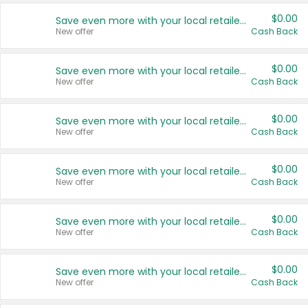
$0.00
Save even more with your local retailers
New offer
Cash Back
$0.00
Save even more with your local retailers
New offer
Cash Back
$0.00
Save even more with your local retailers
New offer
Cash Back
$0.00
Save even more with your local retailers
New offer
Cash Back
$0.00
Save even more with your local retailers
New offer
Cash Back
$0.00
Save even more with your local retailers
New offer
Cash Back