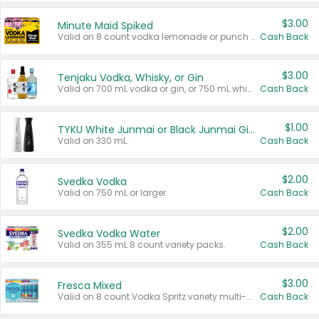
$3.00
Minute Maid Spiked
Valid on 8 count vodka lemonade or punch variety multi-packs.
Cash Back
$3.00
Tenjaku Vodka, Whisky, or Gin
Valid on 700 mL vodka or gin, or 750 mL whisky.
Cash Back
$1.00
TYKU White Junmai or Black Junmai Ginjo Sake
Valid on 330 mL.
Cash Back
$2.00
Svedka Vodka
Valid on 750 mL or larger.
Cash Back
$2.00
Svedka Vodka Water
Valid on 355 mL 8 count variety packs.
Cash Back
$3.00
Fresca Mixed
Valid on 8 count Vodka Spritz variety multi-packs.
Cash Back