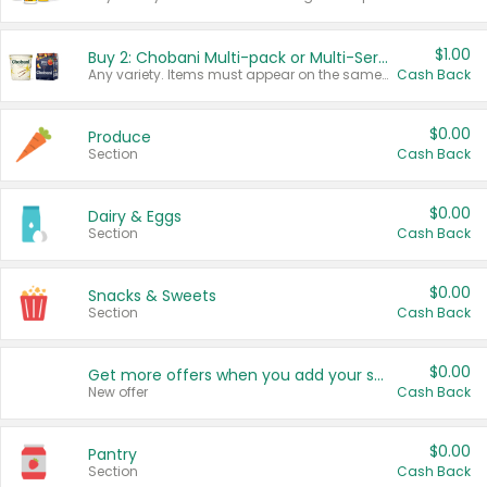
$1.00
Buy 2: Chobani Multi-pack or Multi-Serve Yogurts
Any variety. Items must appear on the same receipt. One (1) multi-pack is considered one (1) item purchased.
Cash Back
$0.00
Produce
Section
Cash Back
$0.00
Dairy & Eggs
Section
Cash Back
$0.00
Snacks & Sweets
Section
Cash Back
$0.00
Get more offers when you add your state!
New offer
Cash Back
$0.00
Pantry
Section
Cash Back