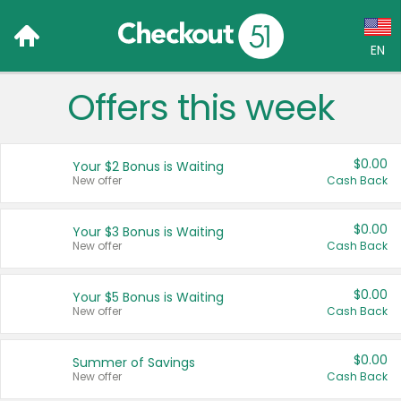
EN
Offers this week
Language:
English (US)
$0.00
Your $2 Bonus is Waiting
Français (CA)
New offer
Cash Back
Country:
$0.00
Your $3 Bonus is Waiting
New offer
Cash Back
Canada
United States
$0.00
Your $5 Bonus is Waiting
New offer
Cash Back
$0.00
Summer of Savings
New offer
Cash Back