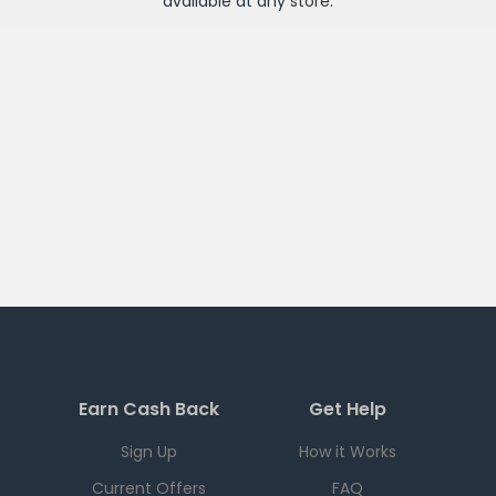
available at any
store
.
Earn Cash Back
Get Help
Sign Up
How it Works
Current Offers
FAQ