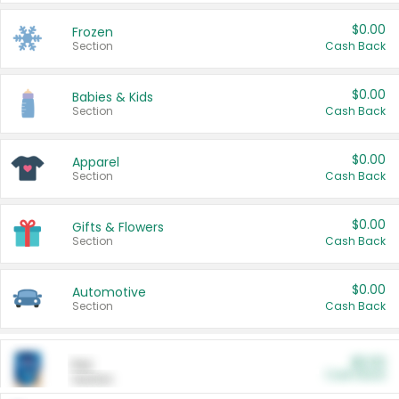
$0.00
Frozen
Section
Cash Back
$0.00
Babies & Kids
Section
Cash Back
$0.00
Apparel
Section
Cash Back
$0.00
Gifts & Flowers
Section
Cash Back
$0.00
Automotive
Section
Cash Back
$0.00
Pet
Cash Back
Section