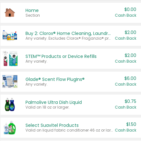
$0.00
Home
Section
Cash Back
$2.00
Buy 2: Clorox® Home Cleaning, Laundry, Pine-Sol®, Liquid-Plumr, or Formula 409 Products
Any variety. Excludes Clorox® Fraganzia® products, trial and travel sizes, tools, & textiles. Items must appear on the same receipt.
Cash Back
$2.00
STEM™ Products or Device Refills
Any variety.
Cash Back
$6.00
Glade® Scent Flow PlugIns®
Any variety.
Cash Back
$0.75
Palmolive Ultra Dish Liquid
Valid on 18 oz or larger.
Cash Back
$1.50
Select Suavitel Products
Valid on liquid fabric conditioner 46 oz or larger, or Refresher fabric rinse 25.5 oz.
Cash Back