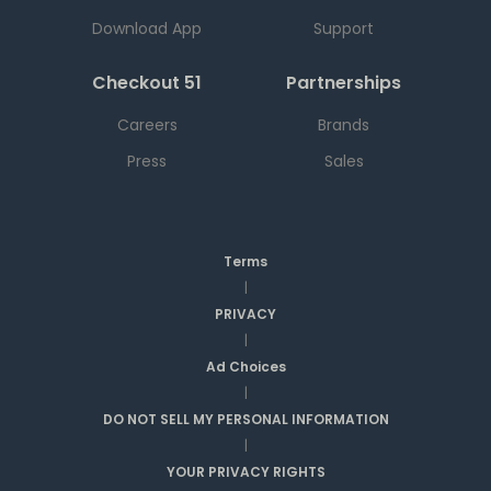
Download App
Support
Checkout 51
Partnerships
Careers
Brands
Press
Sales
Terms
|
PRIVACY
|
Ad Choices
|
DO NOT SELL MY PERSONAL INFORMATION
|
YOUR PRIVACY RIGHTS