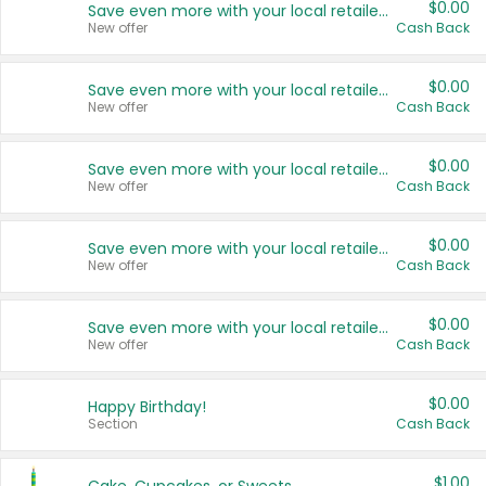
$0.00
Save even more with your local retailers
New offer
Cash Back
$0.00
Save even more with your local retailers
New offer
Cash Back
$0.00
Save even more with your local retailers
New offer
Cash Back
$0.00
Save even more with your local retailers
New offer
Cash Back
$0.00
Save even more with your local retailers
New offer
Cash Back
$0.00
Happy Birthday!
Section
Cash Back
$1.00