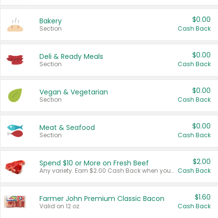
$0.00
Bakery
Section
Cash Back
$0.00
Deli & Ready Meals
Section
Cash Back
$0.00
Vegan & Vegetarian
Section
Cash Back
$0.00
Meat & Seafood
Section
Cash Back
$2.00
Spend $10 or More on Fresh Beef
Any variety. Earn $2.00 Cash Back when you spend $10 or more before tax and after discounts and coupons in one transaction.
Cash Back
$1.60
Farmer John Premium Classic Bacon
Valid on 12 oz.
Cash Back