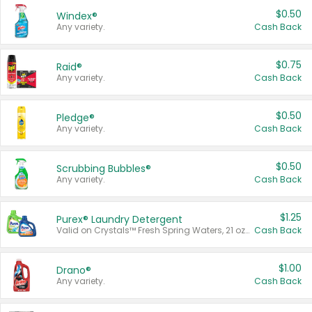
$0.50
Windex®
Any variety.
Cash Back
$0.75
Raid®
Any variety.
Cash Back
$0.50
Pledge®
Any variety.
Cash Back
$0.50
Scrubbing Bubbles®
Any variety.
Cash Back
$1.25
Purex® Laundry Detergent
Valid on Crystals™ Fresh Spring Waters, 21 oz and Liquid Laundry Detergent, Mountain Breeze 33 Loads 50 oz, Mountain Breeze 95 oz, Natural Linen 83 Loads 150 oz, Oxi 43.5 oz, Oxi 128 oz and Ultra Liquid Laundry Detergent, Advanced Oxi with Odor Fighter 6 × 40 oz, Fresh Mountain Breeze, 2 × 170 oz, Mountain Breeze 6 × 40 oz.
Cash Back
$1.00
Drano®
Any variety.
Cash Back