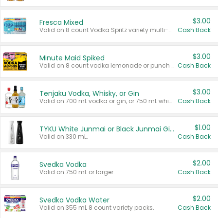
$3.00
Fresca Mixed
Valid on 8 count Vodka Spritz variety multi-packs.
Cash Back
$3.00
Minute Maid Spiked
Valid on 8 count vodka lemonade or punch variety multi-packs.
Cash Back
$3.00
Tenjaku Vodka, Whisky, or Gin
Valid on 700 mL vodka or gin, or 750 mL whisky.
Cash Back
$1.00
TYKU White Junmai or Black Junmai Ginjo Sake
Valid on 330 mL.
Cash Back
$2.00
Svedka Vodka
Valid on 750 mL or larger.
Cash Back
$2.00
Svedka Vodka Water
Valid on 355 mL 8 count variety packs.
Cash Back