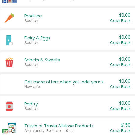
$0.00
Produce
Section
Cash Back
$0.00
Dairy & Eggs
Section
Cash Back
$0.00
Snacks & Sweets
Section
Cash Back
$0.00
Get more offers when you add your state!
New offer
Cash Back
$0.00
Pantry
Section
Cash Back
$1.50
Truvia or Truvia Allulose Products
Any variety. Excludes 40 ct.
Cash Back