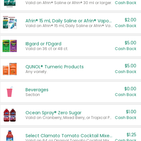
Valid on Afrin® Saline or Afrin® 30 ml or larger.
Cash Back
$2.00
Afrin® 15 ml, Daily Saline or Afrin® Vapor Burst™ Inhaler Sticks
Valid on Afrin® 15 ml, Daily Saline or Afrin® Vapor Burst™ Inhaler Sticks.
Cash Back
$5.00
IBgard or FDgard
Valid on 36 ct or 48 ct.
Cash Back
$5.00
QUNOL® Tumeric Products
Any variety.
Cash Back
$0.00
Beverages
Section
Cash Back
$1.00
Ocean Spray® Zero Sugar
Valid on Cranberry, Mixed Berry, or Tropical Punch Juice Drink, 64 oz.
Cash Back
$1.25
Select Clamato Tomato Cocktail Mixers
Valid on 64 oz Original Tomato Cocktail Mixer or Picante Tomato Cocktail Mixer.
Cash Back