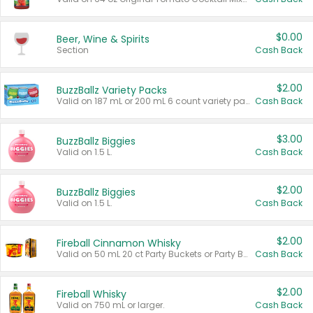
$0.00
Beer, Wine & Spirits
Section
Cash Back
$2.00
BuzzBallz Variety Packs
Valid on 187 mL or 200 mL 6 count variety packs.
Cash Back
$3.00
BuzzBallz Biggies
Valid on 1.5 L.
Cash Back
$2.00
BuzzBallz Biggies
Valid on 1.5 L.
Cash Back
$2.00
Fireball Cinnamon Whisky
Valid on 50 mL 20 ct Party Buckets or Party Boxes.
Cash Back
$2.00
Fireball Whisky
Valid on 750 mL or larger.
Cash Back