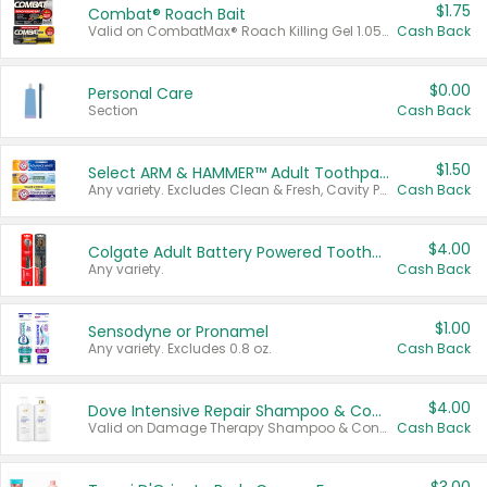
$1.75
Combat® Roach Bait
Valid on CombatMax® Roach Killing Gel 1.05 oz or Combat® Small and Large Roach Baits 12 ct.
Cash Back
$0.00
Personal Care
Section
Cash Back
$1.50
Select ARM & HAMMER™ Adult Toothpastes
Any variety. Excludes Clean & Fresh, Cavity Protection, and trial and travel sizes.
Cash Back
$4.00
Colgate Adult Battery Powered Toothbrushes
Any variety.
Cash Back
$1.00
Sensodyne or Pronamel
Any variety. Excludes 0.8 oz.
Cash Back
$4.00
Dove Intensive Repair Shampoo & Conditioner Set
Valid on Damage Therapy Shampoo & Conditioner Set 33.8 oz bottles.
Cash Back