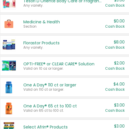
$3.00
Tesori D'Oriente Body Care or Fragrance
Any variety.
Cash Back
$0.00
Medicine & Health
Section
Cash Back
$8.00
Florastor Products
Any variety.
Cash Back
$2.00
OPTI-FREE® or CLEAR CARE® Solution
Valid on 10 oz or larger.
Cash Back
$4.00
One A Day® 110 ct or larger
Valid on 110 ct or larger.
Cash Back
$3.00
One A Day® 65 ct to 100 ct
Valid on 65 ct to 100 ct.
Cash Back
$3.00
Select Afrin® Products