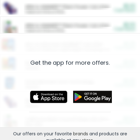
$5.00
ARM & HAMMER™ Plant Power Cat Litter
Cash Back
Valid on 10 lb or 15 lb.
$5.00
ARM & HAMMER™ Plant Power Cat Litter
Cash Back
Valid on 10 lb or 15 lb.
$4.25
Arm & Hammer HardBall™ Cat Litter
Cash Back
Valid on Platinum Lightweight Clumping Cat Litter 7 LB & 10.5 LB.
Get the app for more offers.
$0.00
Restaurants
Cash Back
Section
$0.00
Entertainment and Technology
Cash Back
Section
$0.00
More Ways to Save
Cash Back
Section
$0.00
California Beef Council Deep Link Setup Fee
Cash Back
New offer
Our offers on your favorite
brands
and products are