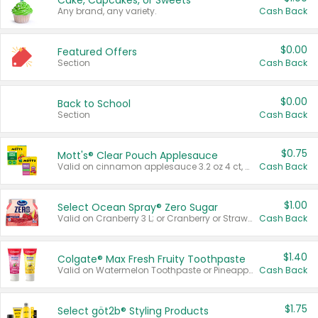
Cake, Cupcakes, or Sweets
Any brand, any variety.
Cash Back
$0.00
Featured Offers
Section
Cash Back
$0.00
Back to School
Section
Cash Back
$0.75
Mott's® Clear Pouch Applesauce
Valid on cinnamon applesauce 3.2 oz 4 ct, applesauce 3.2 oz 4 ct, no sugar added applesauce 3.2 oz 4 ct, or fruit smoothie mixed berry 4.2 oz 4 ct.
Cash Back
$1.00
Select Ocean Spray® Zero Sugar
Valid on Cranberry 3 L; or Cranberry or Strawberry Mango 10 oz 6 ct.
Cash Back
$1.40
Colgate® Max Fresh Fruity Toothpaste
Valid on Watermelon Toothpaste or Pineapple Coconut, 4.5 oz.
Cash Back
$1.75
Select göt2b® Styling Products