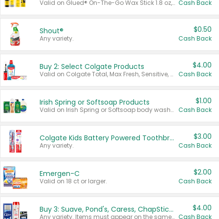
Valid on Glued® On-The-Go Wax Stick 1.8 oz, Blasting Freeze Spray® Extra Strong Rigid Hold for Spiked Styles 12 oz, Styling Spiking Glue Water-Resistant Bold Screaming Hold Spikes 6 oz, 2-in-1 Brow Gel & Edge Control Strong Hold Eyebrow & Hair Mascara 0.54 oz.
Cash Back
$0.50
Shout®
Any variety.
Cash Back
$4.00
Buy 2: Select Colgate Products
Valid on Colgate Total, Max Fresh, Sensitive, Optic White Advanced, Stain Fighter, Purple or Charcoal toothpastes 3 oz or larger, Colgate 360°, Total, Gum Health, Expert or Optic White toothbrushes , mouthwashes or mouth rinses 16 oz or larger. Excludes 3 pack toothpastes. Items must appear on the same receipt.
Cash Back
$1.00
Irish Spring or Softsoap Products
Valid on Irish Spring or Softsoap body washes 20 oz or larger, Irish Spring bar soap multi-packs 6 ct or larger, or Softsoap liquid hand soap refills 50 oz.
Cash Back
$3.00
Colgate Kids Battery Powered Toothbrushes
Any variety.
Cash Back
$2.00
Emergen-C
Valid on 18 ct or larger.
Cash Back
$4.00
Buy 3: Suave, Pond's, Caress, ChapStick, Q-Tip, St. Ives, or Noxzema Products
Any variety. Items must appear on the same receipt. One (1) multi-pack is considered one (1) item purchased.
Cash Back