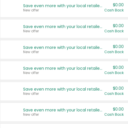
$0.00
Save even more with your local retailers
New offer
Cash Back
$0.00
Save even more with your local retailers
New offer
Cash Back
$0.00
Save even more with your local retailers
New offer
Cash Back
$0.00
Save even more with your local retailers
New offer
Cash Back
$0.00
Save even more with your local retailers
New offer
Cash Back
$0.00
Save even more with your local retailers
New offer
Cash Back