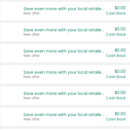
$0.00
Save even more with your local retailers
New offer
Cash Back
$0.00
Save even more with your local retailers
New offer
Cash Back
$0.00
Save even more with your local retailers
New offer
Cash Back
$0.00
Save even more with your local retailers
New offer
Cash Back
$0.00
Save even more with your local retailers
New offer
Cash Back
$0.00
Save even more with your local retailers
New offer
Cash Back