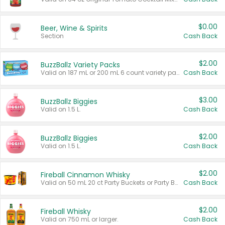
$0.00
Beer, Wine & Spirits
Section
Cash Back
$2.00
BuzzBallz Variety Packs
Valid on 187 mL or 200 mL 6 count variety packs.
Cash Back
$3.00
BuzzBallz Biggies
Valid on 1.5 L.
Cash Back
$2.00
BuzzBallz Biggies
Valid on 1.5 L.
Cash Back
$2.00
Fireball Cinnamon Whisky
Valid on 50 mL 20 ct Party Buckets or Party Boxes.
Cash Back
$2.00
Fireball Whisky
Valid on 750 mL or larger.
Cash Back