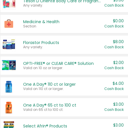
$3.00
Tesori D'Oriente Body Care or Fragrance
Any variety.
Cash Back
$0.00
Medicine & Health
Section
Cash Back
$8.00
Florastor Products
Any variety.
Cash Back
$2.00
OPTI-FREE® or CLEAR CARE® Solution
Valid on 10 oz or larger.
Cash Back
$4.00
One A Day® 110 ct or larger
Valid on 110 ct or larger.
Cash Back
$3.00
One A Day® 65 ct to 100 ct
Valid on 65 ct to 100 ct.
Cash Back
$3.00
Select Afrin® Products