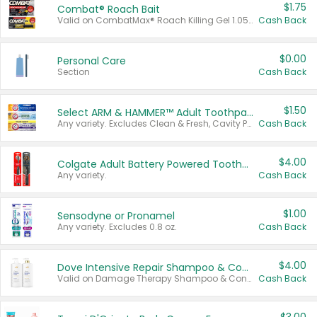
$1.75
Combat® Roach Bait
Valid on CombatMax® Roach Killing Gel 1.05 oz or Combat® Small and Large Roach Baits 12 ct.
Cash Back
$0.00
Personal Care
Section
Cash Back
$1.50
Select ARM & HAMMER™ Adult Toothpastes
Any variety. Excludes Clean & Fresh, Cavity Protection, and trial and travel sizes.
Cash Back
$4.00
Colgate Adult Battery Powered Toothbrushes
Any variety.
Cash Back
$1.00
Sensodyne or Pronamel
Any variety. Excludes 0.8 oz.
Cash Back
$4.00
Dove Intensive Repair Shampoo & Conditioner Set
Valid on Damage Therapy Shampoo & Conditioner Set 33.8 oz bottles.
Cash Back