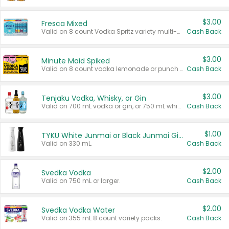
$3.00
Fresca Mixed
Valid on 8 count Vodka Spritz variety multi-packs.
Cash Back
$3.00
Minute Maid Spiked
Valid on 8 count vodka lemonade or punch variety multi-packs.
Cash Back
$3.00
Tenjaku Vodka, Whisky, or Gin
Valid on 700 mL vodka or gin, or 750 mL whisky.
Cash Back
$1.00
TYKU White Junmai or Black Junmai Ginjo Sake
Valid on 330 mL.
Cash Back
$2.00
Svedka Vodka
Valid on 750 mL or larger.
Cash Back
$2.00
Svedka Vodka Water
Valid on 355 mL 8 count variety packs.
Cash Back