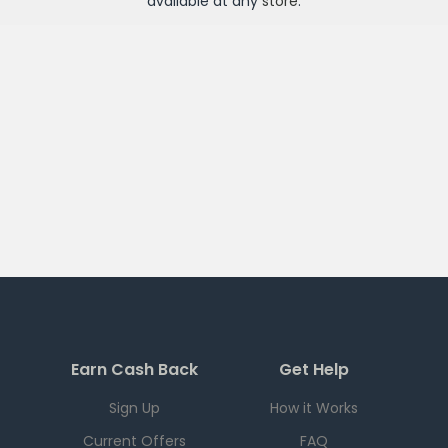
available at any
store
.
Earn Cash Back
Get Help
Sign Up
How it Works
Current Offers
FAQ