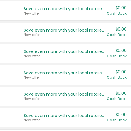
$0.00
Save even more with your local retailers
New offer
Cash Back
$0.00
Save even more with your local retailers
New offer
Cash Back
$0.00
Save even more with your local retailers
New offer
Cash Back
$0.00
Save even more with your local retailers
New offer
Cash Back
$0.00
Save even more with your local retailers
New offer
Cash Back
$0.00
Save even more with your local retailers
New offer
Cash Back