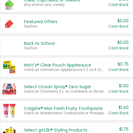
Cake, Cupcakes, or Sweets
Any brand, any variety.
Cash Back
$0.00
Featured Offers
Section
Cash Back
$0.00
Back to School
Section
Cash Back
$0.75
Mott's® Clear Pouch Applesauce
Valid on cinnamon applesauce 3.2 oz 4 ct, applesauce 3.2 oz 4 ct, no sugar added applesauce 3.2 oz 4 ct, or fruit smoothie mixed berry 4.2 oz 4 ct.
Cash Back
$1.00
Select Ocean Spray® Zero Sugar
Valid on Cranberry 3 L; or Cranberry or Strawberry Mango 10 oz 6 ct.
Cash Back
$1.40
Colgate® Max Fresh Fruity Toothpaste
Valid on Watermelon Toothpaste or Pineapple Coconut, 4.5 oz.
Cash Back
$1.75
Select göt2b® Styling Products