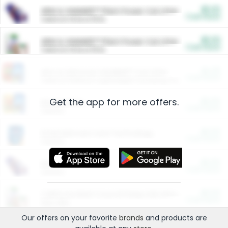
$5.00
ARM & HAMMER™ Plant Power Cat Litter
Cash Back
Valid on 10 lb or 15 lb.
$5.00
ARM & HAMMER™ Plant Power Cat Litter
Cash Back
Valid on 10 lb or 15 lb.
$4.25
Arm & Hammer HardBall™ Cat Litter
Cash Back
Valid on Platinum Lightweight Clumping Cat Litter 7 LB & 10.5 LB.
Get the app for more offers.
$0.00
Restaurants
Cash Back
Section
$0.00
Entertainment and Technology
Cash Back
Section
$0.00
More Ways to Save
Cash Back
Section
$0.00
California Beef Council Deep Link Setup Fee
Cash Back
New offer
Our offers on your favorite
brands
and products are