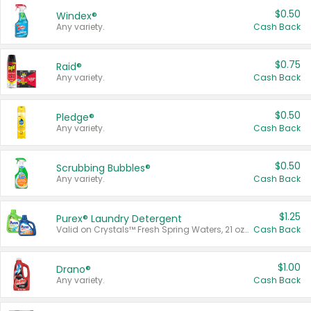
$0.50
Windex®
Any variety.
Cash Back
$0.75
Raid®
Any variety.
Cash Back
$0.50
Pledge®
Any variety.
Cash Back
$0.50
Scrubbing Bubbles®
Any variety.
Cash Back
$1.25
Purex® Laundry Detergent
Valid on Crystals™ Fresh Spring Waters, 21 oz and Liquid Laundry Detergent, Mountain Breeze 33 Loads 50 oz, Mountain Breeze 95 oz, Natural Linen 83 Loads 150 oz, Oxi 43.5 oz, Oxi 128 oz and Ultra Liquid Laundry Detergent, Advanced Oxi with Odor Fighter 6 × 40 oz, Fresh Mountain Breeze, 2 × 170 oz, Mountain Breeze 6 × 40 oz.
Cash Back
$1.00
Drano®
Any variety.
Cash Back