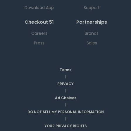
Download App
Support
Checkout 51
Partnerships
Careers
Brands
Press
Sales
Terms
|
PRIVACY
|
Ad Choices
|
DO NOT SELL MY PERSONAL INFORMATION
|
YOUR PRIVACY RIGHTS