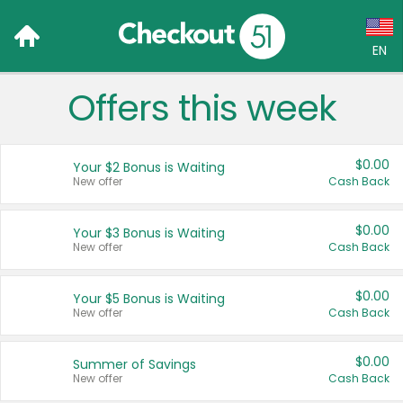
EN
Offers this week
Language:
English (US)
$0.00
Your $2 Bonus is Waiting
Français (CA)
New offer
Cash Back
Country:
$0.00
Your $3 Bonus is Waiting
New offer
Cash Back
Canada
United States
$0.00
Your $5 Bonus is Waiting
New offer
Cash Back
$0.00
Summer of Savings
New offer
Cash Back