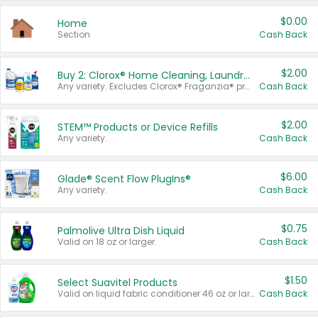
$0.00
Home
Section
Cash Back
$2.00
Buy 2: Clorox® Home Cleaning, Laundry, Pine-Sol®, Liquid-Plumr, or Formula 409 Products
Any variety. Excludes Clorox® Fraganzia® products, trial and travel sizes, tools, & textiles. Items must appear on the same receipt.
Cash Back
$2.00
STEM™ Products or Device Refills
Any variety.
Cash Back
$6.00
Glade® Scent Flow PlugIns®
Any variety.
Cash Back
$0.75
Palmolive Ultra Dish Liquid
Valid on 18 oz or larger.
Cash Back
$1.50
Select Suavitel Products
Valid on liquid fabric conditioner 46 oz or larger, or Refresher fabric rinse 25.5 oz.
Cash Back