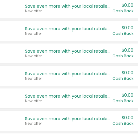
$0.00
Save even more with your local retailers
New offer
Cash Back
$0.00
Save even more with your local retailers
New offer
Cash Back
$0.00
Save even more with your local retailers
New offer
Cash Back
$0.00
Save even more with your local retailers
New offer
Cash Back
$0.00
Save even more with your local retailers
New offer
Cash Back
$0.00
Save even more with your local retailers
New offer
Cash Back