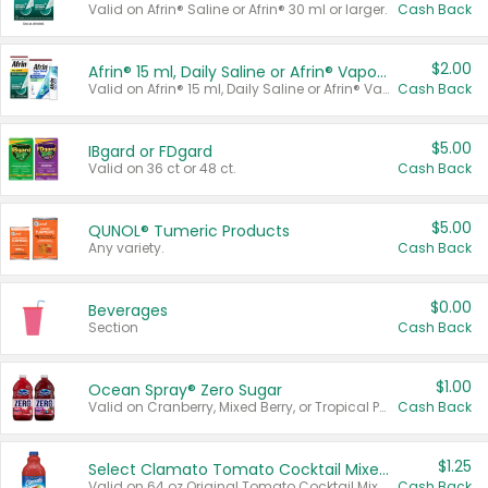
Valid on Afrin® Saline or Afrin® 30 ml or larger.
Cash Back
$2.00
Afrin® 15 ml, Daily Saline or Afrin® Vapor Burst™ Inhaler Sticks
Valid on Afrin® 15 ml, Daily Saline or Afrin® Vapor Burst™ Inhaler Sticks.
Cash Back
$5.00
IBgard or FDgard
Valid on 36 ct or 48 ct.
Cash Back
$5.00
QUNOL® Tumeric Products
Any variety.
Cash Back
$0.00
Beverages
Section
Cash Back
$1.00
Ocean Spray® Zero Sugar
Valid on Cranberry, Mixed Berry, or Tropical Punch Juice Drink, 64 oz.
Cash Back
$1.25
Select Clamato Tomato Cocktail Mixers
Valid on 64 oz Original Tomato Cocktail Mixer or Picante Tomato Cocktail Mixer.
Cash Back