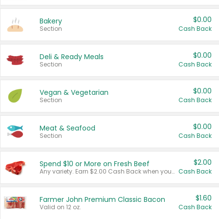
$0.00
Bakery
Section
Cash Back
$0.00
Deli & Ready Meals
Section
Cash Back
$0.00
Vegan & Vegetarian
Section
Cash Back
$0.00
Meat & Seafood
Section
Cash Back
$2.00
Spend $10 or More on Fresh Beef
Any variety. Earn $2.00 Cash Back when you spend $10 or more before tax and after discounts and coupons in one transaction.
Cash Back
$1.60
Farmer John Premium Classic Bacon
Valid on 12 oz.
Cash Back