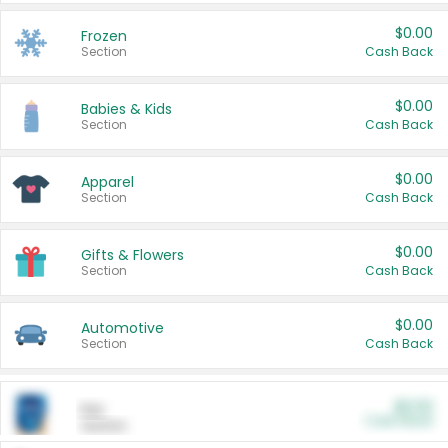
$0.00
Frozen
Section
Cash Back
$0.00
Babies & Kids
Section
Cash Back
$0.00
Apparel
Section
Cash Back
$0.00
Gifts & Flowers
Section
Cash Back
$0.00
Automotive
Section
Cash Back
$0.00
Pet
Cash Back
Section