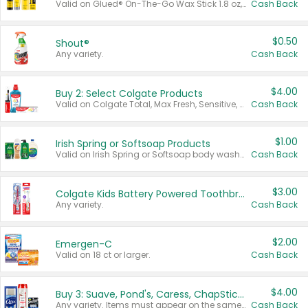
Valid on Glued® On-The-Go Wax Stick 1.8 oz, Blasting Freeze Spray® Extra Strong Rigid Hold for Spiked Styles 12 oz, Styling Spiking Glue Water-Resistant Bold Screaming Hold Spikes 6 oz, 2-in-1 Brow Gel & Edge Control Strong Hold Eyebrow & Hair Mascara 0.54 oz.
Cash Back
$0.50
Shout®
Any variety.
Cash Back
$4.00
Buy 2: Select Colgate Products
Valid on Colgate Total, Max Fresh, Sensitive, Optic White Advanced, Stain Fighter, Purple or Charcoal toothpastes 3 oz or larger, Colgate 360°, Total, Gum Health, Expert or Optic White toothbrushes , mouthwashes or mouth rinses 16 oz or larger. Excludes 3 pack toothpastes. Items must appear on the same receipt.
Cash Back
$1.00
Irish Spring or Softsoap Products
Valid on Irish Spring or Softsoap body washes 20 oz or larger, Irish Spring bar soap multi-packs 6 ct or larger, or Softsoap liquid hand soap refills 50 oz.
Cash Back
$3.00
Colgate Kids Battery Powered Toothbrushes
Any variety.
Cash Back
$2.00
Emergen-C
Valid on 18 ct or larger.
Cash Back
$4.00
Buy 3: Suave, Pond's, Caress, ChapStick, Q-Tip, St. Ives, or Noxzema Products
Any variety. Items must appear on the same receipt. One (1) multi-pack is considered one (1) item purchased.
Cash Back