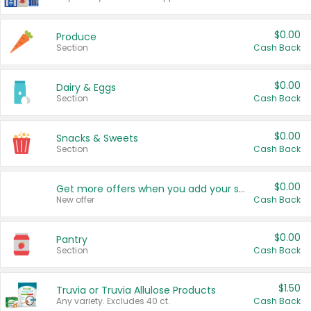
$0.00
Produce
Section
Cash Back
$0.00
Dairy & Eggs
Section
Cash Back
$0.00
Snacks & Sweets
Section
Cash Back
$0.00
Get more offers when you add your state!
New offer
Cash Back
$0.00
Pantry
Section
Cash Back
$1.50
Truvia or Truvia Allulose Products
Any variety. Excludes 40 ct.
Cash Back