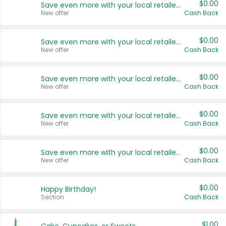
$0.00
Save even more with your local retailers
New offer
Cash Back
$0.00
Save even more with your local retailers
New offer
Cash Back
$0.00
Save even more with your local retailers
New offer
Cash Back
$0.00
Save even more with your local retailers
New offer
Cash Back
$0.00
Save even more with your local retailers
New offer
Cash Back
$0.00
Happy Birthday!
Section
Cash Back
$1.00