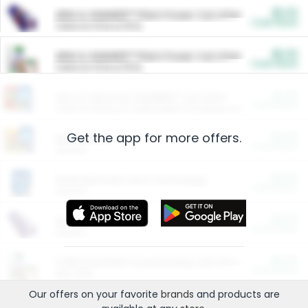
$5.00
ARM & HAMMER™ Plant Power Cat Litter
Cash Back
Valid on 10 lb or 15 lb.
$5.00
ARM & HAMMER™ Plant Power Cat Litter
Cash Back
Valid on 10 lb or 15 lb.
$4.25
Arm & Hammer HardBall™ Cat Litter
Cash Back
Valid on Platinum Lightweight Clumping Cat Litter 7 LB & 10.5 LB.
Get the app for more offers.
$0.00
Restaurants
Cash Back
Section
$0.00
Entertainment and Technology
Cash Back
Section
$0.00
More Ways to Save
Cash Back
Section
$0.00
California Beef Council Deep Link Setup Fee
Cash Back
New offer
Our offers on your favorite
brands
and products are