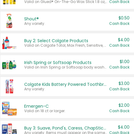
Valid on Glued® On-The-Go Wax Stick 1.8 oz, Blasting Freeze Spray® Extra Strong Rigid Hold for Spiked Styles 12 oz, Styling Spiking Glue Water-Resistant Bold Screaming Hold Spikes 6 oz, 2-in-1 Brow Gel & Edge Control Strong Hold Eyebrow & Hair Mascara 0.54 oz.
Cash Back
$0.50
Shout®
Any variety.
Cash Back
$4.00
Buy 2: Select Colgate Products
Valid on Colgate Total, Max Fresh, Sensitive, Optic White Advanced, Stain Fighter, Purple or Charcoal toothpastes 3 oz or larger, Colgate 360°, Total, Gum Health, Expert or Optic White toothbrushes , mouthwashes or mouth rinses 16 oz or larger. Excludes 3 pack toothpastes. Items must appear on the same receipt.
Cash Back
$1.00
Irish Spring or Softsoap Products
Valid on Irish Spring or Softsoap body washes 20 oz or larger, Irish Spring bar soap multi-packs 6 ct or larger, or Softsoap liquid hand soap refills 50 oz.
Cash Back
$3.00
Colgate Kids Battery Powered Toothbrushes
Any variety.
Cash Back
$2.00
Emergen-C
Valid on 18 ct or larger.
Cash Back
$4.00
Buy 3: Suave, Pond's, Caress, ChapStick, Q-Tip, St. Ives, or Noxzema Products
Any variety. Items must appear on the same receipt. One (1) multi-pack is considered one (1) item purchased.
Cash Back