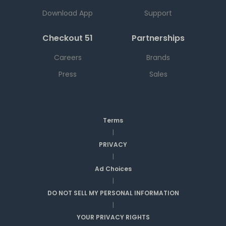
Download App
Support
Checkout 51
Partnerships
Careers
Brands
Press
Sales
Terms
|
PRIVACY
|
Ad Choices
|
DO NOT SELL MY PERSONAL INFORMATION
|
YOUR PRIVACY RIGHTS