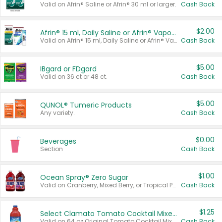
Valid on Afrin® Saline or Afrin® 30 ml or larger.
Cash Back
$2.00
Afrin® 15 ml, Daily Saline or Afrin® Vapor Burst™ Inhaler Sticks
Valid on Afrin® 15 ml, Daily Saline or Afrin® Vapor Burst™ Inhaler Sticks.
Cash Back
$5.00
IBgard or FDgard
Valid on 36 ct or 48 ct.
Cash Back
$5.00
QUNOL® Tumeric Products
Any variety.
Cash Back
$0.00
Beverages
Section
Cash Back
$1.00
Ocean Spray® Zero Sugar
Valid on Cranberry, Mixed Berry, or Tropical Punch Juice Drink, 64 oz.
Cash Back
$1.25
Select Clamato Tomato Cocktail Mixers
Valid on 64 oz Original Tomato Cocktail Mixer or Picante Tomato Cocktail Mixer.
Cash Back