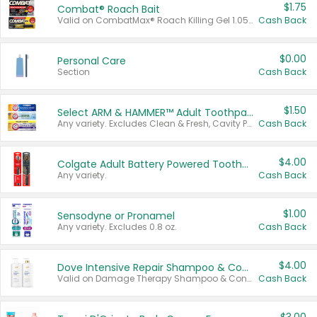
$1.75
Combat® Roach Bait
Valid on CombatMax® Roach Killing Gel 1.05 oz or Combat® Small and Large Roach Baits 12 ct.
Cash Back
$0.00
Personal Care
Section
Cash Back
$1.50
Select ARM & HAMMER™ Adult Toothpastes
Any variety. Excludes Clean & Fresh, Cavity Protection, and trial and travel sizes.
Cash Back
$4.00
Colgate Adult Battery Powered Toothbrushes
Any variety.
Cash Back
$1.00
Sensodyne or Pronamel
Any variety. Excludes 0.8 oz.
Cash Back
$4.00
Dove Intensive Repair Shampoo & Conditioner Set
Valid on Damage Therapy Shampoo & Conditioner Set 33.8 oz bottles.
Cash Back