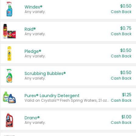
$0.50
Windex®
Any variety.
Cash Back
$0.75
Raid®
Any variety.
Cash Back
$0.50
Pledge®
Any variety.
Cash Back
$0.50
Scrubbing Bubbles®
Any variety.
Cash Back
$1.25
Purex® Laundry Detergent
Valid on Crystals™ Fresh Spring Waters, 21 oz and Liquid Laundry Detergent, Mountain Breeze 33 Loads 50 oz, Mountain Breeze 95 oz, Natural Linen 83 Loads 150 oz, Oxi 43.5 oz, Oxi 128 oz and Ultra Liquid Laundry Detergent, Advanced Oxi with Odor Fighter 6 × 40 oz, Fresh Mountain Breeze, 2 × 170 oz, Mountain Breeze 6 × 40 oz.
Cash Back
$1.00
Drano®
Any variety.
Cash Back