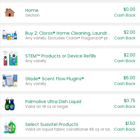
$0.00
Home
Section
Cash Back
$2.00
Buy 2: Clorox® Home Cleaning, Laundry, Pine-Sol®, Liquid-Plumr, or Formula 409 Products
Any variety. Excludes Clorox® Fraganzia® products, trial and travel sizes, tools, & textiles. Items must appear on the same receipt.
Cash Back
$2.00
STEM™ Products or Device Refills
Any variety.
Cash Back
$6.00
Glade® Scent Flow PlugIns®
Any variety.
Cash Back
$0.75
Palmolive Ultra Dish Liquid
Valid on 18 oz or larger.
Cash Back
$1.50
Select Suavitel Products
Valid on liquid fabric conditioner 46 oz or larger, or Refresher fabric rinse 25.5 oz.
Cash Back