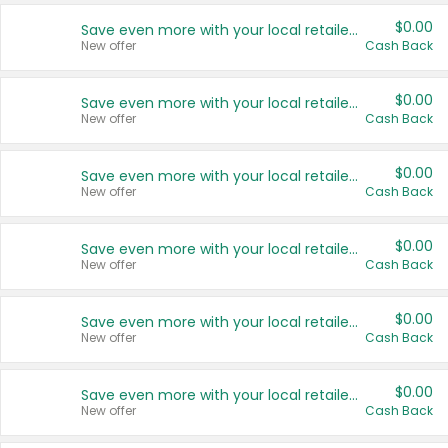
$0.00
Save even more with your local retailers
New offer
Cash Back
$0.00
Save even more with your local retailers
New offer
Cash Back
$0.00
Save even more with your local retailers
New offer
Cash Back
$0.00
Save even more with your local retailers
New offer
Cash Back
$0.00
Save even more with your local retailers
New offer
Cash Back
$0.00
Save even more with your local retailers
New offer
Cash Back