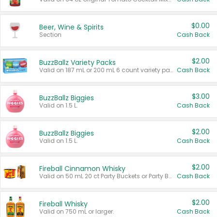
$0.00
Beer, Wine & Spirits
Section
Cash Back
$2.00
BuzzBallz Variety Packs
Valid on 187 mL or 200 mL 6 count variety packs.
Cash Back
$3.00
BuzzBallz Biggies
Valid on 1.5 L.
Cash Back
$2.00
BuzzBallz Biggies
Valid on 1.5 L.
Cash Back
$2.00
Fireball Cinnamon Whisky
Valid on 50 mL 20 ct Party Buckets or Party Boxes.
Cash Back
$2.00
Fireball Whisky
Valid on 750 mL or larger.
Cash Back