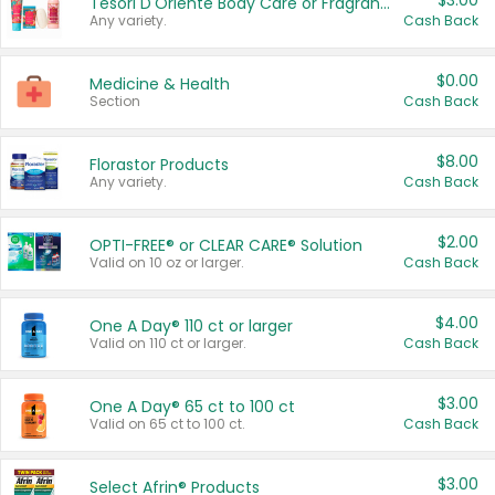
$3.00
Tesori D'Oriente Body Care or Fragrance
Any variety.
Cash Back
$0.00
Medicine & Health
Section
Cash Back
$8.00
Florastor Products
Any variety.
Cash Back
$2.00
OPTI-FREE® or CLEAR CARE® Solution
Valid on 10 oz or larger.
Cash Back
$4.00
One A Day® 110 ct or larger
Valid on 110 ct or larger.
Cash Back
$3.00
One A Day® 65 ct to 100 ct
Valid on 65 ct to 100 ct.
Cash Back
$3.00
Select Afrin® Products