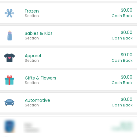
$0.00
Frozen
Section
Cash Back
$0.00
Babies & Kids
Section
Cash Back
$0.00
Apparel
Section
Cash Back
$0.00
Gifts & Flowers
Section
Cash Back
$0.00
Automotive
Section
Cash Back
$0.00
Pet
Cash Back
Section