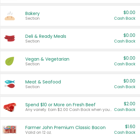
$0.00
Bakery
Section
Cash Back
$0.00
Deli & Ready Meals
Section
Cash Back
$0.00
Vegan & Vegetarian
Section
Cash Back
$0.00
Meat & Seafood
Section
Cash Back
$2.00
Spend $10 or More on Fresh Beef
Any variety. Earn $2.00 Cash Back when you spend $10 or more before tax and after discounts and coupons in one transaction.
Cash Back
$1.60
Farmer John Premium Classic Bacon
Valid on 12 oz.
Cash Back