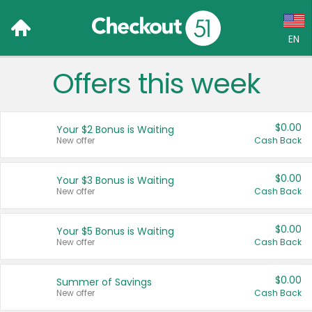
EN
Offers this week
Language:
English (US)
$0.00
Your $2 Bonus is Waiting
Français (CA)
New offer
Cash Back
Country:
$0.00
Your $3 Bonus is Waiting
New offer
Cash Back
Canada
United States
$0.00
Your $5 Bonus is Waiting
New offer
Cash Back
$0.00
Summer of Savings
New offer
Cash Back