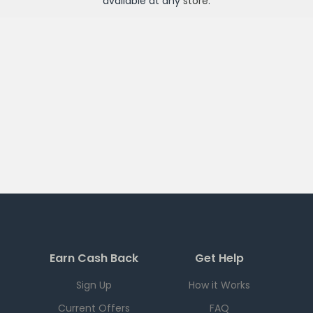
available at any
store
.
Earn Cash Back
Get Help
Sign Up
How it Works
Current Offers
FAQ