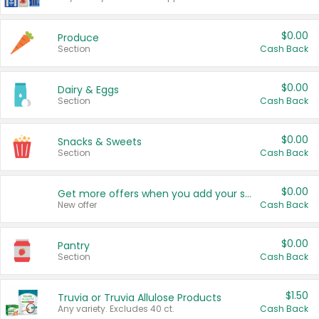
$0.00
Produce
Section
Cash Back
$0.00
Dairy & Eggs
Section
Cash Back
$0.00
Snacks & Sweets
Section
Cash Back
$0.00
Get more offers when you add your state!
New offer
Cash Back
$0.00
Pantry
Section
Cash Back
$1.50
Truvia or Truvia Allulose Products
Any variety. Excludes 40 ct.
Cash Back