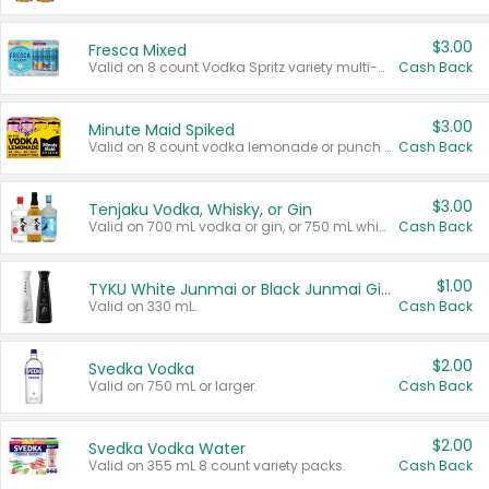
$3.00
Fresca Mixed
Valid on 8 count Vodka Spritz variety multi-packs.
Cash Back
$3.00
Minute Maid Spiked
Valid on 8 count vodka lemonade or punch variety multi-packs.
Cash Back
$3.00
Tenjaku Vodka, Whisky, or Gin
Valid on 700 mL vodka or gin, or 750 mL whisky.
Cash Back
$1.00
TYKU White Junmai or Black Junmai Ginjo Sake
Valid on 330 mL.
Cash Back
$2.00
Svedka Vodka
Valid on 750 mL or larger.
Cash Back
$2.00
Svedka Vodka Water
Valid on 355 mL 8 count variety packs.
Cash Back