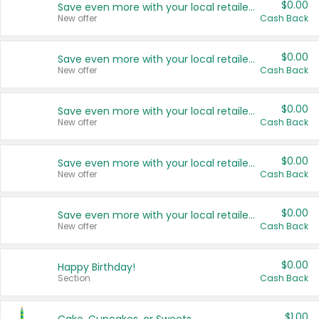
$0.00
Save even more with your local retailers
New offer
Cash Back
$0.00
Save even more with your local retailers
New offer
Cash Back
$0.00
Save even more with your local retailers
New offer
Cash Back
$0.00
Save even more with your local retailers
New offer
Cash Back
$0.00
Save even more with your local retailers
New offer
Cash Back
$0.00
Happy Birthday!
Section
Cash Back
$1.00