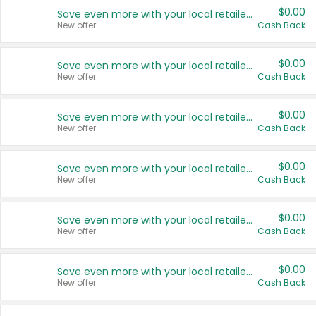
$0.00
Save even more with your local retailers
New offer
Cash Back
$0.00
Save even more with your local retailers
New offer
Cash Back
$0.00
Save even more with your local retailers
New offer
Cash Back
$0.00
Save even more with your local retailers
New offer
Cash Back
$0.00
Save even more with your local retailers
New offer
Cash Back
$0.00
Save even more with your local retailers
New offer
Cash Back