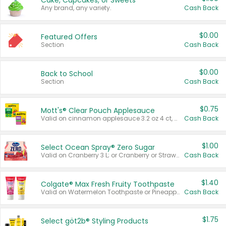
Cake, Cupcakes, or Sweets
Any brand, any variety.
Cash Back
$0.00
Featured Offers
Section
Cash Back
$0.00
Back to School
Section
Cash Back
$0.75
Mott's® Clear Pouch Applesauce
Valid on cinnamon applesauce 3.2 oz 4 ct, applesauce 3.2 oz 4 ct, no sugar added applesauce 3.2 oz 4 ct, or fruit smoothie mixed berry 4.2 oz 4 ct.
Cash Back
$1.00
Select Ocean Spray® Zero Sugar
Valid on Cranberry 3 L; or Cranberry or Strawberry Mango 10 oz 6 ct.
Cash Back
$1.40
Colgate® Max Fresh Fruity Toothpaste
Valid on Watermelon Toothpaste or Pineapple Coconut, 4.5 oz.
Cash Back
$1.75
Select göt2b® Styling Products