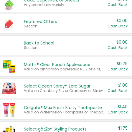
Cake, Cupcakes, or Sweets
Any brand, any variety.
Cash Back
$0.00
Featured Offers
Section
Cash Back
$0.00
Back to School
Section
Cash Back
$0.75
Mott's® Clear Pouch Applesauce
Valid on cinnamon applesauce 3.2 oz 4 ct, applesauce 3.2 oz 4 ct, no sugar added applesauce 3.2 oz 4 ct, or fruit smoothie mixed berry 4.2 oz 4 ct.
Cash Back
$1.00
Select Ocean Spray® Zero Sugar
Valid on Cranberry 3 L; or Cranberry or Strawberry Mango 10 oz 6 ct.
Cash Back
$1.40
Colgate® Max Fresh Fruity Toothpaste
Valid on Watermelon Toothpaste or Pineapple Coconut, 4.5 oz.
Cash Back
$1.75
Select göt2b® Styling Products