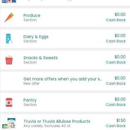
$0.00
Produce
Section
Cash Back
$0.00
Dairy & Eggs
Section
Cash Back
$0.00
Snacks & Sweets
Section
Cash Back
$0.00
Get more offers when you add your state!
New offer
Cash Back
$0.00
Pantry
Section
Cash Back
$1.50
Truvia or Truvia Allulose Products
Any variety. Excludes 40 ct.
Cash Back