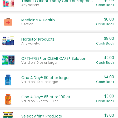
$3.00
Tesori D'Oriente Body Care or Fragrance
Any variety.
Cash Back
$0.00
Medicine & Health
Section
Cash Back
$8.00
Florastor Products
Any variety.
Cash Back
$2.00
OPTI-FREE® or CLEAR CARE® Solution
Valid on 10 oz or larger.
Cash Back
$4.00
One A Day® 110 ct or larger
Valid on 110 ct or larger.
Cash Back
$3.00
One A Day® 65 ct to 100 ct
Valid on 65 ct to 100 ct.
Cash Back
$3.00
Select Afrin® Products