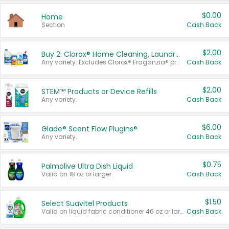
$0.00
Home
Section
Cash Back
$2.00
Buy 2: Clorox® Home Cleaning, Laundry, Pine-Sol®, Liquid-Plumr, or Formula 409 Products
Any variety. Excludes Clorox® Fraganzia® products, trial and travel sizes, tools, & textiles. Items must appear on the same receipt.
Cash Back
$2.00
STEM™ Products or Device Refills
Any variety.
Cash Back
$6.00
Glade® Scent Flow PlugIns®
Any variety.
Cash Back
$0.75
Palmolive Ultra Dish Liquid
Valid on 18 oz or larger.
Cash Back
$1.50
Select Suavitel Products
Valid on liquid fabric conditioner 46 oz or larger, or Refresher fabric rinse 25.5 oz.
Cash Back