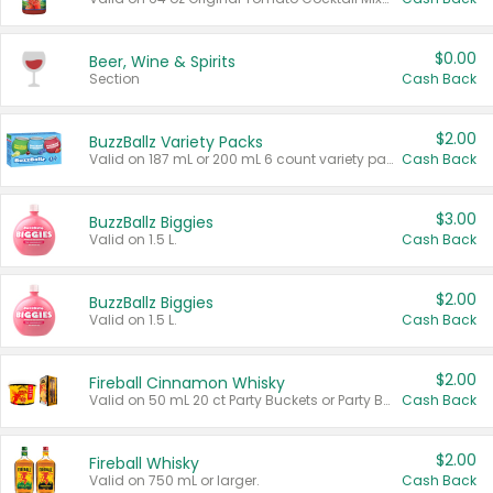
$0.00
Beer, Wine & Spirits
Section
Cash Back
$2.00
BuzzBallz Variety Packs
Valid on 187 mL or 200 mL 6 count variety packs.
Cash Back
$3.00
BuzzBallz Biggies
Valid on 1.5 L.
Cash Back
$2.00
BuzzBallz Biggies
Valid on 1.5 L.
Cash Back
$2.00
Fireball Cinnamon Whisky
Valid on 50 mL 20 ct Party Buckets or Party Boxes.
Cash Back
$2.00
Fireball Whisky
Valid on 750 mL or larger.
Cash Back