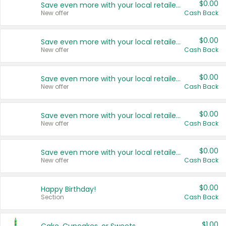
$0.00
Save even more with your local retailers
New offer
Cash Back
$0.00
Save even more with your local retailers
New offer
Cash Back
$0.00
Save even more with your local retailers
New offer
Cash Back
$0.00
Save even more with your local retailers
New offer
Cash Back
$0.00
Save even more with your local retailers
New offer
Cash Back
$0.00
Happy Birthday!
Section
Cash Back
$1.00