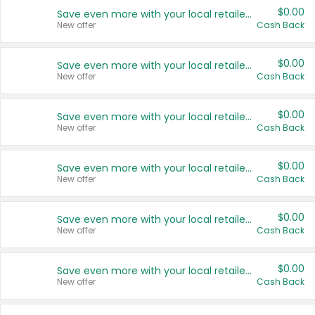
$0.00
Save even more with your local retailers
New offer
Cash Back
$0.00
Save even more with your local retailers
New offer
Cash Back
$0.00
Save even more with your local retailers
New offer
Cash Back
$0.00
Save even more with your local retailers
New offer
Cash Back
$0.00
Save even more with your local retailers
New offer
Cash Back
$0.00
Save even more with your local retailers
New offer
Cash Back