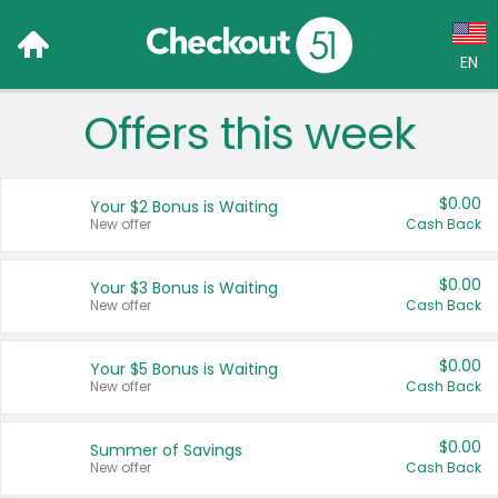
EN
Offers this week
Language:
English (US)
$0.00
Your $2 Bonus is Waiting
Français (CA)
New offer
Cash Back
Country:
$0.00
Your $3 Bonus is Waiting
New offer
Cash Back
Canada
United States
$0.00
Your $5 Bonus is Waiting
New offer
Cash Back
$0.00
Summer of Savings
New offer
Cash Back