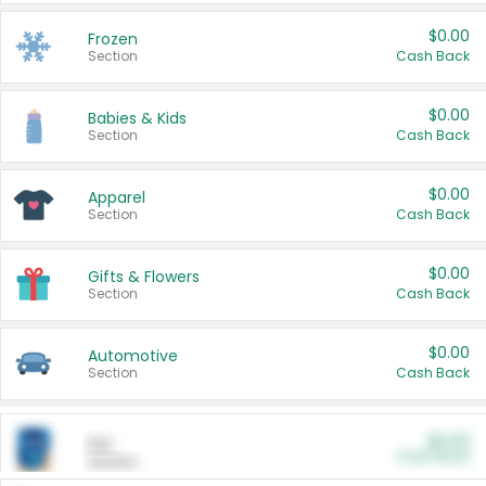
$0.00
Frozen
Section
Cash Back
$0.00
Babies & Kids
Section
Cash Back
$0.00
Apparel
Section
Cash Back
$0.00
Gifts & Flowers
Section
Cash Back
$0.00
Automotive
Section
Cash Back
$0.00
Pet
Cash Back
Section