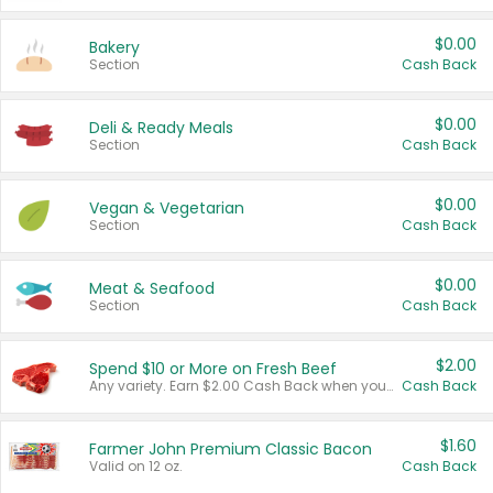
$0.00
Bakery
Section
Cash Back
$0.00
Deli & Ready Meals
Section
Cash Back
$0.00
Vegan & Vegetarian
Section
Cash Back
$0.00
Meat & Seafood
Section
Cash Back
$2.00
Spend $10 or More on Fresh Beef
Any variety. Earn $2.00 Cash Back when you spend $10 or more before tax and after discounts and coupons in one transaction.
Cash Back
$1.60
Farmer John Premium Classic Bacon
Valid on 12 oz.
Cash Back