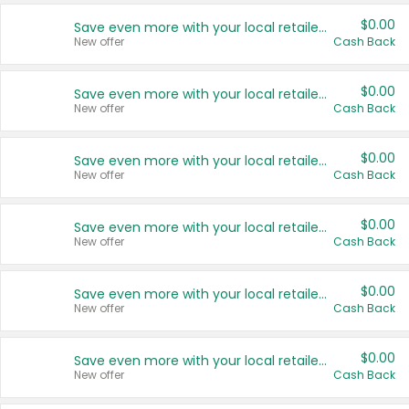
$0.00
Save even more with your local retailers
New offer
Cash Back
$0.00
Save even more with your local retailers
New offer
Cash Back
$0.00
Save even more with your local retailers
New offer
Cash Back
$0.00
Save even more with your local retailers
New offer
Cash Back
$0.00
Save even more with your local retailers
New offer
Cash Back
$0.00
Save even more with your local retailers
New offer
Cash Back