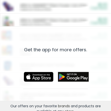
$5.00
ARM & HAMMER™ Plant Power Cat Litter
Cash Back
Valid on 10 lb or 15 lb.
$5.00
ARM & HAMMER™ Plant Power Cat Litter
Cash Back
Valid on 10 lb or 15 lb.
$4.25
Arm & Hammer HardBall™ Cat Litter
Cash Back
Valid on Platinum Lightweight Clumping Cat Litter 7 LB & 10.5 LB.
Get the app for more offers.
$0.00
Restaurants
Cash Back
Section
$0.00
Entertainment and Technology
Cash Back
Section
$0.00
More Ways to Save
Cash Back
Section
$0.00
California Beef Council Deep Link Setup Fee
Cash Back
New offer
Our offers on your favorite
brands
and products are