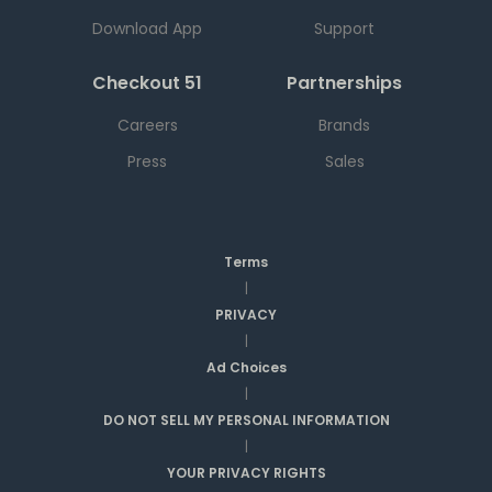
Download App
Support
Checkout 51
Partnerships
Careers
Brands
Press
Sales
Terms
|
PRIVACY
|
Ad Choices
|
DO NOT SELL MY PERSONAL INFORMATION
|
YOUR PRIVACY RIGHTS