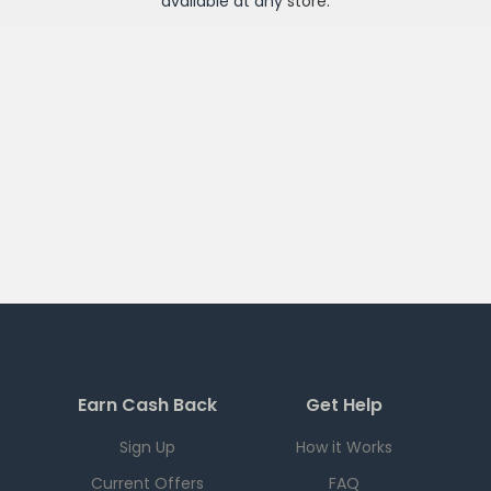
available at any
store
.
Earn Cash Back
Get Help
Sign Up
How it Works
Current Offers
FAQ