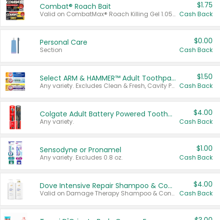
$1.75
Combat® Roach Bait
Valid on CombatMax® Roach Killing Gel 1.05 oz or Combat® Small and Large Roach Baits 12 ct.
Cash Back
$0.00
Personal Care
Section
Cash Back
$1.50
Select ARM & HAMMER™ Adult Toothpastes
Any variety. Excludes Clean & Fresh, Cavity Protection, and trial and travel sizes.
Cash Back
$4.00
Colgate Adult Battery Powered Toothbrushes
Any variety.
Cash Back
$1.00
Sensodyne or Pronamel
Any variety. Excludes 0.8 oz.
Cash Back
$4.00
Dove Intensive Repair Shampoo & Conditioner Set
Valid on Damage Therapy Shampoo & Conditioner Set 33.8 oz bottles.
Cash Back