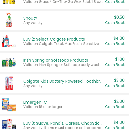
Valid on Glued® On-The-Go Wax Stick 1.8 oz, Blasting Freeze Spray® Extra Strong Rigid Hold for Spiked Styles 12 oz, Styling Spiking Glue Water-Resistant Bold Screaming Hold Spikes 6 oz, 2-in-1 Brow Gel & Edge Control Strong Hold Eyebrow & Hair Mascara 0.54 oz.
Cash Back
$0.50
Shout®
Any variety.
Cash Back
$4.00
Buy 2: Select Colgate Products
Valid on Colgate Total, Max Fresh, Sensitive, Optic White Advanced, Stain Fighter, Purple or Charcoal toothpastes 3 oz or larger, Colgate 360°, Total, Gum Health, Expert or Optic White toothbrushes , mouthwashes or mouth rinses 16 oz or larger. Excludes 3 pack toothpastes. Items must appear on the same receipt.
Cash Back
$1.00
Irish Spring or Softsoap Products
Valid on Irish Spring or Softsoap body washes 20 oz or larger, Irish Spring bar soap multi-packs 6 ct or larger, or Softsoap liquid hand soap refills 50 oz.
Cash Back
$3.00
Colgate Kids Battery Powered Toothbrushes
Any variety.
Cash Back
$2.00
Emergen-C
Valid on 18 ct or larger.
Cash Back
$4.00
Buy 3: Suave, Pond's, Caress, ChapStick, Q-Tip, St. Ives, or Noxzema Products
Any variety. Items must appear on the same receipt. One (1) multi-pack is considered one (1) item purchased.
Cash Back