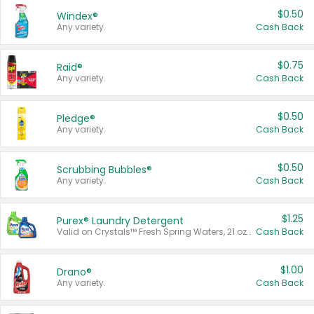
$0.50
Windex®
Any variety.
Cash Back
$0.75
Raid®
Any variety.
Cash Back
$0.50
Pledge®
Any variety.
Cash Back
$0.50
Scrubbing Bubbles®
Any variety.
Cash Back
$1.25
Purex® Laundry Detergent
Valid on Crystals™ Fresh Spring Waters, 21 oz and Liquid Laundry Detergent, Mountain Breeze 33 Loads 50 oz, Mountain Breeze 95 oz, Natural Linen 83 Loads 150 oz, Oxi 43.5 oz, Oxi 128 oz and Ultra Liquid Laundry Detergent, Advanced Oxi with Odor Fighter 6 × 40 oz, Fresh Mountain Breeze, 2 × 170 oz, Mountain Breeze 6 × 40 oz.
Cash Back
$1.00
Drano®
Any variety.
Cash Back