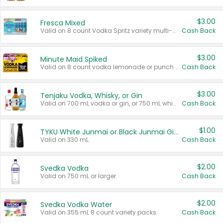
$3.00
Fresca Mixed
Valid on 8 count Vodka Spritz variety multi-packs.
Cash Back
$3.00
Minute Maid Spiked
Valid on 8 count vodka lemonade or punch variety multi-packs.
Cash Back
$3.00
Tenjaku Vodka, Whisky, or Gin
Valid on 700 mL vodka or gin, or 750 mL whisky.
Cash Back
$1.00
TYKU White Junmai or Black Junmai Ginjo Sake
Valid on 330 mL.
Cash Back
$2.00
Svedka Vodka
Valid on 750 mL or larger.
Cash Back
$2.00
Svedka Vodka Water
Valid on 355 mL 8 count variety packs.
Cash Back