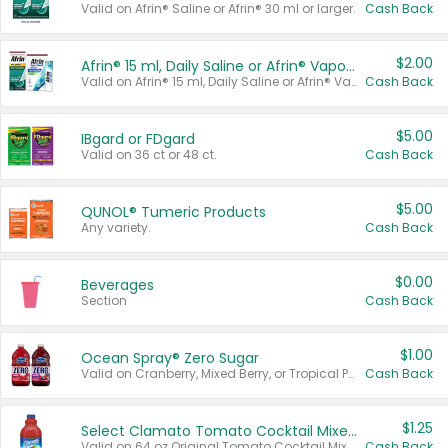
Valid on Afrin® Saline or Afrin® 30 ml or larger.
Cash Back
$2.00
Afrin® 15 ml, Daily Saline or Afrin® Vapor Burst™ Inhaler Sticks
Valid on Afrin® 15 ml, Daily Saline or Afrin® Vapor Burst™ Inhaler Sticks.
Cash Back
$5.00
IBgard or FDgard
Valid on 36 ct or 48 ct.
Cash Back
$5.00
QUNOL® Tumeric Products
Any variety.
Cash Back
$0.00
Beverages
Section
Cash Back
$1.00
Ocean Spray® Zero Sugar
Valid on Cranberry, Mixed Berry, or Tropical Punch Juice Drink, 64 oz.
Cash Back
$1.25
Select Clamato Tomato Cocktail Mixers
Valid on 64 oz Original Tomato Cocktail Mixer or Picante Tomato Cocktail Mixer.
Cash Back