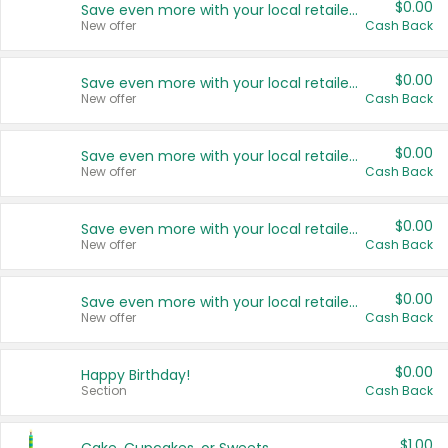
$0.00
Save even more with your local retailers
New offer
Cash Back
$0.00
Save even more with your local retailers
New offer
Cash Back
$0.00
Save even more with your local retailers
New offer
Cash Back
$0.00
Save even more with your local retailers
New offer
Cash Back
$0.00
Save even more with your local retailers
New offer
Cash Back
$0.00
Happy Birthday!
Section
Cash Back
$1.00