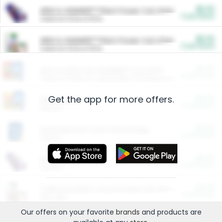
$5.00
ARM & HAMMER™ Plant Power Cat Litter
Cash Back
Valid on 10 lb or 15 lb.
$5.00
ARM & HAMMER™ Plant Power Cat Litter
Cash Back
Valid on 10 lb or 15 lb.
$4.25
Arm & Hammer HardBall™ Cat Litter
Cash Back
Valid on Platinum Lightweight Clumping Cat Litter 7 LB & 10.5 LB.
Get the app for more offers.
$0.00
Restaurants
Cash Back
Section
$0.00
Entertainment and Technology
Cash Back
Section
$0.00
More Ways to Save
Cash Back
Section
$0.00
California Beef Council Deep Link Setup Fee
Cash Back
New offer
Our offers on your favorite
brands
and products are