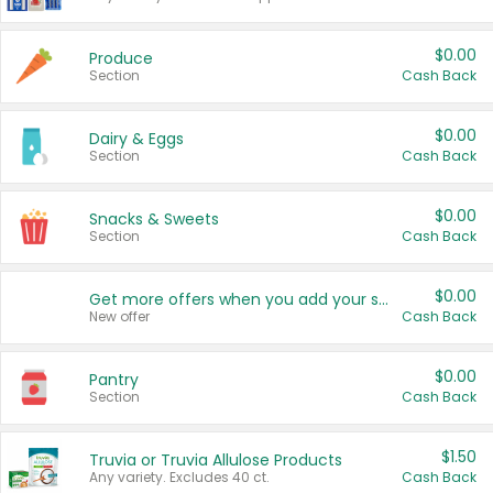
$0.00
Produce
Section
Cash Back
$0.00
Dairy & Eggs
Section
Cash Back
$0.00
Snacks & Sweets
Section
Cash Back
$0.00
Get more offers when you add your state!
New offer
Cash Back
$0.00
Pantry
Section
Cash Back
$1.50
Truvia or Truvia Allulose Products
Any variety. Excludes 40 ct.
Cash Back