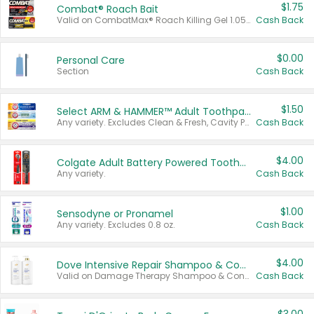
$1.75
Combat® Roach Bait
Valid on CombatMax® Roach Killing Gel 1.05 oz or Combat® Small and Large Roach Baits 12 ct.
Cash Back
$0.00
Personal Care
Section
Cash Back
$1.50
Select ARM & HAMMER™ Adult Toothpastes
Any variety. Excludes Clean & Fresh, Cavity Protection, and trial and travel sizes.
Cash Back
$4.00
Colgate Adult Battery Powered Toothbrushes
Any variety.
Cash Back
$1.00
Sensodyne or Pronamel
Any variety. Excludes 0.8 oz.
Cash Back
$4.00
Dove Intensive Repair Shampoo & Conditioner Set
Valid on Damage Therapy Shampoo & Conditioner Set 33.8 oz bottles.
Cash Back