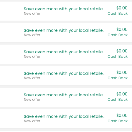
$0.00
Save even more with your local retailers
New offer
Cash Back
$0.00
Save even more with your local retailers
New offer
Cash Back
$0.00
Save even more with your local retailers
New offer
Cash Back
$0.00
Save even more with your local retailers
New offer
Cash Back
$0.00
Save even more with your local retailers
New offer
Cash Back
$0.00
Save even more with your local retailers
New offer
Cash Back