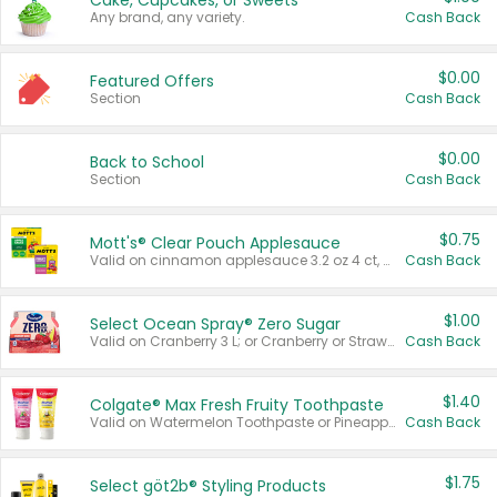
Cake, Cupcakes, or Sweets
Any brand, any variety.
Cash Back
$0.00
Featured Offers
Section
Cash Back
$0.00
Back to School
Section
Cash Back
$0.75
Mott's® Clear Pouch Applesauce
Valid on cinnamon applesauce 3.2 oz 4 ct, applesauce 3.2 oz 4 ct, no sugar added applesauce 3.2 oz 4 ct, or fruit smoothie mixed berry 4.2 oz 4 ct.
Cash Back
$1.00
Select Ocean Spray® Zero Sugar
Valid on Cranberry 3 L; or Cranberry or Strawberry Mango 10 oz 6 ct.
Cash Back
$1.40
Colgate® Max Fresh Fruity Toothpaste
Valid on Watermelon Toothpaste or Pineapple Coconut, 4.5 oz.
Cash Back
$1.75
Select göt2b® Styling Products