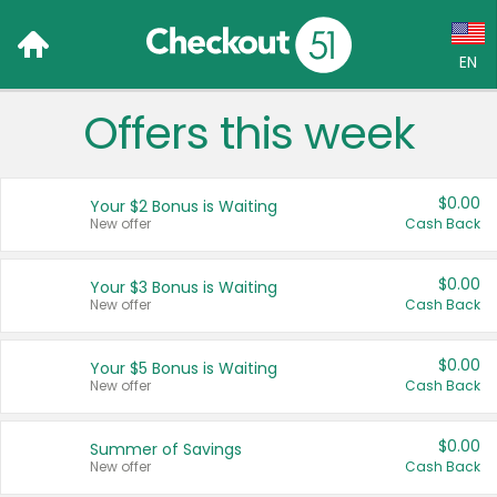
EN
Offers this week
Language:
English (US)
$0.00
Your $2 Bonus is Waiting
Français (CA)
New offer
Cash Back
Country:
$0.00
Your $3 Bonus is Waiting
New offer
Cash Back
Canada
United States
$0.00
Your $5 Bonus is Waiting
New offer
Cash Back
$0.00
Summer of Savings
New offer
Cash Back