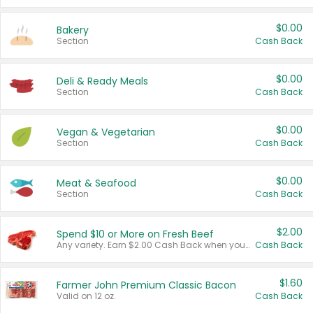
$0.00
Bakery
Section
Cash Back
$0.00
Deli & Ready Meals
Section
Cash Back
$0.00
Vegan & Vegetarian
Section
Cash Back
$0.00
Meat & Seafood
Section
Cash Back
$2.00
Spend $10 or More on Fresh Beef
Any variety. Earn $2.00 Cash Back when you spend $10 or more before tax and after discounts and coupons in one transaction.
Cash Back
$1.60
Farmer John Premium Classic Bacon
Valid on 12 oz.
Cash Back