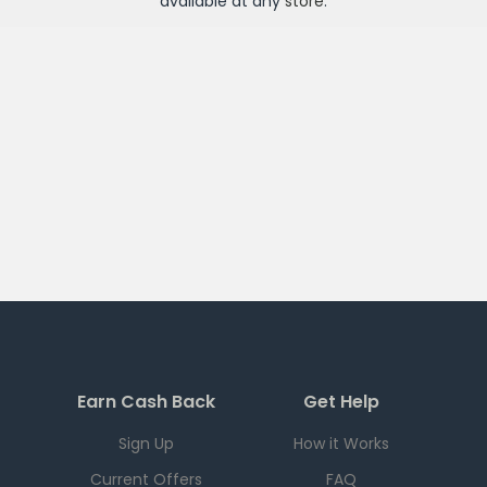
available at any
store
.
Earn Cash Back
Get Help
Sign Up
How it Works
Current Offers
FAQ