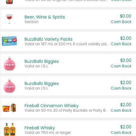
$0.00
Beer, Wine & Spirits
Section
Cash Back
$2.00
BuzzBallz Variety Packs
Valid on 187 mL or 200 mL 6 count variety packs.
Cash Back
$3.00
BuzzBallz Biggies
Valid on 1.5 L.
Cash Back
$2.00
BuzzBallz Biggies
Valid on 1.5 L.
Cash Back
$2.00
Fireball Cinnamon Whisky
Valid on 50 mL 20 ct Party Buckets or Party Boxes.
Cash Back
$2.00
Fireball Whisky
Valid on 750 mL or larger.
Cash Back