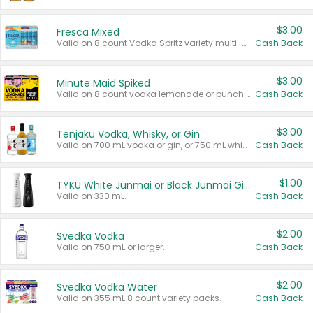
$3.00
Fresca Mixed
Valid on 8 count Vodka Spritz variety multi-packs.
Cash Back
$3.00
Minute Maid Spiked
Valid on 8 count vodka lemonade or punch variety multi-packs.
Cash Back
$3.00
Tenjaku Vodka, Whisky, or Gin
Valid on 700 mL vodka or gin, or 750 mL whisky.
Cash Back
$1.00
TYKU White Junmai or Black Junmai Ginjo Sake
Valid on 330 mL.
Cash Back
$2.00
Svedka Vodka
Valid on 750 mL or larger.
Cash Back
$2.00
Svedka Vodka Water
Valid on 355 mL 8 count variety packs.
Cash Back