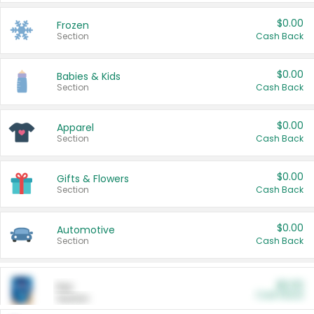
$0.00
Frozen
Section
Cash Back
$0.00
Babies & Kids
Section
Cash Back
$0.00
Apparel
Section
Cash Back
$0.00
Gifts & Flowers
Section
Cash Back
$0.00
Automotive
Section
Cash Back
$0.00
Pet
Cash Back
Section