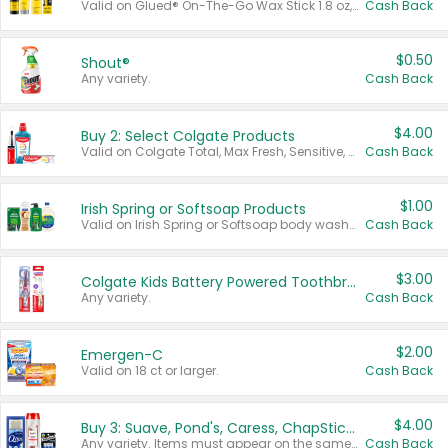
Valid on Glued® On-The-Go Wax Stick 1.8 oz, Blasting Freeze Spray® Extra Strong Rigid Hold for Spiked Styles 12 oz, Styling Spiking Glue Water-Resistant Bold Screaming Hold Spikes 6 oz, 2-in-1 Brow Gel & Edge Control Strong Hold Eyebrow & Hair Mascara 0.54 oz.
Cash Back
$0.50
Shout®
Any variety.
Cash Back
$4.00
Buy 2: Select Colgate Products
Valid on Colgate Total, Max Fresh, Sensitive, Optic White Advanced, Stain Fighter, Purple or Charcoal toothpastes 3 oz or larger, Colgate 360°, Total, Gum Health, Expert or Optic White toothbrushes , mouthwashes or mouth rinses 16 oz or larger. Excludes 3 pack toothpastes. Items must appear on the same receipt.
Cash Back
$1.00
Irish Spring or Softsoap Products
Valid on Irish Spring or Softsoap body washes 20 oz or larger, Irish Spring bar soap multi-packs 6 ct or larger, or Softsoap liquid hand soap refills 50 oz.
Cash Back
$3.00
Colgate Kids Battery Powered Toothbrushes
Any variety.
Cash Back
$2.00
Emergen-C
Valid on 18 ct or larger.
Cash Back
$4.00
Buy 3: Suave, Pond's, Caress, ChapStick, Q-Tip, St. Ives, or Noxzema Products
Any variety. Items must appear on the same receipt. One (1) multi-pack is considered one (1) item purchased.
Cash Back