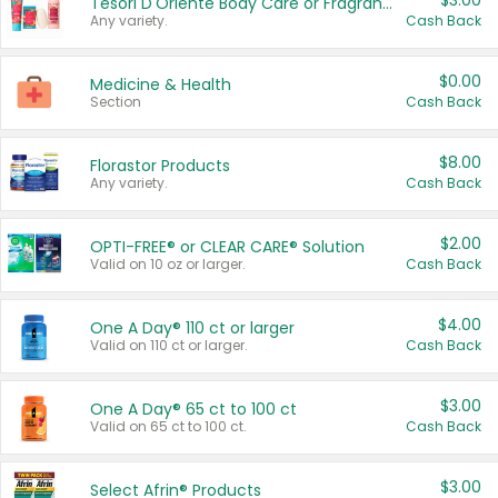
$3.00
Tesori D'Oriente Body Care or Fragrance
Any variety.
Cash Back
$0.00
Medicine & Health
Section
Cash Back
$8.00
Florastor Products
Any variety.
Cash Back
$2.00
OPTI-FREE® or CLEAR CARE® Solution
Valid on 10 oz or larger.
Cash Back
$4.00
One A Day® 110 ct or larger
Valid on 110 ct or larger.
Cash Back
$3.00
One A Day® 65 ct to 100 ct
Valid on 65 ct to 100 ct.
Cash Back
$3.00
Select Afrin® Products