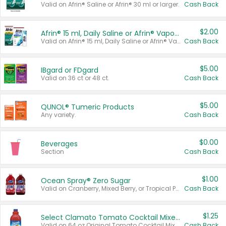
Valid on Afrin® Saline or Afrin® 30 ml or larger.
Cash Back
$2.00
Afrin® 15 ml, Daily Saline or Afrin® Vapor Burst™ Inhaler Sticks
Valid on Afrin® 15 ml, Daily Saline or Afrin® Vapor Burst™ Inhaler Sticks.
Cash Back
$5.00
IBgard or FDgard
Valid on 36 ct or 48 ct.
Cash Back
$5.00
QUNOL® Tumeric Products
Any variety.
Cash Back
$0.00
Beverages
Section
Cash Back
$1.00
Ocean Spray® Zero Sugar
Valid on Cranberry, Mixed Berry, or Tropical Punch Juice Drink, 64 oz.
Cash Back
$1.25
Select Clamato Tomato Cocktail Mixers
Valid on 64 oz Original Tomato Cocktail Mixer or Picante Tomato Cocktail Mixer.
Cash Back