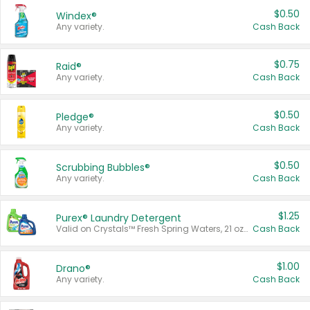
$0.50
Windex®
Any variety.
Cash Back
$0.75
Raid®
Any variety.
Cash Back
$0.50
Pledge®
Any variety.
Cash Back
$0.50
Scrubbing Bubbles®
Any variety.
Cash Back
$1.25
Purex® Laundry Detergent
Valid on Crystals™ Fresh Spring Waters, 21 oz and Liquid Laundry Detergent, Mountain Breeze 33 Loads 50 oz, Mountain Breeze 95 oz, Natural Linen 83 Loads 150 oz, Oxi 43.5 oz, Oxi 128 oz and Ultra Liquid Laundry Detergent, Advanced Oxi with Odor Fighter 6 × 40 oz, Fresh Mountain Breeze, 2 × 170 oz, Mountain Breeze 6 × 40 oz.
Cash Back
$1.00
Drano®
Any variety.
Cash Back