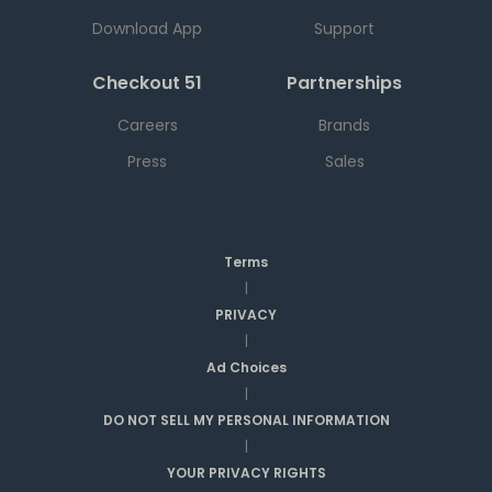
Download App
Support
Checkout 51
Partnerships
Careers
Brands
Press
Sales
Terms
|
PRIVACY
|
Ad Choices
|
DO NOT SELL MY PERSONAL INFORMATION
|
YOUR PRIVACY RIGHTS