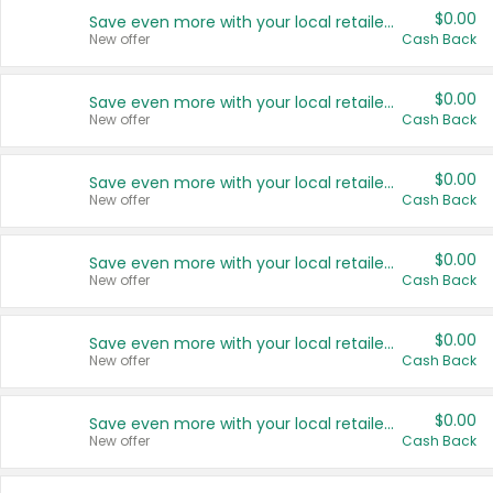
$0.00
Save even more with your local retailers
New offer
Cash Back
$0.00
Save even more with your local retailers
New offer
Cash Back
$0.00
Save even more with your local retailers
New offer
Cash Back
$0.00
Save even more with your local retailers
New offer
Cash Back
$0.00
Save even more with your local retailers
New offer
Cash Back
$0.00
Save even more with your local retailers
New offer
Cash Back