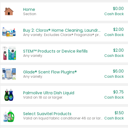
$0.00
Home
Section
Cash Back
$2.00
Buy 2: Clorox® Home Cleaning, Laundry, Pine-Sol®, Liquid-Plumr, or Formula 409 Products
Any variety. Excludes Clorox® Fraganzia® products, trial and travel sizes, tools, & textiles. Items must appear on the same receipt.
Cash Back
$2.00
STEM™ Products or Device Refills
Any variety.
Cash Back
$6.00
Glade® Scent Flow PlugIns®
Any variety.
Cash Back
$0.75
Palmolive Ultra Dish Liquid
Valid on 18 oz or larger.
Cash Back
$1.50
Select Suavitel Products
Valid on liquid fabric conditioner 46 oz or larger, or Refresher fabric rinse 25.5 oz.
Cash Back