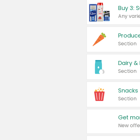
Produc
Section
Dairy &
Section
Snacks
Section
Get mor
New offe