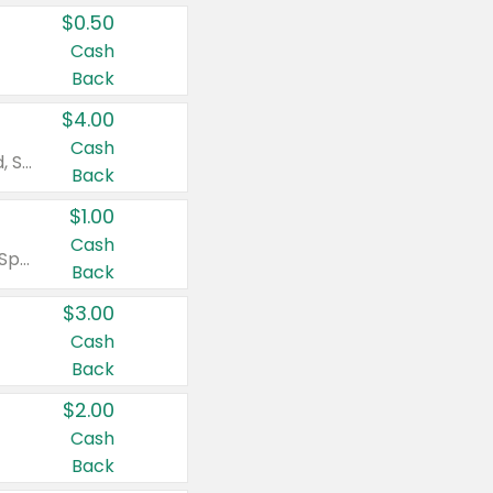
$0.50
Cash
Back
$4.00
Cash
Valid on Colgate Total, Max Fresh, Sensitive, Optic White Advanced, Stain Fighter, Purple or Charcoal toothpastes 3 oz or larger, Colgate 360°, Total, Gum Health, Expert or Optic White toothbrushes , mouthwashes or mouth rinses 16 oz or larger. Excludes 3 pack toothpastes. Items must appear on the same receipt.
Back
$1.00
Cash
Valid on Irish Spring or Softsoap body washes 20 oz or larger, Irish Spring bar soap multi-packs 6 ct or larger, or Softsoap liquid hand soap refills 50 oz.
Back
$3.00
Cash
Back
$2.00
Cash
Back