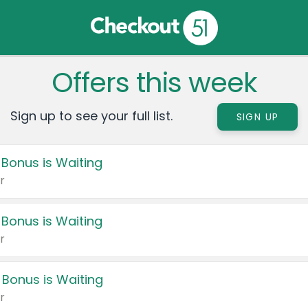
Offers this week
Sign up to see your full list.
SIGN UP
 Bonus is Waiting
r
 Bonus is Waiting
r
 Bonus is Waiting
r