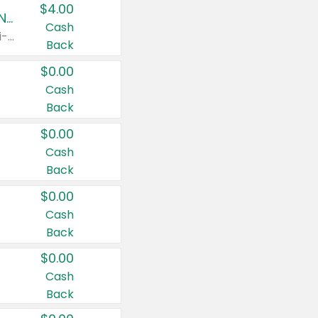
$4.00
Buy 3: Suave, Pond's, Caress, ChapStick, Q-Tip, St. Ives, or Noxzema Products
Cash
Any variety. Items must appear on the same receipt. One (1) multi-pack is considered one (1) item purchased.
Back
$0.00
Cash
Back
$0.00
Cash
Back
$0.00
Cash
Back
$0.00
Cash
Back