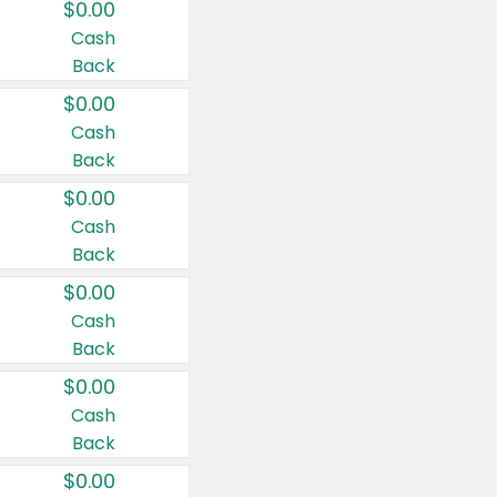
$0.00
Cash
Back
$0.00
Cash
Back
$0.00
Cash
Back
$0.00
Cash
Back
$0.00
Cash
Back
$0.00