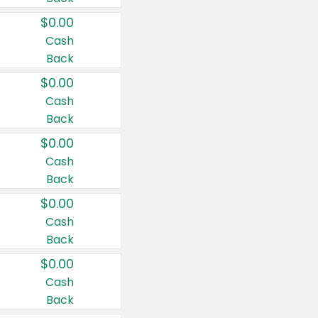
$0.00
Cash
Back
$0.00
Cash
Back
$0.00
Cash
Back
$0.00
Cash
Back
$0.00
Cash
Back