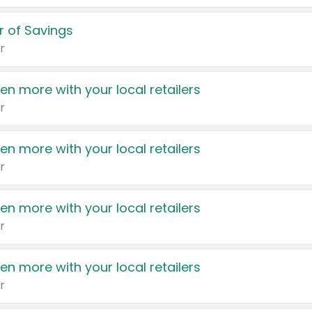
 of Savings
r
en more with your local retailers
r
en more with your local retailers
r
en more with your local retailers
r
en more with your local retailers
r