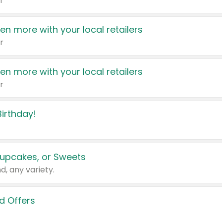
r
en more with your local retailers
r
en more with your local retailers
r
irthday!
upcakes, or Sweets
d, any variety.
d Offers