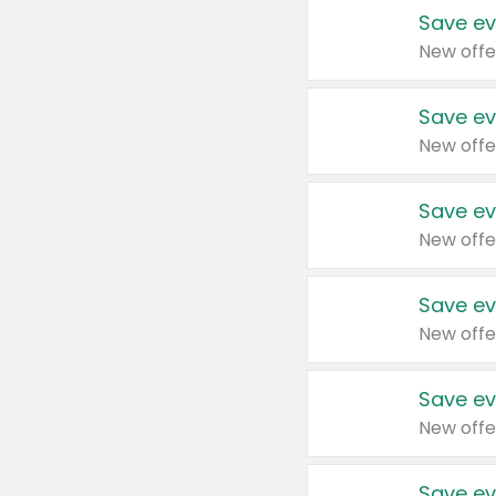
Save ev
New offe
Save ev
New offe
Save ev
New offe
Save ev
New offe
Save ev
New offe
Save ev