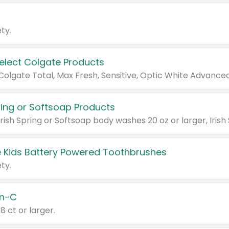
ty.
Select Colgate Products
pring or Softsoap Products
 Kids Battery Powered Toothbrushes
ty.
n-C
18 ct or larger.