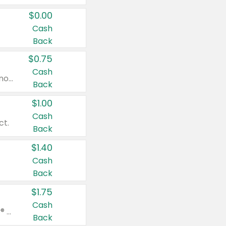
$0.00
Cash
Back
$0.75
Cash
Valid on cinnamon applesauce 3.2 oz 4 ct, applesauce 3.2 oz 4 ct, no sugar added applesauce 3.2 oz 4 ct, or fruit smoothie mixed berry 4.2 oz 4 ct.
Back
$1.00
Cash
ct.
Back
$1.40
Cash
Back
$1.75
Cash
Valid on Glued® On-The-Go Wax Stick 1.8 oz, Blasting Freeze Spray® Extra Strong Rigid Hold for Spiked Styles 12 oz, Styling Spiking Glue Water-Resistant Bold Screaming Hold Spikes 6 oz, 2-in-1 Brow Gel & Edge Control Strong Hold Eyebrow & Hair Mascara 0.54 oz.
Back