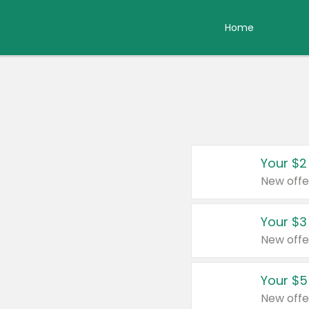
Home
Your $2
New offe
Your $3
New offe
Your $5
New offe