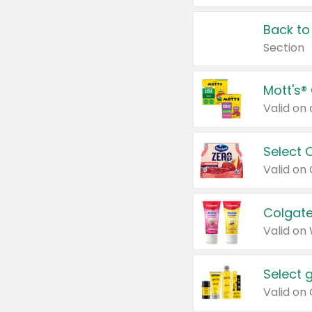
Back to
Section
Mott's®
Select 
Valid on
Colgate
Valid on
Select 