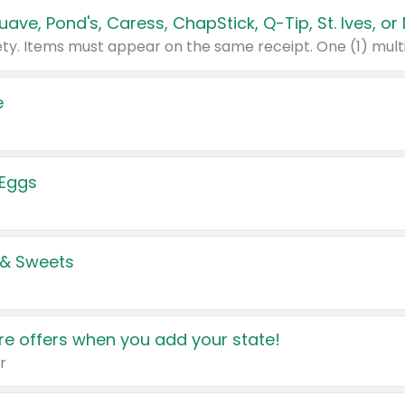
e
 Eggs
 & Sweets
e offers when you add your state!
r