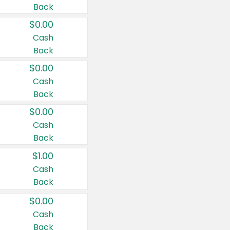
Back
$0.00
Cash
Back
$0.00
Cash
Back
$0.00
Cash
Back
$1.00
Cash
Back
$0.00
Cash
Back