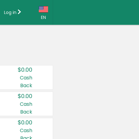
Log in
EN
Language:
English (US)
Français (CA)
Country:
$0.00
Canada
Cash
Back
United States
$0.00
Cash
Back
$0.00
Cash
Back