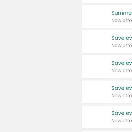
Summer
New offe
Save ev
New offe
Save ev
New offe
Save ev
New offe
Save ev
New offe