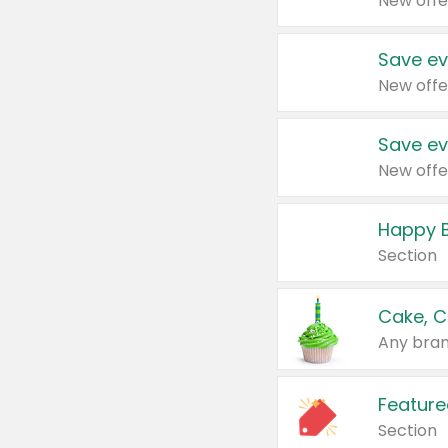
New offe
Save ev
New offe
Save ev
New offe
Happy B
Section
Cake, C
Any bran
Feature
Section