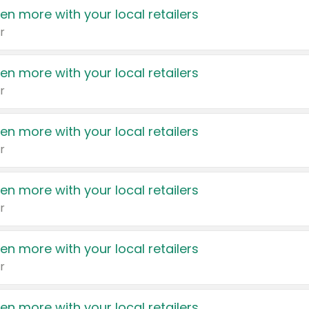
en more with your local retailers
r
en more with your local retailers
r
en more with your local retailers
r
en more with your local retailers
r
en more with your local retailers
r
en more with your local retailers