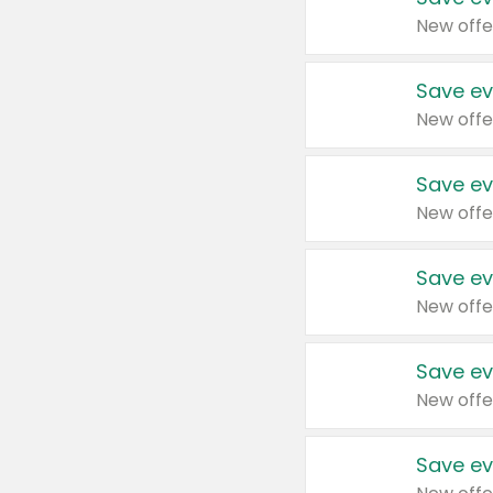
New offe
Save ev
New offe
Save ev
New offe
Save ev
New offe
Save ev
New offe
Save ev