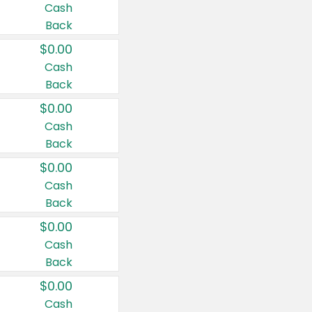
Cash
Back
$0.00
Cash
Back
$0.00
Cash
Back
$0.00
Cash
Back
$0.00
Cash
Back
$0.00
Cash