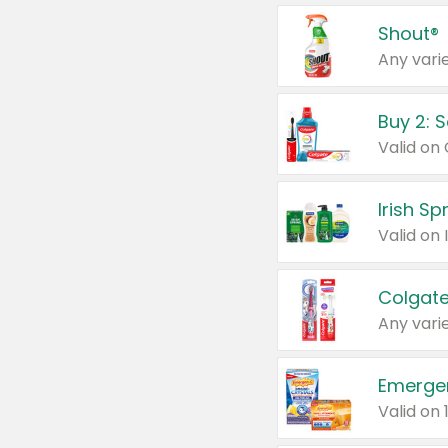
Shout®
Any varie
Buy 2: 
Irish S
Colgate
Any varie
Emerge
Valid on 