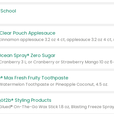
 School
 Clear Pouch Applesauce
Ocean Spray® Zero Sugar
 Cranberry 3 L; or Cranberry or Strawberry Mango 10 oz 6 
® Max Fresh Fruity Toothpaste
 Watermelon Toothpaste or Pineapple Coconut, 4.5 oz.
göt2b® Styling Products