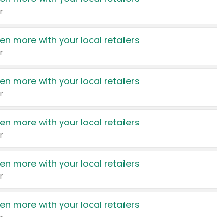
r
en more with your local retailers
r
en more with your local retailers
r
en more with your local retailers
r
en more with your local retailers
r
en more with your local retailers