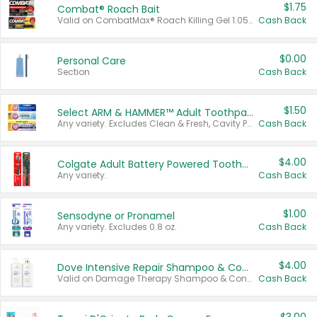
$1.75
Combat® Roach Bait
Valid on CombatMax® Roach Killing Gel 1.05 oz or Combat® Small and Large Roach Baits 12 ct.
Cash Back
$0.00
Personal Care
Section
Cash Back
$1.50
Select ARM & HAMMER™ Adult Toothpastes
Any variety. Excludes Clean & Fresh, Cavity Protection, and trial and travel sizes.
Cash Back
$4.00
Colgate Adult Battery Powered Toothbrushes
Any variety.
Cash Back
$1.00
Sensodyne or Pronamel
Any variety. Excludes 0.8 oz.
Cash Back
$4.00
Dove Intensive Repair Shampoo & Conditioner Set
Valid on Damage Therapy Shampoo & Conditioner Set 33.8 oz bottles.
Cash Back