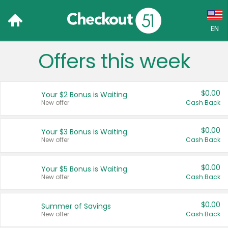
EN
Offers this week
Language:
English (US)
$0.00
Your $2 Bonus is Waiting
Français (CA)
New offer
Cash Back
Country:
$0.00
Your $3 Bonus is Waiting
New offer
Cash Back
Canada
United States
$0.00
Your $5 Bonus is Waiting
New offer
Cash Back
$0.00
Summer of Savings
New offer
Cash Back