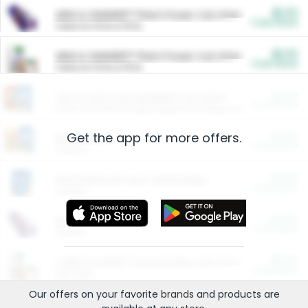
$5.00
ARM & HAMMER™ Plant Power Cat Litter
Cash Back
Valid on 10 lb or 15 lb.
$5.00
ARM & HAMMER™ Plant Power Cat Litter
Cash Back
Valid on 10 lb or 15 lb.
$4.25
Arm & Hammer HardBall™ Cat Litter
Cash Back
Valid on Platinum Lightweight Clumping Cat Litter 7 LB & 10.5 LB.
Get the app for more offers.
$0.00
Restaurants
Cash Back
Section
$0.00
Entertainment and Technology
Cash Back
Section
$0.00
More Ways to Save
Cash Back
Section
$0.00
California Beef Council Deep Link Setup Fee
Cash Back
New offer
Our offers on your favorite
brands
and products are