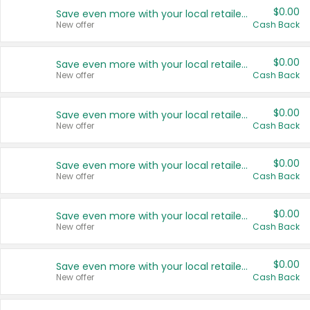
$0.00
Save even more with your local retailers
New offer
Cash Back
$0.00
Save even more with your local retailers
New offer
Cash Back
$0.00
Save even more with your local retailers
New offer
Cash Back
$0.00
Save even more with your local retailers
New offer
Cash Back
$0.00
Save even more with your local retailers
New offer
Cash Back
$0.00
Save even more with your local retailers
New offer
Cash Back