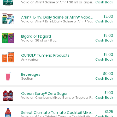
Valid on Afrin® Saline or Afrin® 30 ml or larger.
Cash Back
$2.00
Afrin® 15 ml, Daily Saline or Afrin® Vapor Burst™ Inhaler Sticks
Valid on Afrin® 15 ml, Daily Saline or Afrin® Vapor Burst™ Inhaler Sticks.
Cash Back
$5.00
IBgard or FDgard
Valid on 36 ct or 48 ct.
Cash Back
$5.00
QUNOL® Tumeric Products
Any variety.
Cash Back
$0.00
Beverages
Section
Cash Back
$1.00
Ocean Spray® Zero Sugar
Valid on Cranberry, Mixed Berry, or Tropical Punch Juice Drink, 64 oz.
Cash Back
$1.25
Select Clamato Tomato Cocktail Mixers
Valid on 64 oz Original Tomato Cocktail Mixer or Picante Tomato Cocktail Mixer.
Cash Back