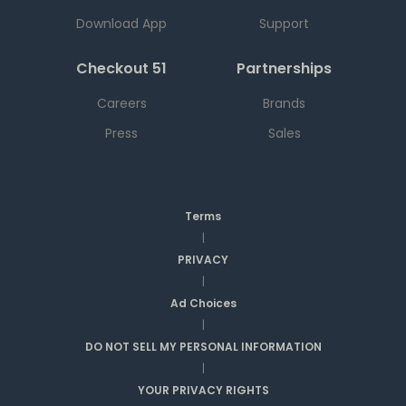
Download App
Support
Checkout 51
Partnerships
Careers
Brands
Press
Sales
Terms
|
PRIVACY
|
Ad Choices
|
DO NOT SELL MY PERSONAL INFORMATION
|
YOUR PRIVACY RIGHTS