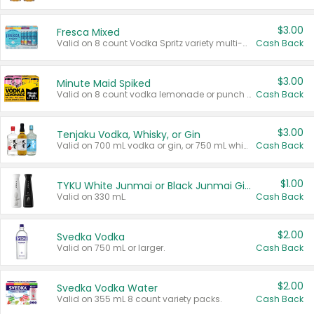
$3.00
Fresca Mixed
Valid on 8 count Vodka Spritz variety multi-packs.
Cash Back
$3.00
Minute Maid Spiked
Valid on 8 count vodka lemonade or punch variety multi-packs.
Cash Back
$3.00
Tenjaku Vodka, Whisky, or Gin
Valid on 700 mL vodka or gin, or 750 mL whisky.
Cash Back
$1.00
TYKU White Junmai or Black Junmai Ginjo Sake
Valid on 330 mL.
Cash Back
$2.00
Svedka Vodka
Valid on 750 mL or larger.
Cash Back
$2.00
Svedka Vodka Water
Valid on 355 mL 8 count variety packs.
Cash Back