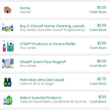
$0.00
Home
Section
Cash Back
$2.00
Buy 2: Clorox® Home Cleaning, Laundry, Pine-Sol®, Liquid-Plumr, or Formula 409 Products
Any variety. Excludes Clorox® Fraganzia® products, trial and travel sizes, tools, & textiles. Items must appear on the same receipt.
Cash Back
$2.00
STEM™ Products or Device Refills
Any variety.
Cash Back
$6.00
Glade® Scent Flow PlugIns®
Any variety.
Cash Back
$0.75
Palmolive Ultra Dish Liquid
Valid on 18 oz or larger.
Cash Back
$1.50
Select Suavitel Products
Valid on liquid fabric conditioner 46 oz or larger, or Refresher fabric rinse 25.5 oz.
Cash Back