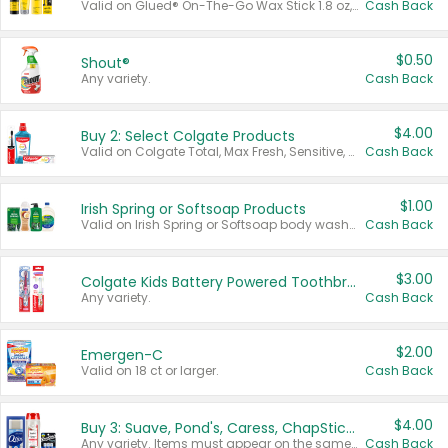
Valid on Glued® On-The-Go Wax Stick 1.8 oz, Blasting Freeze Spray® Extra Strong Rigid Hold for Spiked Styles 12 oz, Styling Spiking Glue Water-Resistant Bold Screaming Hold Spikes 6 oz, 2-in-1 Brow Gel & Edge Control Strong Hold Eyebrow & Hair Mascara 0.54 oz.
Cash Back
$0.50
Shout®
Any variety.
Cash Back
$4.00
Buy 2: Select Colgate Products
Valid on Colgate Total, Max Fresh, Sensitive, Optic White Advanced, Stain Fighter, Purple or Charcoal toothpastes 3 oz or larger, Colgate 360°, Total, Gum Health, Expert or Optic White toothbrushes , mouthwashes or mouth rinses 16 oz or larger. Excludes 3 pack toothpastes. Items must appear on the same receipt.
Cash Back
$1.00
Irish Spring or Softsoap Products
Valid on Irish Spring or Softsoap body washes 20 oz or larger, Irish Spring bar soap multi-packs 6 ct or larger, or Softsoap liquid hand soap refills 50 oz.
Cash Back
$3.00
Colgate Kids Battery Powered Toothbrushes
Any variety.
Cash Back
$2.00
Emergen-C
Valid on 18 ct or larger.
Cash Back
$4.00
Buy 3: Suave, Pond's, Caress, ChapStick, Q-Tip, St. Ives, or Noxzema Products
Any variety. Items must appear on the same receipt. One (1) multi-pack is considered one (1) item purchased.
Cash Back