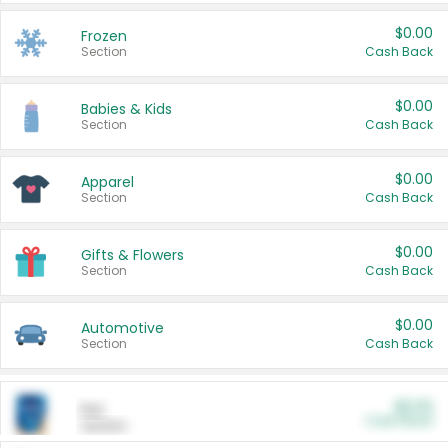
$0.00
Frozen
Section
Cash Back
$0.00
Babies & Kids
Section
Cash Back
$0.00
Apparel
Section
Cash Back
$0.00
Gifts & Flowers
Section
Cash Back
$0.00
Automotive
Section
Cash Back
$0.00
Pet
Cash Back
Section