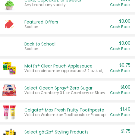
Cake, Cupcakes, or Sweets
Any brand, any variety.
Cash Back
$0.00
Featured Offers
Section
Cash Back
$0.00
Back to School
Section
Cash Back
$0.75
Mott's® Clear Pouch Applesauce
Valid on cinnamon applesauce 3.2 oz 4 ct, applesauce 3.2 oz 4 ct, no sugar added applesauce 3.2 oz 4 ct, or fruit smoothie mixed berry 4.2 oz 4 ct.
Cash Back
$1.00
Select Ocean Spray® Zero Sugar
Valid on Cranberry 3 L; or Cranberry or Strawberry Mango 10 oz 6 ct.
Cash Back
$1.40
Colgate® Max Fresh Fruity Toothpaste
Valid on Watermelon Toothpaste or Pineapple Coconut, 4.5 oz.
Cash Back
$1.75
Select göt2b® Styling Products