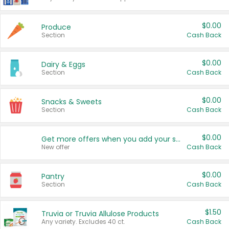
$0.00
Produce
Section
Cash Back
$0.00
Dairy & Eggs
Section
Cash Back
$0.00
Snacks & Sweets
Section
Cash Back
$0.00
Get more offers when you add your state!
New offer
Cash Back
$0.00
Pantry
Section
Cash Back
$1.50
Truvia or Truvia Allulose Products
Any variety. Excludes 40 ct.
Cash Back