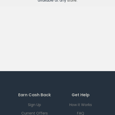
available at any
store
.
Earn Cash Back
Get Help
Sign Up
How it Works
Current Offers
FAQ