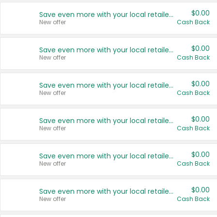
$0.00
Save even more with your local retailers
New offer
Cash Back
$0.00
Save even more with your local retailers
New offer
Cash Back
$0.00
Save even more with your local retailers
New offer
Cash Back
$0.00
Save even more with your local retailers
New offer
Cash Back
$0.00
Save even more with your local retailers
New offer
Cash Back
$0.00
Save even more with your local retailers
New offer
Cash Back