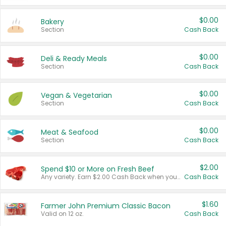
$0.00
Bakery
Section
Cash Back
$0.00
Deli & Ready Meals
Section
Cash Back
$0.00
Vegan & Vegetarian
Section
Cash Back
$0.00
Meat & Seafood
Section
Cash Back
$2.00
Spend $10 or More on Fresh Beef
Any variety. Earn $2.00 Cash Back when you spend $10 or more before tax and after discounts and coupons in one transaction.
Cash Back
$1.60
Farmer John Premium Classic Bacon
Valid on 12 oz.
Cash Back