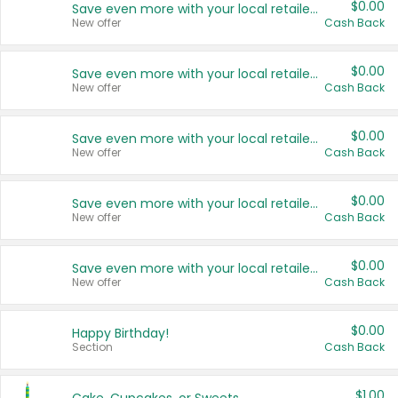
$0.00
Save even more with your local retailers
New offer
Cash Back
$0.00
Save even more with your local retailers
New offer
Cash Back
$0.00
Save even more with your local retailers
New offer
Cash Back
$0.00
Save even more with your local retailers
New offer
Cash Back
$0.00
Save even more with your local retailers
New offer
Cash Back
$0.00
Happy Birthday!
Section
Cash Back
$1.00