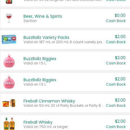
$0.00
Beer, Wine & Spirits
Section
Cash Back
$2.00
BuzzBallz Variety Packs
Valid on 187 mL or 200 mL 6 count variety packs.
Cash Back
$3.00
BuzzBallz Biggies
Valid on 1.5 L.
Cash Back
$2.00
BuzzBallz Biggies
Valid on 1.5 L.
Cash Back
$2.00
Fireball Cinnamon Whisky
Valid on 50 mL 20 ct Party Buckets or Party Boxes.
Cash Back
$2.00
Fireball Whisky
Valid on 750 mL or larger.
Cash Back