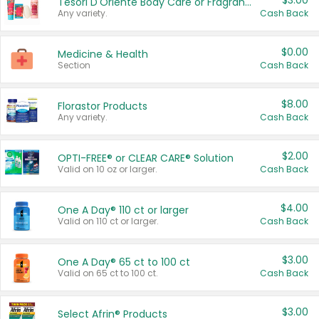
$3.00
Tesori D'Oriente Body Care or Fragrance
Any variety.
Cash Back
$0.00
Medicine & Health
Section
Cash Back
$8.00
Florastor Products
Any variety.
Cash Back
$2.00
OPTI-FREE® or CLEAR CARE® Solution
Valid on 10 oz or larger.
Cash Back
$4.00
One A Day® 110 ct or larger
Valid on 110 ct or larger.
Cash Back
$3.00
One A Day® 65 ct to 100 ct
Valid on 65 ct to 100 ct.
Cash Back
$3.00
Select Afrin® Products