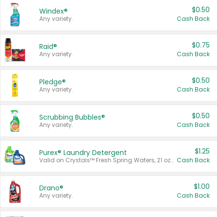
$0.50
Windex®
Any variety.
Cash Back
$0.75
Raid®
Any variety.
Cash Back
$0.50
Pledge®
Any variety.
Cash Back
$0.50
Scrubbing Bubbles®
Any variety.
Cash Back
$1.25
Purex® Laundry Detergent
Valid on Crystals™ Fresh Spring Waters, 21 oz and Liquid Laundry Detergent, Mountain Breeze 33 Loads 50 oz, Mountain Breeze 95 oz, Natural Linen 83 Loads 150 oz, Oxi 43.5 oz, Oxi 128 oz and Ultra Liquid Laundry Detergent, Advanced Oxi with Odor Fighter 6 × 40 oz, Fresh Mountain Breeze, 2 × 170 oz, Mountain Breeze 6 × 40 oz.
Cash Back
$1.00
Drano®
Any variety.
Cash Back