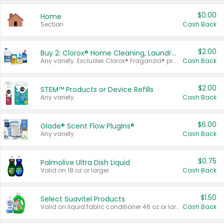
$0.00
Home
Section
Cash Back
$2.00
Buy 2: Clorox® Home Cleaning, Laundry, Pine-Sol®, Liquid-Plumr, or Formula 409 Products
Any variety. Excludes Clorox® Fraganzia® products, trial and travel sizes, tools, & textiles. Items must appear on the same receipt.
Cash Back
$2.00
STEM™ Products or Device Refills
Any variety.
Cash Back
$6.00
Glade® Scent Flow PlugIns®
Any variety.
Cash Back
$0.75
Palmolive Ultra Dish Liquid
Valid on 18 oz or larger.
Cash Back
$1.50
Select Suavitel Products
Valid on liquid fabric conditioner 46 oz or larger, or Refresher fabric rinse 25.5 oz.
Cash Back