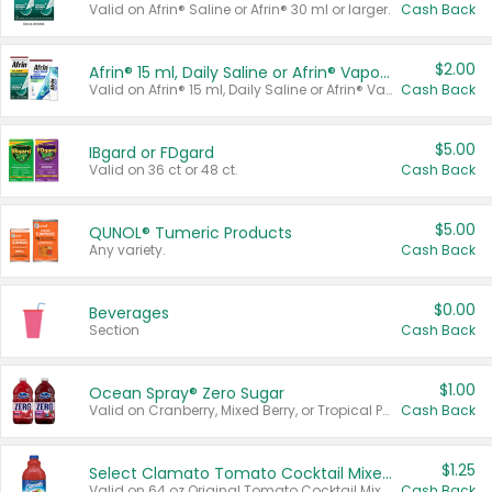
Valid on Afrin® Saline or Afrin® 30 ml or larger.
Cash Back
$2.00
Afrin® 15 ml, Daily Saline or Afrin® Vapor Burst™ Inhaler Sticks
Valid on Afrin® 15 ml, Daily Saline or Afrin® Vapor Burst™ Inhaler Sticks.
Cash Back
$5.00
IBgard or FDgard
Valid on 36 ct or 48 ct.
Cash Back
$5.00
QUNOL® Tumeric Products
Any variety.
Cash Back
$0.00
Beverages
Section
Cash Back
$1.00
Ocean Spray® Zero Sugar
Valid on Cranberry, Mixed Berry, or Tropical Punch Juice Drink, 64 oz.
Cash Back
$1.25
Select Clamato Tomato Cocktail Mixers
Valid on 64 oz Original Tomato Cocktail Mixer or Picante Tomato Cocktail Mixer.
Cash Back