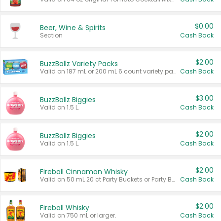
$0.00
Beer, Wine & Spirits
Section
Cash Back
$2.00
BuzzBallz Variety Packs
Valid on 187 mL or 200 mL 6 count variety packs.
Cash Back
$3.00
BuzzBallz Biggies
Valid on 1.5 L.
Cash Back
$2.00
BuzzBallz Biggies
Valid on 1.5 L.
Cash Back
$2.00
Fireball Cinnamon Whisky
Valid on 50 mL 20 ct Party Buckets or Party Boxes.
Cash Back
$2.00
Fireball Whisky
Valid on 750 mL or larger.
Cash Back