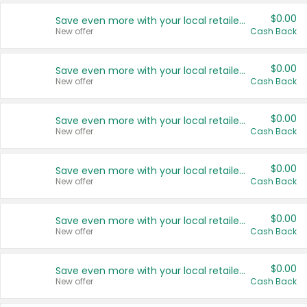
$0.00
Save even more with your local retailers
New offer
Cash Back
$0.00
Save even more with your local retailers
New offer
Cash Back
$0.00
Save even more with your local retailers
New offer
Cash Back
$0.00
Save even more with your local retailers
New offer
Cash Back
$0.00
Save even more with your local retailers
New offer
Cash Back
$0.00
Save even more with your local retailers
New offer
Cash Back