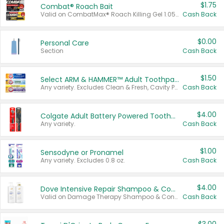
$1.75
Combat® Roach Bait
Valid on CombatMax® Roach Killing Gel 1.05 oz or Combat® Small and Large Roach Baits 12 ct.
Cash Back
$0.00
Personal Care
Section
Cash Back
$1.50
Select ARM & HAMMER™ Adult Toothpastes
Any variety. Excludes Clean & Fresh, Cavity Protection, and trial and travel sizes.
Cash Back
$4.00
Colgate Adult Battery Powered Toothbrushes
Any variety.
Cash Back
$1.00
Sensodyne or Pronamel
Any variety. Excludes 0.8 oz.
Cash Back
$4.00
Dove Intensive Repair Shampoo & Conditioner Set
Valid on Damage Therapy Shampoo & Conditioner Set 33.8 oz bottles.
Cash Back