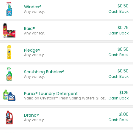
$0.50
Windex®
Any variety.
Cash Back
$0.75
Raid®
Any variety.
Cash Back
$0.50
Pledge®
Any variety.
Cash Back
$0.50
Scrubbing Bubbles®
Any variety.
Cash Back
$1.25
Purex® Laundry Detergent
Valid on Crystals™ Fresh Spring Waters, 21 oz and Liquid Laundry Detergent, Mountain Breeze 33 Loads 50 oz, Mountain Breeze 95 oz, Natural Linen 83 Loads 150 oz, Oxi 43.5 oz, Oxi 128 oz and Ultra Liquid Laundry Detergent, Advanced Oxi with Odor Fighter 6 × 40 oz, Fresh Mountain Breeze, 2 × 170 oz, Mountain Breeze 6 × 40 oz.
Cash Back
$1.00
Drano®
Any variety.
Cash Back