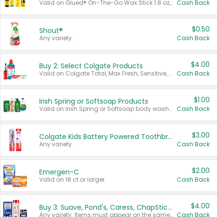
Valid on Glued® On-The-Go Wax Stick 1.8 oz, Blasting Freeze Spray® Extra Strong Rigid Hold for Spiked Styles 12 oz, Styling Spiking Glue Water-Resistant Bold Screaming Hold Spikes 6 oz, 2-in-1 Brow Gel & Edge Control Strong Hold Eyebrow & Hair Mascara 0.54 oz.
Cash Back
$0.50
Shout®
Any variety.
Cash Back
$4.00
Buy 2: Select Colgate Products
Valid on Colgate Total, Max Fresh, Sensitive, Optic White Advanced, Stain Fighter, Purple or Charcoal toothpastes 3 oz or larger, Colgate 360°, Total, Gum Health, Expert or Optic White toothbrushes , mouthwashes or mouth rinses 16 oz or larger. Excludes 3 pack toothpastes. Items must appear on the same receipt.
Cash Back
$1.00
Irish Spring or Softsoap Products
Valid on Irish Spring or Softsoap body washes 20 oz or larger, Irish Spring bar soap multi-packs 6 ct or larger, or Softsoap liquid hand soap refills 50 oz.
Cash Back
$3.00
Colgate Kids Battery Powered Toothbrushes
Any variety.
Cash Back
$2.00
Emergen-C
Valid on 18 ct or larger.
Cash Back
$4.00
Buy 3: Suave, Pond's, Caress, ChapStick, Q-Tip, St. Ives, or Noxzema Products
Any variety. Items must appear on the same receipt. One (1) multi-pack is considered one (1) item purchased.
Cash Back