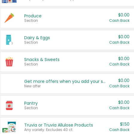
$0.00
Produce
Section
Cash Back
$0.00
Dairy & Eggs
Section
Cash Back
$0.00
Snacks & Sweets
Section
Cash Back
$0.00
Get more offers when you add your state!
New offer
Cash Back
$0.00
Pantry
Section
Cash Back
$1.50
Truvia or Truvia Allulose Products
Any variety. Excludes 40 ct.
Cash Back