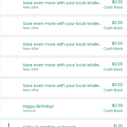
$0.00
Save even more with your local retailers
New offer
Cash Back
$0.00
Save even more with your local retailers
New offer
Cash Back
$0.00
Save even more with your local retailers
New offer
Cash Back
$0.00
Save even more with your local retailers
New offer
Cash Back
$0.00
Save even more with your local retailers
New offer
Cash Back
$0.00
Happy Birthday!
Section
Cash Back
$1.00