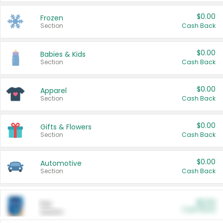
$0.00
Frozen
Section
Cash Back
$0.00
Babies & Kids
Section
Cash Back
$0.00
Apparel
Section
Cash Back
$0.00
Gifts & Flowers
Section
Cash Back
$0.00
Automotive
Section
Cash Back
$0.00
Pet
Cash Back
Section