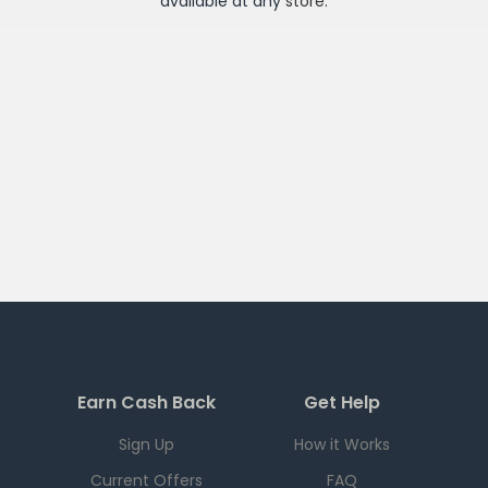
available at any
store
.
Earn Cash Back
Get Help
Sign Up
How it Works
Current Offers
FAQ