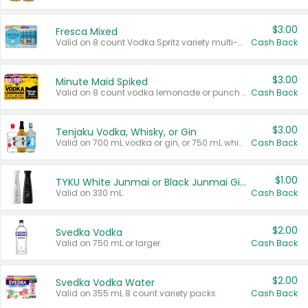
$3.00
Fresca Mixed
Valid on 8 count Vodka Spritz variety multi-packs.
Cash Back
$3.00
Minute Maid Spiked
Valid on 8 count vodka lemonade or punch variety multi-packs.
Cash Back
$3.00
Tenjaku Vodka, Whisky, or Gin
Valid on 700 mL vodka or gin, or 750 mL whisky.
Cash Back
$1.00
TYKU White Junmai or Black Junmai Ginjo Sake
Valid on 330 mL.
Cash Back
$2.00
Svedka Vodka
Valid on 750 mL or larger.
Cash Back
$2.00
Svedka Vodka Water
Valid on 355 mL 8 count variety packs.
Cash Back