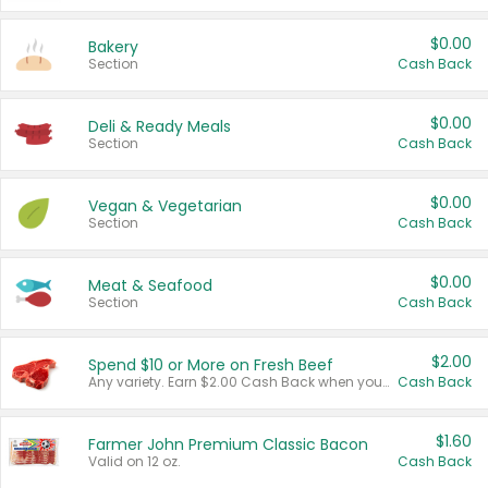
$0.00
Bakery
Section
Cash Back
$0.00
Deli & Ready Meals
Section
Cash Back
$0.00
Vegan & Vegetarian
Section
Cash Back
$0.00
Meat & Seafood
Section
Cash Back
$2.00
Spend $10 or More on Fresh Beef
Any variety. Earn $2.00 Cash Back when you spend $10 or more before tax and after discounts and coupons in one transaction.
Cash Back
$1.60
Farmer John Premium Classic Bacon
Valid on 12 oz.
Cash Back