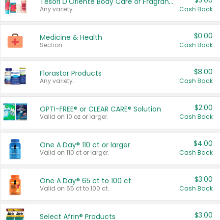
$3.00
Tesori D'Oriente Body Care or Fragrance
Any variety.
Cash Back
$0.00
Medicine & Health
Section
Cash Back
$8.00
Florastor Products
Any variety.
Cash Back
$2.00
OPTI-FREE® or CLEAR CARE® Solution
Valid on 10 oz or larger.
Cash Back
$4.00
One A Day® 110 ct or larger
Valid on 110 ct or larger.
Cash Back
$3.00
One A Day® 65 ct to 100 ct
Valid on 65 ct to 100 ct.
Cash Back
$3.00
Select Afrin® Products