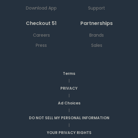
Download App
Support
Checkout 51
Partnerships
Careers
Brands
Press
Sales
Terms
|
PRIVACY
|
Ad Choices
|
DO NOT SELL MY PERSONAL INFORMATION
|
YOUR PRIVACY RIGHTS