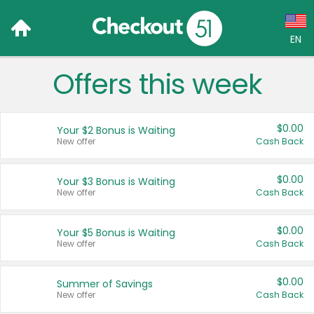
EN
Offers this week
Language:
English (US)
$0.00
Your $2 Bonus is Waiting
Français (CA)
New offer
Cash Back
Country:
$0.00
Your $3 Bonus is Waiting
New offer
Cash Back
Canada
United States
$0.00
Your $5 Bonus is Waiting
New offer
Cash Back
$0.00
Summer of Savings
New offer
Cash Back