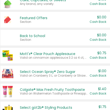
Cake, Cupcakes, or Sweets
Any brand, any variety.
Cash Back
$0.00
Featured Offers
Section
Cash Back
$0.00
Back to School
Section
Cash Back
$0.75
Mott's® Clear Pouch Applesauce
Valid on cinnamon applesauce 3.2 oz 4 ct, applesauce 3.2 oz 4 ct, no sugar added applesauce 3.2 oz 4 ct, or fruit smoothie mixed berry 4.2 oz 4 ct.
Cash Back
$1.00
Select Ocean Spray® Zero Sugar
Valid on Cranberry 3 L; or Cranberry or Strawberry Mango 10 oz 6 ct.
Cash Back
$1.40
Colgate® Max Fresh Fruity Toothpaste
Valid on Watermelon Toothpaste or Pineapple Coconut, 4.5 oz.
Cash Back
$1.75
Select göt2b® Styling Products