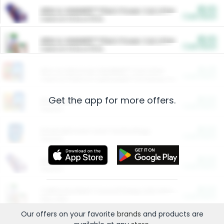
$5.00
ARM & HAMMER™ Plant Power Cat Litter
Cash Back
Valid on 10 lb or 15 lb.
$5.00
ARM & HAMMER™ Plant Power Cat Litter
Cash Back
Valid on 10 lb or 15 lb.
$4.25
Arm & Hammer HardBall™ Cat Litter
Cash Back
Valid on Platinum Lightweight Clumping Cat Litter 7 LB & 10.5 LB.
Get the app for more offers.
$0.00
Restaurants
Cash Back
Section
$0.00
Entertainment and Technology
Cash Back
Section
$0.00
More Ways to Save
Cash Back
Section
$0.00
California Beef Council Deep Link Setup Fee
Cash Back
New offer
Our offers on your favorite
brands
and products are