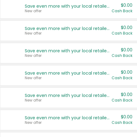
$0.00
Save even more with your local retailers
New offer
Cash Back
$0.00
Save even more with your local retailers
New offer
Cash Back
$0.00
Save even more with your local retailers
New offer
Cash Back
$0.00
Save even more with your local retailers
New offer
Cash Back
$0.00
Save even more with your local retailers
New offer
Cash Back
$0.00
Save even more with your local retailers
New offer
Cash Back