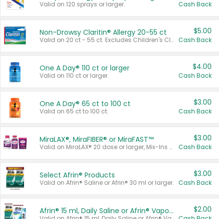
Valid on 120 sprays or larger.
Cash Back
$5.00
Non-Drowsy Claritin® Allergy 20-55 ct
Valid on 20 ct - 55 ct. Excludes Children's Claritin®, Claritin-D®, and Claritin® Cooling Honey Flavored Liquid.
Cash Back
$4.00
One A Day® 110 ct or larger
Valid on 110 ct or larger.
Cash Back
$3.00
One A Day® 65 ct to 100 ct
Valid on 65 ct to 100 ct.
Cash Back
$3.00
MiraLAX®, MiraFIBER® or MiraFAST™
Valid on MiraLAX® 20 dose or larger, Mix-Ins 20 count, MiraFIBER® Gummies 72 ct, or MiraFAST™ 30 ct or larger.
Cash Back
$3.00
Select Afrin® Products
Valid on Afrin® Saline or Afrin® 30 ml or larger.
Cash Back
$2.00
Afrin® 15 ml, Daily Saline or Afrin® Vapor Burst™ Inhaler Sticks
Valid on Afrin® 15 ml, Daily Saline or Afrin® Vapor Burst™ Inhaler Sticks.
Cash Back