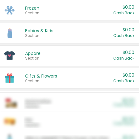
$0.00
Frozen
Section
Cash Back
$0.00
Babies & Kids
Section
Cash Back
$0.00
Apparel
Section
Cash Back
$0.00
Gifts & Flowers
Section
Cash Back
$0.00
Automotive
Cash Back
Section
$0.00
Pet
Cash Back
Section
$5.00
ARM & HAMMER™ Plant Power Cat Litter