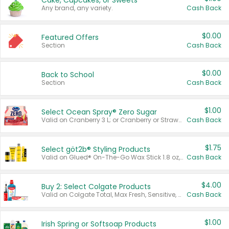
Cake, Cupcakes, or Sweets
Any brand, any variety.
Cash Back
$0.00
Featured Offers
Section
Cash Back
$0.00
Back to School
Section
Cash Back
$1.00
Select Ocean Spray® Zero Sugar
Valid on Cranberry 3 L; or Cranberry or Strawberry Mango 10 oz 6 ct.
Cash Back
$1.75
Select göt2b® Styling Products
Valid on Glued® On-The-Go Wax Stick 1.8 oz, Blasting Freeze Spray® Extra Strong Rigid Hold for Spiked Styles 12 oz, Styling Spiking Glue Water-Resistant Bold Screaming Hold Spikes 6 oz, 2-in-1 Brow Gel & Edge Control Strong Hold Eyebrow & Hair Mascara 0.54 oz.
Cash Back
$4.00
Buy 2: Select Colgate Products
Valid on Colgate Total, Max Fresh, Sensitive, Optic White Advanced, Stain Fighter, Purple or Charcoal toothpastes 3 oz or larger, Colgate 360°, Total, Gum Health, Expert or Optic White toothbrushes , mouthwashes or mouth rinses 16 oz or larger. Excludes 3 pack toothpastes. Items must appear on the same receipt.
Cash Back
$1.00
Irish Spring or Softsoap Products