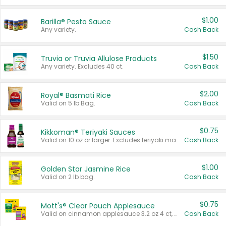
$1.00
Barilla® Pesto Sauce
Any variety.
Cash Back
$1.50
Truvia or Truvia Allulose Products
Any variety. Excludes 40 ct.
Cash Back
$2.00
Royal® Basmati Rice
Valid on 5 lb Bag.
Cash Back
$0.75
Kikkoman® Teriyaki Sauces
Valid on 10 oz or larger. Excludes teriyaki marinade & sauce original 10 oz.
Cash Back
$1.00
Golden Star Jasmine Rice
Valid on 2 lb bag.
Cash Back
$0.75
Mott's® Clear Pouch Applesauce
Valid on cinnamon applesauce 3.2 oz 4 ct, applesauce 3.2 oz 4 ct, no sugar added applesauce 3.2 oz 4 ct, or fruit smoothie mixed berry 4.2 oz 4 ct.
Cash Back