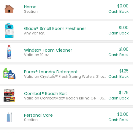
$0.00
Home
Section
Cash Back
$1.00
Glade® Small Room Freshener
Any variety.
Cash Back
$1.00
Windex® Foam Cleaner
Valid on 19 oz.
Cash Back
$1.25
Purex® Laundry Detergent
Valid on Crystals™ Fresh Spring Waters, 21 oz and Liquid Laundry Detergent, Mountain Breeze 33 Loads 50 oz, Mountain Breeze 95 oz, Natural Linen 83 Loads 150 oz, Oxi 43.5 oz, Oxi 128 oz and Ultra Liquid Laundry Detergent, Advanced Oxi with Odor Fighter 6 × 40 oz, Fresh Mountain Breeze, 2 × 170 oz, Mountain Breeze 6 × 40 oz.
Cash Back
$1.75
Combat® Roach Bait
Valid on CombatMax® Roach Killing Gel 1.05 oz or Combat® Small and Large Roach Baits 12 ct.
Cash Back
$0.00
Personal Care
Section
Cash Back