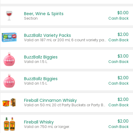
$0.00
Beer, Wine & Spirits
Section
Cash Back
$2.00
BuzzBallz Variety Packs
Valid on 187 mL or 200 mL 6 count variety packs.
Cash Back
$3.00
BuzzBallz Biggies
Valid on 1.5 L.
Cash Back
$2.00
BuzzBallz Biggies
Valid on 1.5 L.
Cash Back
$2.00
Fireball Cinnamon Whisky
Valid on 50 mL 20 ct Party Buckets or Party Boxes.
Cash Back
$2.00
Fireball Whisky
Valid on 750 mL or larger.
Cash Back