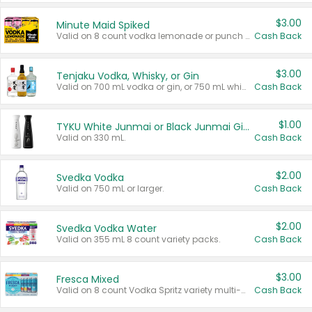
$3.00
Minute Maid Spiked
Valid on 8 count vodka lemonade or punch variety multi-packs.
Cash Back
$3.00
Tenjaku Vodka, Whisky, or Gin
Valid on 700 mL vodka or gin, or 750 mL whisky.
Cash Back
$1.00
TYKU White Junmai or Black Junmai Ginjo Sake
Valid on 330 mL.
Cash Back
$2.00
Svedka Vodka
Valid on 750 mL or larger.
Cash Back
$2.00
Svedka Vodka Water
Valid on 355 mL 8 count variety packs.
Cash Back
$3.00
Fresca Mixed
Valid on 8 count Vodka Spritz variety multi-packs.
Cash Back