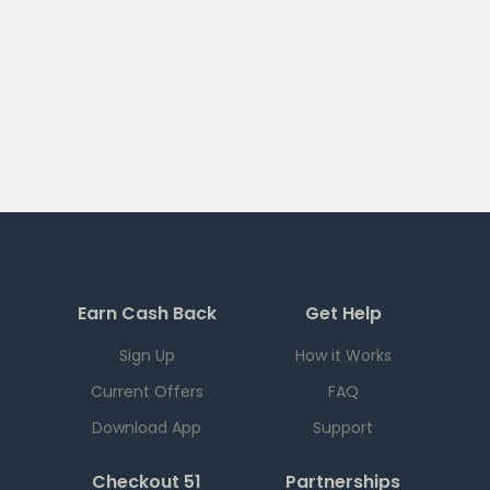
Earn Cash Back
Get Help
Sign Up
How it Works
Current Offers
FAQ
Download App
Support
Checkout 51
Partnerships