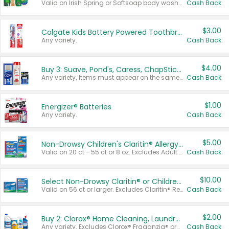
Valid on Irish Spring or Softsoap body washes 20 oz or larger, Irish Spring bar soap multi-packs 6 ct or larger, or Softsoap liquid hand soap refills 50 oz.
Cash Back
$3.00
Colgate Kids Battery Powered Toothbrushes
Any variety.
Cash Back
$4.00
Buy 3: Suave, Pond's, Caress, ChapStick, Q-Tip, St. Ives, or Noxzema Products
Any variety. Items must appear on the same receipt. One (1) multi-pack is considered one (1) item purchased.
Cash Back
$1.00
Energizer® Batteries
Any variety.
Cash Back
$5.00
Non-Drowsy Children's Claritin® Allergy Chewables 20 - 55 ct or 8 oz Syrup
Valid on 20 ct - 55 ct or 8 oz. Excludes Adult Claritin® and Cooling Honey Flavored Liquid.
Cash Back
$10.00
Select Non-Drowsy Claritin® or Children's Claritin® Allergy
Valid on 56 ct or larger. Excludes Claritin® RediTabs 70 ct, Claritin® 115 ct, Children’s Claritin® 80 ct, and Claritin-D®.
Cash Back
$2.00
Buy 2: Clorox® Home Cleaning, Laundry, Pine-Sol®, Liquid-Plumr, or Formula 409 Products
Any variety. Excludes Clorox® Fraganzia® products, trial and travel sizes, tools, & textiles. Items must appear on the same receipt.
Cash Back