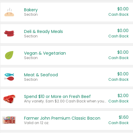
$0.00
Bakery
Section
Cash Back
$0.00
Deli & Ready Meals
Section
Cash Back
$0.00
Vegan & Vegetarian
Section
Cash Back
$0.00
Meat & Seafood
Section
Cash Back
$2.00
Spend $10 or More on Fresh Beef
Any variety. Earn $2.00 Cash Back when you spend $10 or more before tax and after discounts and coupons in one transaction.
Cash Back
$1.60
Farmer John Premium Classic Bacon
Valid on 12 oz.
Cash Back