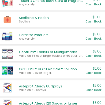
$3.00
Tesori D'Oriente Body Care or Fragrance
Any variety.
Cash Back
$0.00
Medicine & Health
Section
Cash Back
$8.00
Florastor Products
Any variety.
Cash Back
$3.00
Centrum® Tablets or Multigummies
Valid on 65 ct or larger tablets or 60 ct or larger Multigummies.
Cash Back
$2.00
OPTI-FREE® or CLEAR CARE® Solution
Valid on 10 oz or larger.
Cash Back
$5.00
Astepro® Allergy 60 Sprays
Valid on 60 sprays.
Cash Back
$8.00
Astepro® Allergy 120 Sprays or larger