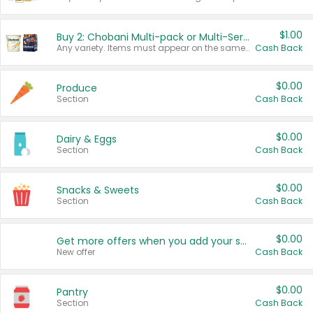
$1.00
Buy 2: Chobani Multi-pack or Multi-Serve Yogurts
Any variety. Items must appear on the same receipt. One (1) multi-pack is considered one (1) item purchased.
Cash Back
$0.00
Produce
Section
Cash Back
$0.00
Dairy & Eggs
Section
Cash Back
$0.00
Snacks & Sweets
Section
Cash Back
$0.00
Get more offers when you add your state!
New offer
Cash Back
$0.00
Pantry
Section
Cash Back