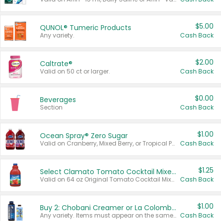
$5.00
QUNOL® Tumeric Products
Any variety.
Cash Back
$2.00
Caltrate®
Valid on 50 ct or larger.
Cash Back
$0.00
Beverages
Section
Cash Back
$1.00
Ocean Spray® Zero Sugar
Valid on Cranberry, Mixed Berry, or Tropical Punch Juice Drink, 64 oz.
Cash Back
$1.25
Select Clamato Tomato Cocktail Mixers
Valid on 64 oz Original Tomato Cocktail Mixer or Picante Tomato Cocktail Mixer.
Cash Back
$1.00
Buy 2: Chobani Creamer or La Colombe Multi-Serve Cold Brew
Any variety. Items must appear on the same receipt.
Cash Back