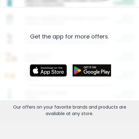
Cash Back
Valid on 10 lb or 15 lb.
$5.00
ARM & HAMMER™ Plant Power Cat Litter
Cash Back
Valid on 10 lb or 15 lb.
Get the app for more offers.
$4.25
Arm & Hammer HardBall™ Cat Litter
Cash Back
Valid on Platinum Lightweight Clumping Cat Litter 7 LB & 10.5 LB.
$0.00
Restaurants
Cash Back
Section
$0.00
Entertainment and Technology
Cash Back
Section
$0.00
More Ways to Save
Cash Back
Section
Our offers on your favorite
brands
and products are
available at any
store
.