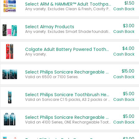
$1.50
Select ARM & HAMMER™ Adult Toothpastes
Any variety. Excludes Clean & Fresh, Cavity Protection, and trial and travel sizes.
Cash Back
$3.00
Select Almay Products
Any variety. Excludes Smart Shade foundation, 80 ct makeup removers, and deodorants.
Cash Back
$4.00
Colgate Adult Battery Powered Toothbrushes
Any variety.
Cash Back
$15.00
Select Philips Sonicare Rechargeable Toothbrushes
Valid on 6500 or 7100 Series.
Cash Back
$5.00
Select Philips Sonicare Toothbrush Heads
Valid on Sonicare C1 5 packs, A3 2 packs or Optimal 3 packs.
Cash Back
$5.00
Select Philips Sonicare Rechargeable Toothbrushes
Valid on 4100 Series, ONE Rechargeable Toothbrush, 2100 Series or Sonicare for Kids Pets.
Cash Back