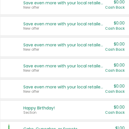
$0.00
Save even more with your local retailers
New offer
Cash Back
$0.00
Save even more with your local retailers
New offer
Cash Back
$0.00
Save even more with your local retailers
New offer
Cash Back
$0.00
Save even more with your local retailers
New offer
Cash Back
$0.00
Save even more with your local retailers
New offer
Cash Back
$0.00
Happy Birthday!
Section
Cash Back
$1.00