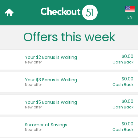
EN
Offers this week
Language:
English (US)
$0.00
Your $2 Bonus is Waiting
Français (CA)
New offer
Cash Back
Country:
$0.00
Your $3 Bonus is Waiting
New offer
Cash Back
Canada
United States
$0.00
Your $5 Bonus is Waiting
New offer
Cash Back
$0.00
Summer of Savings
New offer
Cash Back