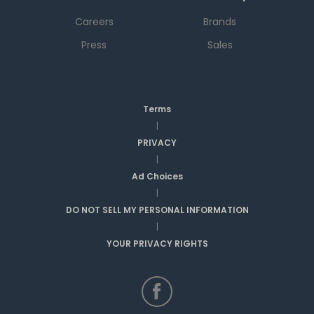
Careers
Brands
Press
Sales
Terms
|
PRIVACY
|
Ad Choices
|
DO NOT SELL MY PERSONAL INFORMATION
|
YOUR PRIVACY RIGHTS