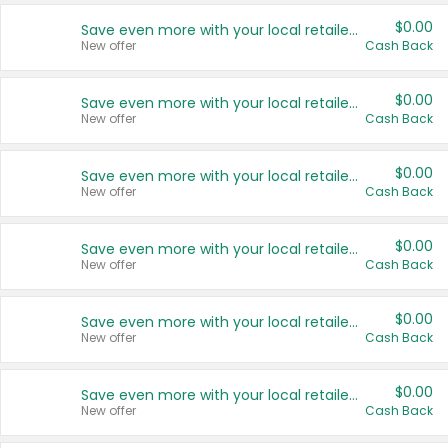
$0.00
Save even more with your local retailers
New offer
Cash Back
$0.00
Save even more with your local retailers
New offer
Cash Back
$0.00
Save even more with your local retailers
New offer
Cash Back
$0.00
Save even more with your local retailers
New offer
Cash Back
$0.00
Save even more with your local retailers
New offer
Cash Back
$0.00
Save even more with your local retailers
New offer
Cash Back