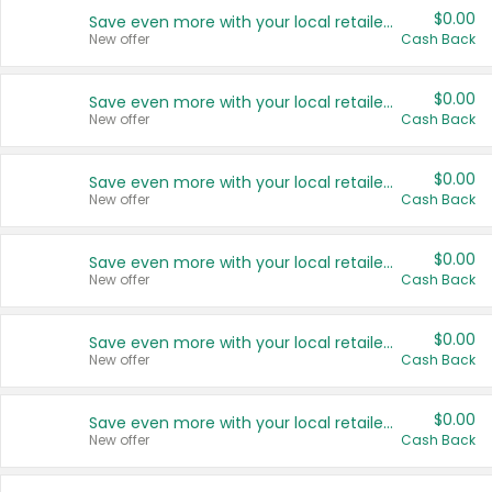
$0.00
Save even more with your local retailers
New offer
Cash Back
$0.00
Save even more with your local retailers
New offer
Cash Back
$0.00
Save even more with your local retailers
New offer
Cash Back
$0.00
Save even more with your local retailers
New offer
Cash Back
$0.00
Save even more with your local retailers
New offer
Cash Back
$0.00
Save even more with your local retailers
New offer
Cash Back