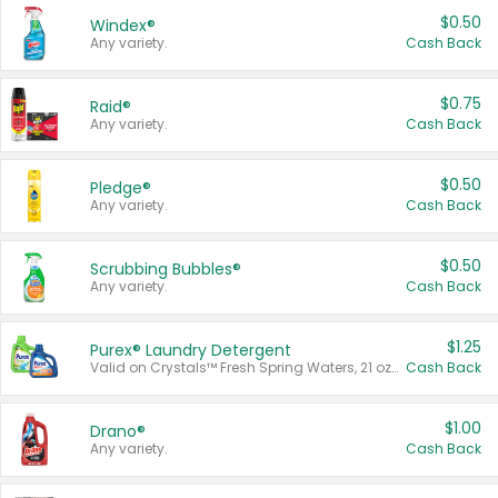
$0.50
Windex®
Any variety.
Cash Back
$0.75
Raid®
Any variety.
Cash Back
$0.50
Pledge®
Any variety.
Cash Back
$0.50
Scrubbing Bubbles®
Any variety.
Cash Back
$1.25
Purex® Laundry Detergent
Valid on Crystals™ Fresh Spring Waters, 21 oz and Liquid Laundry Detergent, Mountain Breeze 33 Loads 50 oz, Mountain Breeze 95 oz, Natural Linen 83 Loads 150 oz, Oxi 43.5 oz, Oxi 128 oz and Ultra Liquid Laundry Detergent, Advanced Oxi with Odor Fighter 6 × 40 oz, Fresh Mountain Breeze, 2 × 170 oz, Mountain Breeze 6 × 40 oz.
Cash Back
$1.00
Drano®
Any variety.
Cash Back