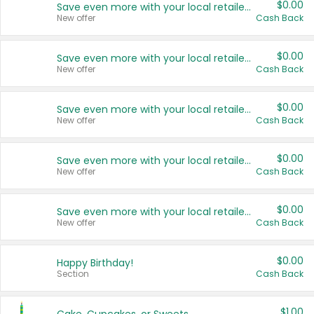
$0.00
Save even more with your local retailers
New offer
Cash Back
$0.00
Save even more with your local retailers
New offer
Cash Back
$0.00
Save even more with your local retailers
New offer
Cash Back
$0.00
Save even more with your local retailers
New offer
Cash Back
$0.00
Save even more with your local retailers
New offer
Cash Back
$0.00
Happy Birthday!
Section
Cash Back
$1.00