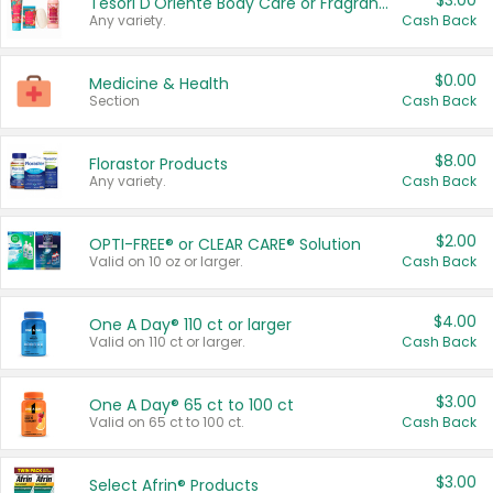
$3.00
Tesori D'Oriente Body Care or Fragrance
Any variety.
Cash Back
$0.00
Medicine & Health
Section
Cash Back
$8.00
Florastor Products
Any variety.
Cash Back
$2.00
OPTI-FREE® or CLEAR CARE® Solution
Valid on 10 oz or larger.
Cash Back
$4.00
One A Day® 110 ct or larger
Valid on 110 ct or larger.
Cash Back
$3.00
One A Day® 65 ct to 100 ct
Valid on 65 ct to 100 ct.
Cash Back
$3.00
Select Afrin® Products