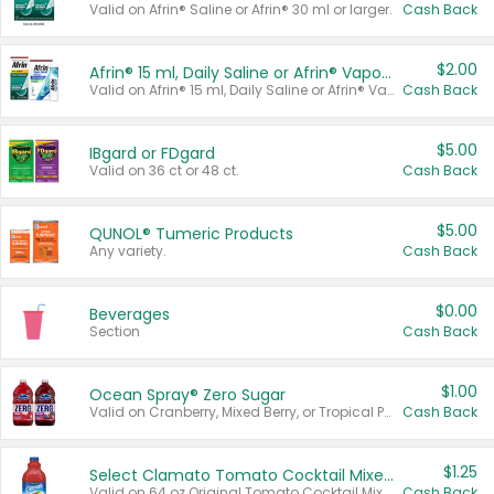
Valid on Afrin® Saline or Afrin® 30 ml or larger.
Cash Back
$2.00
Afrin® 15 ml, Daily Saline or Afrin® Vapor Burst™ Inhaler Sticks
Valid on Afrin® 15 ml, Daily Saline or Afrin® Vapor Burst™ Inhaler Sticks.
Cash Back
$5.00
IBgard or FDgard
Valid on 36 ct or 48 ct.
Cash Back
$5.00
QUNOL® Tumeric Products
Any variety.
Cash Back
$0.00
Beverages
Section
Cash Back
$1.00
Ocean Spray® Zero Sugar
Valid on Cranberry, Mixed Berry, or Tropical Punch Juice Drink, 64 oz.
Cash Back
$1.25
Select Clamato Tomato Cocktail Mixers
Valid on 64 oz Original Tomato Cocktail Mixer or Picante Tomato Cocktail Mixer.
Cash Back