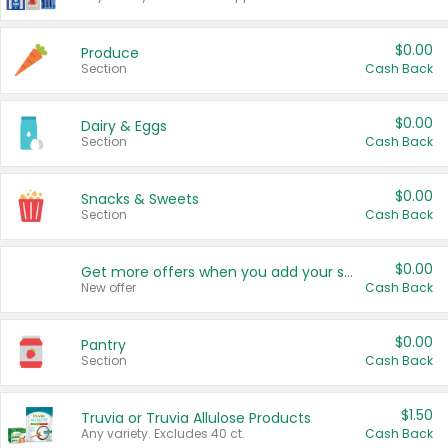
$0.00
Produce
Section
Cash Back
$0.00
Dairy & Eggs
Section
Cash Back
$0.00
Snacks & Sweets
Section
Cash Back
$0.00
Get more offers when you add your state!
New offer
Cash Back
$0.00
Pantry
Section
Cash Back
$1.50
Truvia or Truvia Allulose Products
Any variety. Excludes 40 ct.
Cash Back