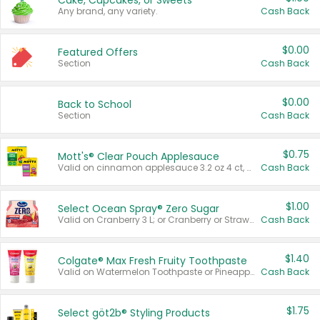
Cake, Cupcakes, or Sweets
Any brand, any variety.
Cash Back
$0.00
Featured Offers
Section
Cash Back
$0.00
Back to School
Section
Cash Back
$0.75
Mott's® Clear Pouch Applesauce
Valid on cinnamon applesauce 3.2 oz 4 ct, applesauce 3.2 oz 4 ct, no sugar added applesauce 3.2 oz 4 ct, or fruit smoothie mixed berry 4.2 oz 4 ct.
Cash Back
$1.00
Select Ocean Spray® Zero Sugar
Valid on Cranberry 3 L; or Cranberry or Strawberry Mango 10 oz 6 ct.
Cash Back
$1.40
Colgate® Max Fresh Fruity Toothpaste
Valid on Watermelon Toothpaste or Pineapple Coconut, 4.5 oz.
Cash Back
$1.75
Select göt2b® Styling Products