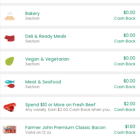
$0.00
Bakery
Section
Cash Back
$0.00
Deli & Ready Meals
Section
Cash Back
$0.00
Vegan & Vegetarian
Section
Cash Back
$0.00
Meat & Seafood
Section
Cash Back
$2.00
Spend $10 or More on Fresh Beef
Any variety. Earn $2.00 Cash Back when you spend $10 or more before tax and after discounts and coupons in one transaction.
Cash Back
$1.60
Farmer John Premium Classic Bacon
Valid on 12 oz.
Cash Back