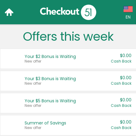
EN
Offers this week
Language:
English (US)
$0.00
Your $2 Bonus is Waiting
Français (CA)
New offer
Cash Back
Country:
$0.00
Your $3 Bonus is Waiting
New offer
Cash Back
Canada
United States
$0.00
Your $5 Bonus is Waiting
New offer
Cash Back
$0.00
Summer of Savings
New offer
Cash Back