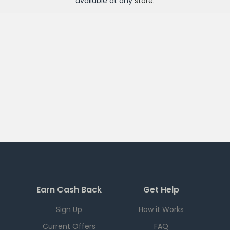
available at any
store
.
Earn Cash Back
Get Help
Sign Up
How it Works
Current Offers
FAQ