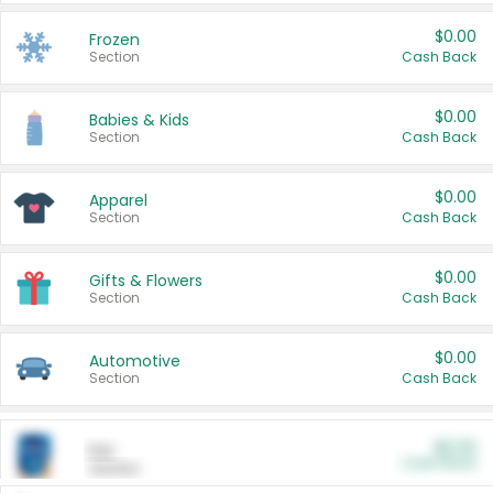
$0.00
Frozen
Section
Cash Back
$0.00
Babies & Kids
Section
Cash Back
$0.00
Apparel
Section
Cash Back
$0.00
Gifts & Flowers
Section
Cash Back
$0.00
Automotive
Section
Cash Back
$0.00
Pet
Cash Back
Section