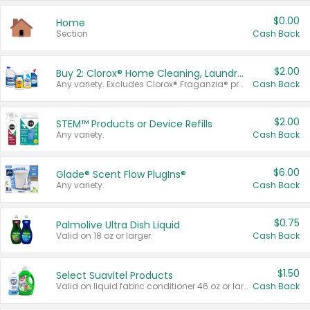
$0.00
Home
Section
Cash Back
$2.00
Buy 2: Clorox® Home Cleaning, Laundry, Pine-Sol®, Liquid-Plumr, or Formula 409 Products
Any variety. Excludes Clorox® Fraganzia® products, trial and travel sizes, tools, & textiles. Items must appear on the same receipt.
Cash Back
$2.00
STEM™ Products or Device Refills
Any variety.
Cash Back
$6.00
Glade® Scent Flow PlugIns®
Any variety.
Cash Back
$0.75
Palmolive Ultra Dish Liquid
Valid on 18 oz or larger.
Cash Back
$1.50
Select Suavitel Products
Valid on liquid fabric conditioner 46 oz or larger, or Refresher fabric rinse 25.5 oz.
Cash Back