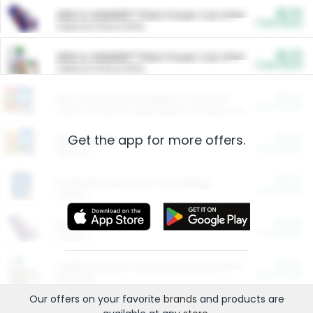
$5.00
ARM & HAMMER™ Plant Power Cat Litter
Cash Back
Valid on 10 lb or 15 lb.
$5.00
ARM & HAMMER™ Plant Power Cat Litter
Cash Back
Valid on 10 lb or 15 lb.
$4.25
Arm & Hammer HardBall™ Cat Litter
Cash Back
Valid on Platinum Lightweight Clumping Cat Litter 7 LB & 10.5 LB.
Get the app for more offers.
$0.00
Restaurants
Cash Back
Section
$0.00
Entertainment and Technology
Cash Back
Section
$0.00
More Ways to Save
Cash Back
Section
$0.00
California Beef Council Deep Link Setup Fee
Cash Back
New offer
Our offers on your favorite
brands
and products are