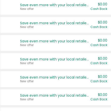
$0.00
Save even more with your local retailers
New offer
Cash Back
$0.00
Save even more with your local retailers
New offer
Cash Back
$0.00
Save even more with your local retailers
New offer
Cash Back
$0.00
Save even more with your local retailers
New offer
Cash Back
$0.00
Save even more with your local retailers
New offer
Cash Back
$0.00
Save even more with your local retailers
New offer
Cash Back