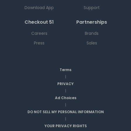
Download App
Support
Checkout 51
Partnerships
Careers
Brands
Press
Sales
Terms
|
PRIVACY
|
Ad Choices
|
DO NOT SELL MY PERSONAL INFORMATION
|
YOUR PRIVACY RIGHTS