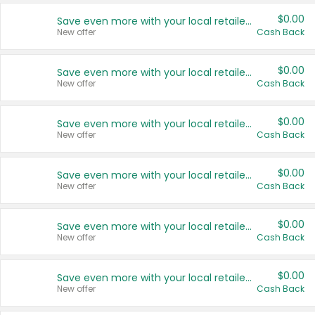
$0.00
Save even more with your local retailers
New offer
Cash Back
$0.00
Save even more with your local retailers
New offer
Cash Back
$0.00
Save even more with your local retailers
New offer
Cash Back
$0.00
Save even more with your local retailers
New offer
Cash Back
$0.00
Save even more with your local retailers
New offer
Cash Back
$0.00
Save even more with your local retailers
New offer
Cash Back