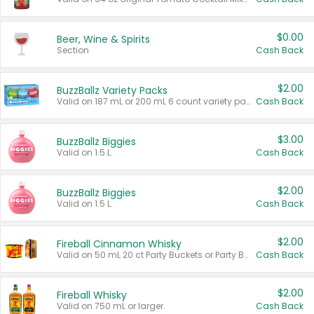
$0.00
Beer, Wine & Spirits
Section
Cash Back
$2.00
BuzzBallz Variety Packs
Valid on 187 mL or 200 mL 6 count variety packs.
Cash Back
$3.00
BuzzBallz Biggies
Valid on 1.5 L.
Cash Back
$2.00
BuzzBallz Biggies
Valid on 1.5 L.
Cash Back
$2.00
Fireball Cinnamon Whisky
Valid on 50 mL 20 ct Party Buckets or Party Boxes.
Cash Back
$2.00
Fireball Whisky
Valid on 750 mL or larger.
Cash Back