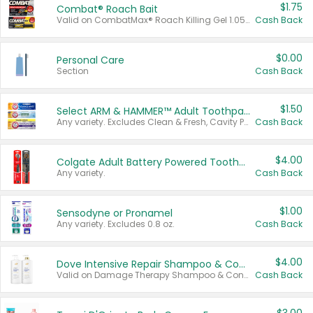
$1.75
Combat® Roach Bait
Valid on CombatMax® Roach Killing Gel 1.05 oz or Combat® Small and Large Roach Baits 12 ct.
Cash Back
$0.00
Personal Care
Section
Cash Back
$1.50
Select ARM & HAMMER™ Adult Toothpastes
Any variety. Excludes Clean & Fresh, Cavity Protection, and trial and travel sizes.
Cash Back
$4.00
Colgate Adult Battery Powered Toothbrushes
Any variety.
Cash Back
$1.00
Sensodyne or Pronamel
Any variety. Excludes 0.8 oz.
Cash Back
$4.00
Dove Intensive Repair Shampoo & Conditioner Set
Valid on Damage Therapy Shampoo & Conditioner Set 33.8 oz bottles.
Cash Back