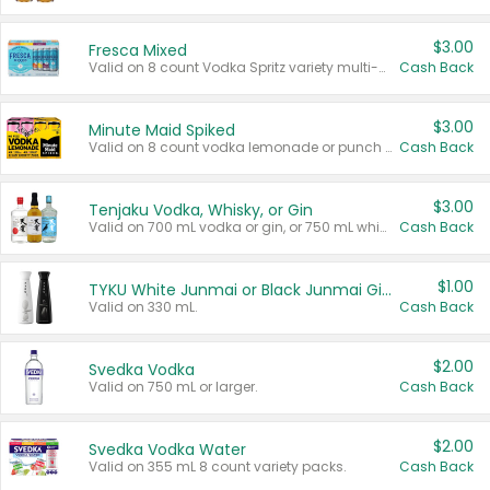
$3.00
Fresca Mixed
Valid on 8 count Vodka Spritz variety multi-packs.
Cash Back
$3.00
Minute Maid Spiked
Valid on 8 count vodka lemonade or punch variety multi-packs.
Cash Back
$3.00
Tenjaku Vodka, Whisky, or Gin
Valid on 700 mL vodka or gin, or 750 mL whisky.
Cash Back
$1.00
TYKU White Junmai or Black Junmai Ginjo Sake
Valid on 330 mL.
Cash Back
$2.00
Svedka Vodka
Valid on 750 mL or larger.
Cash Back
$2.00
Svedka Vodka Water
Valid on 355 mL 8 count variety packs.
Cash Back