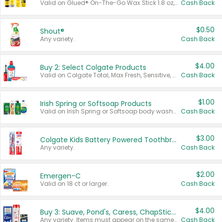
Valid on Glued® On-The-Go Wax Stick 1.8 oz, Blasting Freeze Spray® Extra Strong Rigid Hold for Spiked Styles 12 oz, Styling Spiking Glue Water-Resistant Bold Screaming Hold Spikes 6 oz, 2-in-1 Brow Gel & Edge Control Strong Hold Eyebrow & Hair Mascara 0.54 oz.
Cash Back
$0.50
Shout®
Any variety.
Cash Back
$4.00
Buy 2: Select Colgate Products
Valid on Colgate Total, Max Fresh, Sensitive, Optic White Advanced, Stain Fighter, Purple or Charcoal toothpastes 3 oz or larger, Colgate 360°, Total, Gum Health, Expert or Optic White toothbrushes , mouthwashes or mouth rinses 16 oz or larger. Excludes 3 pack toothpastes. Items must appear on the same receipt.
Cash Back
$1.00
Irish Spring or Softsoap Products
Valid on Irish Spring or Softsoap body washes 20 oz or larger, Irish Spring bar soap multi-packs 6 ct or larger, or Softsoap liquid hand soap refills 50 oz.
Cash Back
$3.00
Colgate Kids Battery Powered Toothbrushes
Any variety.
Cash Back
$2.00
Emergen-C
Valid on 18 ct or larger.
Cash Back
$4.00
Buy 3: Suave, Pond's, Caress, ChapStick, Q-Tip, St. Ives, or Noxzema Products
Any variety. Items must appear on the same receipt. One (1) multi-pack is considered one (1) item purchased.
Cash Back