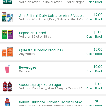
Valid on Afrin® Saline or Afrin® 30 ml or larger.
Cash Back
$2.00
Afrin® 15 ml, Daily Saline or Afrin® Vapor Burst™ Inhaler Sticks
Valid on Afrin® 15 ml, Daily Saline or Afrin® Vapor Burst™ Inhaler Sticks.
Cash Back
$5.00
IBgard or FDgard
Valid on 36 ct or 48 ct.
Cash Back
$5.00
QUNOL® Tumeric Products
Any variety.
Cash Back
$0.00
Beverages
Section
Cash Back
$1.00
Ocean Spray® Zero Sugar
Valid on Cranberry, Mixed Berry, or Tropical Punch Juice Drink, 64 oz.
Cash Back
$1.25
Select Clamato Tomato Cocktail Mixers
Valid on 64 oz Original Tomato Cocktail Mixer or Picante Tomato Cocktail Mixer.
Cash Back