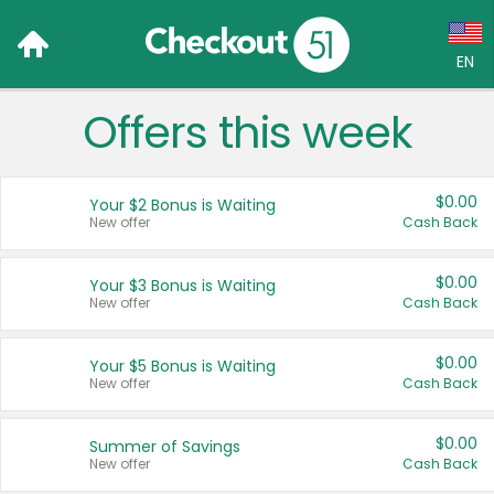
EN
Offers this week
Language:
English (US)
$0.00
Your $2 Bonus is Waiting
Français (CA)
New offer
Cash Back
Country:
$0.00
Your $3 Bonus is Waiting
New offer
Cash Back
Canada
United States
$0.00
Your $5 Bonus is Waiting
New offer
Cash Back
$0.00
Summer of Savings
New offer
Cash Back