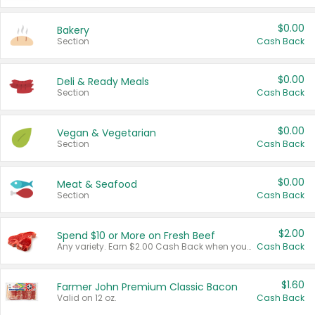
$0.00
Bakery
Section
Cash Back
$0.00
Deli & Ready Meals
Section
Cash Back
$0.00
Vegan & Vegetarian
Section
Cash Back
$0.00
Meat & Seafood
Section
Cash Back
$2.00
Spend $10 or More on Fresh Beef
Any variety. Earn $2.00 Cash Back when you spend $10 or more before tax and after discounts and coupons in one transaction.
Cash Back
$1.60
Farmer John Premium Classic Bacon
Valid on 12 oz.
Cash Back