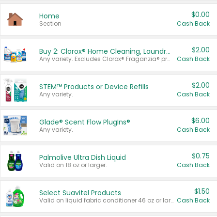
$0.00
Home
Section
Cash Back
$2.00
Buy 2: Clorox® Home Cleaning, Laundry, Pine-Sol®, Liquid-Plumr, or Formula 409 Products
Any variety. Excludes Clorox® Fraganzia® products, trial and travel sizes, tools, & textiles. Items must appear on the same receipt.
Cash Back
$2.00
STEM™ Products or Device Refills
Any variety.
Cash Back
$6.00
Glade® Scent Flow PlugIns®
Any variety.
Cash Back
$0.75
Palmolive Ultra Dish Liquid
Valid on 18 oz or larger.
Cash Back
$1.50
Select Suavitel Products
Valid on liquid fabric conditioner 46 oz or larger, or Refresher fabric rinse 25.5 oz.
Cash Back