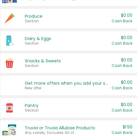
$0.00
Produce
Section
Cash Back
$0.00
Dairy & Eggs
Section
Cash Back
$0.00
Snacks & Sweets
Section
Cash Back
$0.00
Get more offers when you add your state!
New offer
Cash Back
$0.00
Pantry
Section
Cash Back
$1.50
Truvia or Truvia Allulose Products
Any variety. Excludes 40 ct.
Cash Back