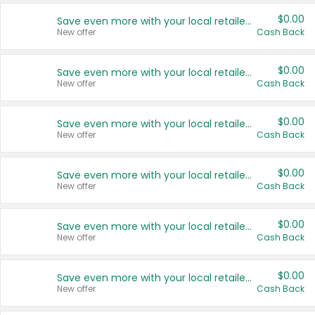
$0.00
Save even more with your local retailers
New offer
Cash Back
$0.00
Save even more with your local retailers
New offer
Cash Back
$0.00
Save even more with your local retailers
New offer
Cash Back
$0.00
Save even more with your local retailers
New offer
Cash Back
$0.00
Save even more with your local retailers
New offer
Cash Back
$0.00
Save even more with your local retailers
New offer
Cash Back