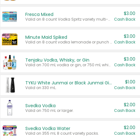
$3.00
Fresca Mixed
Valid on 8 count Vodka Spritz variety multi-packs.
Cash Back
$3.00
Minute Maid Spiked
Valid on 8 count vodka lemonade or punch variety multi-packs.
Cash Back
$3.00
Tenjaku Vodka, Whisky, or Gin
Valid on 700 mL vodka or gin, or 750 mL whisky.
Cash Back
$1.00
TYKU White Junmai or Black Junmai Ginjo Sake
Valid on 330 mL.
Cash Back
$2.00
Svedka Vodka
Valid on 750 mL or larger.
Cash Back
$2.00
Svedka Vodka Water
Valid on 355 mL 8 count variety packs.
Cash Back