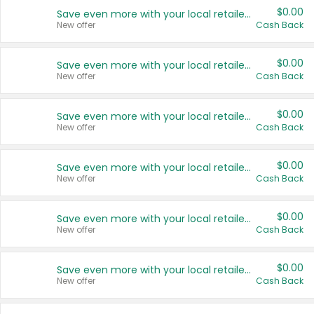
$0.00
Save even more with your local retailers
New offer
Cash Back
$0.00
Save even more with your local retailers
New offer
Cash Back
$0.00
Save even more with your local retailers
New offer
Cash Back
$0.00
Save even more with your local retailers
New offer
Cash Back
$0.00
Save even more with your local retailers
New offer
Cash Back
$0.00
Save even more with your local retailers
New offer
Cash Back