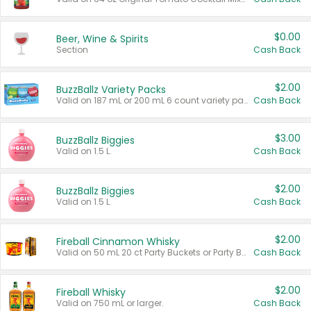
$0.00
Beer, Wine & Spirits
Section
Cash Back
$2.00
BuzzBallz Variety Packs
Valid on 187 mL or 200 mL 6 count variety packs.
Cash Back
$3.00
BuzzBallz Biggies
Valid on 1.5 L.
Cash Back
$2.00
BuzzBallz Biggies
Valid on 1.5 L.
Cash Back
$2.00
Fireball Cinnamon Whisky
Valid on 50 mL 20 ct Party Buckets or Party Boxes.
Cash Back
$2.00
Fireball Whisky
Valid on 750 mL or larger.
Cash Back