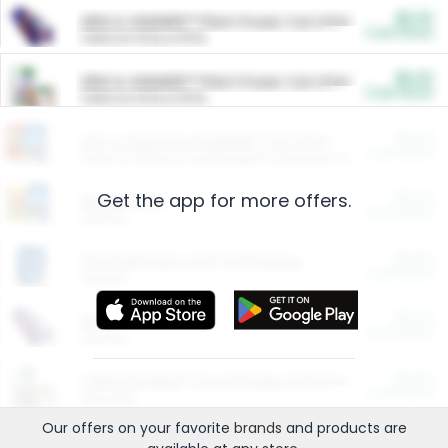
$5.00
ARM & HAMMER™ Plant Power Cat Litter
Cash Back
Valid on 10 lb or 15 lb.
$5.00
ARM & HAMMER™ Plant Power Cat Litter
Cash Back
Valid on 10 lb or 15 lb.
$4.25
Arm & Hammer HardBall™ Cat Litter
Cash Back
Valid on Platinum Lightweight Clumping Cat Litter 7 LB & 10.5 LB.
Get the app for more offers.
$0.00
Restaurants
Cash Back
Section
$0.00
Entertainment and Technology
Cash Back
Section
$0.00
More Ways to Save
Cash Back
Section
$0.00
California Beef Council Deep Link Setup Fee
Cash Back
New offer
Our offers on your favorite
brands
and products are