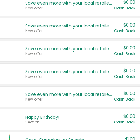
$0.00
Save even more with your local retailers
New offer
Cash Back
$0.00
Save even more with your local retailers
New offer
Cash Back
$0.00
Save even more with your local retailers
New offer
Cash Back
$0.00
Save even more with your local retailers
New offer
Cash Back
$0.00
Save even more with your local retailers
New offer
Cash Back
$0.00
Happy Birthday!
Section
Cash Back
$1.00