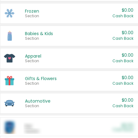
$0.00
Frozen
Section
Cash Back
$0.00
Babies & Kids
Section
Cash Back
$0.00
Apparel
Section
Cash Back
$0.00
Gifts & Flowers
Section
Cash Back
$0.00
Automotive
Section
Cash Back
$0.00
Pet
Cash Back
Section