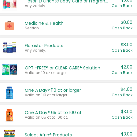
$3.00
Tesori D'Oriente Body Care or Fragrance
Any variety.
Cash Back
$0.00
Medicine & Health
Section
Cash Back
$8.00
Florastor Products
Any variety.
Cash Back
$2.00
OPTI-FREE® or CLEAR CARE® Solution
Valid on 10 oz or larger.
Cash Back
$4.00
One A Day® 110 ct or larger
Valid on 110 ct or larger.
Cash Back
$3.00
One A Day® 65 ct to 100 ct
Valid on 65 ct to 100 ct.
Cash Back
$3.00
Select Afrin® Products