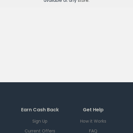
available at any
store
.
Earn Cash Back
Get Help
Sign Up
How it Works
Current Offers
FAQ