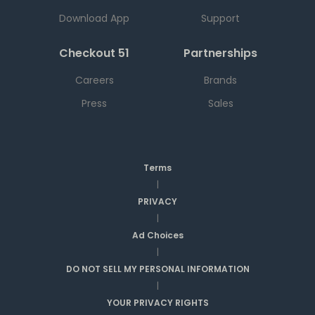
Download App
Support
Checkout 51
Partnerships
Careers
Brands
Press
Sales
Terms
|
PRIVACY
|
Ad Choices
|
DO NOT SELL MY PERSONAL INFORMATION
|
YOUR PRIVACY RIGHTS