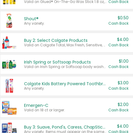
Valid on Glued® On-The-Go Wax Stick 1.8 oz, Blasting Freeze Spray® Extra Strong Rigid Hold for Spiked Styles 12 oz, Styling Spiking Glue Water-Resistant Bold Screaming Hold Spikes 6 oz, 2-in-1 Brow Gel & Edge Control Strong Hold Eyebrow & Hair Mascara 0.54 oz.
Cash Back
$0.50
Shout®
Any variety.
Cash Back
$4.00
Buy 2: Select Colgate Products
Valid on Colgate Total, Max Fresh, Sensitive, Optic White Advanced, Stain Fighter, Purple or Charcoal toothpastes 3 oz or larger, Colgate 360°, Total, Gum Health, Expert or Optic White toothbrushes , mouthwashes or mouth rinses 16 oz or larger. Excludes 3 pack toothpastes. Items must appear on the same receipt.
Cash Back
$1.00
Irish Spring or Softsoap Products
Valid on Irish Spring or Softsoap body washes 20 oz or larger, Irish Spring bar soap multi-packs 6 ct or larger, or Softsoap liquid hand soap refills 50 oz.
Cash Back
$3.00
Colgate Kids Battery Powered Toothbrushes
Any variety.
Cash Back
$2.00
Emergen-C
Valid on 18 ct or larger.
Cash Back
$4.00
Buy 3: Suave, Pond's, Caress, ChapStick, Q-Tip, St. Ives, or Noxzema Products
Any variety. Items must appear on the same receipt. One (1) multi-pack is considered one (1) item purchased.
Cash Back