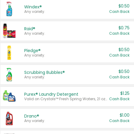
$0.50
Windex®
Any variety.
Cash Back
$0.75
Raid®
Any variety.
Cash Back
$0.50
Pledge®
Any variety.
Cash Back
$0.50
Scrubbing Bubbles®
Any variety.
Cash Back
$1.25
Purex® Laundry Detergent
Valid on Crystals™ Fresh Spring Waters, 21 oz and Liquid Laundry Detergent, Mountain Breeze 33 Loads 50 oz, Mountain Breeze 95 oz, Natural Linen 83 Loads 150 oz, Oxi 43.5 oz, Oxi 128 oz and Ultra Liquid Laundry Detergent, Advanced Oxi with Odor Fighter 6 × 40 oz, Fresh Mountain Breeze, 2 × 170 oz, Mountain Breeze 6 × 40 oz.
Cash Back
$1.00
Drano®
Any variety.
Cash Back