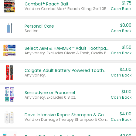
$1.75
Combat® Roach Bait
Valid on CombatMax® Roach Killing Gel 1.05 oz or Combat® Small and Large Roach Baits 12 ct.
Cash Back
$0.00
Personal Care
Section
Cash Back
$1.50
Select ARM & HAMMER™ Adult Toothpastes
Any variety. Excludes Clean & Fresh, Cavity Protection, and trial and travel sizes.
Cash Back
$4.00
Colgate Adult Battery Powered Toothbrushes
Any variety.
Cash Back
$1.00
Sensodyne or Pronamel
Any variety. Excludes 0.8 oz.
Cash Back
$4.00
Dove Intensive Repair Shampoo & Conditioner Set
Valid on Damage Therapy Shampoo & Conditioner Set 33.8 oz bottles.
Cash Back