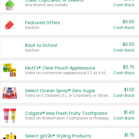
Cake, Cupcakes, or Sweets
Any brand, any variety.
Cash Back
$0.00
Featured Offers
Section
Cash Back
$0.00
Back to School
Section
Cash Back
$0.75
Mott's® Clear Pouch Applesauce
Valid on cinnamon applesauce 3.2 oz 4 ct, applesauce 3.2 oz 4 ct, no sugar added applesauce 3.2 oz 4 ct, or fruit smoothie mixed berry 4.2 oz 4 ct.
Cash Back
$1.00
Select Ocean Spray® Zero Sugar
Valid on Cranberry 3 L; or Cranberry or Strawberry Mango 10 oz 6 ct.
Cash Back
$1.40
Colgate® Max Fresh Fruity Toothpaste
Valid on Watermelon Toothpaste or Pineapple Coconut, 4.5 oz.
Cash Back
$1.75
Select göt2b® Styling Products