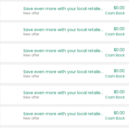
$0.00
Save even more with your local retailers
New offer
Cash Back
$0.00
Save even more with your local retailers
New offer
Cash Back
$0.00
Save even more with your local retailers
New offer
Cash Back
$0.00
Save even more with your local retailers
New offer
Cash Back
$0.00
Save even more with your local retailers
New offer
Cash Back
$0.00
Save even more with your local retailers
New offer
Cash Back