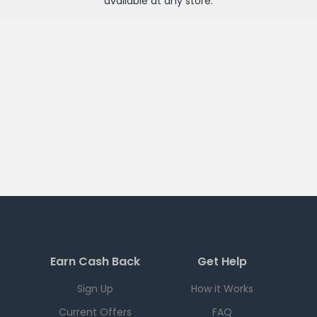
available at any
store
.
Earn Cash Back
Get Help
Sign Up
How it Works
Current Offers
FAQ