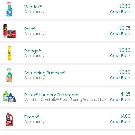
$0.50
Windex®
Any variety.
Cash Back
$0.75
Raid®
Any variety.
Cash Back
$0.50
Pledge®
Any variety.
Cash Back
$0.50
Scrubbing Bubbles®
Any variety.
Cash Back
$1.25
Purex® Laundry Detergent
Valid on Crystals™ Fresh Spring Waters, 21 oz and Liquid Laundry Detergent, Mountain Breeze 33 Loads 50 oz, Mountain Breeze 95 oz, Natural Linen 83 Loads 150 oz, Oxi 43.5 oz, Oxi 128 oz and Ultra Liquid Laundry Detergent, Advanced Oxi with Odor Fighter 6 × 40 oz, Fresh Mountain Breeze, 2 × 170 oz, Mountain Breeze 6 × 40 oz.
Cash Back
$1.00
Drano®
Any variety.
Cash Back