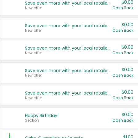
$0.00
Save even more with your local retailers
New offer
Cash Back
$0.00
Save even more with your local retailers
New offer
Cash Back
$0.00
Save even more with your local retailers
New offer
Cash Back
$0.00
Save even more with your local retailers
New offer
Cash Back
$0.00
Save even more with your local retailers
New offer
Cash Back
$0.00
Happy Birthday!
Section
Cash Back
$1.00