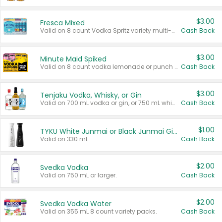
$3.00
Fresca Mixed
Valid on 8 count Vodka Spritz variety multi-packs.
Cash Back
$3.00
Minute Maid Spiked
Valid on 8 count vodka lemonade or punch variety multi-packs.
Cash Back
$3.00
Tenjaku Vodka, Whisky, or Gin
Valid on 700 mL vodka or gin, or 750 mL whisky.
Cash Back
$1.00
TYKU White Junmai or Black Junmai Ginjo Sake
Valid on 330 mL.
Cash Back
$2.00
Svedka Vodka
Valid on 750 mL or larger.
Cash Back
$2.00
Svedka Vodka Water
Valid on 355 mL 8 count variety packs.
Cash Back