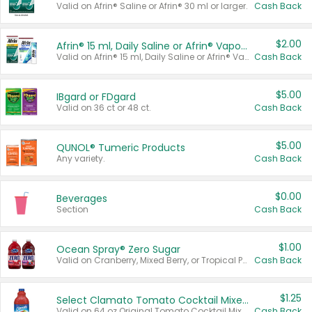
Valid on Afrin® Saline or Afrin® 30 ml or larger.
Cash Back
$2.00
Afrin® 15 ml, Daily Saline or Afrin® Vapor Burst™ Inhaler Sticks
Valid on Afrin® 15 ml, Daily Saline or Afrin® Vapor Burst™ Inhaler Sticks.
Cash Back
$5.00
IBgard or FDgard
Valid on 36 ct or 48 ct.
Cash Back
$5.00
QUNOL® Tumeric Products
Any variety.
Cash Back
$0.00
Beverages
Section
Cash Back
$1.00
Ocean Spray® Zero Sugar
Valid on Cranberry, Mixed Berry, or Tropical Punch Juice Drink, 64 oz.
Cash Back
$1.25
Select Clamato Tomato Cocktail Mixers
Valid on 64 oz Original Tomato Cocktail Mixer or Picante Tomato Cocktail Mixer.
Cash Back