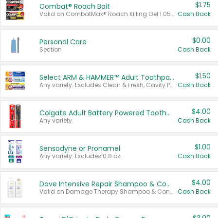
$1.75
Combat® Roach Bait
Valid on CombatMax® Roach Killing Gel 1.05 oz or Combat® Small and Large Roach Baits 12 ct.
Cash Back
$0.00
Personal Care
Section
Cash Back
$1.50
Select ARM & HAMMER™ Adult Toothpastes
Any variety. Excludes Clean & Fresh, Cavity Protection, and trial and travel sizes.
Cash Back
$4.00
Colgate Adult Battery Powered Toothbrushes
Any variety.
Cash Back
$1.00
Sensodyne or Pronamel
Any variety. Excludes 0.8 oz.
Cash Back
$4.00
Dove Intensive Repair Shampoo & Conditioner Set
Valid on Damage Therapy Shampoo & Conditioner Set 33.8 oz bottles.
Cash Back