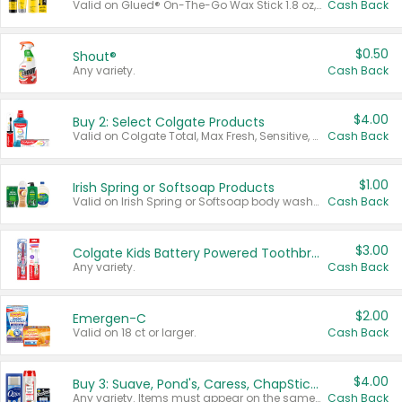
Valid on Glued® On-The-Go Wax Stick 1.8 oz, Blasting Freeze Spray® Extra Strong Rigid Hold for Spiked Styles 12 oz, Styling Spiking Glue Water-Resistant Bold Screaming Hold Spikes 6 oz, 2-in-1 Brow Gel & Edge Control Strong Hold Eyebrow & Hair Mascara 0.54 oz.
Cash Back
$0.50
Shout®
Any variety.
Cash Back
$4.00
Buy 2: Select Colgate Products
Valid on Colgate Total, Max Fresh, Sensitive, Optic White Advanced, Stain Fighter, Purple or Charcoal toothpastes 3 oz or larger, Colgate 360°, Total, Gum Health, Expert or Optic White toothbrushes , mouthwashes or mouth rinses 16 oz or larger. Excludes 3 pack toothpastes. Items must appear on the same receipt.
Cash Back
$1.00
Irish Spring or Softsoap Products
Valid on Irish Spring or Softsoap body washes 20 oz or larger, Irish Spring bar soap multi-packs 6 ct or larger, or Softsoap liquid hand soap refills 50 oz.
Cash Back
$3.00
Colgate Kids Battery Powered Toothbrushes
Any variety.
Cash Back
$2.00
Emergen-C
Valid on 18 ct or larger.
Cash Back
$4.00
Buy 3: Suave, Pond's, Caress, ChapStick, Q-Tip, St. Ives, or Noxzema Products
Any variety. Items must appear on the same receipt. One (1) multi-pack is considered one (1) item purchased.
Cash Back