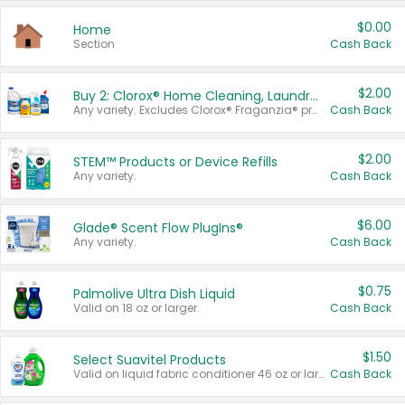
$0.00
Home
Section
Cash Back
$2.00
Buy 2: Clorox® Home Cleaning, Laundry, Pine-Sol®, Liquid-Plumr, or Formula 409 Products
Any variety. Excludes Clorox® Fraganzia® products, trial and travel sizes, tools, & textiles. Items must appear on the same receipt.
Cash Back
$2.00
STEM™ Products or Device Refills
Any variety.
Cash Back
$6.00
Glade® Scent Flow PlugIns®
Any variety.
Cash Back
$0.75
Palmolive Ultra Dish Liquid
Valid on 18 oz or larger.
Cash Back
$1.50
Select Suavitel Products
Valid on liquid fabric conditioner 46 oz or larger, or Refresher fabric rinse 25.5 oz.
Cash Back