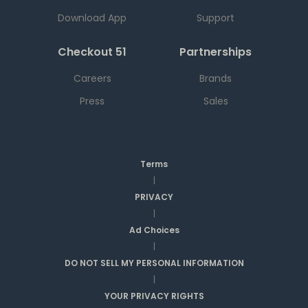
Download App
Support
Checkout 51
Partnerships
Careers
Brands
Press
Sales
Terms
|
PRIVACY
|
Ad Choices
|
DO NOT SELL MY PERSONAL INFORMATION
|
YOUR PRIVACY RIGHTS