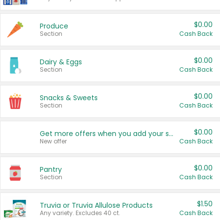
$0.00
Produce
Section
Cash Back
$0.00
Dairy & Eggs
Section
Cash Back
$0.00
Snacks & Sweets
Section
Cash Back
$0.00
Get more offers when you add your state!
New offer
Cash Back
$0.00
Pantry
Section
Cash Back
$1.50
Truvia or Truvia Allulose Products
Any variety. Excludes 40 ct.
Cash Back