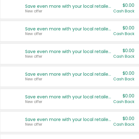
$0.00
Save even more with your local retailers
New offer
Cash Back
$0.00
Save even more with your local retailers
New offer
Cash Back
$0.00
Save even more with your local retailers
New offer
Cash Back
$0.00
Save even more with your local retailers
New offer
Cash Back
$0.00
Save even more with your local retailers
New offer
Cash Back
$0.00
Save even more with your local retailers
New offer
Cash Back