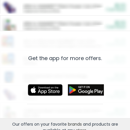
$5.00
ARM & HAMMER™ Plant Power Cat Litter
Cash Back
Valid on 10 lb or 15 lb.
$5.00
ARM & HAMMER™ Plant Power Cat Litter
Cash Back
Valid on 10 lb or 15 lb.
$4.25
Arm & Hammer HardBall™ Cat Litter
Cash Back
Valid on Platinum Lightweight Clumping Cat Litter 7 LB & 10.5 LB.
Get the app for more offers.
$0.00
Restaurants
Cash Back
Section
$0.00
Entertainment and Technology
Cash Back
Section
$0.00
More Ways to Save
Cash Back
Section
$0.00
California Beef Council Deep Link Setup Fee
Cash Back
New offer
Our offers on your favorite
brands
and products are