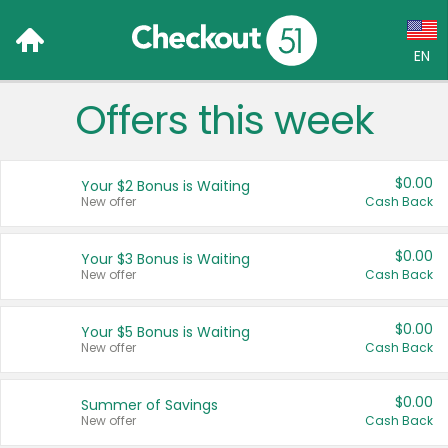
EN
Offers this week
Language:
English (US)
$0.00
Your $2 Bonus is Waiting
Français (CA)
New offer
Cash Back
Country:
$0.00
Your $3 Bonus is Waiting
New offer
Cash Back
Canada
United States
$0.00
Your $5 Bonus is Waiting
New offer
Cash Back
$0.00
Summer of Savings
New offer
Cash Back