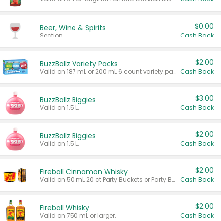
$0.00
Beer, Wine & Spirits
Section
Cash Back
$2.00
BuzzBallz Variety Packs
Valid on 187 mL or 200 mL 6 count variety packs.
Cash Back
$3.00
BuzzBallz Biggies
Valid on 1.5 L.
Cash Back
$2.00
BuzzBallz Biggies
Valid on 1.5 L.
Cash Back
$2.00
Fireball Cinnamon Whisky
Valid on 50 mL 20 ct Party Buckets or Party Boxes.
Cash Back
$2.00
Fireball Whisky
Valid on 750 mL or larger.
Cash Back