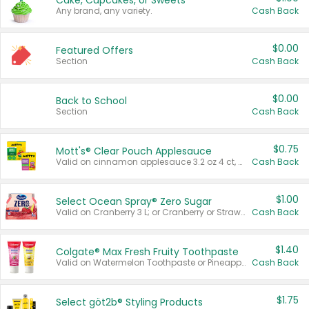
Cake, Cupcakes, or Sweets
Any brand, any variety.
Cash Back
$0.00
Featured Offers
Section
Cash Back
$0.00
Back to School
Section
Cash Back
$0.75
Mott's® Clear Pouch Applesauce
Valid on cinnamon applesauce 3.2 oz 4 ct, applesauce 3.2 oz 4 ct, no sugar added applesauce 3.2 oz 4 ct, or fruit smoothie mixed berry 4.2 oz 4 ct.
Cash Back
$1.00
Select Ocean Spray® Zero Sugar
Valid on Cranberry 3 L; or Cranberry or Strawberry Mango 10 oz 6 ct.
Cash Back
$1.40
Colgate® Max Fresh Fruity Toothpaste
Valid on Watermelon Toothpaste or Pineapple Coconut, 4.5 oz.
Cash Back
$1.75
Select göt2b® Styling Products