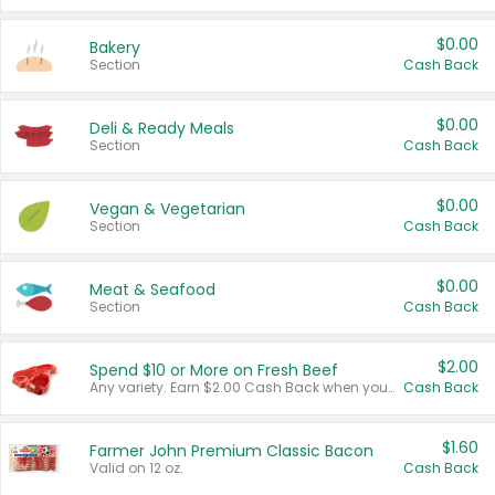
$0.00
Bakery
Section
Cash Back
$0.00
Deli & Ready Meals
Section
Cash Back
$0.00
Vegan & Vegetarian
Section
Cash Back
$0.00
Meat & Seafood
Section
Cash Back
$2.00
Spend $10 or More on Fresh Beef
Any variety. Earn $2.00 Cash Back when you spend $10 or more before tax and after discounts and coupons in one transaction.
Cash Back
$1.60
Farmer John Premium Classic Bacon
Valid on 12 oz.
Cash Back