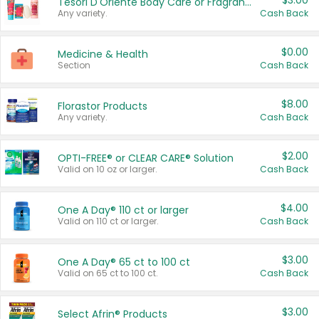
$3.00
Tesori D'Oriente Body Care or Fragrance
Any variety.
Cash Back
$0.00
Medicine & Health
Section
Cash Back
$8.00
Florastor Products
Any variety.
Cash Back
$2.00
OPTI-FREE® or CLEAR CARE® Solution
Valid on 10 oz or larger.
Cash Back
$4.00
One A Day® 110 ct or larger
Valid on 110 ct or larger.
Cash Back
$3.00
One A Day® 65 ct to 100 ct
Valid on 65 ct to 100 ct.
Cash Back
$3.00
Select Afrin® Products