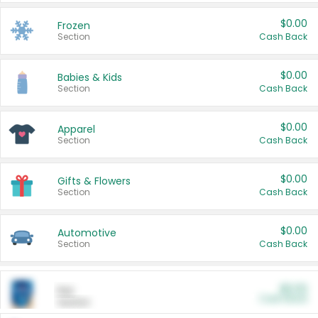
$0.00
Frozen
Section
Cash Back
$0.00
Babies & Kids
Section
Cash Back
$0.00
Apparel
Section
Cash Back
$0.00
Gifts & Flowers
Section
Cash Back
$0.00
Automotive
Section
Cash Back
$0.00
Pet
Cash Back
Section