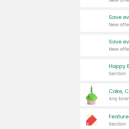
New offe
Save ev
New offe
Save ev
New offe
Happy B
Section
Cake, C
Any bran
Feature
Section