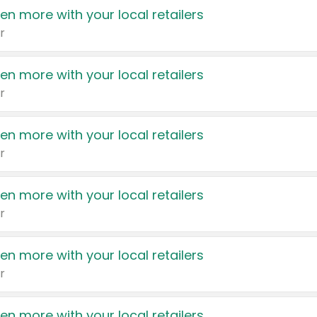
en more with your local retailers
r
en more with your local retailers
r
en more with your local retailers
r
en more with your local retailers
r
en more with your local retailers
r
en more with your local retailers