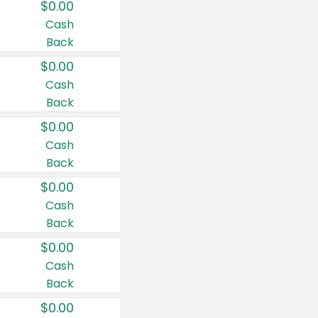
$0.00
Cash
Back
$0.00
Cash
Back
$0.00
Cash
Back
$0.00
Cash
Back
$0.00
Cash
Back
$0.00