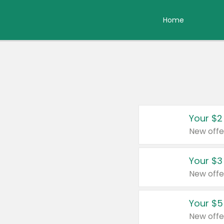
Home
Your $2
New offe
Your $3
New offe
Your $5
New offe