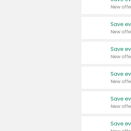
New offe
Save ev
New offe
Save ev
New offe
Save ev
New offe
Save ev
New offe
Save ev