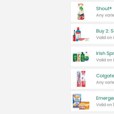
Shout®
Any varie
Buy 2: 
Irish S
Colgate
Any varie
Emerge
Valid on 