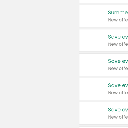
Summer
New offe
Save ev
New offe
Save ev
New offe
Save ev
New offe
Save ev
New offe