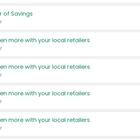
 of Savings
r
en more with your local retailers
r
en more with your local retailers
r
en more with your local retailers
r
en more with your local retailers
r