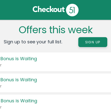
Offers this week
Sign up to see your full list.
SIGN UP
 Bonus is Waiting
r
 Bonus is Waiting
r
 Bonus is Waiting
r