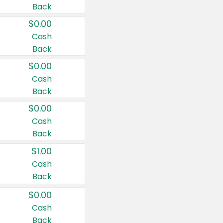
Back
$0.00
Cash
Back
$0.00
Cash
Back
$0.00
Cash
Back
$1.00
Cash
Back
$0.00
Cash
Back