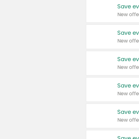
Save ev
New offe
Save ev
New offe
Save ev
New offe
Save ev
New offe
Save ev
New offe
Save ev