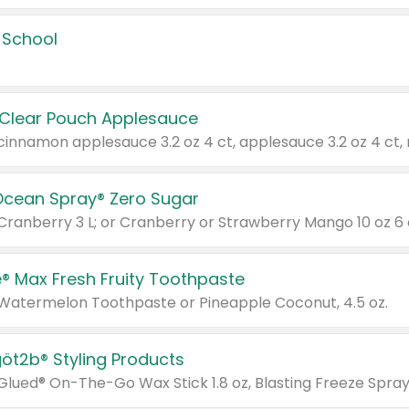
 School
 Clear Pouch Applesauce
Ocean Spray® Zero Sugar
 Cranberry 3 L; or Cranberry or Strawberry Mango 10 oz 6 
® Max Fresh Fruity Toothpaste
 Watermelon Toothpaste or Pineapple Coconut, 4.5 oz.
göt2b® Styling Products