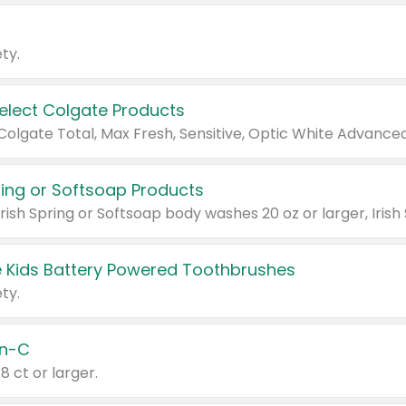
ty.
Select Colgate Products
pring or Softsoap Products
 Kids Battery Powered Toothbrushes
ty.
n-C
18 ct or larger.