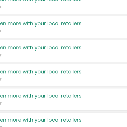
r
en more with your local retailers
r
en more with your local retailers
r
en more with your local retailers
r
en more with your local retailers
r
en more with your local retailers