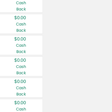
Cash
Back
$0.00
Cash
Back
$0.00
Cash
Back
$0.00
Cash
Back
$0.00
Cash
Back
$0.00
Cash