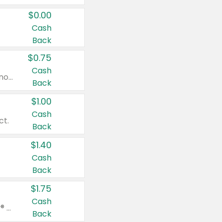
$0.00
Cash
Back
$0.75
Cash
Valid on cinnamon applesauce 3.2 oz 4 ct, applesauce 3.2 oz 4 ct, no sugar added applesauce 3.2 oz 4 ct, or fruit smoothie mixed berry 4.2 oz 4 ct.
Back
$1.00
Cash
ct.
Back
$1.40
Cash
Back
$1.75
Cash
Valid on Glued® On-The-Go Wax Stick 1.8 oz, Blasting Freeze Spray® Extra Strong Rigid Hold for Spiked Styles 12 oz, Styling Spiking Glue Water-Resistant Bold Screaming Hold Spikes 6 oz, 2-in-1 Brow Gel & Edge Control Strong Hold Eyebrow & Hair Mascara 0.54 oz.
Back