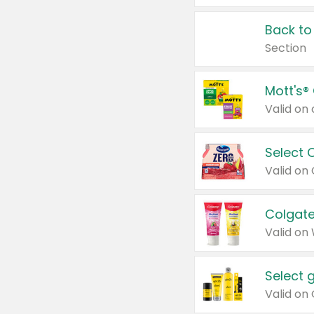
Back to
Section
Mott's®
Select 
Valid on
Colgate
Valid on
Select 