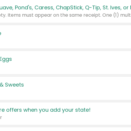
e
 Eggs
 & Sweets
e offers when you add your state!
r