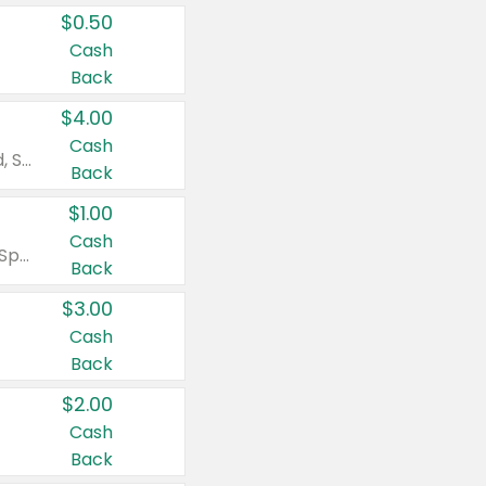
$0.50
Cash
Back
$4.00
Cash
Valid on Colgate Total, Max Fresh, Sensitive, Optic White Advanced, Stain Fighter, Purple or Charcoal toothpastes 3 oz or larger, Colgate 360°, Total, Gum Health, Expert or Optic White toothbrushes , mouthwashes or mouth rinses 16 oz or larger. Excludes 3 pack toothpastes. Items must appear on the same receipt.
Back
$1.00
Cash
Valid on Irish Spring or Softsoap body washes 20 oz or larger, Irish Spring bar soap multi-packs 6 ct or larger, or Softsoap liquid hand soap refills 50 oz.
Back
$3.00
Cash
Back
$2.00
Cash
Back