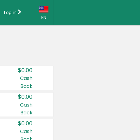
Log in
EN
Language:
English (US)
Français (CA)
Country:
$0.00
Canada
Cash
Back
United States
$0.00
Cash
Back
$0.00
Cash
Back