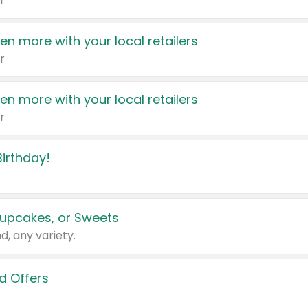
r
en more with your local retailers
r
en more with your local retailers
r
irthday!
upcakes, or Sweets
d, any variety.
d Offers