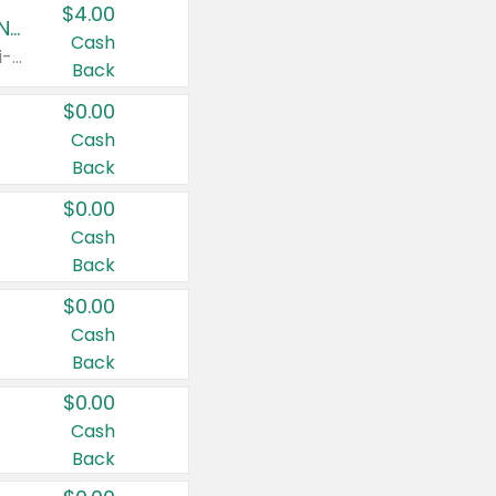
$4.00
Buy 3: Suave, Pond's, Caress, ChapStick, Q-Tip, St. Ives, or Noxzema Products
Cash
Any variety. Items must appear on the same receipt. One (1) multi-pack is considered one (1) item purchased.
Back
$0.00
Cash
Back
$0.00
Cash
Back
$0.00
Cash
Back
$0.00
Cash
Back