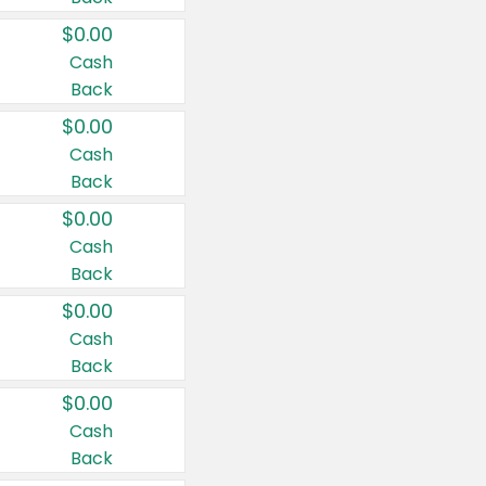
$0.00
Cash
Back
$0.00
Cash
Back
$0.00
Cash
Back
$0.00
Cash
Back
$0.00
Cash
Back