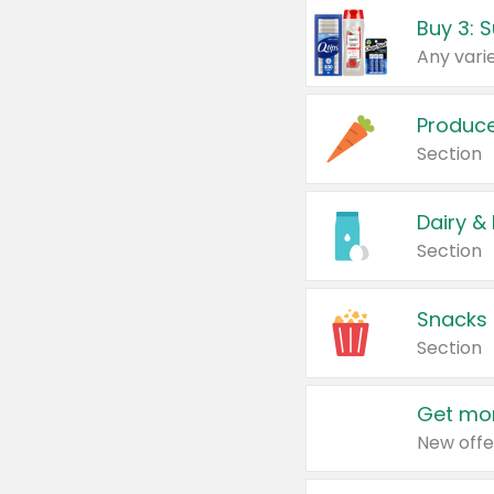
Produc
Section
Dairy &
Section
Snacks
Section
Get mor
New offe