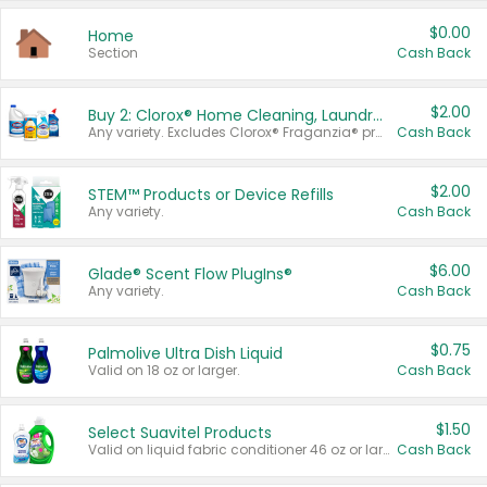
$0.00
Home
Section
Cash Back
$2.00
Buy 2: Clorox® Home Cleaning, Laundry, Pine-Sol®, Liquid-Plumr, or Formula 409 Products
Any variety. Excludes Clorox® Fraganzia® products, trial and travel sizes, tools, & textiles. Items must appear on the same receipt.
Cash Back
$2.00
STEM™ Products or Device Refills
Any variety.
Cash Back
$6.00
Glade® Scent Flow PlugIns®
Any variety.
Cash Back
$0.75
Palmolive Ultra Dish Liquid
Valid on 18 oz or larger.
Cash Back
$1.50
Select Suavitel Products
Valid on liquid fabric conditioner 46 oz or larger, or Refresher fabric rinse 25.5 oz.
Cash Back