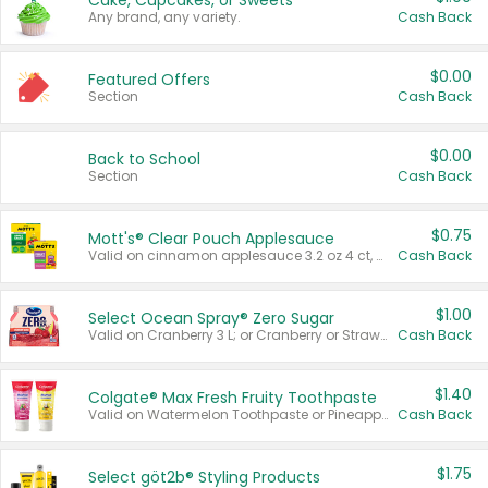
Cake, Cupcakes, or Sweets
Any brand, any variety.
Cash Back
$0.00
Featured Offers
Section
Cash Back
$0.00
Back to School
Section
Cash Back
$0.75
Mott's® Clear Pouch Applesauce
Valid on cinnamon applesauce 3.2 oz 4 ct, applesauce 3.2 oz 4 ct, no sugar added applesauce 3.2 oz 4 ct, or fruit smoothie mixed berry 4.2 oz 4 ct.
Cash Back
$1.00
Select Ocean Spray® Zero Sugar
Valid on Cranberry 3 L; or Cranberry or Strawberry Mango 10 oz 6 ct.
Cash Back
$1.40
Colgate® Max Fresh Fruity Toothpaste
Valid on Watermelon Toothpaste or Pineapple Coconut, 4.5 oz.
Cash Back
$1.75
Select göt2b® Styling Products