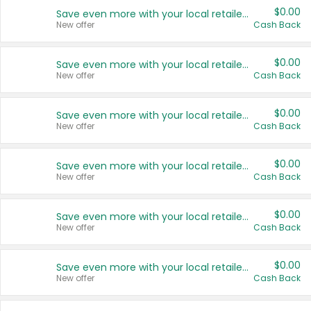
$0.00
Save even more with your local retailers
New offer
Cash Back
$0.00
Save even more with your local retailers
New offer
Cash Back
$0.00
Save even more with your local retailers
New offer
Cash Back
$0.00
Save even more with your local retailers
New offer
Cash Back
$0.00
Save even more with your local retailers
New offer
Cash Back
$0.00
Save even more with your local retailers
New offer
Cash Back