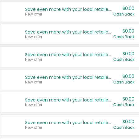
$0.00
Save even more with your local retailers
New offer
Cash Back
$0.00
Save even more with your local retailers
New offer
Cash Back
$0.00
Save even more with your local retailers
New offer
Cash Back
$0.00
Save even more with your local retailers
New offer
Cash Back
$0.00
Save even more with your local retailers
New offer
Cash Back
$0.00
Save even more with your local retailers
New offer
Cash Back