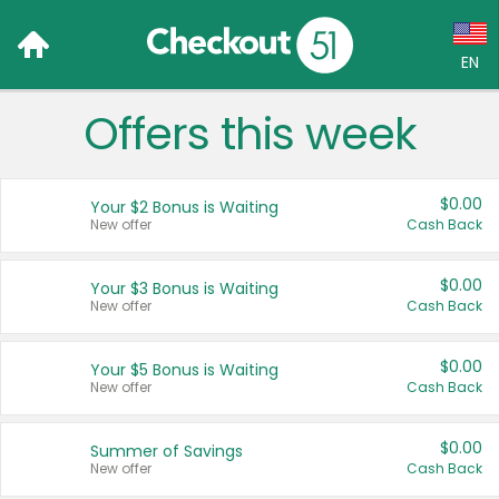
EN
Offers this week
Language:
English (US)
$0.00
Your $2 Bonus is Waiting
Français (CA)
New offer
Cash Back
Country:
$0.00
Your $3 Bonus is Waiting
New offer
Cash Back
Canada
United States
$0.00
Your $5 Bonus is Waiting
New offer
Cash Back
$0.00
Summer of Savings
New offer
Cash Back