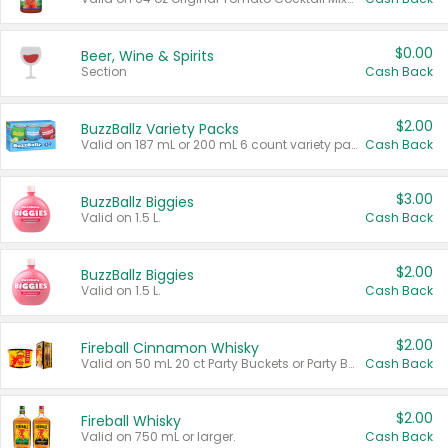
$0.00
Beer, Wine & Spirits
Section
Cash Back
$2.00
BuzzBallz Variety Packs
Valid on 187 mL or 200 mL 6 count variety packs.
Cash Back
$3.00
BuzzBallz Biggies
Valid on 1.5 L.
Cash Back
$2.00
BuzzBallz Biggies
Valid on 1.5 L.
Cash Back
$2.00
Fireball Cinnamon Whisky
Valid on 50 mL 20 ct Party Buckets or Party Boxes.
Cash Back
$2.00
Fireball Whisky
Valid on 750 mL or larger.
Cash Back