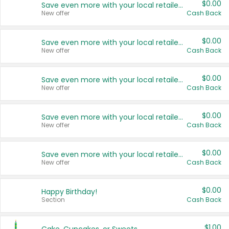
$0.00
Save even more with your local retailers
New offer
Cash Back
$0.00
Save even more with your local retailers
New offer
Cash Back
$0.00
Save even more with your local retailers
New offer
Cash Back
$0.00
Save even more with your local retailers
New offer
Cash Back
$0.00
Save even more with your local retailers
New offer
Cash Back
$0.00
Happy Birthday!
Section
Cash Back
$1.00