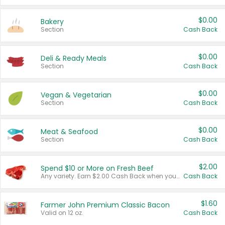
$0.00
Bakery
Section
Cash Back
$0.00
Deli & Ready Meals
Section
Cash Back
$0.00
Vegan & Vegetarian
Section
Cash Back
$0.00
Meat & Seafood
Section
Cash Back
$2.00
Spend $10 or More on Fresh Beef
Any variety. Earn $2.00 Cash Back when you spend $10 or more before tax and after discounts and coupons in one transaction.
Cash Back
$1.60
Farmer John Premium Classic Bacon
Valid on 12 oz.
Cash Back