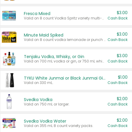
$3.00
Fresca Mixed
Valid on 8 count Vodka Spritz variety multi-packs.
Cash Back
$3.00
Minute Maid Spiked
Valid on 8 count vodka lemonade or punch variety multi-packs.
Cash Back
$3.00
Tenjaku Vodka, Whisky, or Gin
Valid on 700 mL vodka or gin, or 750 mL whisky.
Cash Back
$1.00
TYKU White Junmai or Black Junmai Ginjo Sake
Valid on 330 mL.
Cash Back
$2.00
Svedka Vodka
Valid on 750 mL or larger.
Cash Back
$2.00
Svedka Vodka Water
Valid on 355 mL 8 count variety packs.
Cash Back