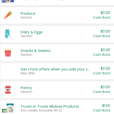
$0.00
Produce
Section
Cash Back
$0.00
Dairy & Eggs
Section
Cash Back
$0.00
Snacks & Sweets
Section
Cash Back
$0.00
Get more offers when you add your state!
New offer
Cash Back
$0.00
Pantry
Section
Cash Back
$1.50
Truvia or Truvia Allulose Products
Any variety. Excludes 40 ct.
Cash Back