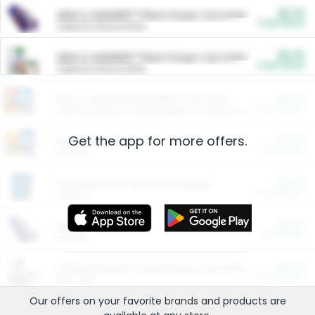
$5.00
ARM & HAMMER™ Plant Power Cat Litter
Cash Back
Valid on 10 lb or 15 lb.
$5.00
ARM & HAMMER™ Plant Power Cat Litter
Cash Back
Valid on 10 lb or 15 lb.
$4.25
Arm & Hammer HardBall™ Cat Litter
Cash Back
Valid on Platinum Lightweight Clumping Cat Litter 7 LB & 10.5 LB.
Get the app for more offers.
$0.00
Restaurants
Cash Back
Section
$0.00
Entertainment and Technology
Cash Back
Section
$0.00
More Ways to Save
Cash Back
Section
$0.00
California Beef Council Deep Link Setup Fee
Cash Back
New offer
Our offers on your favorite
brands
and products are