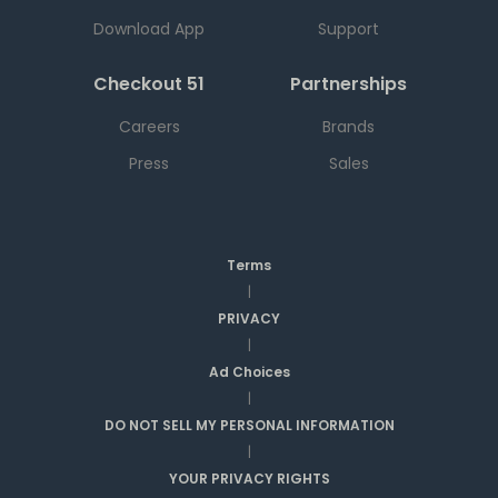
Download App
Support
Checkout 51
Partnerships
Careers
Brands
Press
Sales
Terms
|
PRIVACY
|
Ad Choices
|
DO NOT SELL MY PERSONAL INFORMATION
|
YOUR PRIVACY RIGHTS