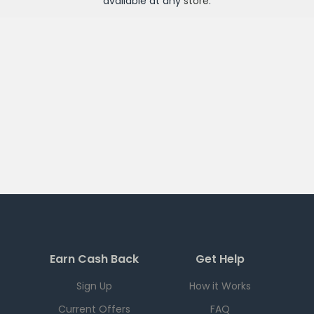
available at any
store
.
Earn Cash Back
Get Help
Sign Up
How it Works
Current Offers
FAQ