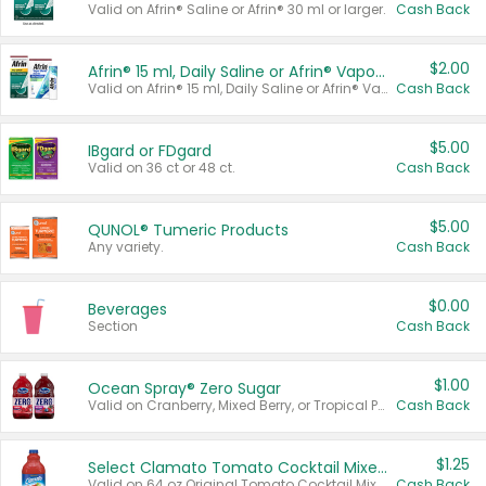
Valid on Afrin® Saline or Afrin® 30 ml or larger.
Cash Back
$2.00
Afrin® 15 ml, Daily Saline or Afrin® Vapor Burst™ Inhaler Sticks
Valid on Afrin® 15 ml, Daily Saline or Afrin® Vapor Burst™ Inhaler Sticks.
Cash Back
$5.00
IBgard or FDgard
Valid on 36 ct or 48 ct.
Cash Back
$5.00
QUNOL® Tumeric Products
Any variety.
Cash Back
$0.00
Beverages
Section
Cash Back
$1.00
Ocean Spray® Zero Sugar
Valid on Cranberry, Mixed Berry, or Tropical Punch Juice Drink, 64 oz.
Cash Back
$1.25
Select Clamato Tomato Cocktail Mixers
Valid on 64 oz Original Tomato Cocktail Mixer or Picante Tomato Cocktail Mixer.
Cash Back