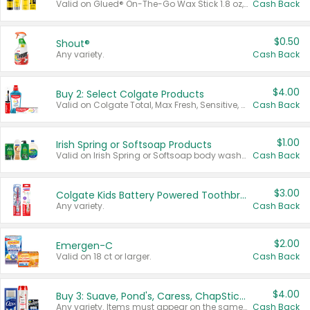
Valid on Glued® On-The-Go Wax Stick 1.8 oz, Blasting Freeze Spray® Extra Strong Rigid Hold for Spiked Styles 12 oz, Styling Spiking Glue Water-Resistant Bold Screaming Hold Spikes 6 oz, 2-in-1 Brow Gel & Edge Control Strong Hold Eyebrow & Hair Mascara 0.54 oz.
Cash Back
$0.50
Shout®
Any variety.
Cash Back
$4.00
Buy 2: Select Colgate Products
Valid on Colgate Total, Max Fresh, Sensitive, Optic White Advanced, Stain Fighter, Purple or Charcoal toothpastes 3 oz or larger, Colgate 360°, Total, Gum Health, Expert or Optic White toothbrushes , mouthwashes or mouth rinses 16 oz or larger. Excludes 3 pack toothpastes. Items must appear on the same receipt.
Cash Back
$1.00
Irish Spring or Softsoap Products
Valid on Irish Spring or Softsoap body washes 20 oz or larger, Irish Spring bar soap multi-packs 6 ct or larger, or Softsoap liquid hand soap refills 50 oz.
Cash Back
$3.00
Colgate Kids Battery Powered Toothbrushes
Any variety.
Cash Back
$2.00
Emergen-C
Valid on 18 ct or larger.
Cash Back
$4.00
Buy 3: Suave, Pond's, Caress, ChapStick, Q-Tip, St. Ives, or Noxzema Products
Any variety. Items must appear on the same receipt. One (1) multi-pack is considered one (1) item purchased.
Cash Back