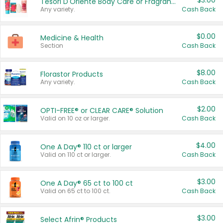
$3.00
Tesori D'Oriente Body Care or Fragrance
Any variety.
Cash Back
$0.00
Medicine & Health
Section
Cash Back
$8.00
Florastor Products
Any variety.
Cash Back
$2.00
OPTI-FREE® or CLEAR CARE® Solution
Valid on 10 oz or larger.
Cash Back
$4.00
One A Day® 110 ct or larger
Valid on 110 ct or larger.
Cash Back
$3.00
One A Day® 65 ct to 100 ct
Valid on 65 ct to 100 ct.
Cash Back
$3.00
Select Afrin® Products