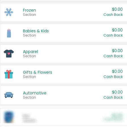
$0.00
Frozen
Section
Cash Back
$0.00
Babies & Kids
Section
Cash Back
$0.00
Apparel
Section
Cash Back
$0.00
Gifts & Flowers
Section
Cash Back
$0.00
Automotive
Section
Cash Back
$0.00
Pet
Cash Back
Section