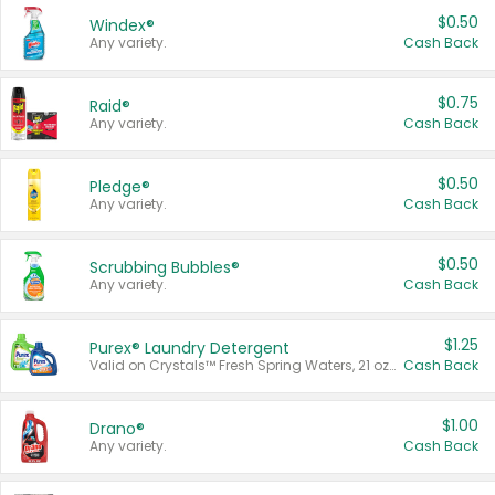
$0.50
Windex®
Any variety.
Cash Back
$0.75
Raid®
Any variety.
Cash Back
$0.50
Pledge®
Any variety.
Cash Back
$0.50
Scrubbing Bubbles®
Any variety.
Cash Back
$1.25
Purex® Laundry Detergent
Valid on Crystals™ Fresh Spring Waters, 21 oz and Liquid Laundry Detergent, Mountain Breeze 33 Loads 50 oz, Mountain Breeze 95 oz, Natural Linen 83 Loads 150 oz, Oxi 43.5 oz, Oxi 128 oz and Ultra Liquid Laundry Detergent, Advanced Oxi with Odor Fighter 6 × 40 oz, Fresh Mountain Breeze, 2 × 170 oz, Mountain Breeze 6 × 40 oz.
Cash Back
$1.00
Drano®
Any variety.
Cash Back