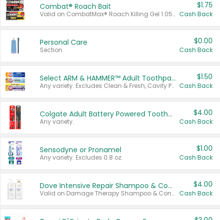
$1.75
Combat® Roach Bait
Valid on CombatMax® Roach Killing Gel 1.05 oz or Combat® Small and Large Roach Baits 12 ct.
Cash Back
$0.00
Personal Care
Section
Cash Back
$1.50
Select ARM & HAMMER™ Adult Toothpastes
Any variety. Excludes Clean & Fresh, Cavity Protection, and trial and travel sizes.
Cash Back
$4.00
Colgate Adult Battery Powered Toothbrushes
Any variety.
Cash Back
$1.00
Sensodyne or Pronamel
Any variety. Excludes 0.8 oz.
Cash Back
$4.00
Dove Intensive Repair Shampoo & Conditioner Set
Valid on Damage Therapy Shampoo & Conditioner Set 33.8 oz bottles.
Cash Back