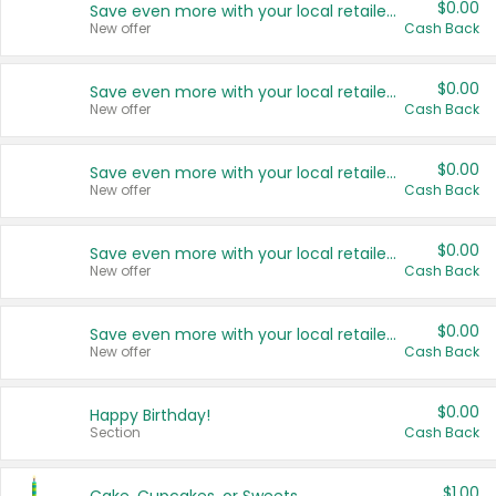
$0.00
Save even more with your local retailers
New offer
Cash Back
$0.00
Save even more with your local retailers
New offer
Cash Back
$0.00
Save even more with your local retailers
New offer
Cash Back
$0.00
Save even more with your local retailers
New offer
Cash Back
$0.00
Save even more with your local retailers
New offer
Cash Back
$0.00
Happy Birthday!
Section
Cash Back
$1.00