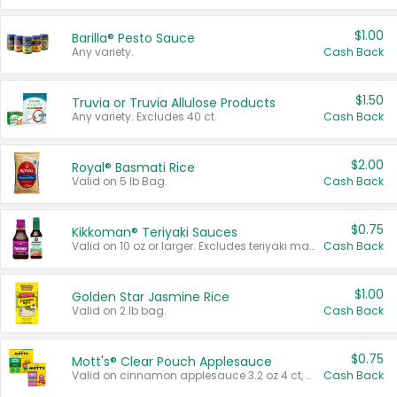
$1.00
Barilla® Pesto Sauce
Any variety.
Cash Back
$1.50
Truvia or Truvia Allulose Products
Any variety. Excludes 40 ct.
Cash Back
$2.00
Royal® Basmati Rice
Valid on 5 lb Bag.
Cash Back
$0.75
Kikkoman® Teriyaki Sauces
Valid on 10 oz or larger. Excludes teriyaki marinade & sauce original 10 oz.
Cash Back
$1.00
Golden Star Jasmine Rice
Valid on 2 lb bag.
Cash Back
$0.75
Mott's® Clear Pouch Applesauce
Valid on cinnamon applesauce 3.2 oz 4 ct, applesauce 3.2 oz 4 ct, no sugar added applesauce 3.2 oz 4 ct, or fruit smoothie mixed berry 4.2 oz 4 ct.
Cash Back