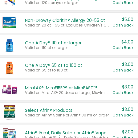
Valid on 120 sprays or larger.
Cash Back
$5.00
Non-Drowsy Claritin® Allergy 20-55 ct
Valid on 20 ct - 55 ct. Excludes Children's Claritin®, Claritin-D®, and Claritin® Cooling Honey Flavored Liquid.
Cash Back
$4.00
One A Day® 110 ct or larger
Valid on 110 ct or larger.
Cash Back
$3.00
One A Day® 65 ct to 100 ct
Valid on 65 ct to 100 ct.
Cash Back
$3.00
MiraLAX®, MiraFIBER® or MiraFAST™
Valid on MiraLAX® 20 dose or larger, Mix-Ins 20 count, MiraFIBER® Gummies 72 ct, or MiraFAST™ 30 ct or larger.
Cash Back
$3.00
Select Afrin® Products
Valid on Afrin® Saline or Afrin® 30 ml or larger.
Cash Back
$2.00
Afrin® 15 ml, Daily Saline or Afrin® Vapor Burst™ Inhaler Sticks
Valid on Afrin® 15 ml, Daily Saline or Afrin® Vapor Burst™ Inhaler Sticks.
Cash Back