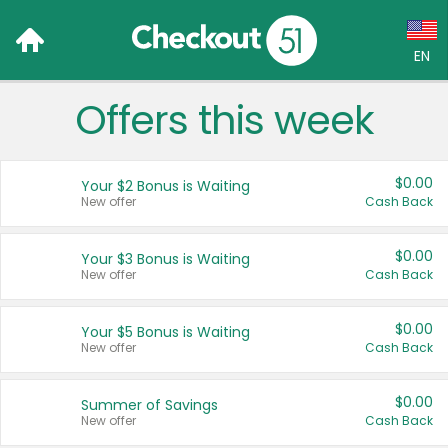
EN
Offers this week
Language:
English (US)
$0.00
Your $2 Bonus is Waiting
Français (CA)
New offer
Cash Back
Country:
$0.00
Your $3 Bonus is Waiting
New offer
Cash Back
Canada
United States
$0.00
Your $5 Bonus is Waiting
New offer
Cash Back
$0.00
Summer of Savings
New offer
Cash Back