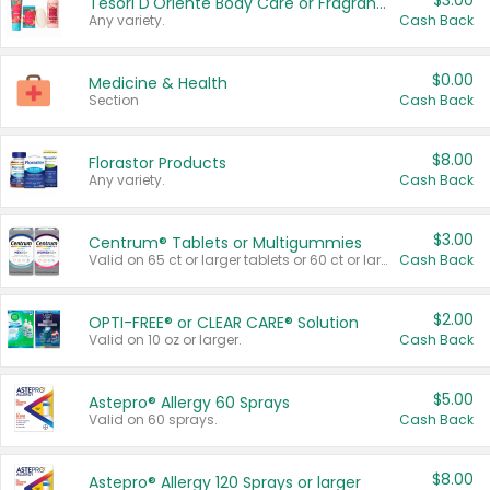
$3.00
Tesori D'Oriente Body Care or Fragrance
Any variety.
Cash Back
$0.00
Medicine & Health
Section
Cash Back
$8.00
Florastor Products
Any variety.
Cash Back
$3.00
Centrum® Tablets or Multigummies
Valid on 65 ct or larger tablets or 60 ct or larger Multigummies.
Cash Back
$2.00
OPTI-FREE® or CLEAR CARE® Solution
Valid on 10 oz or larger.
Cash Back
$5.00
Astepro® Allergy 60 Sprays
Valid on 60 sprays.
Cash Back
$8.00
Astepro® Allergy 120 Sprays or larger