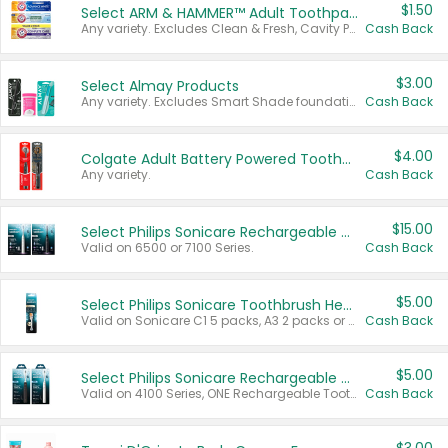
$1.50
Select ARM & HAMMER™ Adult Toothpastes
Any variety. Excludes Clean & Fresh, Cavity Protection, and trial and travel sizes.
Cash Back
$3.00
Select Almay Products
Any variety. Excludes Smart Shade foundation, 80 ct makeup removers, and deodorants.
Cash Back
$4.00
Colgate Adult Battery Powered Toothbrushes
Any variety.
Cash Back
$15.00
Select Philips Sonicare Rechargeable Toothbrushes
Valid on 6500 or 7100 Series.
Cash Back
$5.00
Select Philips Sonicare Toothbrush Heads
Valid on Sonicare C1 5 packs, A3 2 packs or Optimal 3 packs.
Cash Back
$5.00
Select Philips Sonicare Rechargeable Toothbrushes
Valid on 4100 Series, ONE Rechargeable Toothbrush, 2100 Series or Sonicare for Kids Pets.
Cash Back