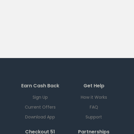
Earn Cash Back
Get Help
Sign Up
How it Works
Current Offers
FAQ
Download App
Support
Checkout 51
Partnerships