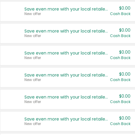
$0.00
Save even more with your local retailers
New offer
Cash Back
$0.00
Save even more with your local retailers
New offer
Cash Back
$0.00
Save even more with your local retailers
New offer
Cash Back
$0.00
Save even more with your local retailers
New offer
Cash Back
$0.00
Save even more with your local retailers
New offer
Cash Back
$0.00
Save even more with your local retailers
New offer
Cash Back