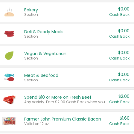
$0.00
Bakery
Section
Cash Back
$0.00
Deli & Ready Meals
Section
Cash Back
$0.00
Vegan & Vegetarian
Section
Cash Back
$0.00
Meat & Seafood
Section
Cash Back
$2.00
Spend $10 or More on Fresh Beef
Any variety. Earn $2.00 Cash Back when you spend $10 or more before tax and after discounts and coupons in one transaction.
Cash Back
$1.60
Farmer John Premium Classic Bacon
Valid on 12 oz.
Cash Back