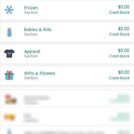
$0.00
Frozen
Section
Cash Back
$0.00
Babies & Kids
Section
Cash Back
$0.00
Apparel
Section
Cash Back
$0.00
Gifts & Flowers
Section
Cash Back
$0.00
Automotive
Cash Back
Section
$0.00
Pet
Cash Back
Section
$5.00
ARM & HAMMER™ Plant Power Cat Litter