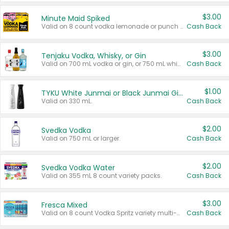
$3.00
Minute Maid Spiked
Valid on 8 count vodka lemonade or punch variety multi-packs.
Cash Back
$3.00
Tenjaku Vodka, Whisky, or Gin
Valid on 700 mL vodka or gin, or 750 mL whisky.
Cash Back
$1.00
TYKU White Junmai or Black Junmai Ginjo Sake
Valid on 330 mL.
Cash Back
$2.00
Svedka Vodka
Valid on 750 mL or larger.
Cash Back
$2.00
Svedka Vodka Water
Valid on 355 mL 8 count variety packs.
Cash Back
$3.00
Fresca Mixed
Valid on 8 count Vodka Spritz variety multi-packs.
Cash Back