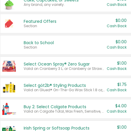
Cake, Cupcakes, or Sweets
Any brand, any variety.
Cash Back
$0.00
Featured Offers
Section
Cash Back
$0.00
Back to School
Section
Cash Back
$1.00
Select Ocean Spray® Zero Sugar
Valid on Cranberry 3 L; or Cranberry or Strawberry Mango 10 oz 6 ct.
Cash Back
$1.75
Select göt2b® Styling Products
Valid on Glued® On-The-Go Wax Stick 1.8 oz, Blasting Freeze Spray® Extra Strong Rigid Hold for Spiked Styles 12 oz, Styling Spiking Glue Water-Resistant Bold Screaming Hold Spikes 6 oz, 2-in-1 Brow Gel & Edge Control Strong Hold Eyebrow & Hair Mascara 0.54 oz.
Cash Back
$4.00
Buy 2: Select Colgate Products
Valid on Colgate Total, Max Fresh, Sensitive, Optic White Advanced, Stain Fighter, Purple or Charcoal toothpastes 3 oz or larger, Colgate 360°, Total, Gum Health, Expert or Optic White toothbrushes , mouthwashes or mouth rinses 16 oz or larger. Excludes 3 pack toothpastes. Items must appear on the same receipt.
Cash Back
$1.00
Irish Spring or Softsoap Products