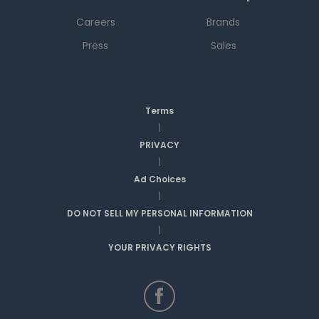
Careers
Brands
Press
Sales
Terms
|
PRIVACY
|
Ad Choices
|
DO NOT SELL MY PERSONAL INFORMATION
|
YOUR PRIVACY RIGHTS