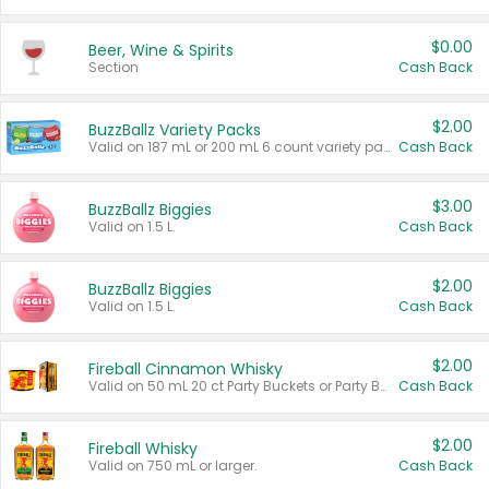
$0.00
Beer, Wine & Spirits
Section
Cash Back
$2.00
BuzzBallz Variety Packs
Valid on 187 mL or 200 mL 6 count variety packs.
Cash Back
$3.00
BuzzBallz Biggies
Valid on 1.5 L.
Cash Back
$2.00
BuzzBallz Biggies
Valid on 1.5 L.
Cash Back
$2.00
Fireball Cinnamon Whisky
Valid on 50 mL 20 ct Party Buckets or Party Boxes.
Cash Back
$2.00
Fireball Whisky
Valid on 750 mL or larger.
Cash Back