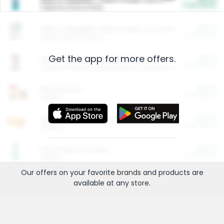
Cash Back
Valid on 10 lb or 15 lb.
$5.00
ARM & HAMMER™ Plant Power Cat Litter
Cash Back
Valid on 10 lb or 15 lb.
Get the app for more offers.
$4.25
Arm & Hammer HardBall™ Cat Litter
Cash Back
Valid on Platinum Lightweight Clumping Cat Litter 7 LB & 10.5 LB.
$0.00
Restaurants
Cash Back
Section
$0.00
Entertainment and Technology
Cash Back
Section
$0.00
More Ways to Save
Cash Back
Section
Our offers on your favorite
brands
and products are
available at any
store
.