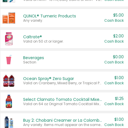
$5.00
QUNOL® Tumeric Products
Any variety.
Cash Back
$2.00
Caltrate®
Valid on 50 ct or larger.
Cash Back
$0.00
Beverages
Section
Cash Back
$1.00
Ocean Spray® Zero Sugar
Valid on Cranberry, Mixed Berry, or Tropical Punch Juice Drink, 64 oz.
Cash Back
$1.25
Select Clamato Tomato Cocktail Mixers
Valid on 64 oz Original Tomato Cocktail Mixer or Picante Tomato Cocktail Mixer.
Cash Back
$1.00
Buy 2: Chobani Creamer or La Colombe Multi-Serve Cold Brew
Any variety. Items must appear on the same receipt.
Cash Back