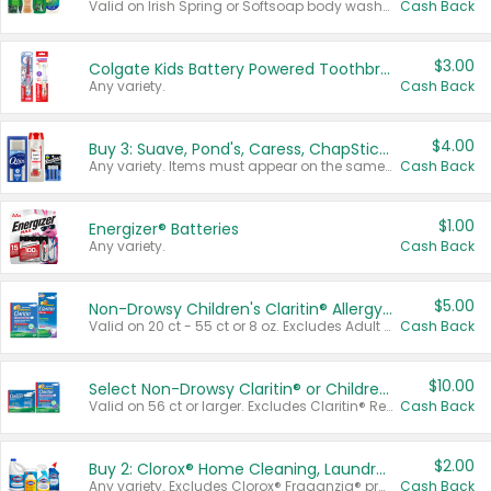
Valid on Irish Spring or Softsoap body washes 20 oz or larger, Irish Spring bar soap multi-packs 6 ct or larger, or Softsoap liquid hand soap refills 50 oz.
Cash Back
$3.00
Colgate Kids Battery Powered Toothbrushes
Any variety.
Cash Back
$4.00
Buy 3: Suave, Pond's, Caress, ChapStick, Q-Tip, St. Ives, or Noxzema Products
Any variety. Items must appear on the same receipt. One (1) multi-pack is considered one (1) item purchased.
Cash Back
$1.00
Energizer® Batteries
Any variety.
Cash Back
$5.00
Non-Drowsy Children's Claritin® Allergy Chewables 20 - 55 ct or 8 oz Syrup
Valid on 20 ct - 55 ct or 8 oz. Excludes Adult Claritin® and Cooling Honey Flavored Liquid.
Cash Back
$10.00
Select Non-Drowsy Claritin® or Children's Claritin® Allergy
Valid on 56 ct or larger. Excludes Claritin® RediTabs 70 ct, Claritin® 115 ct, Children’s Claritin® 80 ct, and Claritin-D®.
Cash Back
$2.00
Buy 2: Clorox® Home Cleaning, Laundry, Pine-Sol®, Liquid-Plumr, or Formula 409 Products
Any variety. Excludes Clorox® Fraganzia® products, trial and travel sizes, tools, & textiles. Items must appear on the same receipt.
Cash Back