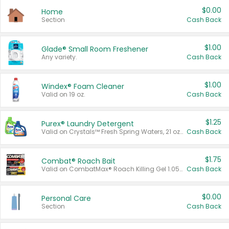
$0.00
Home
Section
Cash Back
$1.00
Glade® Small Room Freshener
Any variety.
Cash Back
$1.00
Windex® Foam Cleaner
Valid on 19 oz.
Cash Back
$1.25
Purex® Laundry Detergent
Valid on Crystals™ Fresh Spring Waters, 21 oz and Liquid Laundry Detergent, Mountain Breeze 33 Loads 50 oz, Mountain Breeze 95 oz, Natural Linen 83 Loads 150 oz, Oxi 43.5 oz, Oxi 128 oz and Ultra Liquid Laundry Detergent, Advanced Oxi with Odor Fighter 6 × 40 oz, Fresh Mountain Breeze, 2 × 170 oz, Mountain Breeze 6 × 40 oz.
Cash Back
$1.75
Combat® Roach Bait
Valid on CombatMax® Roach Killing Gel 1.05 oz or Combat® Small and Large Roach Baits 12 ct.
Cash Back
$0.00
Personal Care
Section
Cash Back