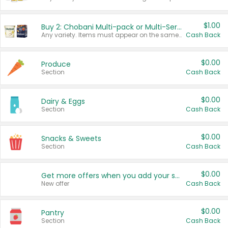
$1.00
Buy 2: Chobani Multi-pack or Multi-Serve Yogurts
Any variety. Items must appear on the same receipt. One (1) multi-pack is considered one (1) item purchased.
Cash Back
$0.00
Produce
Section
Cash Back
$0.00
Dairy & Eggs
Section
Cash Back
$0.00
Snacks & Sweets
Section
Cash Back
$0.00
Get more offers when you add your state!
New offer
Cash Back
$0.00
Pantry
Section
Cash Back