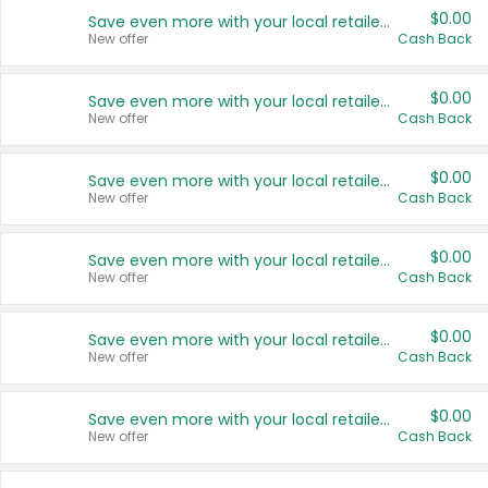
$0.00
Save even more with your local retailers
New offer
Cash Back
$0.00
Save even more with your local retailers
New offer
Cash Back
$0.00
Save even more with your local retailers
New offer
Cash Back
$0.00
Save even more with your local retailers
New offer
Cash Back
$0.00
Save even more with your local retailers
New offer
Cash Back
$0.00
Save even more with your local retailers
New offer
Cash Back